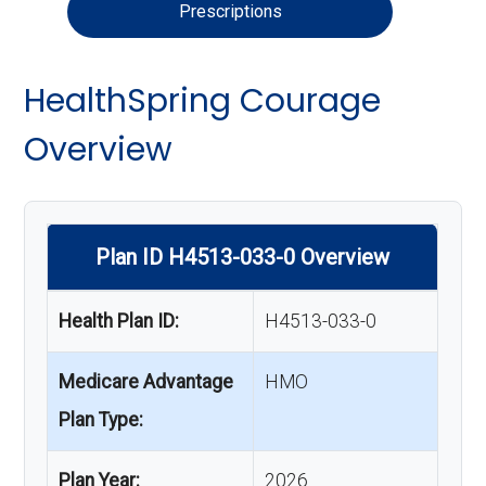
Prescriptions
HealthSpring Courage
Overview
Plan ID H4513-033-0 Overview
Health Plan ID:
H4513-033-0
Medicare Advantage
HMO
Plan Type:
Plan Year:
2026