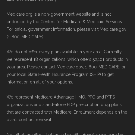
Back to Top
non-commercial Medicare plan interpretation
Medicare.org is a non-government website and is not
and resolution.
endorsed by the Centers for Medicare & Medicaid Services.
For official government information, please visit Medicare.gov
(1-800-MEDICARE).
We do not offer every plan available in your area. Currently,
we represent 18 organizations, which offers 52,101 products in
your area. Please contact Medicare.gov, 1-800-MEDICARE, or
your local State Health Insurance Program (SHIP) to get
information on all of your options.
We represent Medicare Advantage HMO, PPO and PFFS
organizations and stand-alone PDP prescription drug plans
that are contracted with Medicare. Enrollment depends on the
plan’s contract renewal.
Not all plans offer all of these benefits. Benefits may vary by