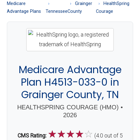
About
Medicare
Grainger
HealthSpring
Medicare
Advantage Plans
Tennessee
County
Courage
Medicare Advantage
Plan H4513-033-0 in
Grainger County, TN
HEALTHSPRING COURAGE (HMO) •
2026
☆
☆
☆
☆
☆
CMS Rating:
(4.0 out of 5