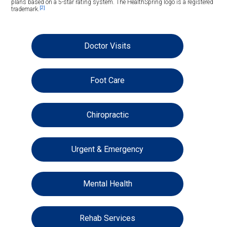
plans based on a 5-star rating system. The HealthSpring logo is a registered
[2]
trademark.
Doctor Visits
Foot Care
Chiropractic
Urgent & Emergency
Mental Health
Rehab Services