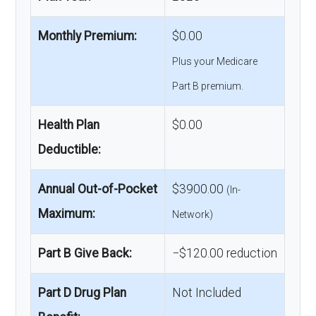
Monthly Premium:
$0.00
Plus your Medicare
Part B premium.
Health Plan
$0.00
Deductible:
Annual Out-of-Pocket
$3900.00
(In-
Maximum:
Network)
Part B Give Back:
−$120.00 reduction
Part D Drug Plan
Not Included