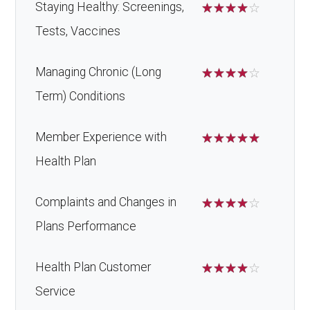
Back to Top
Staying Healthy: Screenings,
☆
☆
☆
☆
☆
Tests, Vaccines
Managing Chronic (Long
☆
☆
☆
☆
☆
Term) Conditions
Member Experience with
☆
☆
☆
☆
☆
Health Plan
Complaints and Changes in
☆
☆
☆
☆
☆
Plans Performance
Health Plan Customer
☆
☆
☆
☆
☆
Service