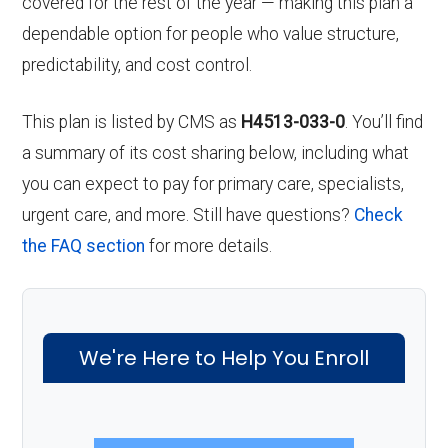
covered for the rest of the year — making this plan a
dependable option for people who value structure,
predictability, and cost control.
This plan is listed by CMS as
H4513-033-0
. You’ll find
a summary of its cost sharing below, including what
you can expect to pay for primary care, specialists,
urgent care, and more. Still have questions?
Check
the FAQ section
for more details.
We're Here to Help You Enroll