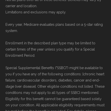
carrier and location.
Limitations and exclusions may apply.
Every year, Medicare evaluates plans based on a 5-star rating
system.
Enrollment in the described plan type may be limited to
certain times of the year unless you qualify for a Special
Enrollment Period.
Special Supplemental Benefits ("SSBCI") might be available to
you if you have any of the following conditions: [chronic heart
failure, cardiovascular disorders, diabetes, cancer and end-
stage liver disease]. Other eligible conditions not listed. These
conditions may not apply to all types of SSBCI mentioned.
Eligibility for this benefit cannot be guaranteed based solely
on your condition. All applicable eligibility requirements must