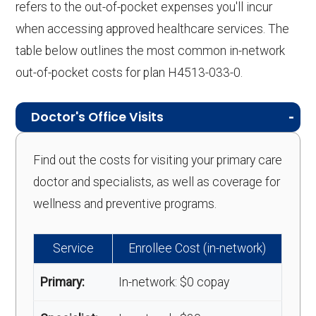
refers to the out-of-pocket expenses you'll incur
when accessing approved healthcare services. The
table below outlines the most common in-network
out-of-pocket costs for plan H4513-033-0.
Doctor's Office Visits
Find out the costs for visiting your primary care
doctor and specialists, as well as coverage for
wellness and preventive programs.
Service
Enrollee Cost (in-network)
Primary:
In-network: $0 copay