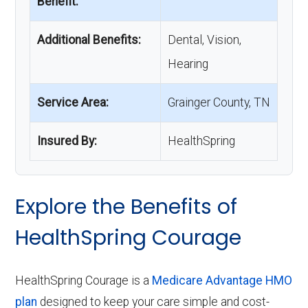
Benefit:
Additional Benefits:
Dental, Vision,
Hearing
Service Area:
Grainger County, TN
Insured By:
HealthSpring
Explore the Benefits of
HealthSpring Courage
HealthSpring Courage is a
Medicare Advantage HMO
plan
designed to keep your care simple and cost-