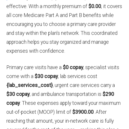
effective. With a monthly premium of
$0.00
, it covers
all core Medicare Part A and Part B benefits while
encouraging you to choose a primary care provider
and stay within the plan’s network. This coordinated
approach helps you stay organized and manage
expenses with confidence.
Primary care visits have a
$0 copay
, specialist visits
come with a
$30 copay
, lab services cost
{lab_services_cost}
, urgent care services carry a
$30 copay
, and ambulance transportation is
$290
copay
. These expenses apply toward your maximum
out-of-pocket (MOOP) limit of
$3900.00
. After
reaching that amount, your in-network care is fully