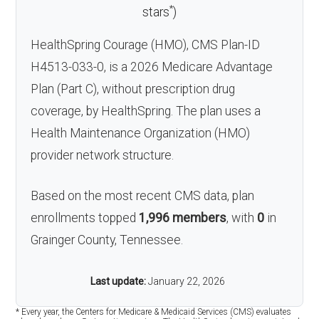
*
stars
)
HealthSpring Courage (HMO), CMS Plan-ID
H4513-033-0, is a 2026 Medicare Advantage
Plan (Part C), without prescription drug
coverage, by HealthSpring. The plan uses a
Health Maintenance Organization (HMO)
provider network structure.
Based on the most recent CMS data, plan
enrollments topped
1,996 members
, with
0
in
Grainger County, Tennessee.
Last update:
January 22, 2026
* Every year, the Centers for Medicare & Medicaid Services (CMS) evaluates