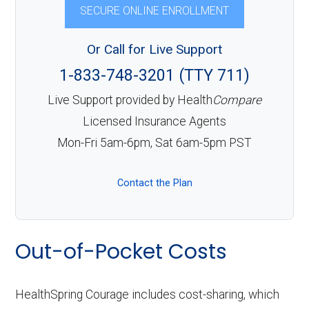
SECURE ONLINE ENROLLMENT
Or Call for Live Support
1-833-748-3201 (TTY 711)
Live Support provided by Health
Compare
Licensed Insurance Agents
Mon-Fri 5am-6pm, Sat 6am-5pm PST
Contact the Plan
Out-of-Pocket Costs
HealthSpring Courage includes cost-sharing, which