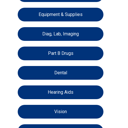
Equipment & Supplies
Diag, Lab, Imaging
Part B Drugs
Dental
Hearing Aids
Vision