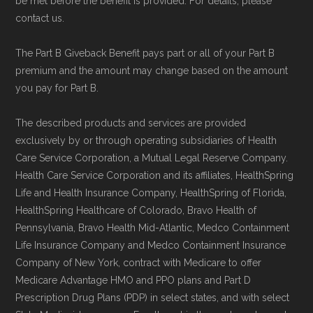
be met before the benefit is provided. For details, please
contact us.
The Part B Giveback Benefit pays part or all of your Part B
premium and the amount may change based on the amount
you pay for Part B.
The described products and services are provided
exclusively by or through operating subsidiaries of Health
Care Service Corporation, a Mutual Legal Reserve Company.
Health Care Service Corporation and its affiliates, HealthSpring
Life and Health Insurance Company, HealthSpring of Florida,
HealthSpring Healthcare of Colorado, Bravo Health of
Pennsylvania, Bravo Health Mid-Atlantic, Medco Containment
Life Insurance Company and Medco Containment Insurance
Company of New York, contract with Medicare to offer
Medicare Advantage HMO and PPO plans and Part D
Prescription Drug Plans (PDP) in select states, and with select