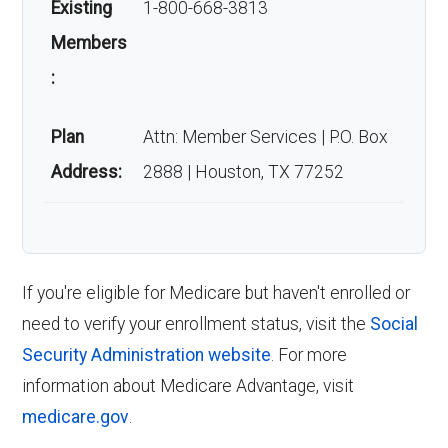
Existing
1-800-668-3813
starts three months before your 65th
How many people are
Members
birthday and ends three months after,
:
enrolled in this plan?
giving you a seven-month window to
enroll in Medicare.
Plan
Attn: Member Services | P.O. Box
As of last month, about 1,996 beneficiaries are
Annual Enrollment Period (AEP)
:
The
Address:
2888 | Houston, TX 77252
enrolled.
AEP, from October 15 to December 7,
allows you to make changes to your
Back to Top
Medicare Advantage plan if you are
currently enrolled in a Medicare
If you're eligible for Medicare but haven't enrolled or
Advantage plan.
need to verify your enrollment status, visit the
Social
Medicare Advantage Open Enrollment
Security Administration website
. For more
Period (MA OEP)
:
Running from January
information about Medicare Advantage, visit
1 to March 31, the MA OEP lets you
medicare.gov
.
switch plans or return to Original