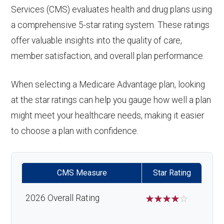
Services (CMS) evaluates health and drug plans using
response system:
Eyeglasses (frames
In-network: $0
Oral/Maxillofacial
In-network: $0 copay
a comprehensive 5-star rating system. These ratings
& lenses):
copay
surgery:
Weight management
Not covered
offer valuable insights into the quality of care,
member satisfaction, and overall plan performance.
programs:
Upgrades:
In-network: $0
Back to Top
copay
'Wigs for chemotherapy
Not covered
When selecting a Medicare Advantage plan, looking
hair loss:
at the star ratings can help you gauge how well a plan
Back to Top
might meet your healthcare needs, making it easier
Alternative therapies:
Not covered
to choose a plan with confidence.
Massage therapy:
Not covered
CMS Measure
Star Rating
Home/bathroom safety
Not covered
devices:
2026 Overall Rating
☆
☆
☆
☆
☆