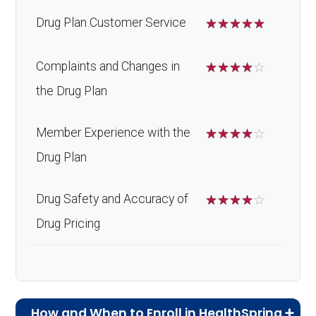
Drug Plan Customer Service
☆
☆
☆
☆
☆
Complaints and Changes in
☆
☆
☆
☆
☆
the Drug Plan
Member Experience with the
☆
☆
☆
☆
☆
Drug Plan
Drug Safety and Accuracy of
☆
☆
☆
☆
☆
Drug Pricing
How and When to Enroll in HealthSpring