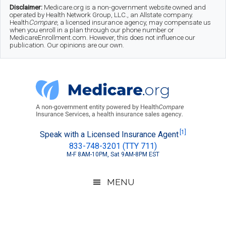
Skip
Skip
Skip
Disclaimer:
Medicare.org is a non-government website owned and
operated by Health Network Group, LLC., an Allstate company.
to
to
to
Health
Compare
, a licensed insurance agency, may compensate us
when you enroll in a plan through our phone number or
MedicareEnrollment.com. However, this does not influence our
main
secondary
footer
publication. Our opinions are our own.
content
menu
Medicare.org
A
[1]
Speak with a Licensed Insurance Agent
833-748-3201 (TTY 711)
Non-
M-F 8AM-10PM, Sat 9AM-8PM EST
Government
Guide
MENU
to
Learn