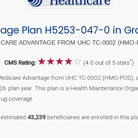
age Plan H5253-047-0 in Gra
CARE ADVANTAGE FROM UHC TC-0002 (HMO-P
☆
☆
☆
☆
☆
*
CMS Rating:
(4.0 out of 5 stars
)
Medicare Advantage from UHC TC-0002 (HMO-POS), a 
26 plan year. This plan is a Health Maintenance Orga
rug coverage.
 estimated
43,239
beneficiaries are enrolled in this pl