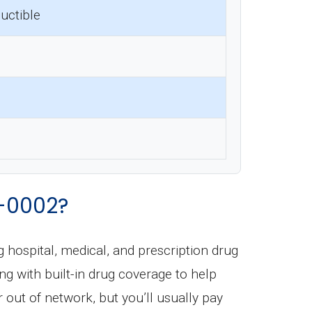
uctible
-0002?
ng hospital, medical, and prescription drug
ong with built-in drug coverage to help
out of network, but you’ll usually pay