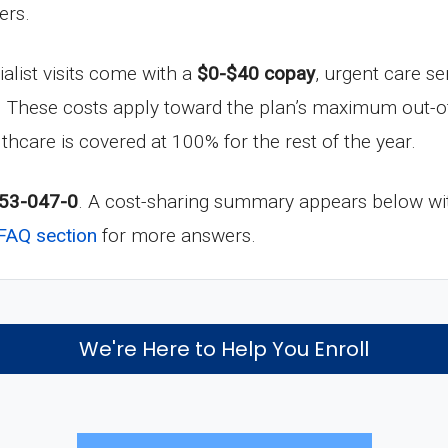
ers.
ialist visits come with a
$0-$40 copay
, urgent care se
. These costs apply toward the plan’s maximum out-o
lthcare is covered at 100% for the rest of the year.
53-047-0
. A cost-sharing summary appears below wit
FAQ section
for more answers.
We're Here to Help You Enroll