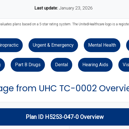
Last update:
January 23, 2026
valuates plans based on a 5-star rating system. The UnitedHealthcare logo is a regist
iropractic
Urgent & Emergency
Mental Health
g
Part B Drugs
Dental
Hearing Aids
Vis
age from UHC TC-0002 Overvi
Plan ID H5253-047-0 Overview