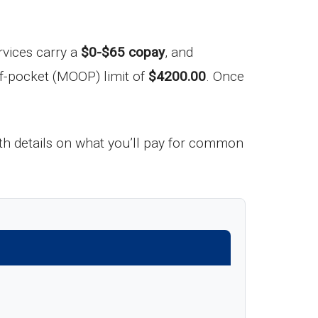
rvices carry a
$0-$65 copay
, and
f-pocket (MOOP) limit of
$4200.00
. Once
h details on what you’ll pay for common