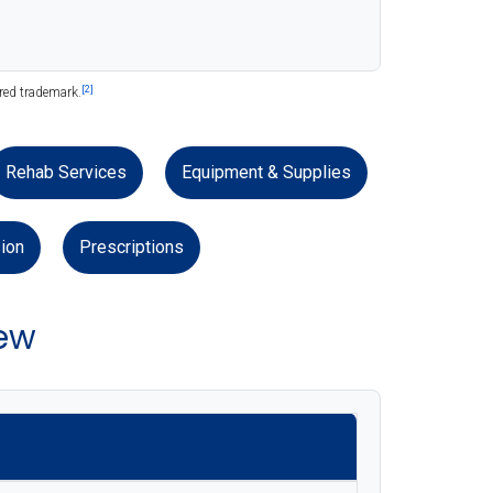
[2]
ered trademark.
Rehab Services
Equipment & Supplies
ion
Prescriptions
ew