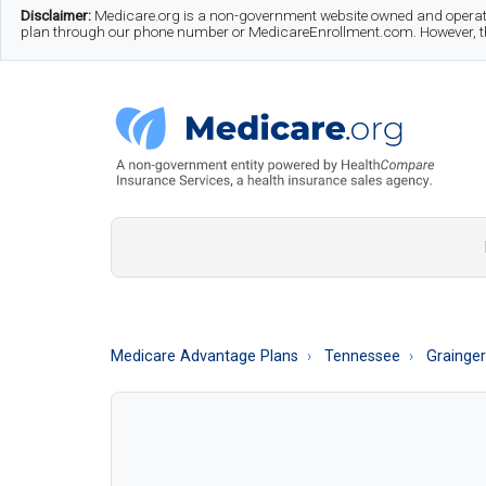
Skip
Skip
Skip
Disclaimer:
Medicare.org is a non-government website owned and operate
plan through our phone number or MedicareEnrollment.com. However, this
to
to
to
main
secondary
footer
content
menu
Medicare.org
A
Non-
Government
Guide
Medicare Advantage Plans
Tennessee
Grainge
to
Learn
About
Medicare