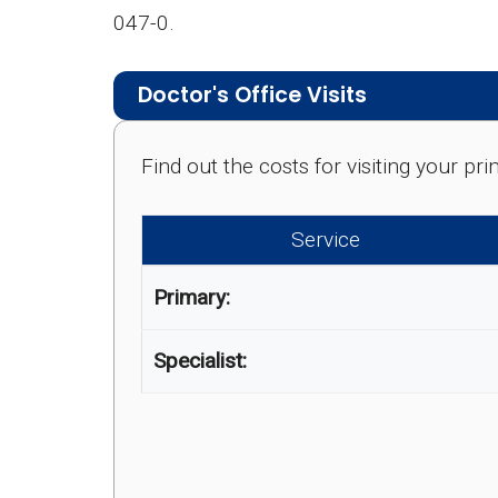
047-0.
Doctor's Office Visits
Find out the costs for visiting your p
Service
Primary:
Specialist: