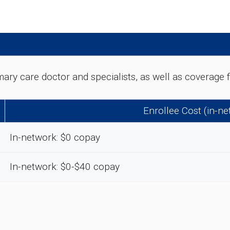
rimary care doctor and specialists, as well as coverag
Enrollee Cost (in-n
In-network: $0 copay
In-network: $0-$40 copay