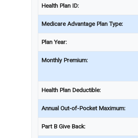
Health Plan ID:
Medicare Advantage Plan Type:
Plan Year:
Monthly Premium:
Health Plan Deductible:
Annual Out-of-Pocket Maximum:
Part B Give Back: