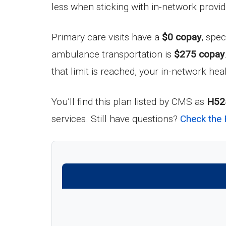
less when sticking with in-network provid
Primary care visits have a
$0 copay
, spec
ambulance transportation is
$275 copay
that limit is reached, your in-network hea
You’ll find this plan listed by CMS as
H52
services. Still have questions?
Check the 