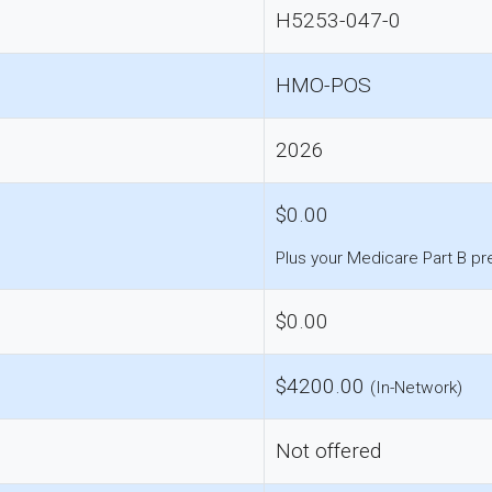
H5253-047-0
HMO-POS
2026
$0.00
Plus your Medicare Part B p
$0.00
$4200.00
(In-Network)
Not offered