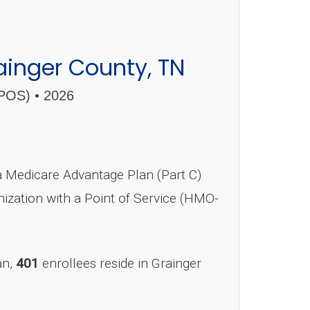
inger County, TN
OS) • 2026
Medicare Advantage Plan (Part C)
nization with a Point of Service (HMO-
an,
401
enrollees reside in Grainger