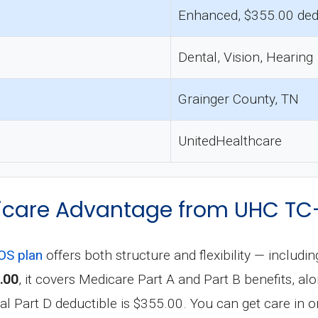
Enhanced, $355.00 ded
Dental, Vision, Hearing
Grainger County, TN
UnitedHealthcare
care Advantage from UHC TC
S plan
offers both structure and flexibility — includi
.00
, it covers Medicare Part A and Part B benefits, al
 Part D deductible is $355.00. You can get care in or 