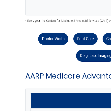
* Every year, the Centers for Medicare & Medicaid Services (CMS) e
Doctor Visits
Foot Care
Ch
Diag, Lab, Imagin
AARP Medicare Advant