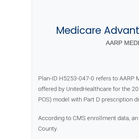
Medicare Advant
AARP MEDI
Plan-ID H5253-047-0 refers to AARP 
offered by UnitedHealthcare for the 20
POS) model with Part D prescription d
According to CMS enrollment data, an
County.