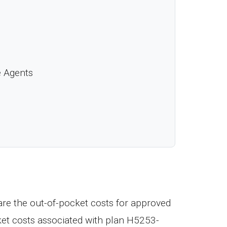
e Agents
re the out-of-pocket costs for approved
ket costs associated with plan H5253-