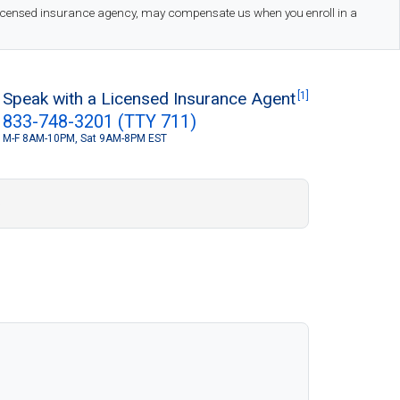
 licensed insurance agency, may compensate us when you enroll in a
Speak with a Licensed Insurance Agent
[1]
833-748-3201 (TTY 711)
M-F 8AM-10PM, Sat 9AM-8PM EST
S