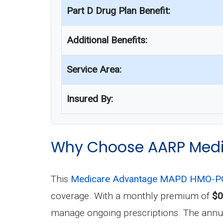
Part D Drug Plan Benefit:
Additional Benefits:
Service Area:
Insured By:
Why Choose AARP Medi
This
Medicare Advantage MAPD HMO-PO
coverage. With a monthly premium of
$0
manage ongoing prescriptions. The annual