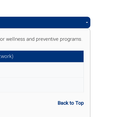
e for wellness and preventive programs.
etwork)
Back to Top