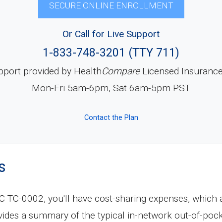
SECURE ONLINE ENROLLMENT
Or Call for Live Support
1-833-748-3201 (TTY 711)
pport provided by Health
Compare
Licensed Insuranc
Mon-Fri 5am-6pm, Sat 6am-5pm PST
Contact the Plan
s
C-0002, you'll have cost-sharing expenses, which a
vides a summary of the typical in-network out-of-poc