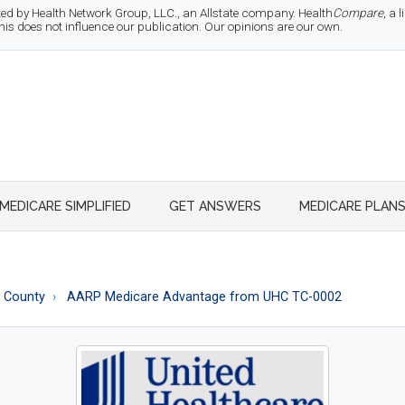
d by Health Network Group, LLC., an Allstate company. Health
Compare
, a
 does not influence our publication. Our opinions are our own.
MEDICARE SIMPLIFIED
GET ANSWERS
MEDICARE PLAN
r County
AARP Medicare Advantage from UHC TC-0002