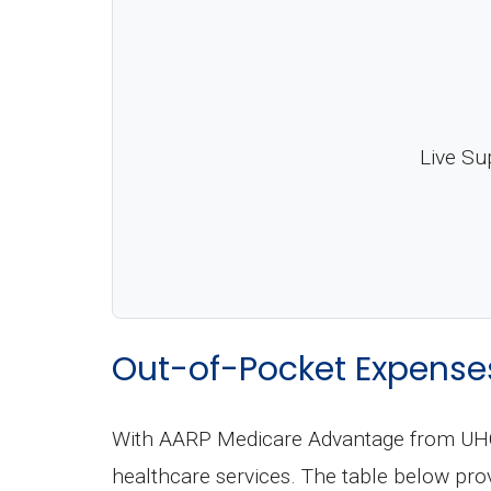
Live Su
Out-of-Pocket Expense
With AARP Medicare Advantage from UHC T
healthcare services. The table below pro