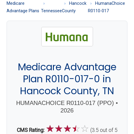
About
Medicare
Hancock
HumanaChoice
Medicare
Advantage Plans
Tennessee
County
R0110-017
Medicare Advantage
Plan R0110-017-0 in
Hancock County, TN
HUMANACHOICE R0110-017 (PPO) •
2026
☆
☆
☆
☆
☆
CMS Rating:
(3.5 out of 5