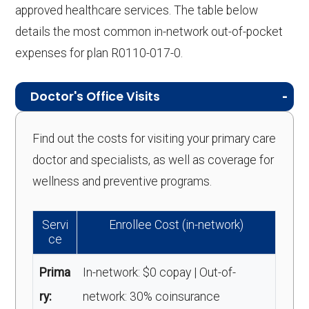
approved healthcare services. The table below
details the most common in-network out-of-pocket
expenses for plan R0110-017-0.
Doctor's Office Visits
Find out the costs for visiting your primary care
doctor and specialists, as well as coverage for
wellness and preventive programs.
Servi
Enrollee Cost (in-network)
ce
Prima
In-network: $0 copay | Out-of-
ry:
network: 30% coinsurance