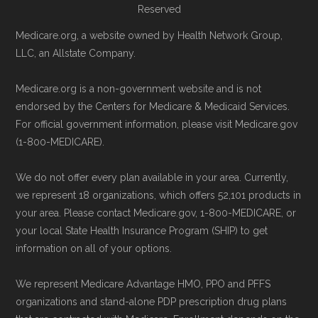
Reserved
Page content independently curated and
Remember to enroll during the correct
Medicare.org, a website owned by Health Network Group,
maintained by
David W. Bynon
,
Medicare
LLC, an Allstate Company.
enrollment period to ensure your coverage
Technical Operator
, using a standardized, data-
starts on time.
Medicare.org is a non-government website and is not
driven methodology designed for accurate,
endorsed by the Centers for Medicare & Medicaid Services.
Back to Top
non-commercial Medicare plan interpretation
For official government information, please visit Medicare.gov
and resolution.
(1-800-MEDICARE).
We do not offer every plan available in your area. Currently,
we represent 18 organizations, which offers 52,101 products in
your area. Please contact Medicare.gov, 1-800-MEDICARE, or
your local State Health Insurance Program (SHIP) to get
information on all of your options.
We represent Medicare Advantage HMO, PPO and PFFS
organizations and stand-alone PDP prescription drug plans