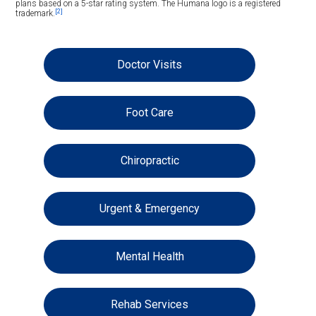
plans based on a 5-star rating system. The Humana logo is a registered
[2]
trademark.
Doctor Visits
Foot Care
Chiropractic
Urgent & Emergency
Mental Health
Rehab Services