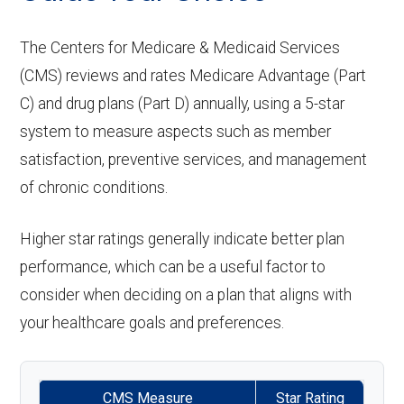
care:
ntics:
Eyeglass
network: $0 copay
Not covered
aids:
Groun
In-network: $335 copay | Out-of-
lenses only:
The Centers for Medicare & Medicaid Services
Personal emergency
Not covered
Restora
In-network: $0 copay, 30%-40%
d
network: $335 copay
(CMS) reviews and rates Medicare Advantage (Part
response system:
Back to Top
tive
Eyeglasses
coinsurance | Out-of-network: $0
In-network: $0 copay |
C) and drug plans (Part D) annually, using a 5-star
ambul
service
(frames &
copay, 30%-40% coinsurance
Out-of-network: $0 copay
Weight management
Not covered
system to measure aspects such as member
ance:
s:
lenses):
satisfaction, preventive services, and management
programs:
of chronic conditions.
Back to Top
Implant
Upgrades:
Not covered
Not covered
'Wigs for chemotherapy
Not covered
service
hair loss:
Higher star ratings generally indicate better plan
Back to Top
s:
performance, which can be a useful factor to
Alternative therapies:
Not covered
consider when deciding on a plan that aligns with
Orthodo
Not covered
your healthcare goals and preferences.
Massage therapy:
Not covered
ntics:
Home/bathroom safety
Not covered
Oral/Ma
In-network: $0 copay | Out-of-
CMS Measure
Star Rating