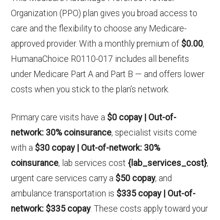
Organization (PPO) plan gives you broad access to
care and the flexibility to choose any Medicare-
approved provider. With a monthly premium of
$0.00
,
HumanaChoice R0110-017 includes all benefits
under Medicare Part A and Part B — and offers lower
costs when you stick to the plan’s network.
Primary care visits have a
$0 copay | Out-of-
network: 30% coinsurance
, specialist visits come
with a
$30 copay | Out-of-network: 30%
coinsurance
, lab services cost
{lab_services_cost}
,
urgent care services carry a
$50 copay
, and
ambulance transportation is
$335 copay | Out-of-
network: $335 copay
. These costs apply toward your