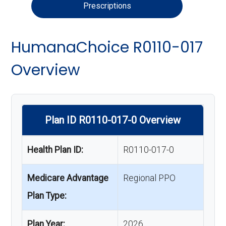
Prescriptions
HumanaChoice R0110-017
Overview
Plan ID R0110-017-0 Overview
Health Plan ID:
R0110-017-0
Medicare Advantage
Regional PPO
Plan Type:
Plan Year:
2026