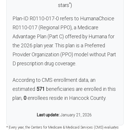
*
stars
)
Plan-ID R0110-017-0 refers to HumanaChoice
R0110-017 (Regional PPO), a Medicare
Advantage Plan (Part C) offered by Humana for
the 2026 plan year. This plan is a Preferred
Provider Organization (PPO) model without Part
D prescription drug coverage.
According to CMS enrollment data, an
estimated
571
beneficiaries are enrolled in this
plan,
0
enrollees reside in Hancock County.
Last update:
January 21, 2026
* Every year, the Centers for Medicare & Medicaid Services (CMS) evaluates