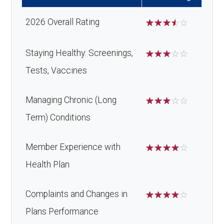
devices:
xillofaci
network: $0 copay
2026 Overall Rating
☆
☆
☆
☆
☆
al
Back to Top
surgery
Staying Healthy: Screenings,
☆
☆
☆
☆
☆
:
Tests, Vaccines
Back to Top
Managing Chronic (Long
☆
☆
☆
☆
☆
Term) Conditions
Member Experience with
☆
☆
☆
☆
☆
Health Plan
Complaints and Changes in
☆
☆
☆
☆
☆
Plans Performance