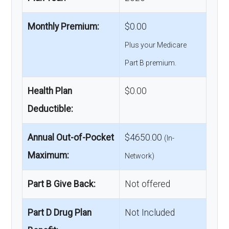
Monthly Premium:
$0.00
Plus your Medicare
Part B premium.
Health Plan
$0.00
Deductible:
Annual Out-of-Pocket
$4650.00
(In-
Maximum:
Network)
Part B Give Back:
Not offered
Part D Drug Plan
Not Included