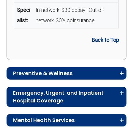
Speci
In-network: $30 copay | Out-of-
alist:
network: 30% coinsurance
Back to Top
Preventive & Wellness
Medicare Advantage plans often include
Emergency, Urgent, and Inpatient
preventive and wellness benefits designed to
Hospital Coverage
help members stay healthy, identify risks early,
Review the costs for emergency services,
and maintain an active lifestyle.
Mental Health Services
urgent care, ambulance services, inpatient
hospital stays, and skilled nursing facility care.
Service
Enrollee Cost (in-
This section explains the costs for mental