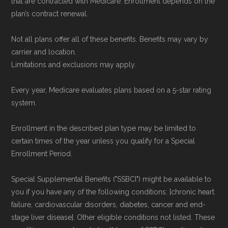
that are contracted with Medicare. Enrollment depends on the
plan’s contract renewal.
Not all plans offer all of these benefits. Benefits may vary by
carrier and location.
Limitations and exclusions may apply.
Every year, Medicare evaluates plans based on a 5-star rating
system.
Enrollment in the described plan type may be limited to
certain times of the year unless you qualify for a Special
Enrollment Period.
Special Supplemental Benefits ("SSBCI") might be available to
you if you have any of the following conditions: [chronic heart
failure, cardiovascular disorders, diabetes, cancer and end-
stage liver disease]. Other eligible conditions not listed. These