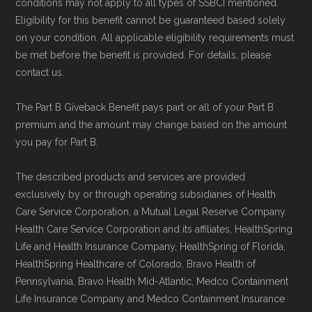
conditions may not apply to all types of SSBCI mentioned.
Eligibility for this benefit cannot be guaranteed based solely
on your condition. All applicable eligibility requirements must
be met before the benefit is provided. For details, please
contact us.
The Part B Giveback Benefit pays part or all of your Part B
premium and the amount may change based on the amount
you pay for Part B.
The described products and services are provided
exclusively by or through operating subsidiaries of Health
Care Service Corporation, a Mutual Legal Reserve Company.
Health Care Service Corporation and its affiliates, HealthSpring
Life and Health Insurance Company, HealthSpring of Florida,
HealthSpring Healthcare of Colorado, Bravo Health of
Pennsylvania, Bravo Health Mid-Atlantic, Medco Containment
Life Insurance Company and Medco Containment Insurance