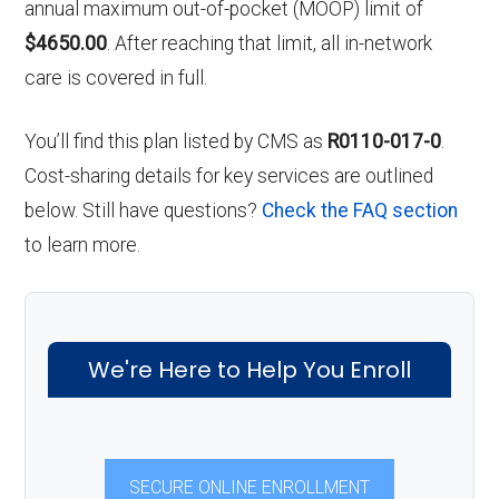
annual maximum out-of-pocket (MOOP) limit of
$4650.00
. After reaching that limit, all in-network
care is covered in full.
You’ll find this plan listed by CMS as
R0110-017-0
.
Cost-sharing details for key services are outlined
below. Still have questions?
Check the FAQ section
to learn more.
We're Here to Help You Enroll
SECURE ONLINE ENROLLMENT