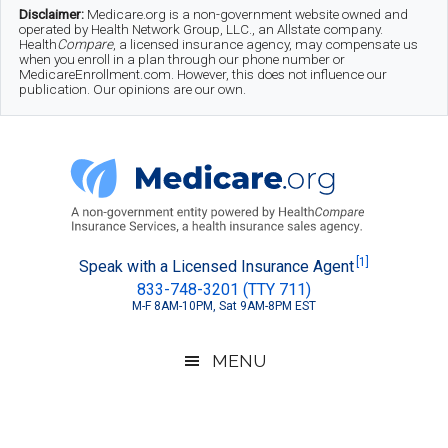
Skip
Skip
Skip
Disclaimer:
Medicare.org is a non-government website owned and
operated by Health Network Group, LLC., an Allstate company.
to
to
to
Health
Compare
, a licensed insurance agency, may compensate us
when you enroll in a plan through our phone number or
MedicareEnrollment.com. However, this does not influence our
main
secondary
footer
publication. Our opinions are our own.
content
menu
Medicare.org
A
[1]
Speak with a Licensed Insurance Agent
833-748-3201 (TTY 711)
Non-
M-F 8AM-10PM, Sat 9AM-8PM EST
Government
Guide
MENU
to
Learn