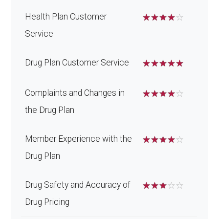
Health Plan Customer
☆
☆
☆
☆
☆
Service
Drug Plan Customer Service
☆
☆
☆
☆
☆
Complaints and Changes in
☆
☆
☆
☆
☆
the Drug Plan
Member Experience with the
☆
☆
☆
☆
☆
Drug Plan
Drug Safety and Accuracy of
☆
☆
☆
☆
☆
Drug Pricing