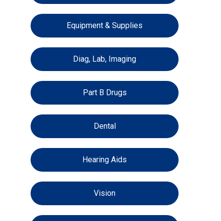
Equipment & Supplies
Diag, Lab, Imaging
Part B Drugs
Dental
Hearing Aids
Vision