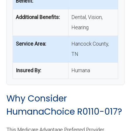
Benefit:
Additional Benefits:
Dental, Vision,
Hearing
Service Area:
Hancock County,
TN
Insured By:
Humana
Why Consider
HumanaChoice R0110-017?
This Medicare Advantage Preferred Provider