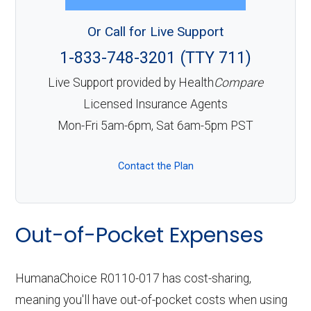
Or Call for Live Support
1-833-748-3201 (TTY 711)
Live Support provided by Health
Compare
Licensed Insurance Agents
Mon-Fri 5am-6pm, Sat 6am-5pm PST
Contact the Plan
Out-of-Pocket Expenses
HumanaChoice R0110-017 has cost-sharing,
meaning you'll have out-of-pocket costs when using