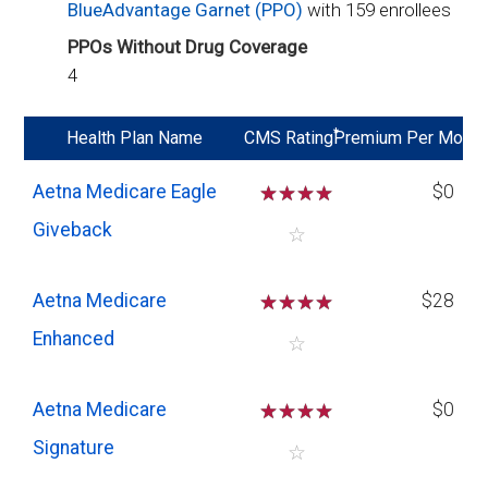
BlueAdvantage Garnet (PPO)
with 159 enrollees
PPOs Without Drug Coverage
4
*
Health Plan Name
CMS Rating
Premium Per Mo
Aetna Medicare Eagle
☆
☆
☆
☆
$0
Giveback
☆
Aetna Medicare
☆
☆
☆
☆
$28
Enhanced
☆
Aetna Medicare
☆
☆
☆
☆
$0
Signature
☆