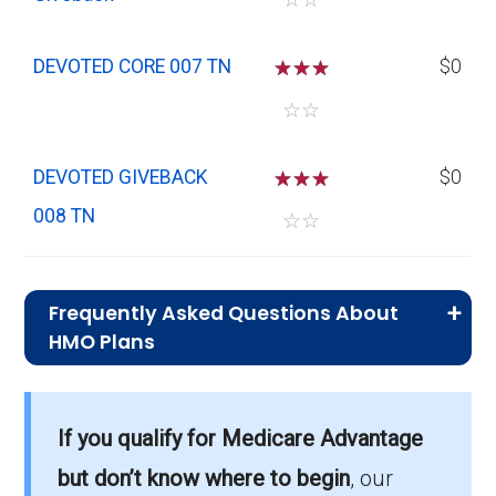
DEVOTED CORE 007 TN
☆
☆
☆
$0
☆
☆
DEVOTED GIVEBACK
☆
☆
☆
$0
008 TN
☆
☆
Frequently Asked Questions About
HMO Plans
What is the typical premium for HMO
plans in Houston?
If you qualify for Medicare Advantage
On average, HMO plans in Houston cost
$2.16 per month.
but don’t know where to begin
, our