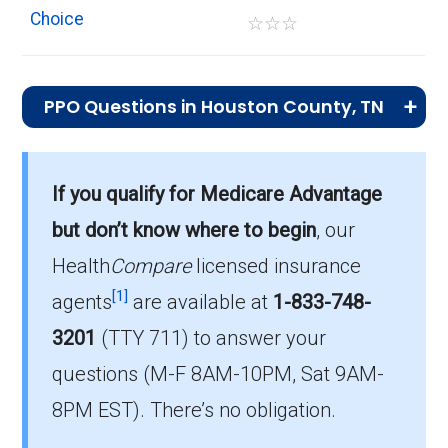
Choice
☆
☆
☆
PPO Questions in Houston County, TN
What is the most popular PPO plan in
Houston?
If you qualify for Medicare Advantage
BlueAdvantage Garnet (PPO) is the top PPO
but don’t know where to begin
, our
in Houston, with 159 enrollees.
Health
Compare
licensed insurance
What is the number of PPO plans without
[1]
agents
are available at
1-833-748-
Part D coverage in Houston?
3201
(TTY 711)
to answer your
There are 4 PPO plans in Houston without
questions (M-F 8AM-10PM, Sat 9AM-
prescription drug coverage.
8PM EST). There’s no obligation.