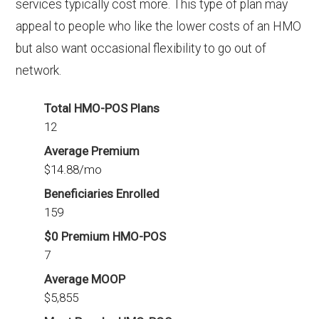
services typically cost more. This type of plan may
appeal to people who like the lower costs of an HMO
but also want occasional flexibility to go out of
network.
Total HMO-POS Plans
12
Average Premium
$14.88/mo
Beneficiaries Enrolled
159
$0 Premium HMO-POS
7
Average MOOP
$5,855