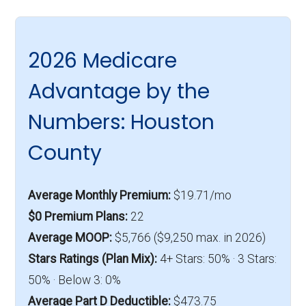
2026 Medicare
Advantage by the
Numbers: Houston
County
Average Monthly Premium:
$19.71/mo
$0 Premium Plans:
22
Average MOOP:
$5,766 ($9,250 max. in 2026)
Stars Ratings (Plan Mix):
4+ Stars: 50% · 3 Stars:
50% · Below 3: 0%
Average Part D Deductible:
$473.75