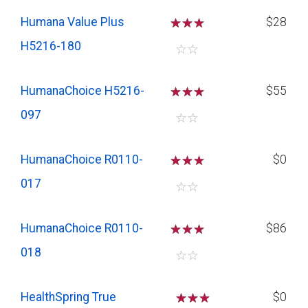
Humana Value Plus
☆
☆
☆
$28
H5216-180
☆
☆
HumanaChoice H5216-
☆
☆
☆
$55
097
☆
☆
HumanaChoice R0110-
☆
☆
☆
$0
017
☆
☆
HumanaChoice R0110-
☆
☆
☆
$86
018
☆
☆
HealthSpring True
☆
☆
$0