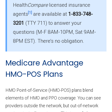
Health
Compare
licensed insurance
Which HMO plan do most
[1]
beneficiaries choose in Houston?
agents
are available at
1-833-748-
The leading HMO in Houston is Humana Gold
3201
(TTY 711)
to answer your
Plus H4461-025 (HMO), with 134 members.
questions (M-F 8AM-10PM, Sat 9AM-
How many HMO options are offered
8PM EST). There’s no obligation.
without prescription drug coverage in
Houston?
Medicare Advantage
There are 2 HMO plans available in Houston
without Part D benefits.
HMO-POS Plans
HMO Point-of-Service (HMO-POS) plans blend
elements of HMO and PPO coverage. You can see
providers outside the network, but out-of-network