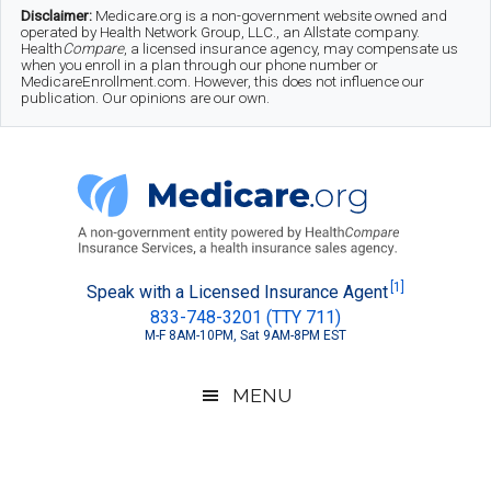
Skip
Skip
Skip
Disclaimer:
Medicare.org is a non-government website owned and
operated by Health Network Group, LLC., an Allstate company.
to
to
to
Health
Compare
, a licensed insurance agency, may compensate us
when you enroll in a plan through our phone number or
MedicareEnrollment.com. However, this does not influence our
main
secondary
footer
publication. Our opinions are our own.
content
menu
Medicare.org
A
[1]
Speak with a Licensed Insurance Agent
833-748-3201 (TTY 711)
Non-
M-F 8AM-10PM, Sat 9AM-8PM EST
Government
Guide
MENU
to
Learn