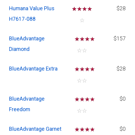
Humana Value Plus
☆
☆
☆
☆
$28
H7617-088
☆
BlueAdvantage
☆
☆
☆
$157
Diamond
☆
☆
BlueAdvantage Extra
☆
☆
☆
$28
☆
☆
BlueAdvantage
☆
☆
☆
$0
Freedom
☆
☆
BlueAdvantage Garnet
☆
☆
☆
$0