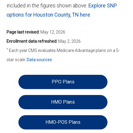
included in the figures shown above.
Explore SNP
options for Houston County, TN here
.
Page last revised:
May 12, 2026
Enrollment data refreshed:
May 2, 2026
*
Each year CMS evaluates Medicare Advantage plans on a 5-
star scale.
Data sources
PPO Plans
HMO Plans
HMO-POS Plans