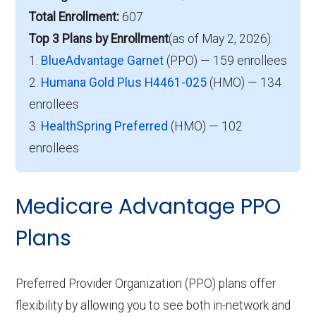
Total Enrollment:
607
Top 3 Plans by Enrollment
(as of May 2, 2026):
1.
BlueAdvantage Garnet
(PPO) — 159 enrollees
2.
Humana Gold Plus H4461-025
(HMO) — 134
enrollees
3.
HealthSpring Preferred
(HMO) — 102
enrollees
Medicare Advantage PPO
Plans
Preferred Provider Organization (PPO) plans offer
flexibility by allowing you to see both in-network and