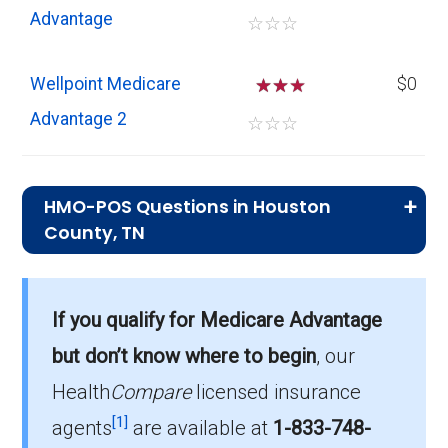
Advantage
☆
☆
☆
Wellpoint Medicare
☆
☆
$0
Advantage 2
☆
☆
☆
HMO-POS Questions in Houston
County, TN
What is the total number of HMO-POS
plans in Houston?
If you qualify for Medicare Advantage
In 2026, Houston has 12 HMO-POS plans,
but don’t know where to begin
, our
with 159 enrollees.
Health
Compare
licensed insurance
How much do HMO-POS plans cost on
[1]
agents
are available at
1-833-748-
average in Houston?