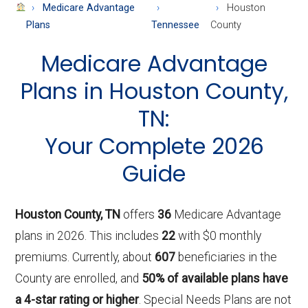
About
Medicare Advantage
Houston
Medicare
Plans
Tennessee
County
Medicare Advantage
Plans in Houston County,
TN:
Your Complete 2026
Guide
Houston County, TN
offers
36
Medicare Advantage
plans in 2026. This includes
22
with $0 monthly
premiums. Currently, about
607
beneficiaries in the
County are enrolled, and
50% of available plans have
a 4-star rating or higher
. Special Needs Plans are not