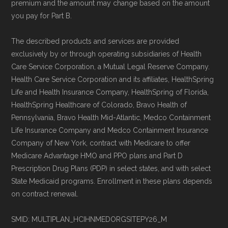
premium and the amount may change based on the amount
maintained by
David W. Bynon
,
Medicare
you pay for Part B.
Technical Operator
, using a standardized, data-
driven methodology designed for accurate,
The described products and services are provided
exclusively by or through operating subsidiaries of Health
non-commercial Medicare plan interpretation
Care Service Corporation, a Mutual Legal Reserve Company.
and resolution.
Health Care Service Corporation and its affiliates, HealthSpring
Life and Health Insurance Company, HealthSpring of Florida,
HealthSpring Healthcare of Colorado, Bravo Health of
Pennsylvania, Bravo Health Mid-Atlantic, Medco Containment
Life Insurance Company and Medco Containment Insurance
Company of New York, contract with Medicare to offer
Medicare Advantage HMO and PPO plans and Part D
Prescription Drug Plans (PDP) in select states, and with select
State Medicaid programs. Enrollment in these plans depends
on contract renewal.
SMID: MULTIPLAN_HCIHNMEDORGSITEPY26_M