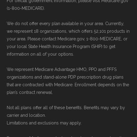
For official government information, please visit Medicare.gov
can compare Medicare Advantage plans
(1-800-MEDICARE).
Some facts and percentages shown on this
side by side and enroll securely online.
page (such as average premiums, distribution
We do not offer every plan available in your area. Currently,
of plan types, and percentage of $0 premium
we represent 18 organizations, which offers 52,101 products in
plans) are calculated by Medicare.org using
your area. Please contact Medicare.gov, 1-800-MEDICARE, or
your local State Health Insurance Program (SHIP) to get
data from the CMS Plan Benefits Package
information on all of your options.
(PBP) files and Part C & D Performance files.
All underlying values originate from CMS, and
We represent Medicare Advantage HMO, PPO and PFFS
calculations are refreshed whenever CMS
organizations and stand-alone PDP prescription drug plans
that are contracted with Medicare. Enrollment depends on the
issues updated data.
plan’s contract renewal.
To explore how 2026 Medicare Advantage
Not all plans offer all of these benefits. Benefits may vary by
plans available in Houston County compare
carrier and location.
with plans offered elsewhere, you can
search
Limitations and exclusions may apply.
the Medicare Advantage plan directory
to