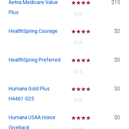
Aetna Medicare Value
☆
☆
☆
$15
Plus
☆
☆
HealthSpring Courage
☆
☆
☆
$0
☆
☆
HealthSpring Preferred
☆
☆
☆
$0
☆
☆
Humana Gold Plus
☆
☆
☆
$0
H4461-025
☆
☆
Humana USAA Honor
☆
☆
☆
$0
Giveback
☆
☆