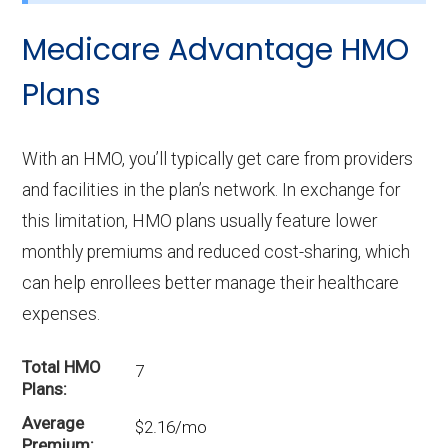
Medicare Advantage HMO
Plans
With an HMO, you’ll typically get care from providers
and facilities in the plan’s network. In exchange for
this limitation, HMO plans usually feature lower
monthly premiums and reduced cost-sharing, which
can help enrollees better manage their healthcare
expenses.
Total HMO
7
Plans
Average
$2.16/mo
Premium