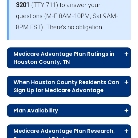
3201
(TTY 711)
to answer your
The mean monthly HMO-POS premium is
questions (M-F 8AM-10PM, Sat 9AM-
$14.88, and 7 have no premium.
8PM EST). There’s no obligation.
Medicare Advantage Plan Ratings in
Houston County, TN
The table below shows the quality ratings for
When Houston County Residents Can
Medicare Advantage plans offered in Houston
Sign Up for Medicare Advantage
County, TN for 2026.
For residents of Houston County, signing up for
Plan Availability
a Medicare Advantage plan isn’t just about
Rating
Number of
Percent
benefits—it’s about timing. Learning the key
The MA and MAPD plans on this page are
Category
Plans
of Plans
enrollment periods ensures you don’t lose
Medicare Advantage Plan Research,
available to people on Medicare enrolled in