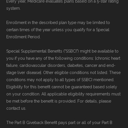
Every year, Medicare evaluates plans based on a 5-star rating
review options nationwide using the same
system.
authoritative data sources.
Enrollment in the described plan type may be limited to
Medicare.org is owned and operated by Health
certain times of the year unless you qualify for a Special
Enrollment Period.
Network Group, LLC, an Allstate company.
Medicare.org provides information only and is
Special Supplemental Benefits ("SSBCI") might be available to
not connected with or endorsed by the U.S.
you if you have any of the following conditions: [chronic heart
Government or the federal Medicare program.
failure, cardiovascular disorders, diabetes, cancer and end-
stage liver disease]. Other eligible conditions not listed. These
conditions may not apply to all types of SSBCI mentioned.
Data provenance documentation is
Eligibility for this benefit cannot be guaranteed based solely
maintained in alignment with the
U.S. Core
on your condition. All applicable eligibility requirements must
Data for Interoperability (USCDI) Provenance
be met before the benefit is provided. For details, please
standard
.
contact us.
The Part B Giveback Benefit pays part or all of your Part B
Page content independently curated and