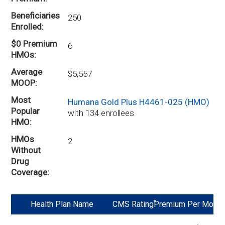
Beneficiaries
250
Enrolled
$0 Premium
6
HMOs
Average
$5,557
MOOP
Most
Humana Gold Plus H4461-025 (HMO)
Popular
with 134 enrollees
HMO
HMOs
2
Without
Drug
Coverage
*
Health Plan Name
CMS Rating
Premium Per Mo