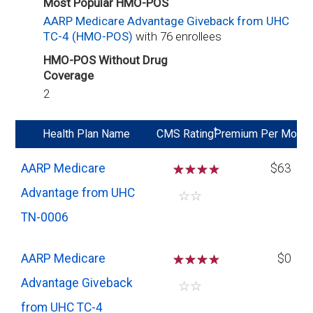
Most Popular HMO-POS
AARP Medicare Advantage Giveback from UHC
TC-4 (HMO-POS)
with 76 enrollees
HMO-POS Without Drug
Coverage
2
*
Health Plan Name
CMS Rating
Premium Per Mo
AARP Medicare
☆
☆
☆
$63
Advantage from UHC
☆
☆
TN-0006
AARP Medicare
☆
☆
☆
$0
Advantage Giveback
☆
☆
from UHC TC-4