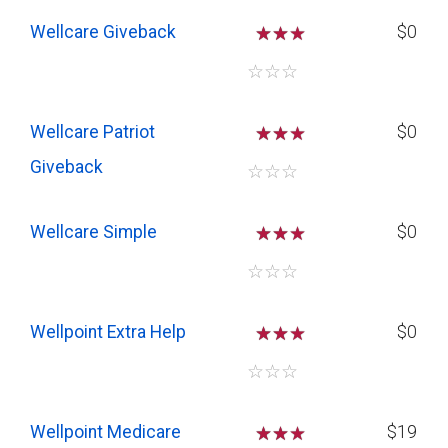
Wellcare Giveback
☆
☆
$0
☆
☆
☆
Wellcare Patriot
☆
☆
$0
Giveback
☆
☆
☆
Wellcare Simple
☆
☆
$0
☆
☆
☆
Wellpoint Extra Help
☆
☆
$0
☆
☆
☆
Wellpoint Medicare
☆
☆
$19