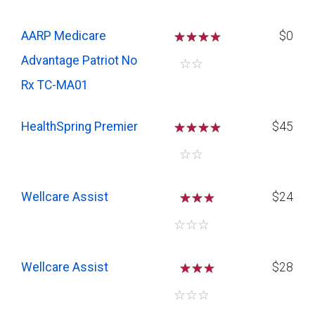
AARP Medicare
☆
☆
☆
$0
Advantage Patriot No
☆
☆
Rx TC-MA01
HealthSpring Premier
☆
☆
☆
$45
☆
☆
Wellcare Assist
☆
☆
$24
☆
☆
☆
Wellcare Assist
☆
☆
$28
☆
☆
☆