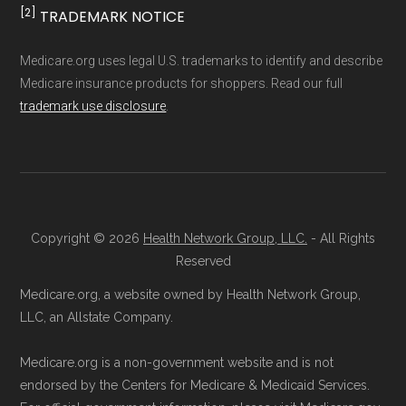
result, plan counts, percentages, and other
[2]
TRADEMARK NOTICE
Ways to Enroll in Medicare
calculations shown here may differ from the
aggregate totals published in the CMS
Advantage
Medicare.org uses legal U.S. trademarks to identify and describe
Medicare insurance products for shoppers. Read our full
Landscape files. All plan availability and benefit
trademark use disclosure
.
details originate from CMS.
Consult a Licensed Agent:
Call a
licensed insurance agent at
Learn more about how we use CMS data
.
Health
Compare
1-833-748-3201 (TTY
711), available Monday through Friday
CMS.gov, "
Medicare Advantage Plan
5am–6pm and Saturday 6am–5pm PST,
Copyright © 2026
Health Network Group, LLC.
- All Rights
Fact Sheet
" — Last accessed 25 May,
for help reviewing your Medicare options.
Reserved
2025
Contact the Plan Provider Directly:
Start
Medicare.org, a website owned by Health Network Group,
Medicare.gov, "
Your coverage options
" —
enrollment by reaching out to the plan
LLC, an Allstate Company.
Last accessed 25 May, 2025
provider through their website or by
Medicare.gov, "
Joining a plan
" — Last
Medicare.org is a non-government website and is not
phone with their member services team.
accessed 25 May, 2025
endorsed by the Centers for Medicare & Medicaid Services.
Use Medicare.gov:
At
Medicare.gov
, you