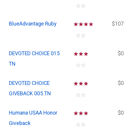
☆
☆
BlueAdvantage Ruby
☆
☆
☆
$107
☆
☆
DEVOTED CHOICE 015
☆
☆
☆
$0
TN
☆
☆
DEVOTED CHOICE
☆
☆
☆
$0
GIVEBACK 005 TN
☆
☆
Humana USAA Honor
☆
☆
☆
$0
Giveback
☆
☆