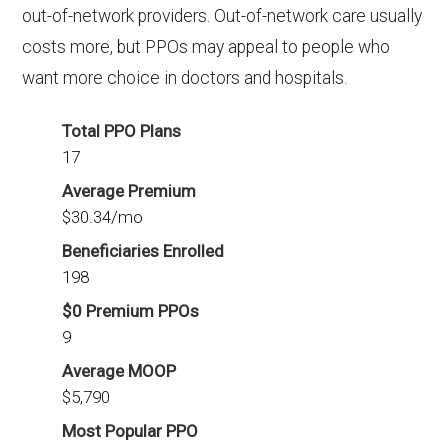
out-of-network providers. Out-of-network care usually
costs more, but PPOs may appeal to people who
want more choice in doctors and hospitals.
Total PPO Plans
17
Average Premium
$30.34/mo
Beneficiaries Enrolled
198
$0 Premium PPOs
9
Average MOOP
$5,790
Most Popular PPO