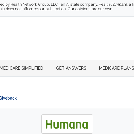
d by Health Network Group, LLC., an Allstate company. Health
Compare
, a
 does not influence our publication. Our opinions are our own.
MEDICARE SIMPLIFIED
GET ANSWERS
MEDICARE PLAN
Giveback