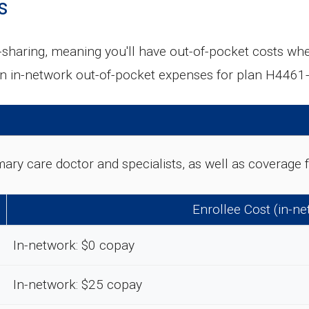
s
aring, meaning you'll have out-of-pocket costs when
n in-network out-of-pocket expenses for plan H4461
rimary care doctor and specialists, as well as coverag
Enrollee Cost (in-n
In-network: $0 copay
In-network: $25 copay