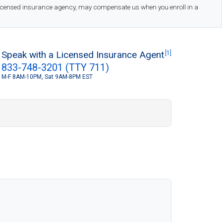
 licensed insurance agency, may compensate us when you enroll in a
Speak with a Licensed Insurance Agent
[1]
833-748-3201 (TTY 711)
M-F 8AM-10PM, Sat 9AM-8PM EST
S