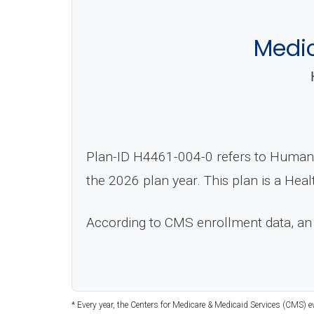
Medi
Plan-ID H4461-004-0 refers to Human
the 2026 plan year. This plan is a He
According to CMS enrollment data, an
* Every year, the Centers for Medicare & Medicaid Services (CMS) 