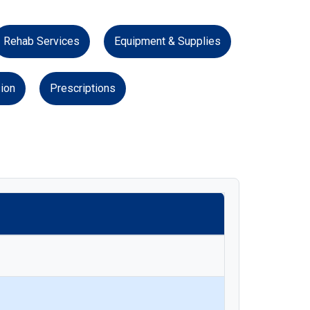
Rehab Services
Equipment & Supplies
ion
Prescriptions