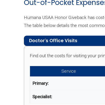
Out-of-Pocket Expense
Humana USAA Honor Giveback has cost-sh
The table below details the most commo
Doctor's Office Visits
Find out the costs for visiting your p
Service
Primary:
Specialist: