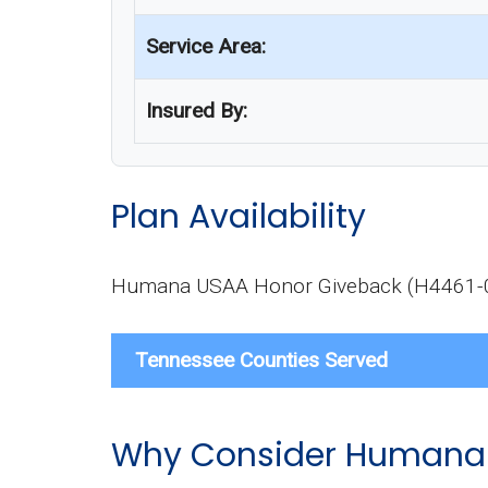
Service Area:
Insured By:
Plan Availability
Humana USAA Honor Giveback (H4461-004-0
Tennessee Counties Served
Why Consider Humana 