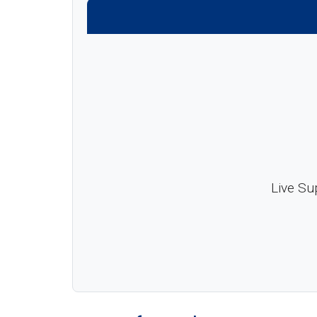
Live Su