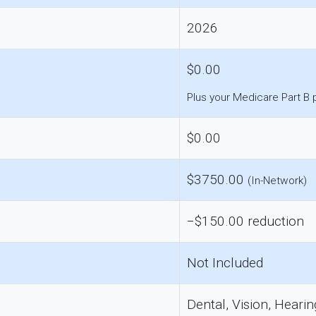
2026
$0.00
Plus your Medicare Part B
$0.00
$3750.00
(In-Network)
−$150.00 reduction
Not Included
Dental, Vision, Hearin