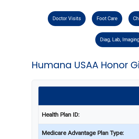
Doctor Visits
Foot Care
Ch
Diag, Lab, Imagin
Humana USAA Honor Gi
Health Plan ID:
Medicare Advantage Plan Type: