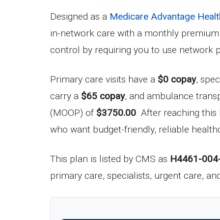
Designed as a
Medicare Advantage Healt
in-network care with a monthly premium
control by requiring you to use network 
Primary care visits have a
$0 copay
, spec
carry a
$65 copay
, and ambulance transp
(MOOP) of
$3750.00
. After reaching this
who want budget-friendly, reliable healt
This plan is listed by CMS as
H4461-004
primary care, specialists, urgent care, a