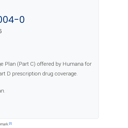
004-0
6
 Plan (Part C) offered by Humana for
rt D prescription drug coverage.
an.
[2]
emark.