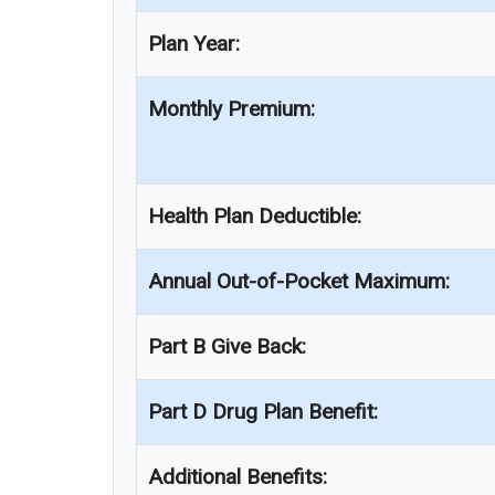
Plan Year:
Monthly Premium:
Health Plan Deductible:
Annual Out-of-Pocket Maximum:
Part B Give Back:
Part D Drug Plan Benefit:
Additional Benefits: