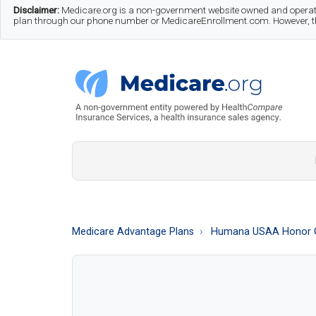
Skip
Skip
Skip
Disclaimer:
Medicare.org is a non-government website owned and operate
plan through our phone number or MedicareEnrollment.com. However, this
to
to
to
main
secondary
footer
content
menu
Medicare.org
A
Non-
Government
Guide
Medicare Advantage Plans
Humana USAA Honor 
to
Learn
About
Medicare