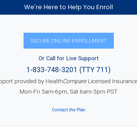
We're Here to Help You Enroll
SECURE ONLINE ENROLLMENT
Or Call for Live Support
1-833-748-3201 (TTY 711)
pport provided by Health
Compare
Licensed Insuranc
Mon-Fri 5am-6pm, Sat 6am-5pm PST
Contact the Plan