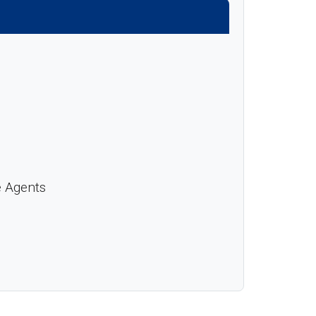
e Agents