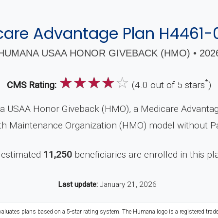
care Advantage Plan H4461-
HUMANA USAA HONOR GIVEBACK (HMO) • 202
☆
☆
☆
☆
☆
*
CMS Rating:
(4.0 out of 5 stars
)
a USAA Honor Giveback (HMO), a Medicare Advantage
alth Maintenance Organization (HMO) model without Pa
 estimated
11,250
beneficiaries are enrolled in this pl
Last update:
January 21, 2026
evaluates plans based on a 5-star rating system. The Humana logo is a registered trad