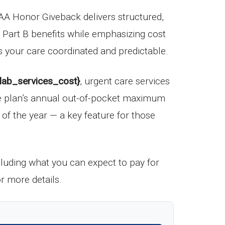
A Honor Giveback delivers structured,
d Part B benefits while emphasizing cost
s your care coordinated and predictable.
{lab_services_cost}
, urgent care services
he plan’s annual out-of-pocket maximum
t of the year — a key feature for those
ncluding what you can expect to pay for
r more details.