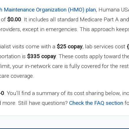
h Maintenance Organization (HMO) plan
, Humana USA
 of
$0.00
. It includes all standard Medicare Part A an
providers, except in emergencies. This approach keep
ialist visits come with a
$25 copay
, lab services cost
ortation is
$335 copay
. These costs apply toward t
 limit, your in-network care is fully covered for the res
hcare coverage.
-0
. You’ll find a summary of its cost sharing below, i
nd more. Still have questions?
Check the FAQ section
fo