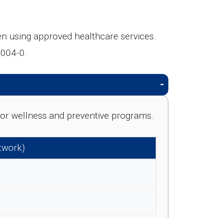
 using approved healthcare services.
-004-0.
e for wellness and preventive programs.
etwork)