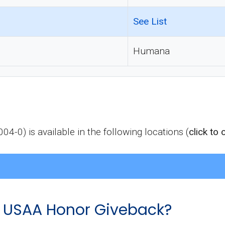
See List
Humana
) is available in the following locations (
click to
USAA Honor Giveback?