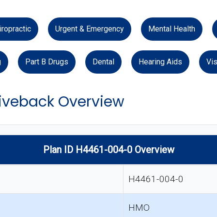
iropractic
Urgent & Emergency
Mental Health
g
Part B Drugs
Dental
Hearing Aids
Vis
veback Overview
Plan ID H4461-004-0 Overview
H4461-004-0
HMO