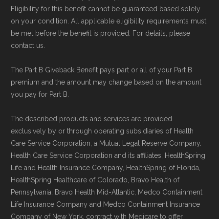
Eligibility for this benefit cannot be guaranteed based solely
on your condition. All applicable eligibility requirements must
be met before the benefit is provided. For details, please
contact us.
The Part B Giveback Benefit pays part or all of your Part B
premium and the amount may change based on the amount
you pay for Part B.
The described products and services are provided
exclusively by or through operating subsidiaries of Health
Care Service Corporation, a Mutual Legal Reserve Company.
Health Care Service Corporation and its affiliates, HealthSpring
Life and Health Insurance Company, HealthSpring of Florida,
HealthSpring Healthcare of Colorado, Bravo Health of
Pennsylvania, Bravo Health Mid-Atlantic, Medco Containment
Life Insurance Company and Medco Containment Insurance
Company of New York, contract with Medicare to offer