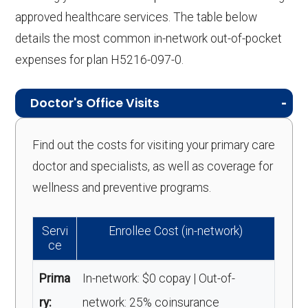
approved healthcare services. The table below
details the most common in-network out-of-pocket
expenses for plan H5216-097-0.
Doctor's Office Visits
Find out the costs for visiting your primary care
doctor and specialists, as well as coverage for
wellness and preventive programs.
Servi
Enrollee Cost (in-network)
ce
Prima
In-network: $0 copay | Out-of-
ry:
network: 25% coinsurance