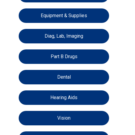
Equipment & Supplies
Diag, Lab, Imaging
Part B Drugs
Dental
Hearing Aids
Vision