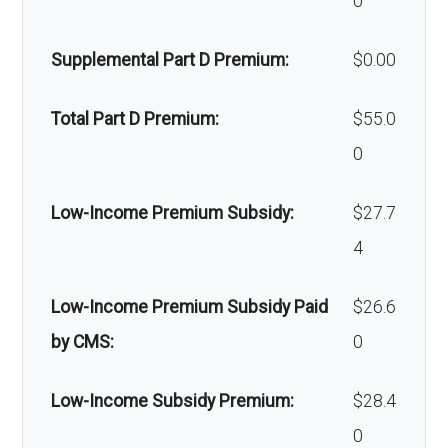
0
devices:
xillofaci
network: $0 copay
Supplemental Part D Premium:
$0.00
al
Back to Top
surgery
Total Part D Premium:
$55.0
:
0
Back to Top
Low-Income Premium Subsidy:
$27.7
4
Low-Income Premium Subsidy Paid
$26.6
by CMS:
0
Low-Income Subsidy Premium:
$28.4
0