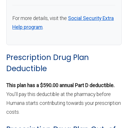
For more details, visit the
Social Security Extra
Help program
.
Prescription Drug Plan
Deductible
This plan has a $590.00 annual Part D deductible.
You'll pay this deductible at the pharmacy before
Humana starts contributing towards your prescription
costs.