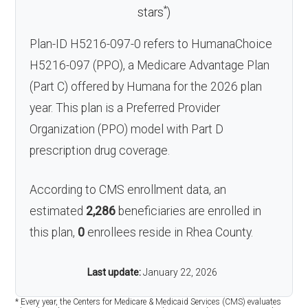
*
stars
)
Plan-ID H5216-097-0 refers to HumanaChoice
H5216-097 (PPO), a Medicare Advantage Plan
(Part C) offered by Humana for the 2026 plan
year. This plan is a Preferred Provider
Organization (PPO) model with Part D
prescription drug coverage.
According to CMS enrollment data, an
estimated
2,286
beneficiaries are enrolled in
this plan,
0
enrollees reside in Rhea County.
Last update:
January 22, 2026
* Every year, the Centers for Medicare & Medicaid Services (CMS) evaluates