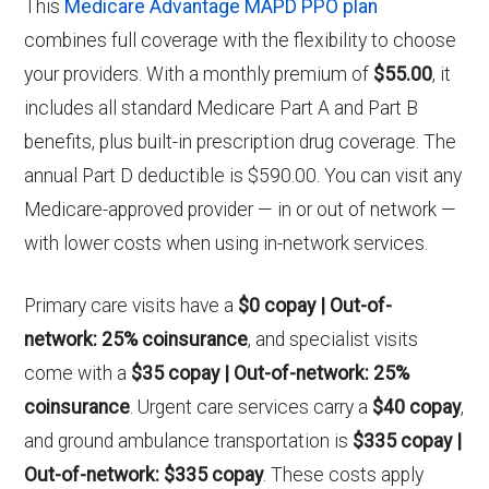
This
Medicare Advantage MAPD PPO plan
combines full coverage with the flexibility to choose
your providers. With a monthly premium of
$55.00
, it
includes all standard Medicare Part A and Part B
benefits, plus built-in prescription drug coverage. The
annual Part D deductible is $590.00. You can visit any
Medicare-approved provider — in or out of network —
with lower costs when using in-network services.
Primary care visits have a
$0 copay | Out-of-
network: 25% coinsurance
, and specialist visits
come with a
$35 copay | Out-of-network: 25%
coinsurance
. Urgent care services carry a
$40 copay
,
and ground ambulance transportation is
$335 copay |
Out-of-network: $335 copay
. These costs apply