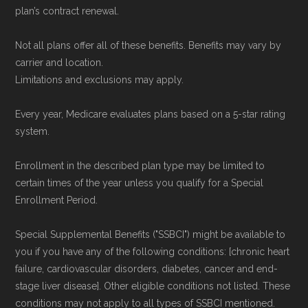
plan’s contract renewal.
Not all plans offer all of these benefits. Benefits may vary by
carrier and location.
Limitations and exclusions may apply.
Every year, Medicare evaluates plans based on a 5-star rating
system.
Enrollment in the described plan type may be limited to
certain times of the year unless you qualify for a Special
Enrollment Period.
Special Supplemental Benefits ("SSBCI") might be available to
you if you have any of the following conditions: [chronic heart
failure, cardiovascular disorders, diabetes, cancer and end-
stage liver disease]. Other eligible conditions not listed. These
conditions may not apply to all types of SSBCI mentioned.