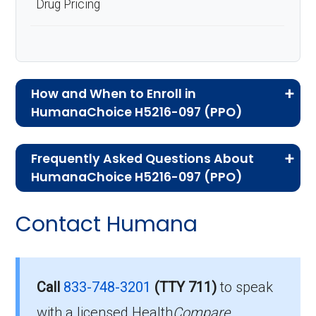
Drug Pricing
How and When to Enroll in
HumanaChoice H5216-097 (PPO)
If you are new to Medicare or Medicare
Frequently Asked Questions About
Advantage plans, the following information will
HumanaChoice H5216-097 (PPO)
help you understand the enrollment process
Here are some of the most frequently asked
and restrictions.
Contact Humana
questions people have about plan ID H5216-
Who Can Enroll in
097-0:
HumanaChoice H5216-
Is there a premium for this
Call
833-748-3201
(TTY 711)
to speak
097?
with a licensed Health
Compare