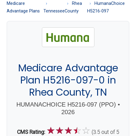
About
Medicare
Rhea
HumanaChoice
Medicare
Advantage Plans
Tennessee
County
H5216-097
Medicare Advantage
Plan H5216-097-0 in
Rhea County, TN
HUMANACHOICE H5216-097 (PPO) •
2026
☆
☆
☆
☆
☆
CMS Rating:
(3.5 out of 5