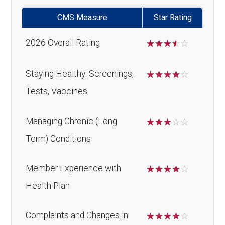
CMS Measure
Star Rating
2026 Overall Rating
☆
☆
☆
☆
☆
Staying Healthy: Screenings,
☆
☆
☆
☆
☆
Tests, Vaccines
Managing Chronic (Long
☆
☆
☆
☆
☆
Term) Conditions
Member Experience with
☆
☆
☆
☆
☆
Health Plan
Complaints and Changes in
☆
☆
☆
☆
☆