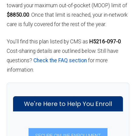
toward your maximum out-of-pocket (MOOP) limit of
$8850.00
. Once that limit is reached, your in-network
care is fully covered for the rest of the year.
You’ll find this plan listed by CMS as
H5216-097-0
.
Cost-sharing details are outlined below. Still have
questions?
Check the FAQ section
for more
information.
We're Here to Help You Enroll
SECURE ONLINE ENROLLMENT