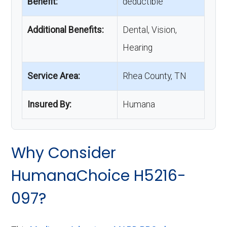
Benefit:
deductible
Additional Benefits:
Dental, Vision,
Hearing
Service Area:
Rhea County, TN
Insured By:
Humana
Why Consider
HumanaChoice H5216-
097?