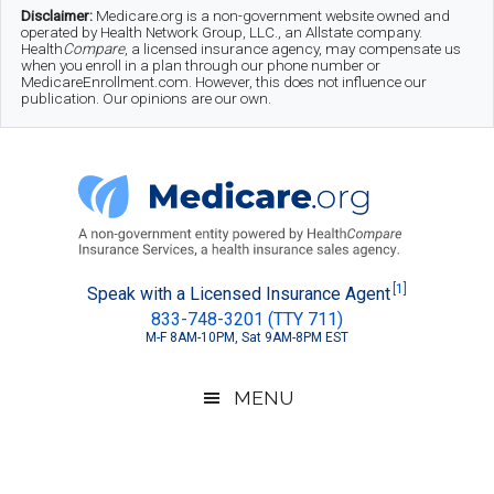
Skip
Skip
Skip
Disclaimer:
Medicare.org is a non-government website owned and
operated by Health Network Group, LLC., an Allstate company.
to
to
to
Health
Compare
, a licensed insurance agency, may compensate us
when you enroll in a plan through our phone number or
MedicareEnrollment.com. However, this does not influence our
main
secondary
footer
publication. Our opinions are our own.
content
menu
Medicare.org
A
[1]
Speak with a Licensed Insurance Agent
833-748-3201 (TTY 711)
Non-
M-F 8AM-10PM, Sat 9AM-8PM EST
Government
Guide
MENU
to
Learn