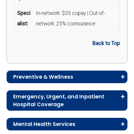
Speci
In-network: $35 copay | Out-of-
alist:
network: 25% coinsurance
Back to Top
Preventive & Wellness
Medicare Advantage plans often include
Emergency, Urgent, and Inpatient
preventive and wellness benefits designed to
Hospital Coverage
help members stay healthy, identify risks early,
Review the costs for emergency services,
and maintain an active lifestyle.
Mental Health Services
urgent care, ambulance services, inpatient
hospital stays, and skilled nursing facility care.