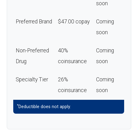
soon
Preferred Brand
$47.00 copay
Coming
soon
Non-Preferred
40%
Coming
Drug
coinsurance
soon
Specialty Tier
26%
Coming
coinsurance
soon
*
Deductible does not apply.