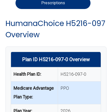
Prescriptions
HumanaChoice H5216-097
Overview
Plan ID H5216-097-0 Overview
Health Plan ID:
H5216-097-0
Medicare Advantage
PPO
Plan Type:
Plan Year:
2026