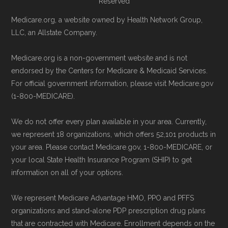
Page content independently curated and
Reserved
Directly with HumanaChoice H5216-097:
maintained by
David W. Bynon
,
Medicare
Medicare.org, a website owned by Health Network Group,
You can also enroll directly with the plan.
Technical Operator
, using a standardized, data-
LLC, an Allstate Company.
The necessary contact details are
driven methodology designed for accurate,
provided below in the "Contact" section.
Medicare.org is a non-government website and is not
non-commercial Medicare plan interpretation
endorsed by the Centers for Medicare & Medicaid Services.
and resolution.
For official government information, please visit Medicare.gov
Remember to enroll during the correct
(1-800-MEDICARE).
enrollment period to ensure your coverage
starts on time.
We do not offer every plan available in your area. Currently,
we represent 18 organizations, which offers 52,101 products in
Back to Top
your area. Please contact Medicare.gov, 1-800-MEDICARE, or
your local State Health Insurance Program (SHIP) to get
information on all of your options.
We represent Medicare Advantage HMO, PPO and PFFS
organizations and stand-alone PDP prescription drug plans
that are contracted with Medicare. Enrollment depends on the