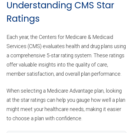
Understanding CMS Star
Ratings
Each year, the Centers for Medicare & Medicaid
Services (CMS) evaluates health and drug plans using
a comprehensive 5-star rating system. These ratings
offer valuable insights into the quality of care,
member satisfaction, and overall plan performance.
When selecting a Medicare Advantage plan, looking
at the star ratings can help you gauge how well a plan
might meet your healthcare needs, making it easier
to choose a plan with confidence.