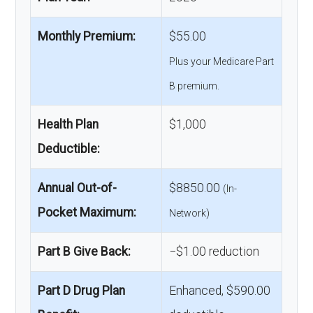
Monthly Premium:
$55.00
Plus your Medicare Part
B premium.
Health Plan
$1,000
Deductible:
Annual Out-of-
$8850.00
(In-
Pocket Maximum:
Network)
Part B Give Back:
−$1.00 reduction
Part D Drug Plan
Enhanced, $590.00