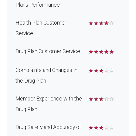
Plans Performance
Health Plan Customer
☆
☆
☆
☆
☆
Service
Drug Plan Customer Service
☆
☆
☆
☆
☆
Complaints and Changes in
☆
☆
☆
☆
☆
the Drug Plan
Member Experience with the
☆
☆
☆
☆
☆
Drug Plan
Drug Safety and Accuracy of
☆
☆
☆
☆
☆