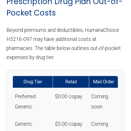
Prescription Drug Plan Out-of-
Pocket Costs
Beyond premiums and deductibles, HumanaChoice
H5216-097 may have additional costs at
pharmacies. The table below outlines out-of-pocket
expenses by drug tier.
Drug Tier
Retail
Mail Order
Preferred
$0.00 copay
Coming
Generic
soon
Generic
$5.00 copay
Coming