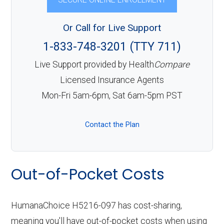
Or Call for Live Support
1-833-748-3201 (TTY 711)
Live Support provided by Health
Compare
Licensed Insurance Agents
Mon-Fri 5am-6pm, Sat 6am-5pm PST
Contact the Plan
Out-of-Pocket Costs
HumanaChoice H5216-097 has cost-sharing,
meaning you'll have out-of-pocket costs when using