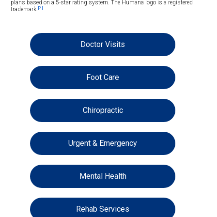
plans based on a 5-star rating system. The Humana logo is a registered
[2]
trademark.
Doctor Visits
Foot Care
Chiropractic
Urgent & Emergency
Mental Health
Rehab Services