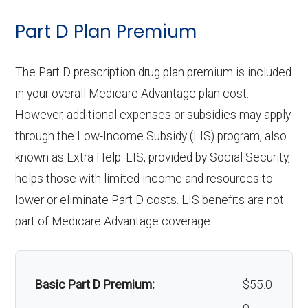
:
hearing
care:
Back to Top
ntics:
Eyeglass
network: $0 copay
Not covered
Part D Plan Premium
aids:
Groun
In-network: $335 copay | Out-of-
lenses only:
Personal emergency
Not covered
Restora
In-network: $0 copay, 30%-40%
d
network: $335 copay
response system:
The Part D prescription drug plan premium is included
Back to Top
tive
Eyeglasses
coinsurance | Out-of-network: $0
In-network: $0 copay |
ambul
in your overall Medicare Advantage plan cost.
service
(frames &
copay, 30%-40% coinsurance
Out-of-network: $0 copay
Weight management
Not covered
ance:
However, additional expenses or subsidies may apply
s:
lenses):
programs:
through the Low-Income Subsidy (LIS) program, also
Back to Top
known as Extra Help. LIS, provided by Social Security,
Implant
Upgrades:
Not covered
Not covered
'Wigs for chemotherapy
Not covered
helps those with limited income and resources to
service
hair loss:
lower or eliminate Part D costs. LIS benefits are not
Back to Top
s:
part of Medicare Advantage coverage.
Alternative therapies:
Not covered
Orthodo
Not covered
Massage therapy:
Not covered
ntics:
Basic Part D Premium:
$55.0
Home/bathroom safety
Not covered
Oral/Ma
In-network: $0 copay | Out-of-