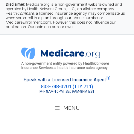
Skip
Skip
Skip
Disclaimer:
Medicare.org is a non-government website owned and
operated by Health Network Group, LLC., an Allstate company.
to
to
to
Health
Compare
, a licensed insurance agency, may compensate us
when you enroll in a plan through our phone number or
MedicareEnrollment.com. However, this does not influence our
main
secondary
footer
publication. Our opinions are our own.
content
menu
Medicare.org
A
[1]
Speak with a Licensed Insurance Agent
833-748-3201 (TTY 711)
Non-
M-F 8AM-10PM, Sat 9AM-8PM EST
Government
Guide
MENU
to
Learn