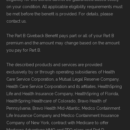
on your condition. All applicable eligibility requirements must
be met before the benefit is provided. For details, please
contact us.
The Part B Giveback Benefit pays part or all of your Part B
premium and the amount may change based on the amount
you pay for Part B.
The described products and services are provided
exclusively by or through operating subsidiaries of Health
Care Service Corporation, a Mutual Legal Reserve Company.
Health Care Service Corporation and its affiliates, HealthSpring
Life and Health Insurance Company, HealthSpring of Florida,
HealthSpring Healthcare of Colorado, Bravo Health of
Pennsylvania, Bravo Health Mid-Atlantic, Medco Containment
Life Insurance Company and Medco Containment Insurance
Company of New York, contract with Medicare to offer