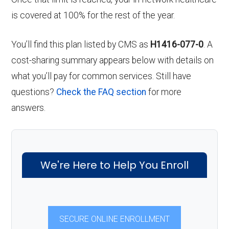
is covered at 100% for the rest of the year.
You’ll find this plan listed by CMS as
H1416-077-0
. A
cost-sharing summary appears below with details on
what you’ll pay for common services. Still have
questions?
Check the FAQ section
for more
answers.
We're Here to Help You Enroll
SECURE ONLINE ENROLLMENT