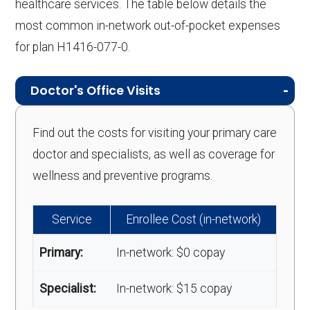
healthcare services. The table below details the
most common in-network out-of-pocket expenses
for plan H1416-077-0.
Doctor's Office Visits
Find out the costs for visiting your primary care
doctor and specialists, as well as coverage for
wellness and preventive programs.
Service
Enrollee Cost (in-network)
Primary:
In-network: $0 copay
Specialist:
In-network: $15 copay