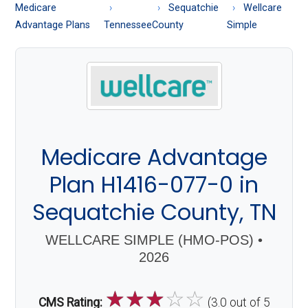
About
Medicare
Sequatchie
Wellcare
Medicare
Advantage Plans
Tennessee
County
Simple
Medicare Advantage
Plan H1416-077-0 in
Sequatchie County, TN
WELLCARE SIMPLE (HMO-POS) •
2026
☆
☆
☆
☆
☆
CMS Rating:
(3.0 out of 5