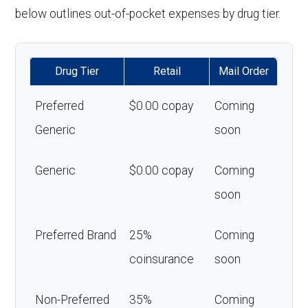
below outlines out-of-pocket expenses by drug tier.
Drug Tier
Retail
Mail Order
Preferred
$0.00 copay
Coming
Generic
soon
Generic
$0.00 copay
Coming
soon
Preferred Brand
25%
Coming
coinsurance
soon
Non-Preferred
35%
Coming