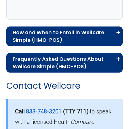
How and When to Enroll in Wellcare
Simple (HMO-POS)
If you are new to Medicare or Medicare
Frequently Asked Questions About
Advantage plans, the following information will
Wellcare Simple (HMO-POS)
help you understand the enrollment process
Here are some of the most frequently asked
and restrictions.
Contact Wellcare
questions people have about plan ID H1416-
Who Can Enroll in Wellcare
077-0:
Simple?
What’s the monthly
Call
833-748-3201
(TTY 711)
to speak
premium for Wellcare
with a licensed Health
Compare
To qualify for enrollment in Wellcare Simple,