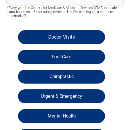
* Every year, the Centers for Medicare & Medicaid Services (CMS) evaluates
plans based on a 5-star rating system. The Wellcare logo is a registered
[2]
trademark.
Doctor Visits
Foot Care
Chiropractic
Urgent & Emergency
Mental Health