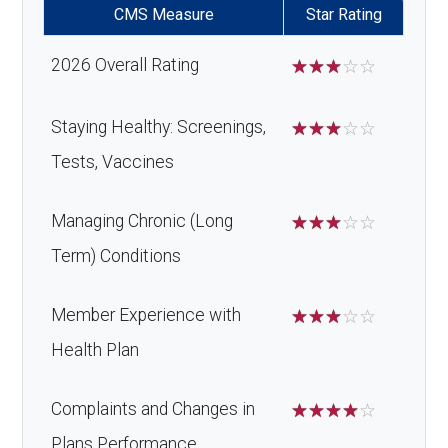
CMS Measure
Star Rating
2026 Overall Rating
☆
☆
☆
☆
☆
Staying Healthy: Screenings,
☆
☆
☆
☆
☆
Tests, Vaccines
Managing Chronic (Long
☆
☆
☆
☆
☆
Term) Conditions
Member Experience with
☆
☆
☆
☆
☆
Health Plan
Complaints and Changes in
☆
☆
☆
☆
☆
Plans Performance