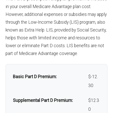
Eyeglasses (frames
In-network: $0
Endodontics
In-network: $0 copay | Out-
in your overall Medicare Advantage plan cost.
& lenses):
copay
Weight management
Not covered
:
of-network: 25%
However, additional expenses or subsidies may apply
programs:
through the Low-Income Subsidy (LIS) program, also
Upgrades:
In-network: $0
coinsurance
known as Extra Help. LIS, provided by Social Security,
copay
'Wigs for chemotherapy
Not covered
Restorative
In-network: $0 copay | Out-
helps those with limited income and resources to
hair loss:
services:
of-network: 25%
lower or eliminate Part D costs. LIS benefits are not
Back to Top
coinsurance
part of Medicare Advantage coverage.
Alternative therapies:
In-network: $0
copay
Implant
Not covered
services:
Massage therapy:
Not covered
Basic Part D Premium:
$-12.
30
Orthodontic
Not covered
Home/bathroom safety
Not covered
s:
devices:
Supplemental Part D Premium:
$12.3
0
Oral/Maxillo
In-network: $0 copay | Out-