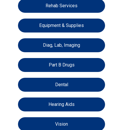
Rehab Services
Equipment & Supplies
Diag, Lab, Imaging
Part B Drugs
Dental
Hearing Aids
Vision