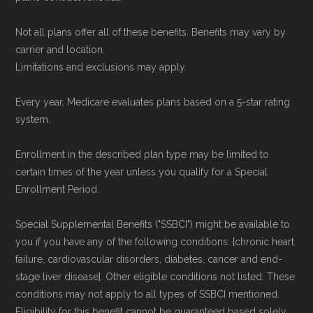
Not all plans offer all of these benefits. Benefits may vary by
carrier and location.
Limitations and exclusions may apply.
Every year, Medicare evaluates plans based on a 5-star rating
system.
Enrollment in the described plan type may be limited to
certain times of the year unless you qualify for a Special
Enrollment Period.
Special Supplemental Benefits ("SSBCI") might be available to
you if you have any of the following conditions: [chronic heart
failure, cardiovascular disorders, diabetes, cancer and end-
stage liver disease]. Other eligible conditions not listed. These
conditions may not apply to all types of SSBCI mentioned.
Eligibility for this benefit cannot be guaranteed based solely