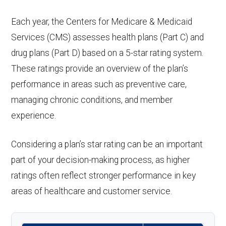
Each year, the Centers for Medicare & Medicaid
Services (CMS) assesses health plans (Part C) and
drug plans (Part D) based on a 5-star rating system.
These ratings provide an overview of the plan’s
performance in areas such as preventive care,
managing chronic conditions, and member
experience.
Considering a plan’s star rating can be an important
part of your decision-making process, as higher
ratings often reflect stronger performance in key
areas of healthcare and customer service.