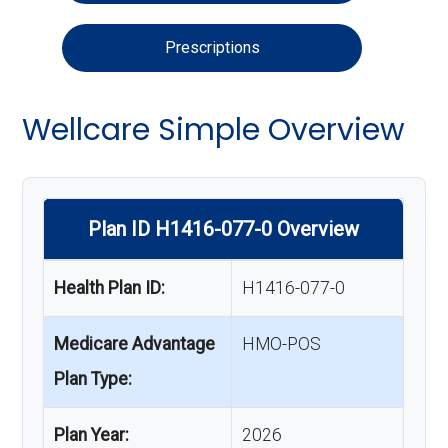
Prescriptions
Wellcare Simple Overview
Plan ID H1416-077-0 Overview
Health Plan ID:
H1416-077-0
Medicare Advantage
HMO-POS
Plan Type:
Plan Year:
2026