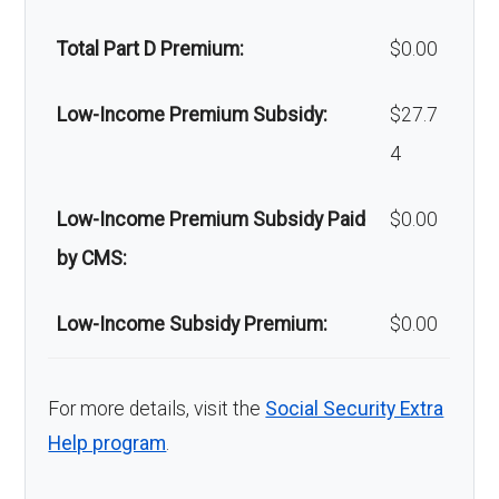
Back to Top
facial
of-network: 25%
Total Part D Premium:
$0.00
surgery:
coinsurance
Low-Income Premium Subsidy:
$27.7
Back to Top
4
Low-Income Premium Subsidy Paid
$0.00
by CMS:
Low-Income Subsidy Premium:
$0.00
For more details, visit the
Social Security Extra
Help program
.