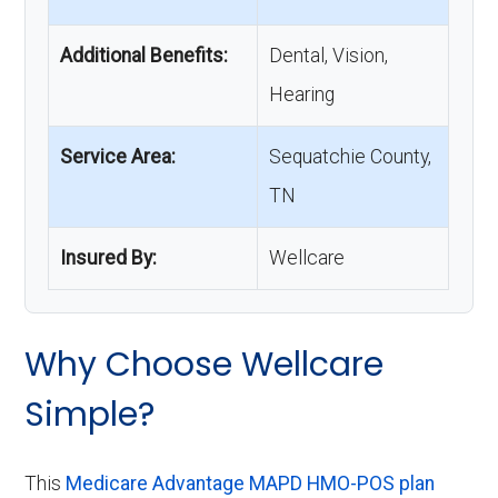
Additional Benefits:
Dental, Vision,
Hearing
Service Area:
Sequatchie County,
TN
Insured By:
Wellcare
Why Choose Wellcare
Simple?
This
Medicare Advantage MAPD HMO-POS plan