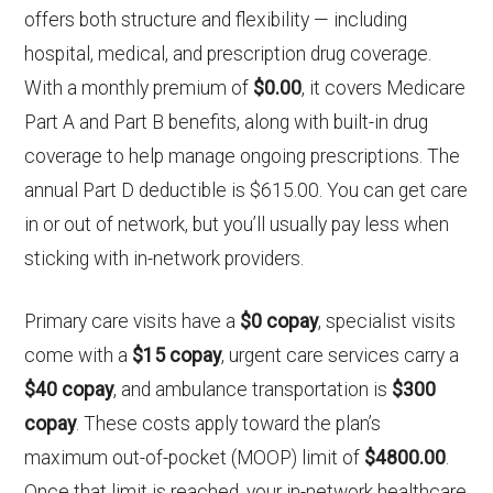
offers both structure and flexibility — including
hospital, medical, and prescription drug coverage.
With a monthly premium of
$0.00
, it covers Medicare
Part A and Part B benefits, along with built-in drug
coverage to help manage ongoing prescriptions. The
annual Part D deductible is $615.00. You can get care
in or out of network, but you’ll usually pay less when
sticking with in-network providers.
Primary care visits have a
$0 copay
, specialist visits
come with a
$15 copay
, urgent care services carry a
$40 copay
, and ambulance transportation is
$300
copay
. These costs apply toward the plan’s
maximum out-of-pocket (MOOP) limit of
$4800.00
.
Once that limit is reached, your in-network healthcare