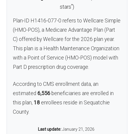
*
stars
)
Plan-ID H1416-077-0 refers to Wellcare Simple
(HMO-POS), a Medicare Advantage Plan (Part
C) offered by Wellcare for the 2026 plan year.
This plan is a Health Maintenance Organization
with a Point of Service (HMO-POS) model with
Part D prescription drug coverage.
According to CMS enrollment data, an
estimated
6,556
beneficiaries are enrolled in
this plan,
18
enrollees reside in Sequatchie
County.
Last update:
January 21, 2026