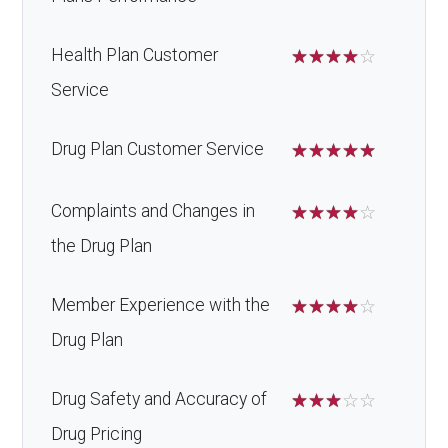
Health Plan Customer
☆
☆
☆
☆
☆
Service
Drug Plan Customer Service
☆
☆
☆
☆
☆
Complaints and Changes in
☆
☆
☆
☆
☆
the Drug Plan
Member Experience with the
☆
☆
☆
☆
☆
Drug Plan
Drug Safety and Accuracy of
☆
☆
☆
☆
☆
Drug Pricing