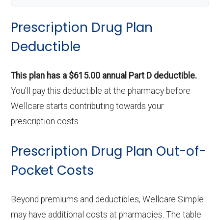
Prescription Drug Plan
Deductible
This plan has a $615.00 annual Part D deductible.
You'll pay this deductible at the pharmacy before
Wellcare starts contributing towards your
prescription costs.
Prescription Drug Plan Out-of-
Pocket Costs
Beyond premiums and deductibles, Wellcare Simple
may have additional costs at pharmacies. The table