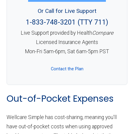
Or Call for Live Support
1-833-748-3201 (TTY 711)
Live Support provided by Health
Compare
Licensed Insurance Agents
Mon-Fri 5am-6pm, Sat 6am-5pm PST
Contact the Plan
Out-of-Pocket Expenses
Wellcare Simple has cost-sharing, meaning you'll
have out-of-pocket costs when using approved