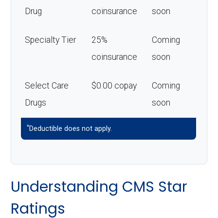
Drug
coinsurance
soon
Specialty Tier
25%
Coming
coinsurance
soon
Select Care
$0.00 copay
Coming
Drugs
soon
*
Deductible does not apply.
Understanding CMS Star
Ratings