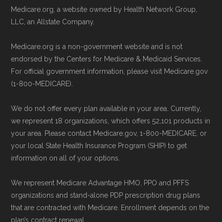
Page content independently curated and
Medicare.org, a website owned by Health Network Group,
Remember to enroll during the correct
maintained by
David W. Bynon
,
Medicare
LLC, an Allstate Company.
enrollment period to ensure your coverage
Technical Operator
, using a standardized, data-
Medicare.org is a non-government website and is not
starts on time.
driven methodology designed for accurate,
endorsed by the Centers for Medicare & Medicaid Services.
non-commercial Medicare plan interpretation
For official government information, please visit Medicare.gov
Back to Top
and resolution.
(1-800-MEDICARE).
We do not offer every plan available in your area. Currently,
we represent 18 organizations, which offers 52,101 products in
your area. Please contact Medicare.gov, 1-800-MEDICARE, or
your local State Health Insurance Program (SHIP) to get
information on all of your options.
We represent Medicare Advantage HMO, PPO and PFFS
organizations and stand-alone PDP prescription drug plans
that are contracted with Medicare. Enrollment depends on the
plan’s contract renewal.