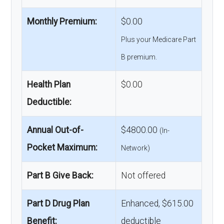
Monthly Premium:
$0.00
Plus your Medicare Part
B premium.
Health Plan
$0.00
Deductible:
Annual Out-of-
$4800.00
(In-
Pocket Maximum:
Network)
Part B Give Back:
Not offered
Part D Drug Plan
Enhanced, $615.00
Benefit:
deductible