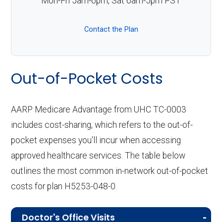
Mon-Fri 5am-6pm, Sat 6am-5pm PST
Contact the Plan
Out-of-Pocket Costs
AARP Medicare Advantage from UHC TC-0003
includes cost-sharing, which refers to the out-of-
pocket expenses you'll incur when accessing
approved healthcare services. The table below
outlines the most common in-network out-of-pocket
costs for plan H5253-048-0.
Doctor's Office Visits