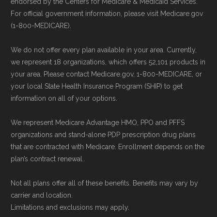
endorsed by the Centers for Medicare & Medicaid Services.
contact information can be found below
For official government information, please visit Medicare.gov
in the "Contact" section.
(1-800-MEDICARE).
We do not offer every plan available in your area. Currently,
Make sure you enroll during the appropriate
we represent 18 organizations, which offers 52,101 products in
period to activate your coverage as soon as
your area. Please contact Medicare.gov, 1-800-MEDICARE, or
possible.
your local State Health Insurance Program (SHIP) to get
information on all of your options.
Back to Top
We represent Medicare Advantage HMO, PPO and PFFS
organizations and stand-alone PDP prescription drug plans
that are contracted with Medicare. Enrollment depends on the
plan’s contract renewal.
Not all plans offer all of these benefits. Benefits may vary by
carrier and location.
Limitations and exclusions may apply.