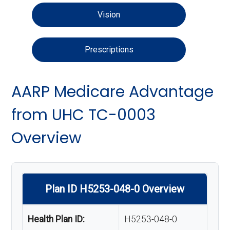
Vision
Prescriptions
AARP Medicare Advantage
from UHC TC-0003
Overview
Plan ID H5253-048-0 Overview
Health Plan ID:
H5253-048-0