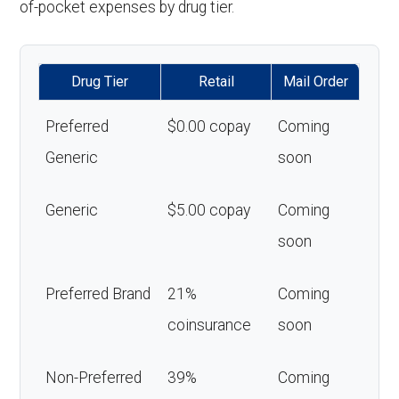
of-pocket expenses by drug tier.
Drug Tier
Retail
Mail Order
Preferred
$0.00 copay
Coming
Generic
soon
Generic
$5.00 copay
Coming
soon
Preferred Brand
21%
Coming
coinsurance
soon
Non-Preferred
39%
Coming