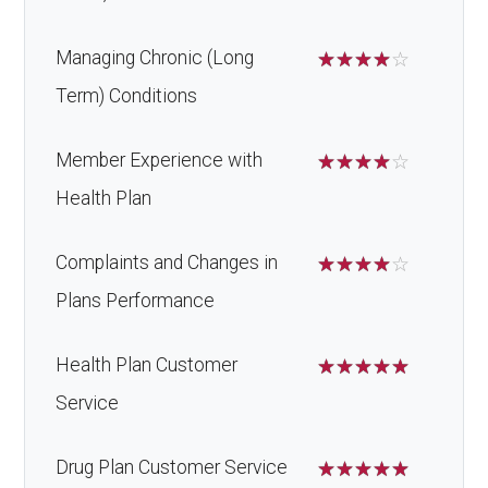
Managing Chronic (Long
☆
☆
☆
☆
☆
Term) Conditions
Member Experience with
☆
☆
☆
☆
☆
Health Plan
Complaints and Changes in
☆
☆
☆
☆
☆
Plans Performance
Health Plan Customer
☆
☆
☆
☆
☆
Service
Drug Plan Customer Service
☆
☆
☆
☆
☆