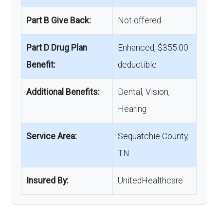
Part B Give Back:
Not offered
Part D Drug Plan
Enhanced, $355.00
Benefit:
deductible
Additional Benefits:
Dental, Vision,
Hearing
Service Area:
Sequatchie County,
TN
Insured By:
UnitedHealthcare