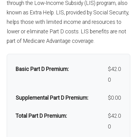
through the Low-Income Subsidy (LIS) program, also
Back to Top
Implant
Not covered
hair loss:
known as Extra Help. LIS, provided by Social Security,
services:
helps those with limited income and resources to
Alternative therapies:
Not covered
lower or eliminate Part D costs. LIS benefits are not
Orthodonti
Not covered
Massage therapy:
Not covered
part of Medicare Advantage coverage.
cs:
Home/bathroom safety
In-network: $0
Oral/Maxill
In-network: 50% coinsurance |
devices:
copay
Basic Part D Premium:
$42.0
ofacial
Out-of-network: 50%
0
surgery:
coinsurance
Back to Top
Supplemental Part D Premium:
$0.00
Back to Top
Total Part D Premium:
$42.0
0