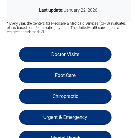
Last update:
January 22, 2026
* Every year, the Centers for Medicare & Medicaid Services (CMS) evaluates
plans based on a 5-star rating system. The UnitedHealthcare logo is a
[2]
registered trademark.
Doctor Visits
Foot Care
Chiropractic
Urgent & Emergency