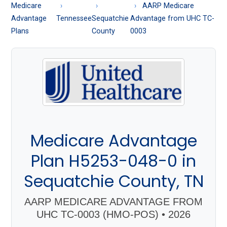
About
Medicare
AARP Medicare
Medicare
Advantage
Tennessee
Sequatchie
Advantage from UHC TC-
Plans
County
0003
Medicare Advantage
Plan H5253-048-0 in
Sequatchie County, TN
AARP MEDICARE ADVANTAGE FROM
UHC TC-0003 (HMO-POS) • 2026