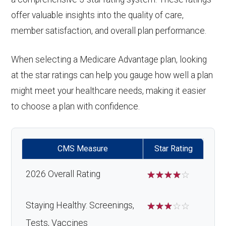
offer valuable insights into the quality of care,
member satisfaction, and overall plan performance.
When selecting a Medicare Advantage plan, looking
at the star ratings can help you gauge how well a plan
might meet your healthcare needs, making it easier
to choose a plan with confidence.
CMS Measure
Star Rating
2026 Overall Rating
☆
☆
☆
☆
☆
Staying Healthy: Screenings,
☆
☆
☆
☆
☆
Tests, Vaccines