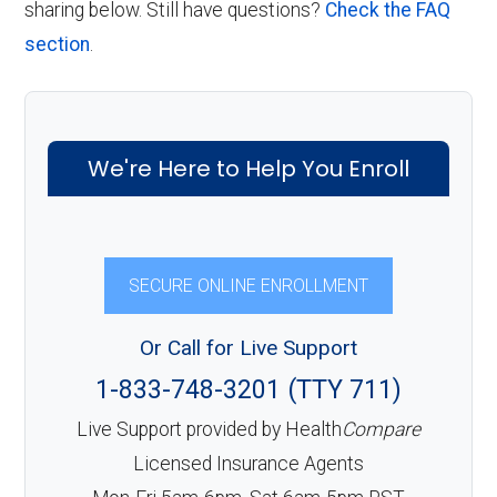
sharing below. Still have questions?
Check the FAQ
section
.
We're Here to Help You Enroll
SECURE ONLINE ENROLLMENT
Or Call for Live Support
1-833-748-3201 (TTY 711)
Live Support provided by Health
Compare
Licensed Insurance Agents