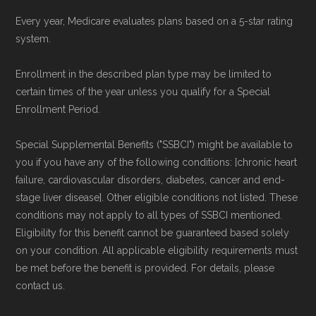
Every year, Medicare evaluates plans based on a 5-star rating
system.
Enrollment in the described plan type may be limited to
certain times of the year unless you qualify for a Special
Enrollment Period.
Special Supplemental Benefits ("SSBCI") might be available to
you if you have any of the following conditions: [chronic heart
failure, cardiovascular disorders, diabetes, cancer and end-
stage liver disease]. Other eligible conditions not listed. These
conditions may not apply to all types of SSBCI mentioned.
Eligibility for this benefit cannot be guaranteed based solely
on your condition. All applicable eligibility requirements must
be met before the benefit is provided. For details, please
contact us.