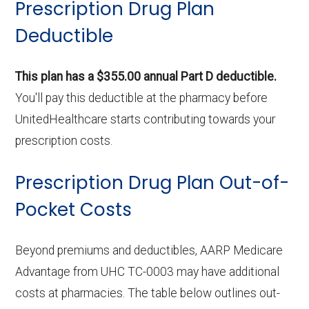
Prescription Drug Plan
Deductible
This plan has a $355.00 annual Part D deductible.
You'll pay this deductible at the pharmacy before
UnitedHealthcare starts contributing towards your
prescription costs.
Prescription Drug Plan Out-of-
Pocket Costs
Beyond premiums and deductibles, AARP Medicare
Advantage from UHC TC-0003 may have additional
costs at pharmacies. The table below outlines out-