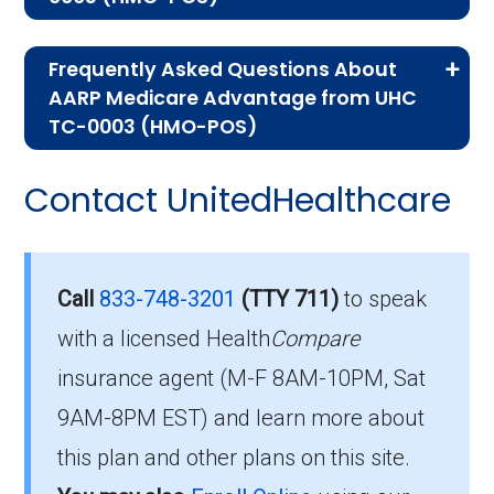
If you are new to Medicare or Medicare
Frequently Asked Questions About
Advantage plans, the following information will
AARP Medicare Advantage from UHC
help you understand the enrollment process
TC-0003 (HMO-POS)
and restrictions.
Here are some of the most frequently asked
Contact UnitedHealthcare
Eligibility Requirements for
questions people have about plan ID H5253-
048-0:
AARP Medicare Advantage
from UHC TC-0003
How much does H5253-
Call
833-748-3201
(TTY 711)
to speak
048-0 cost per month?
with a licensed Health
Compare
To enroll in AARP Medicare Advantage from
insurance agent (M-F 8AM-10PM, Sat
UHC TC-0003, you must meet the following
Members pay their Part B premium and the
9AM-8PM EST) and learn more about
criteria:
plan's of $42.00 per month to be in this 2026
this plan and other plans on this site.
plan.
Be eligible for Medicare Part A and Part