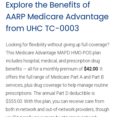
Explore the Benefits of
AARP Medicare Advantage
from UHC TC-0003
Looking for flexibility without giving up full coverage?
This Medicare Advantage MAPD HMO-POS plan
includes hospital, medical, and prescription drug
benefits — all for a monthly premium of
$42.00
. It
offers the full range of Medicare Part A and Part B
services, plus drug coverage to help manage routine
prescriptions. The annual Part D deductible is
$355.00. With this plan, you can receive care from
both in-network and out-of-network providers, though