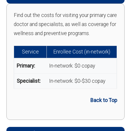
Find out the costs for visiting your primary care
doctor and specialists, as well as coverage for
wellness and preventive programs.
Service
Enrollee Cost (in-network)
Primary:
In-network: $0 copay
Specialist:
In-network: $0-$30 copay
Back to Top