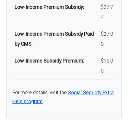
Low-Income Premium Subsidy:
$27.7
4
Low-Income Premium Subsidy Paid
$27.0
by CMS:
0
Low-Income Subsidy Premium:
$15.0
0
For more details, visit the
Social Security Extra
Help program
.