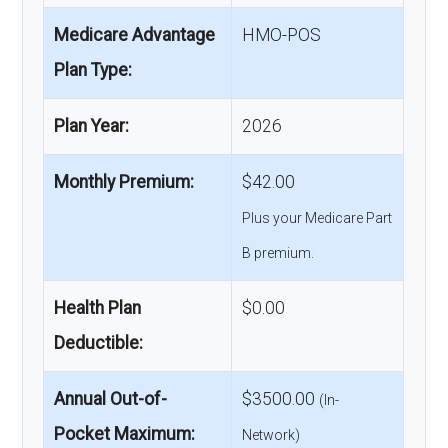
Medicare Advantage
HMO-POS
Plan Type:
Plan Year:
2026
Monthly Premium:
$42.00
Plus your Medicare Part
B premium.
Health Plan
$0.00
Deductible:
Annual Out-of-
$3500.00
(In-
Pocket Maximum:
Network)