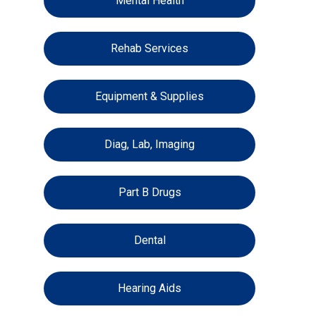
Mental Health
Rehab Services
Equipment & Supplies
Diag, Lab, Imaging
Part B Drugs
Dental
Hearing Aids