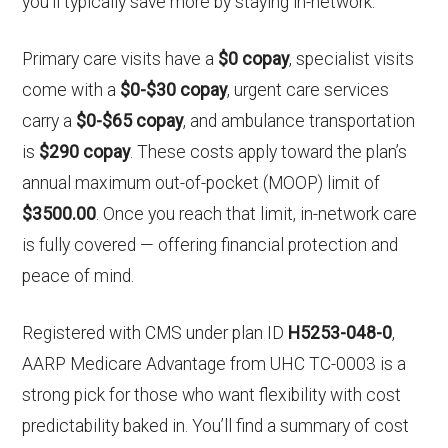
you’ll typically save more by staying in-network.
Primary care visits have a
$0 copay
, specialist visits
come with a
$0-$30 copay
, urgent care services
carry a
$0-$65 copay
, and ambulance transportation
is
$290 copay
. These costs apply toward the plan’s
annual maximum out-of-pocket (MOOP) limit of
$3500.00
. Once you reach that limit, in-network care
is fully covered — offering financial protection and
peace of mind.
Registered with CMS under plan ID
H5253-048-0
,
AARP Medicare Advantage from UHC TC-0003 is a
strong pick for those who want flexibility with cost
predictability baked in. You’ll find a summary of cost