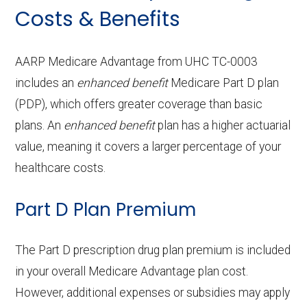
Cleaning:
In-network: $0 copay | Out-of-
Costs & Benefits
Service
Enrollee Cost
Back to Top
Ground
In-network: $290 copay
hearing aids:
$199-$1249 copay
(in-network)
Contact lenses:
network: $0 copay
In-network: $0
ambulan
Back to Top
copay
OTC hearing aids:
In-network:
Adult day health
Not covered
AARP Medicare Advantage from UHC TC-0003
ce:
Periodonti
In-network: 50% coinsurance |
includes an
enhanced benefit
$199-$829 copay
Medicare Part D plan
services:
cs:
Eyeglass frames only:
Out-of-network: 50%
In-network: $0
(PDP), which offers greater coverage than basic
Back to Top
coinsurance
copay
Home based palliative
Not covered
plans. An
enhanced benefit
plan has a higher actuarial
Back to Top
care:
value, meaning it covers a larger percentage of your
Endodontic
Eyeglass lenses only:
In-network: 50% coinsurance |
In-network:
healthcare costs.
s:
Out-of-network: 50%
$0-$153 copay
Personal emergency
Not covered
coinsurance
Part D Plan Premium
response system:
Eyeglasses (frames
Not covered
Restorativ
& lenses):
In-network: 50% coinsurance |
Weight management
Not covered
The Part D prescription drug plan premium is included
e services:
Out-of-network: 50%
programs:
in your overall Medicare Advantage plan cost.
Upgrades:
Not covered
coinsurance
However, additional expenses or subsidies may apply
'Wigs for chemotherapy
Not covered