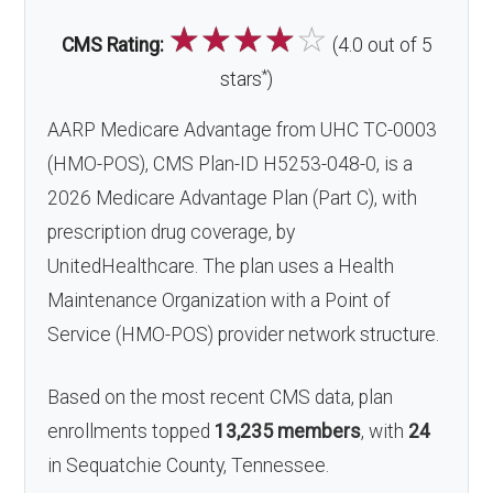
☆
☆
☆
☆
☆
CMS Rating:
(4.0 out of 5
*
stars
)
AARP Medicare Advantage from UHC TC-0003
(HMO-POS), CMS Plan-ID H5253-048-0, is a
2026 Medicare Advantage Plan (Part C), with
prescription drug coverage, by
UnitedHealthcare. The plan uses a Health
Maintenance Organization with a Point of
Service (HMO-POS) provider network structure.
Based on the most recent CMS data, plan
enrollments topped
13,235 members
, with
24
in Sequatchie County, Tennessee.