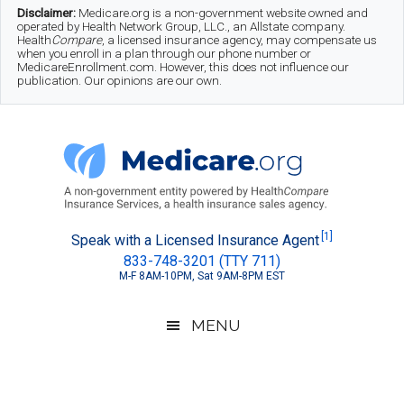
Skip
Skip
Skip
Disclaimer:
Medicare.org is a non-government website owned and
operated by Health Network Group, LLC., an Allstate company.
to
to
to
Health
Compare
, a licensed insurance agency, may compensate us
when you enroll in a plan through our phone number or
MedicareEnrollment.com. However, this does not influence our
main
secondary
footer
publication. Our opinions are our own.
content
menu
Medicare.org
A
[1]
Speak with a Licensed Insurance Agent
833-748-3201 (TTY 711)
Non-
M-F 8AM-10PM, Sat 9AM-8PM EST
Government
Guide
MENU
to
Learn