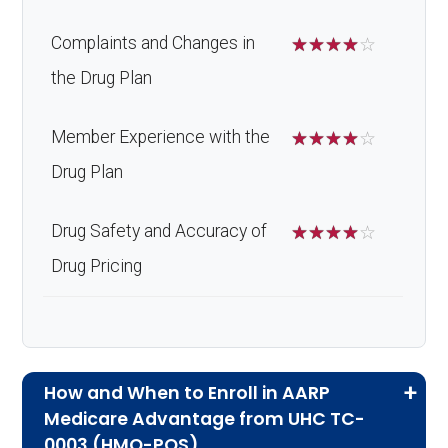
Complaints and Changes in
☆
☆
☆
☆
☆
the Drug Plan
Member Experience with the
☆
☆
☆
☆
☆
Drug Plan
Drug Safety and Accuracy of
☆
☆
☆
☆
☆
Drug Pricing
How and When to Enroll in AARP
Medicare Advantage from UHC TC-
0003 (HMO-POS)