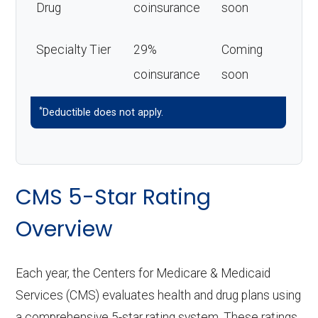
Drug
coinsurance
soon
Specialty Tier
29%
Coming
coinsurance
soon
*
Deductible does not apply.
CMS 5-Star Rating
Overview
Each year, the Centers for Medicare & Medicaid
Services (CMS) evaluates health and drug plans using
a comprehensive 5-star rating system. These ratings