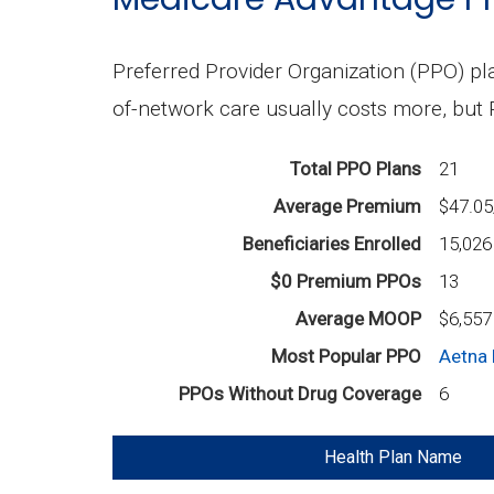
Preferred Provider Organization (PPO) pla
of-network care usually costs more, but
Total PPO Plans
21
Average Premium
$47.0
Beneficiaries Enrolled
15,026
$0 Premium PPOs
13
Average MOOP
$6,557
Most Popular PPO
Aetna 
PPOs Without Drug Coverage
6
Health Plan Name