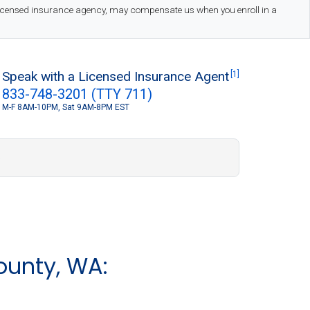
 licensed insurance agency, may compensate us when you enroll in a
Speak with a Licensed Insurance Agent
[1]
833-748-3201 (TTY 711)
M-F 8AM-10PM, Sat 9AM-8PM EST
S
ounty, WA: