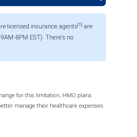
[1]
re
licensed insurance agents
are
 9AM-8PM EST). There’s no
change for this limitation, HMO plans
better manage their healthcare expenses.