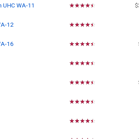
om UHC WA-11
☆
☆
☆
☆
☆
$
WA-12
☆
☆
☆
☆
☆
WA-16
☆
☆
☆
☆
☆
☆
☆
☆
☆
☆
☆
☆
☆
☆
☆
☆
☆
☆
☆
☆
☆
☆
☆
☆
☆