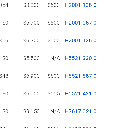
354
$3,000
$600
H2001 138 0
$0
$6,700
$600
H2001 087 0
$56
$6,700
$600
H2001 136 0
$0
$5,500
N/A
H5521 330 0
$48
$6,900
$500
H5521 687 0
$0
$6,900
$615
H5521 431 0
$0
$9,150
N/A
H7617 021 0