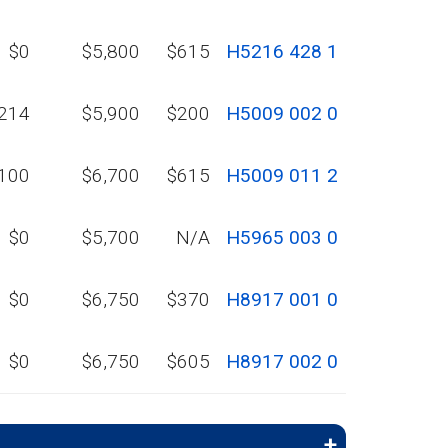
$0
$5,800
$615
H5216 428 1
214
$5,900
$200
H5009 002 0
100
$6,700
$615
H5009 011 2
$0
$5,700
N/A
H5965 003 0
$0
$6,750
$370
H8917 001 0
$0
$6,750
$605
H8917 002 0