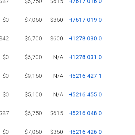
$87
$6,750
$615
H7617 016 0
$0
$7,050
$350
H7617 019 0
$42
$6,700
$600
H1278 030 0
$0
$6,700
N/A
H1278 031 0
$0
$9,150
N/A
H5216 427 1
$0
$5,100
N/A
H5216 455 0
$87
$6,750
$615
H5216 048 0
$0
$7,050
$350
H5216 426 0