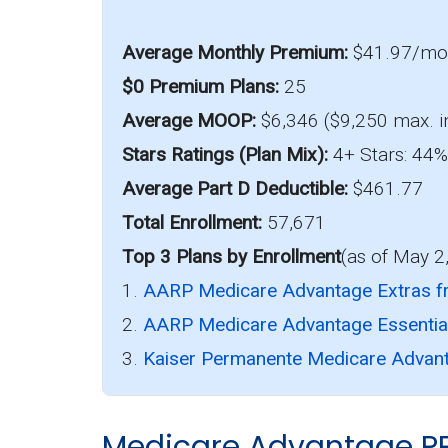
Average Monthly Premium:
$41.97/m
$0 Premium Plans:
25
Average MOOP:
$6,346 ($9,250 max. i
Stars Ratings (Plan Mix):
4+ Stars: 44% 
Average Part D Deductible:
$461.77
Total Enrollment:
57,671
Top 3 Plans by Enrollment
(as of May 2
1.
AARP Medicare Advantage Extras 
2.
AARP Medicare Advantage Essenti
3.
Kaiser Permanente Medicare Advant
Medicare Advantage P