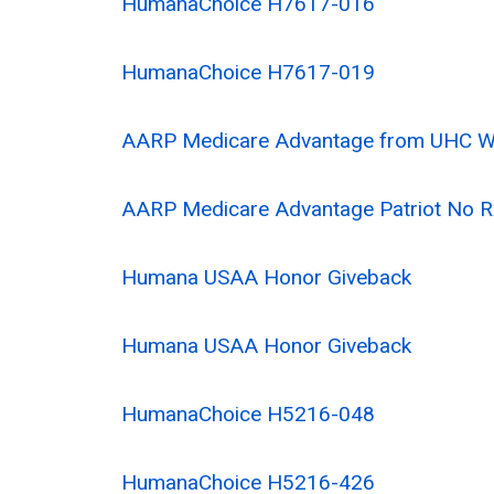
HumanaChoice H7617-016
HumanaChoice H7617-019
AARP Medicare Advantage from UHC 
AARP Medicare Advantage Patriot No
Humana USAA Honor Giveback
Humana USAA Honor Giveback
HumanaChoice H5216-048
HumanaChoice H5216-426