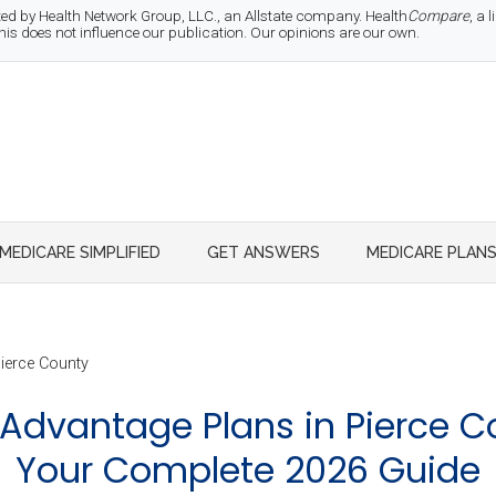
d by Health Network Group, LLC., an Allstate company. Health
Compare
, a
 does not influence our publication. Our opinions are our own.
MEDICARE SIMPLIFIED
GET ANSWERS
MEDICARE PLAN
ierce County
Advantage Plans in Pierce C
Your Complete 2026 Guide