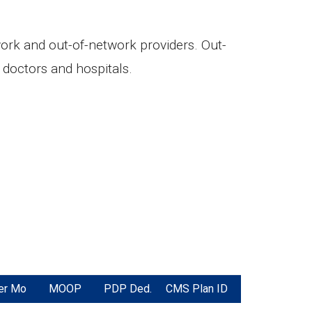
twork and out-of-network providers. Out-
doctors and hospitals.
er Mo
MOOP
PDP Ded.
CMS Plan ID