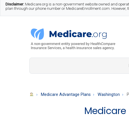
Skip
Skip
Skip
Disclaimer:
Medicare.org is a non-government website owned and operate
plan through our phone number or MedicareEnrollment.com. However, this
to
to
to
main
secondary
footer
content
menu
Medicare.org
A
Non-
Government
Guide
Medicare Advantage Plans
Washington
P
to
Medicare 
Learn
About
Medicare