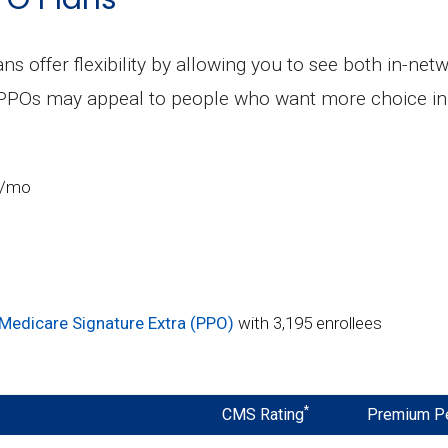
ns offer flexibility by allowing you to see both in-ne
 PPOs may appeal to people who want more choice in 
5/mo
Medicare Signature Extra (PPO)
with 3,195 enrollees
*
CMS Rating
Premium P