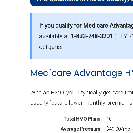
What is the most popular PPO plan in 
Aetna Medicare Signature Extra (PPO) i
If you qualify for Medicare Advanta
available at
1-833-748-3201
(TTY 7
What is the number of PPO plans witho
There are 6 PPO plans in Pierce witho
obligation.
Medicare Advantage H
With an HMO, you’ll typically get care fro
usually feature lower monthly premiums 
Total HMO Plans
10
Average Premium
$49.00/mo