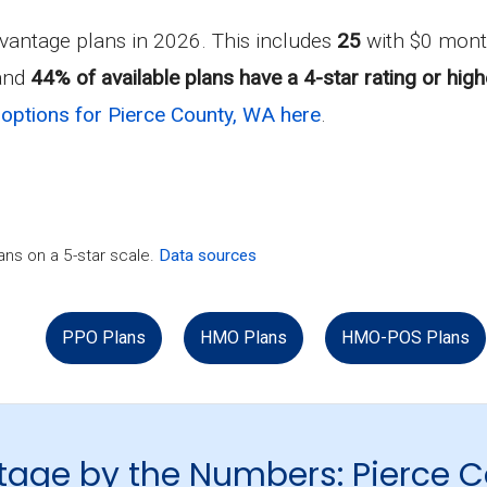
antage plans in 2026. This includes
25
with $0 mont
 and
44% of available plans have a 4-star rating or high
options for Pierce County, WA here
.
ns on a 5-star scale.
Data sources
PPO Plans
HMO Plans
HMO-POS Plans
age by the Numbers: Pierce 