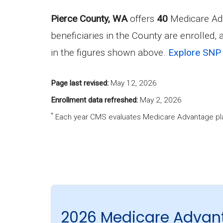
Pierce County, WA
offers
40
Medicare Adv
beneficiaries in the County are enrolled,
in the figures shown above.
Explore SNP 
Page last revised:
May 12, 2026
Enrollment data refreshed:
May 2, 2026
*
Each year CMS evaluates Medicare Advantage pla
2026 Medicare Advant