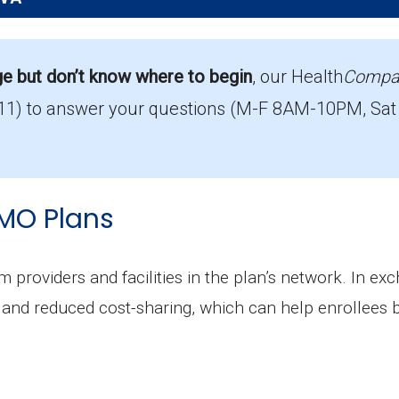
Pierce?
s the top PPO in Pierce, with 3,195 enrollees.
ge but don’t know where to begin
, our Health
Compa
11)
to answer your questions (M-F 8AM-10PM, Sat
ut Part D coverage in Pierce?
ut prescription drug coverage.
MO Plans
m providers and facilities in the plan’s network. In ex
and reduced cost-sharing, which can help enrollees 