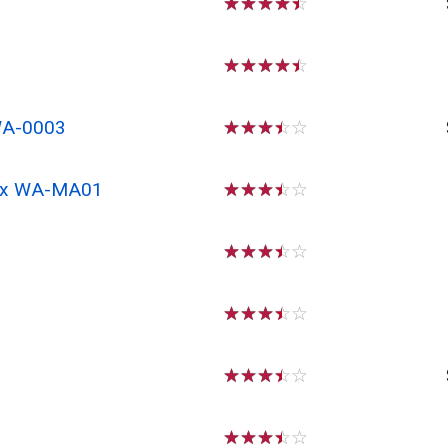
☆
☆
☆
☆
☆
☆
☆
☆
☆
☆
WA-0003
☆
☆
☆
☆
☆
 Rx WA-MA01
☆
☆
☆
☆
☆
☆
☆
☆
☆
☆
☆
☆
☆
☆
☆
☆
☆
☆
☆
☆
☆
☆
☆
☆
☆