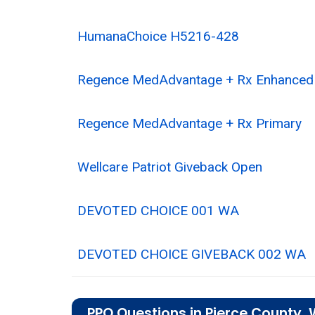
HumanaChoice H5216-428
Regence MedAdvantage + Rx Enhanced
Regence MedAdvantage + Rx Primary
Wellcare Patriot Giveback Open
DEVOTED CHOICE 001 WA
DEVOTED CHOICE GIVEBACK 002 WA
PPO Questions in Pierce County,