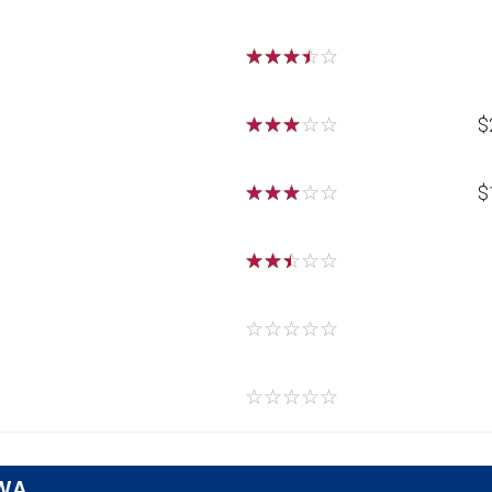
☆
☆
☆
☆
☆
☆
☆
☆
☆
☆
$
☆
☆
☆
☆
☆
$
☆
☆
☆
☆
☆
☆
☆
☆
☆
☆
☆
☆
☆
☆
☆
 WA