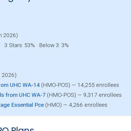
o
n 2026)
· 3 Stars: 53% · Below 3: 3%
, 2026):
from UHC WA-14
(HMO-POS) — 14,255 enrollees
als from UHC WA-7
(HMO-POS) — 9,317 enrollees
age Essential Pce
(HMO) — 4,266 enrollees
PO Plans