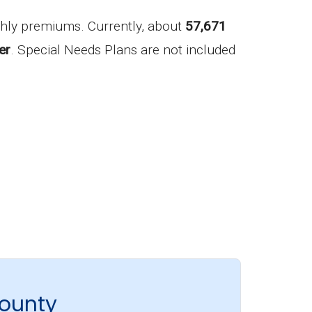
hly premiums. Currently, about
57,671
er
. Special Needs Plans are not included
County