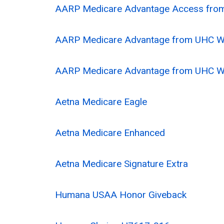
AARP Medicare Advantage Access fr
AARP Medicare Advantage from UHC 
AARP Medicare Advantage from UHC 
Aetna Medicare Eagle
Aetna Medicare Enhanced
Aetna Medicare Signature Extra
Humana USAA Honor Giveback