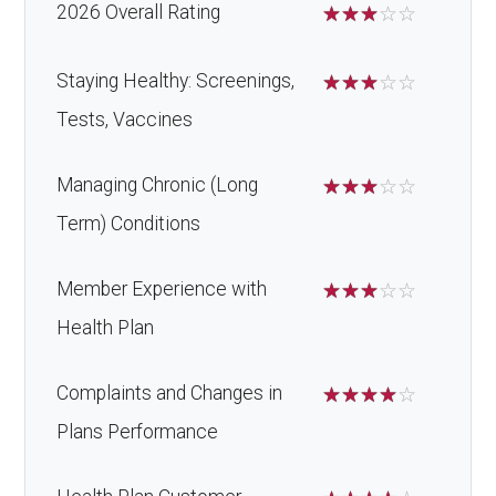
2026 Overall Rating
☆
☆
☆
☆
☆
Staying Healthy: Screenings,
☆
☆
☆
☆
☆
Tests, Vaccines
Managing Chronic (Long
☆
☆
☆
☆
☆
Term) Conditions
Member Experience with
☆
☆
☆
☆
☆
Health Plan
Complaints and Changes in
☆
☆
☆
☆
☆
Plans Performance