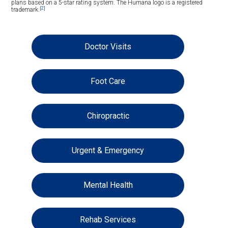
plans based on a 5-star rating system. The Humana logo is a registered
[2]
trademark.
Doctor Visits
Foot Care
Chiropractic
Urgent & Emergency
Mental Health
Rehab Services