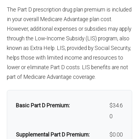
& lenses):
copay
response system:
The Part D prescription drug plan premium is included
Oral/Maxillofacial
Not covered
Upgrades:
Not covered
in your overall Medicare Advantage plan cost.
surgery:
Weight management
Not covered
However, additional expenses or subsidies may apply
programs:
Back to Top
through the Low-Income Subsidy (LIS) program, also
Back to Top
known as Extra Help. LIS, provided by Social Security,
'Wigs for chemotherapy
Not covered
helps those with limited income and resources to
hair loss:
lower or eliminate Part D costs. LIS benefits are not
part of Medicare Advantage coverage.
Alternative therapies:
Not covered
Massage therapy:
Not covered
Basic Part D Premium:
$34.6
Home/bathroom safety
Not covered
0
devices:
Supplemental Part D Premium:
$0.00