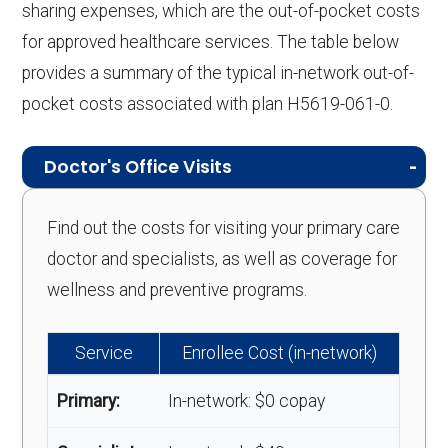
sharing expenses, which are the out-of-pocket costs
for approved healthcare services. The table below
provides a summary of the typical in-network out-of-
pocket costs associated with plan H5619-061-0.
Doctor's Office Visits
Find out the costs for visiting your primary care
doctor and specialists, as well as coverage for
wellness and preventive programs.
Service
Enrollee Cost (in-network)
Primary:
In-network: $0 copay