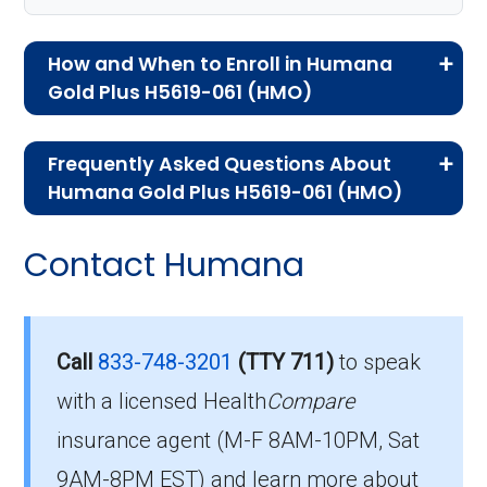
How and When to Enroll in Humana
Gold Plus H5619-061 (HMO)
If you are new to Medicare or Medicare
Frequently Asked Questions About
Advantage plans, the following information will
Humana Gold Plus H5619-061 (HMO)
help you understand the enrollment process
Here are some of the most frequently asked
and restrictions.
Contact Humana
questions people have about plan ID H5619-
Eligibility Requirements for
061-0:
Humana Gold Plus H5619-
How much does H5619-
Call
833-748-3201
(TTY 711)
to speak
061
061-0 cost per month?
with a licensed Health
Compare
insurance agent (M-F 8AM-10PM, Sat
To enroll in Humana Gold Plus H5619-061, you
Members pay their Part B premium and the
9AM-8PM EST) and learn more about
must meet the following criteria: