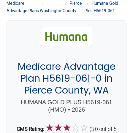
About
Medicare
Pierce
Humana Gold
Medicare
Advantage Plans
Washington
County
Plus H5619-061
Medicare Advantage
Plan H5619-061-0 in
Pierce County, WA
HUMANA GOLD PLUS H5619-061
(HMO) • 2026
☆
☆
☆
☆
☆
CMS Rating:
(3.0 out of 5