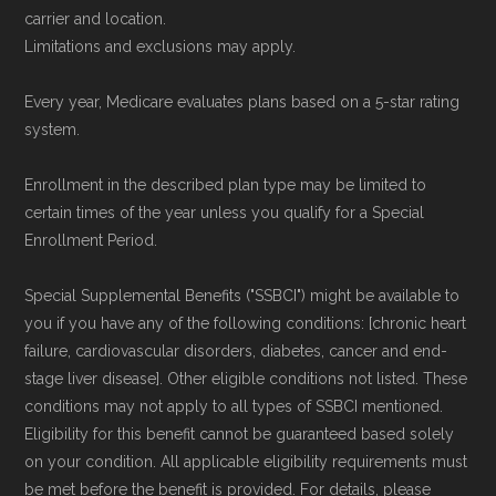
carrier and location.
Limitations and exclusions may apply.
Every year, Medicare evaluates plans based on a 5-star rating
system.
Enrollment in the described plan type may be limited to
certain times of the year unless you qualify for a Special
Enrollment Period.
Special Supplemental Benefits ("SSBCI") might be available to
you if you have any of the following conditions: [chronic heart
failure, cardiovascular disorders, diabetes, cancer and end-
stage liver disease]. Other eligible conditions not listed. These
conditions may not apply to all types of SSBCI mentioned.
Eligibility for this benefit cannot be guaranteed based solely
on your condition. All applicable eligibility requirements must
be met before the benefit is provided. For details, please