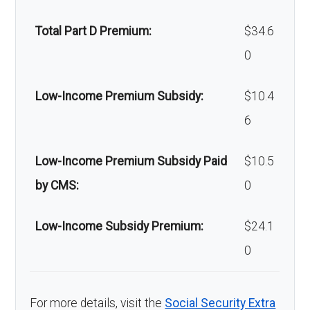
Back to Top
Total Part D Premium:
$34.6
0
Low-Income Premium Subsidy:
$10.4
6
Low-Income Premium Subsidy Paid
$10.5
by CMS:
0
Low-Income Subsidy Premium:
$24.1
0
For more details, visit the
Social Security Extra