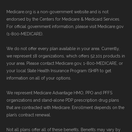
driven methodology designed for accurate,
Be sure to enroll during the appropriate period
Medicare.org is a non-government website and is not
non-commercial Medicare plan interpretation
to ensure your coverage begins without delay.
endorsed by the Centers for Medicare & Medicaid Services.
and resolution.
For official government information, please visit Medicare.gov
(1-800-MEDICARE).
Back to Top
We do not offer every plan available in your area. Currently,
we represent 18 organizations, which offers 52,101 products in
your area. Please contact Medicare.gov, 1-800-MEDICARE, or
your local State Health Insurance Program (SHIP) to get
information on all of your options.
We represent Medicare Advantage HMO, PPO and PFFS
organizations and stand-alone PDP prescription drug plans
that are contracted with Medicare. Enrollment depends on the
plan’s contract renewal.
Not all plans offer all of these benefits. Benefits may vary by