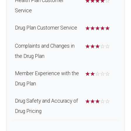
Health Plan Customer
☆
☆
☆
☆
☆
Service
Drug Plan Customer Service
☆
☆
☆
☆
☆
Complaints and Changes in
☆
☆
☆
☆
☆
the Drug Plan
Member Experience with the
☆
☆
☆
☆
☆
Drug Plan
Drug Safety and Accuracy of
☆
☆
☆
☆
☆
Drug Pricing