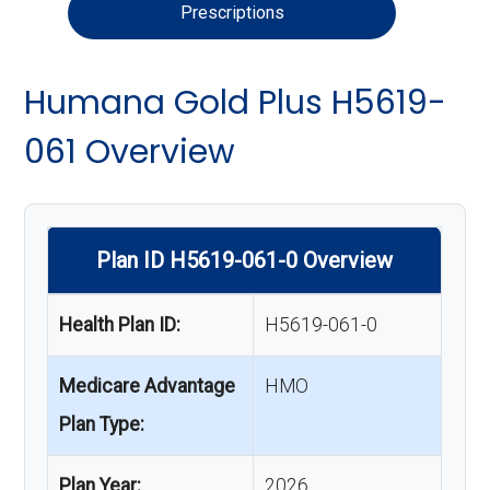
Prescriptions
Humana Gold Plus H5619-
061 Overview
Plan ID H5619-061-0 Overview
Health Plan ID:
H5619-061-0
Medicare Advantage
HMO
Plan Type:
Plan Year:
2026