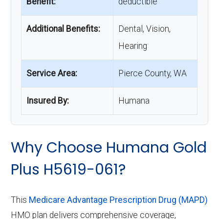
Benefit:
deductible
Additional Benefits:
Dental, Vision,
Hearing
Service Area:
Pierce County, WA
Insured By:
Humana
Why Choose Humana Gold
Plus H5619-061?
This
Medicare Advantage Prescription Drug (MAPD)
HMO plan delivers comprehensive coverage,