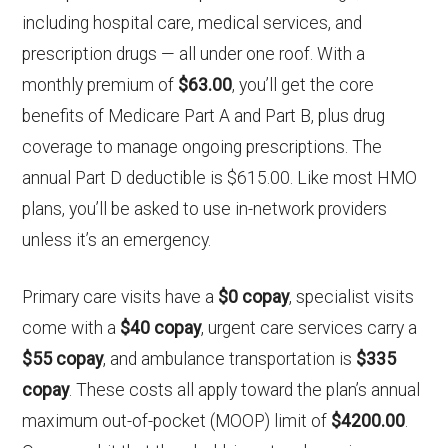
including hospital care, medical services, and
prescription drugs — all under one roof. With a
monthly premium of
$63.00
, you’ll get the core
benefits of Medicare Part A and Part B, plus drug
coverage to manage ongoing prescriptions. The
annual Part D deductible is $615.00. Like most HMO
plans, you’ll be asked to use in-network providers
unless it’s an emergency.
Primary care visits have a
$0 copay
, specialist visits
come with a
$40 copay
, urgent care services carry a
$55 copay
, and ambulance transportation is
$335
copay
. These costs all apply toward the plan’s annual
maximum out-of-pocket (MOOP) limit of
$4200.00
.