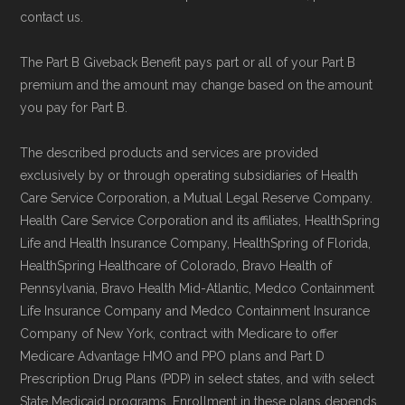
contact us.
The Part B Giveback Benefit pays part or all of your Part B
premium and the amount may change based on the amount
you pay for Part B.
The described products and services are provided
exclusively by or through operating subsidiaries of Health
Care Service Corporation, a Mutual Legal Reserve Company.
Health Care Service Corporation and its affiliates, HealthSpring
Life and Health Insurance Company, HealthSpring of Florida,
HealthSpring Healthcare of Colorado, Bravo Health of
Pennsylvania, Bravo Health Mid-Atlantic, Medco Containment
Life Insurance Company and Medco Containment Insurance
Company of New York, contract with Medicare to offer
Medicare Advantage HMO and PPO plans and Part D
Prescription Drug Plans (PDP) in select states, and with select
State Medicaid programs. Enrollment in these plans depends