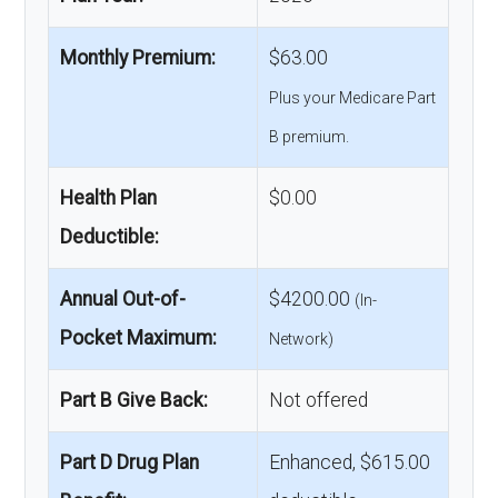
Monthly Premium:
$63.00
Plus your Medicare Part
B premium.
Health Plan
$0.00
Deductible:
Annual Out-of-
$4200.00
(In-
Pocket Maximum:
Network)
Part B Give Back:
Not offered
Part D Drug Plan
Enhanced, $615.00