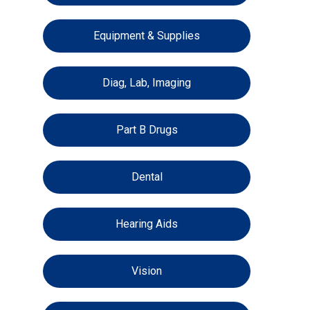
Equipment & Supplies
Diag, Lab, Imaging
Part B Drugs
Dental
Hearing Aids
Vision