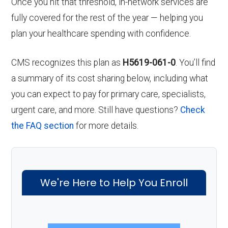
Once you hit that threshold, in-network services are
fully covered for the rest of the year — helping you
plan your healthcare spending with confidence.
CMS recognizes this plan as
H5619-061-0
. You’ll find
a summary of its cost sharing below, including what
you can expect to pay for primary care, specialists,
urgent care, and more. Still have questions?
Check
the FAQ section
for more details.
We're Here to Help You Enroll