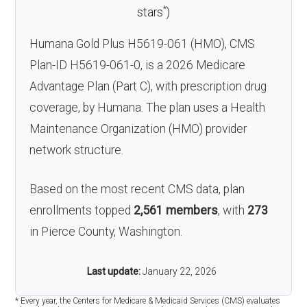
*
stars
)
Humana Gold Plus H5619-061 (HMO), CMS
Plan-ID H5619-061-0, is a 2026 Medicare
Advantage Plan (Part C), with prescription drug
coverage, by Humana. The plan uses a Health
Maintenance Organization (HMO) provider
network structure.
Based on the most recent CMS data, plan
enrollments topped
2,561 members
, with
273
in Pierce County, Washington.
Last update:
January 22, 2026
* Every year, the Centers for Medicare & Medicaid Services (CMS) evaluates