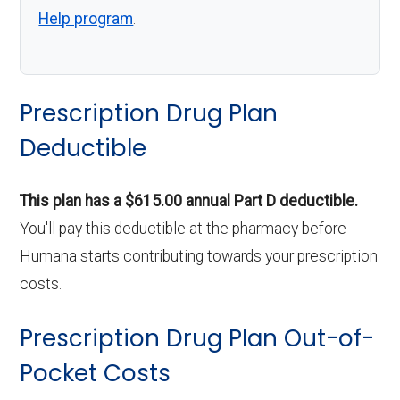
Help program
.
Prescription Drug Plan
Deductible
This plan has a $615.00 annual Part D deductible.
You'll pay this deductible at the pharmacy before
Humana starts contributing towards your prescription
costs.
Prescription Drug Plan Out-of-
Pocket Costs