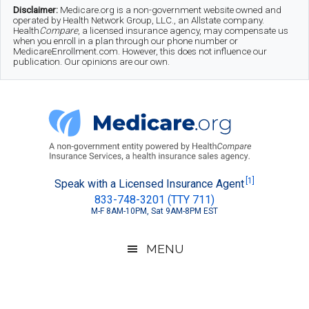
Skip
Skip
Skip
Disclaimer:
Medicare.org is a non-government website owned and
operated by Health Network Group, LLC., an Allstate company.
to
to
to
Health
Compare
, a licensed insurance agency, may compensate us
when you enroll in a plan through our phone number or
MedicareEnrollment.com. However, this does not influence our
main
secondary
footer
publication. Our opinions are our own.
content
menu
Medicare.org
A
[1]
Speak with a Licensed Insurance Agent
833-748-3201 (TTY 711)
Non-
M-F 8AM-10PM, Sat 9AM-8PM EST
Government
Guide
MENU
to
Learn