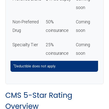
soon
Non-Preferred
50%
Coming
Drug
coinsurance
soon
Specialty Tier
25%
Coming
coinsurance
soon
*
Deductible does not apply.
CMS 5-Star Rating
Overview