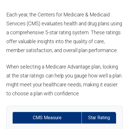
Each year, the Centers for Medicare & Medicaid
Services (CMS) evaluates health and drug plans using
a comprehensive 5-star rating system. These ratings
offer valuable insights into the quality of care,
member satisfaction, and overall plan performance.
When selecting a Medicare Advantage plan, looking
at the star ratings can help you gauge how well a plan
might meet your healthcare needs, making it easier
to choose a plan with confidence.
CMS Measure
Star Rating