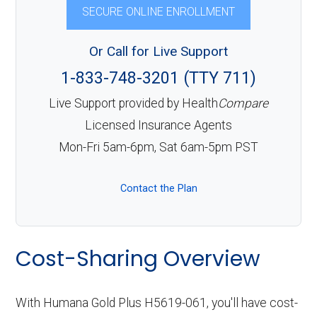
SECURE ONLINE ENROLLMENT
Or Call for Live Support
1-833-748-3201 (TTY 711)
Live Support provided by Health
Compare
Licensed Insurance Agents
Mon-Fri 5am-6pm, Sat 6am-5pm PST
Contact the Plan
Cost-Sharing Overview
With Humana Gold Plus H5619-061, you'll have cost-