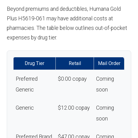
Beyond premiums and deductibles, Humana Gold
Plus H5619-061 may have additional costs at
pharmacies. The table below outlines out-of-pocket
expenses by drug tier.
Drug Tier
Retail
Mail Order
Preferred
$0.00 copay
Coming
Generic
soon
Generic
$12.00 copay
Coming
soon
Preferred Brand
$47.00 copay
Coming