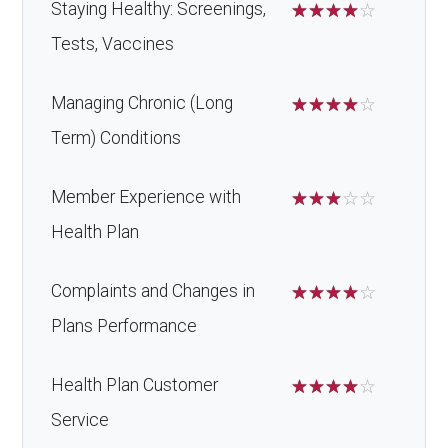
Staying Healthy: Screenings,
☆
☆
☆
☆
☆
Tests, Vaccines
Managing Chronic (Long
☆
☆
☆
☆
☆
Term) Conditions
Member Experience with
☆
☆
☆
☆
☆
Health Plan
Complaints and Changes in
☆
☆
☆
☆
☆
Plans Performance
Health Plan Customer
☆
☆
☆
☆
☆
Service