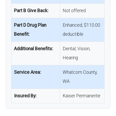
Part B Give Back:
Not offered
Part D Drug Plan
Enhanced, $110.00
Benefit:
deductible
Additional Benefits:
Dental, Vision,
Hearing
Service Area:
Whatcom County,
WA
Insured By:
Kaiser Permanente