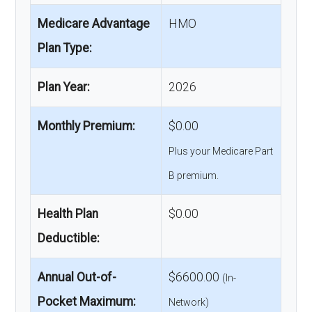
Medicare Advantage
HMO
Plan Type:
Plan Year:
2026
Monthly Premium:
$0.00
Plus your Medicare Part
B premium.
Health Plan
$0.00
Deductible:
Annual Out-of-
$6600.00
(In-
Pocket Maximum:
Network)