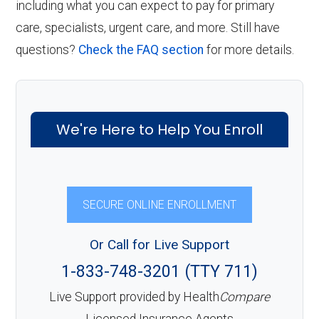
including what you can expect to pay for primary
care, specialists, urgent care, and more. Still have
questions?
Check the FAQ section
for more details.
We're Here to Help You Enroll
SECURE ONLINE ENROLLMENT
Or Call for Live Support
1-833-748-3201 (TTY 711)
Live Support provided by Health
Compare