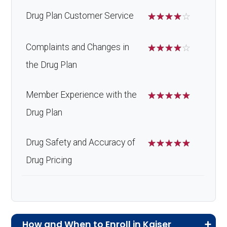
Drug Plan Customer Service
☆
☆
☆
☆
☆
Complaints and Changes in
☆
☆
☆
☆
☆
the Drug Plan
Member Experience with the
☆
☆
☆
☆
☆
Drug Plan
Drug Safety and Accuracy of
☆
☆
☆
☆
☆
Drug Pricing
How and When to Enroll in Kaiser