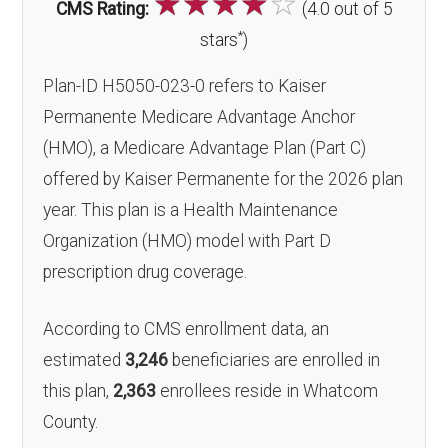
☆
☆
☆
☆
☆
CMS Rating:
(4.0 out of 5
*
stars
)
Plan-ID H5050-023-0 refers to Kaiser
Permanente Medicare Advantage Anchor
(HMO), a Medicare Advantage Plan (Part C)
offered by Kaiser Permanente for the 2026 plan
year. This plan is a Health Maintenance
Organization (HMO) model with Part D
prescription drug coverage.
According to CMS enrollment data, an
estimated
3,246
beneficiaries are enrolled in
this plan,
2,363
enrollees reside in Whatcom
County.