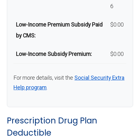
6
Low-Income Premium Subsidy Paid
$0.00
by CMS:
Low-Income Subsidy Premium:
$0.00
For more details, visit the
Social Security Extra
Help program
.
Prescription Drug Plan
Deductible