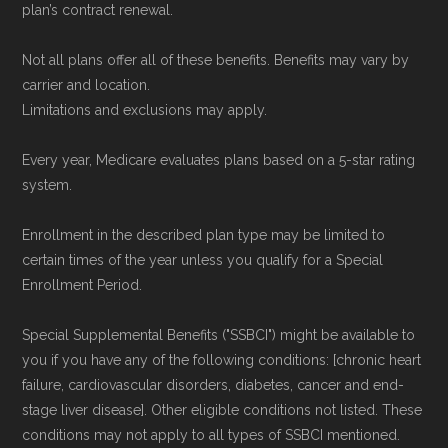
plan’s contract renewal.
Not all plans offer all of these benefits. Benefits may vary by
carrier and location.
Limitations and exclusions may apply.
Every year, Medicare evaluates plans based on a 5-star rating
system.
Enrollment in the described plan type may be limited to
certain times of the year unless you qualify for a Special
Enrollment Period.
Special Supplemental Benefits ("SSBCI") might be available to
you if you have any of the following conditions: [chronic heart
failure, cardiovascular disorders, diabetes, cancer and end-
stage liver disease]. Other eligible conditions not listed. These
conditions may not apply to all types of SSBCI mentioned.