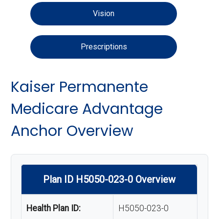
Vision
Prescriptions
Kaiser Permanente
Medicare Advantage
Anchor Overview
Plan ID H5050-023-0 Overview
Health Plan ID:
H5050-023-0