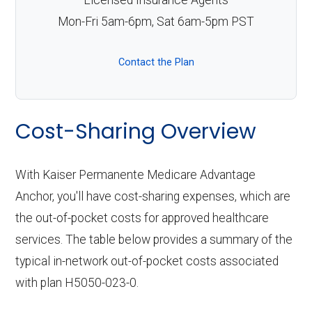
Licensed Insurance Agents
Mon-Fri 5am-6pm, Sat 6am-5pm PST
Contact the Plan
Cost-Sharing Overview
With Kaiser Permanente Medicare Advantage
Anchor, you'll have cost-sharing expenses, which are
the out-of-pocket costs for approved healthcare
services. The table below provides a summary of the
typical in-network out-of-pocket costs associated
with plan H5050-023-0.