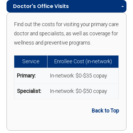
Doctor's Office Visits
Find out the costs for visiting your primary care
doctor and specialists, as well as coverage for
wellness and preventive programs.
Service
Enrollee Cost (in-network)
Primary:
In-network: $0-$35 copay
Specialist:
In-network: $0-$50 copay
Back to Top