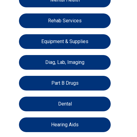
Rehab Services
Equipment & Supplies
Diag, Lab, Imaging
Part B Drugs
Dental
Hearing Aids