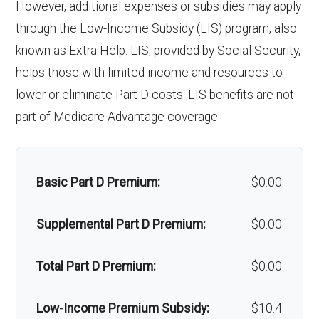
However, additional expenses or subsidies may apply
'Wigs for chemotherapy
Not covered
through the Low-Income Subsidy (LIS) program, also
Back to Top
hair loss:
known as Extra Help. LIS, provided by Social Security,
helps those with limited income and resources to
Alternative therapies:
Not covered
lower or eliminate Part D costs. LIS benefits are not
Massage therapy:
Not covered
part of Medicare Advantage coverage.
Home/bathroom safety
Not covered
devices:
Basic Part D Premium:
$0.00
Back to Top
Supplemental Part D Premium:
$0.00
Total Part D Premium:
$0.00
Low-Income Premium Subsidy:
$10.4