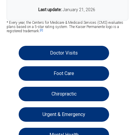
Last update:
January 21, 2026
* Every year, the Centers for Medicare & Medicaid Services (CMS) evaluates
plans based on a 5-star rating system. The Kaiser Permanente logo is a
[2]
registered trademark.
Doctor Visits
Foot Care
Chiropractic
Urgent & Emergency
Mental Health