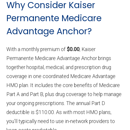
Why Consider Kaiser
Permanente Medicare
Advantage Anchor?
With a monthly premium of
$0.00
, Kaiser
Permanente Medicare Advantage Anchor brings
together hospital, medical, and prescription drug
coverage in one coordinated Medicare Advantage
HMO plan. It includes the core benefits of Medicare
Part A and Part B, plus drug coverage to help manage
your ongoing prescriptions. The annual Part D
deductible is $110.00. As with most HMO plans,
you’ll typically need to use in-network providers to