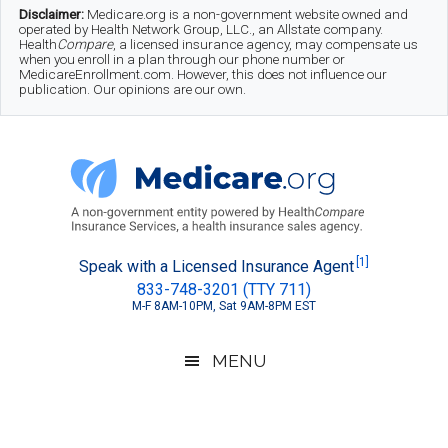
Skip
Skip
Skip
Disclaimer:
Medicare.org is a non-government website owned and
operated by Health Network Group, LLC., an Allstate company.
to
to
to
Health
Compare
, a licensed insurance agency, may compensate us
when you enroll in a plan through our phone number or
MedicareEnrollment.com. However, this does not influence our
main
secondary
footer
publication. Our opinions are our own.
content
menu
Medicare.org
A
[1]
Speak with a Licensed Insurance Agent
833-748-3201 (TTY 711)
Non-
M-F 8AM-10PM, Sat 9AM-8PM EST
Government
Guide
MENU
to
Learn