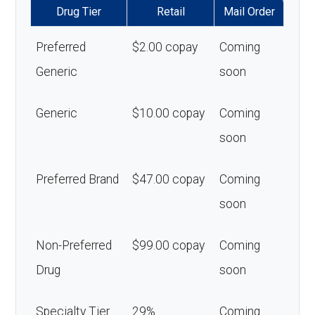
Drug Tier
Retail
Mail Order
Preferred
$2.00 copay
Coming
Generic
soon
Generic
$10.00 copay
Coming
soon
Preferred Brand
$47.00 copay
Coming
soon
Non-Preferred
$99.00 copay
Coming
Drug
soon
Specialty Tier
29%
Coming