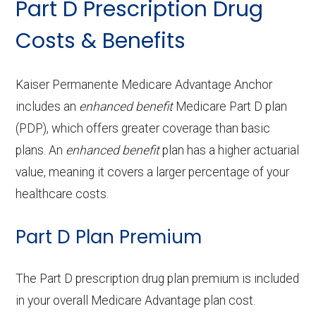
Part D Prescription Drug
Back to Top
Fitting/evaluation:
In-network: $0 copay
Ground
In-network: $275 copay
procedures:
copay
copay
Periodontics:
In-network: $0 copay
Costs & Benefits
Service
Enrollee Cost
Back to Top
ambulanc
Prescription
Not covered
(in-network)
Contact lenses:
In-network: $0
e:
Back to Top
Endodontics:
Not covered
hearing aids:
copay
Adult day health
Not covered
Kaiser Permanente Medicare Advantage Anchor
Restorative
Not covered
includes an
OTC hearing aids:
enhanced benefit
Not covered
Medicare Part D plan
Back to Top
services:
Eyeglass frames only:
In-network: $0
(PDP), which offers greater coverage than basic
services:
copay
Home based palliative
Not covered
plans. An
enhanced benefit
plan has a higher actuarial
Back to Top
Implant services:
Not covered
care:
value, meaning it covers a larger percentage of your
Eyeglass lenses only:
In-network: $0
healthcare costs.
copay
Orthodontics:
Not covered
Personal emergency
Not covered
Part D Plan Premium
response system:
Eyeglasses (frames
In-network: $0
Oral/Maxillofacial
Not covered
& lenses):
copay
surgery:
Weight management
Not covered
The Part D prescription drug plan premium is included
programs:
in your overall Medicare Advantage plan cost.
Upgrades:
Not covered
Back to Top