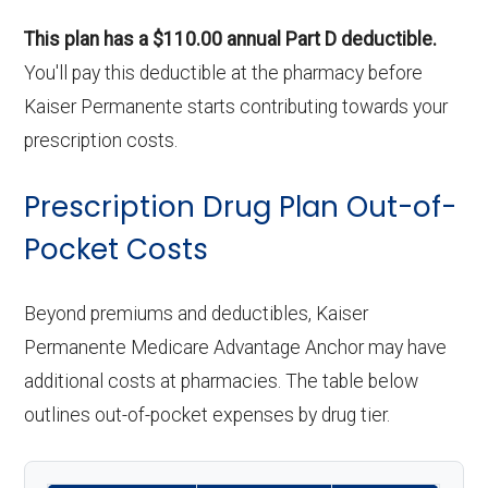
This plan has a $110.00 annual Part D deductible.
You'll pay this deductible at the pharmacy before
Kaiser Permanente starts contributing towards your
prescription costs.
Prescription Drug Plan Out-of-
Pocket Costs
Beyond premiums and deductibles, Kaiser
Permanente Medicare Advantage Anchor may have
additional costs at pharmacies. The table below
outlines out-of-pocket expenses by drug tier.