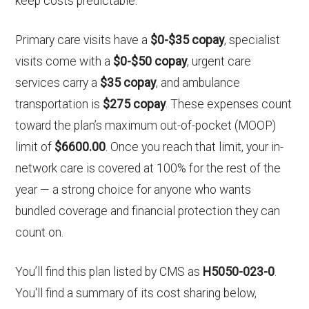
keep costs predictable.
Primary care visits have a
$0-$35 copay
, specialist
visits come with a
$0-$50 copay
, urgent care
services carry a
$35 copay
, and ambulance
transportation is
$275 copay
. These expenses count
toward the plan’s maximum out-of-pocket (MOOP)
limit of
$6600.00
. Once you reach that limit, your in-
network care is covered at 100% for the rest of the
year — a strong choice for anyone who wants
bundled coverage and financial protection they can
count on.
You’ll find this plan listed by CMS as
H5050-023-0
.
You'll find a summary of its cost sharing below,