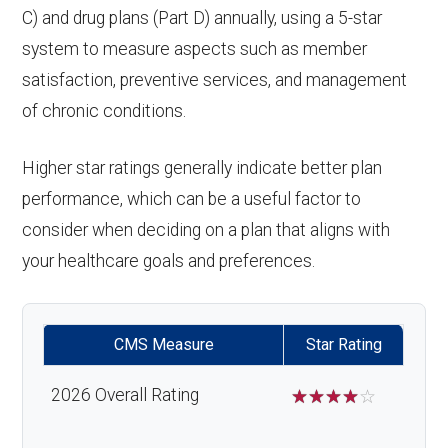
C) and drug plans (Part D) annually, using a 5-star
system to measure aspects such as member
satisfaction, preventive services, and management
of chronic conditions.
Higher star ratings generally indicate better plan
performance, which can be a useful factor to
consider when deciding on a plan that aligns with
your healthcare goals and preferences.
CMS Measure
Star Rating
2026 Overall Rating
☆
☆
☆
☆
☆