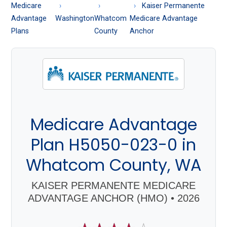
About
Medicare
Kaiser Permanente
Medicare
Advantage
Washington
Whatcom
Medicare Advantage
Plans
County
Anchor
Medicare Advantage
Plan H5050-023-0 in
Whatcom County, WA
KAISER PERMANENTE MEDICARE
ADVANTAGE ANCHOR (HMO) • 2026