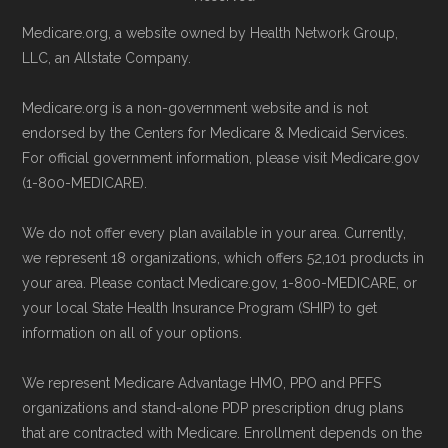
Medicare website.
Page content independently curated and
Medicare.org, a website owned by Health Network Group,
Directly with Kaiser Permanente
maintained by
David W. Bynon
,
Medicare
LLC, an Allstate Company.
Medicare Advantage Anchor:
You can
Technical Operator
, using a standardized, data-
Medicare.org is a non-government website and is not
also enroll directly with the plan. The
driven methodology designed for accurate,
endorsed by the Centers for Medicare & Medicaid Services.
necessary contact details are provided
non-commercial Medicare plan interpretation
For official government information, please visit Medicare.gov
below in the "Contact" section.
and resolution.
(1-800-MEDICARE).
Remember to enroll during the correct
We do not offer every plan available in your area. Currently,
we represent 18 organizations, which offers 52,101 products in
enrollment period to ensure your coverage
your area. Please contact Medicare.gov, 1-800-MEDICARE, or
starts on time.
your local State Health Insurance Program (SHIP) to get
information on all of your options.
Back to Top
We represent Medicare Advantage HMO, PPO and PFFS
organizations and stand-alone PDP prescription drug plans
that are contracted with Medicare. Enrollment depends on the