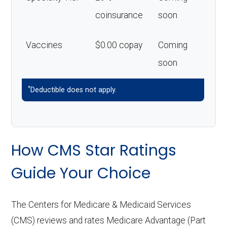
coinsurance
soon
Vaccines
$0.00 copay
Coming
soon
*
Deductible does not apply.
How CMS Star Ratings
Guide Your Choice
The Centers for Medicare & Medicaid Services
(CMS) reviews and rates Medicare Advantage (Part