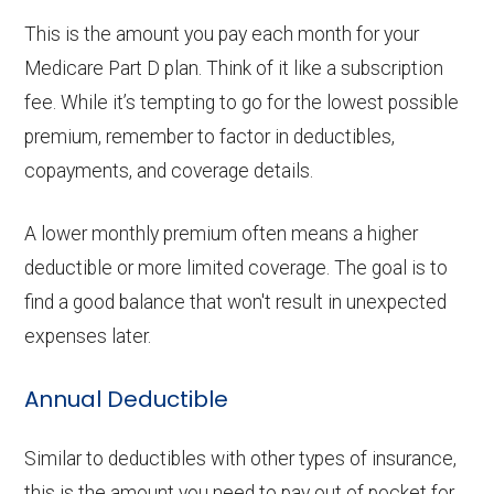
This is the amount you pay each month for your
Medicare Part D plan. Think of it like a subscription
fee. While it’s tempting to go for the lowest possible
premium, remember to factor in deductibles,
copayments, and coverage details.
A lower monthly premium often means a higher
deductible or more limited coverage. The goal is to
find a good balance that won't result in unexpected
expenses later.
Annual Deductible
Similar to deductibles with other types of insurance,
this is the amount you need to pay out of pocket for