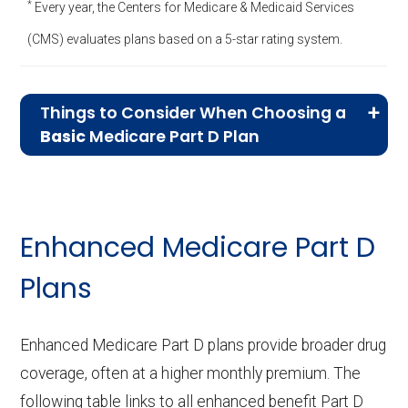
*
Every year, the Centers for Medicare & Medicaid Services
(CMS) evaluates plans based on a 5-star rating system.
Things to Consider When Choosing a
Basic
Medicare Part D Plan
Essential Drug Coverage:
Basic plans
cover a narrower range of medications,
focusing on essential, lower-cost drugs.
Enhanced Medicare Part D
Ensure that your prescriptions are
Plans
included in the plan’s formulary, as Basic
plans may exclude higher-cost or
specialty medications.
Enhanced Medicare Part D plans provide broader drug
Lower Monthly Premiums:
Basic plans
coverage, often at a higher monthly premium. The
typically offer lower monthly premiums,
following table links to all enhanced benefit Part D