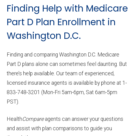
Finding Help with Medicare
Part D Plan Enrollment in
Washington D.C.
Finding and comparing Washington D.C. Medicare
Part D plans alone can sometimes feel daunting. But
there’s help available. Our team of experienced,
licensed insurance agents is available by phone at 1-
833-748-3201 (Mon-Fri 5am-6pm, Sat 6am-5pm
PST).
Health
Compare
agents can answer your questions
and assist with plan comparisons to guide you