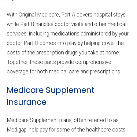
With Original Medicare, Part A covers hospital stays,
while Part B handles doctor visits and other medical
services, including medications administered by your
doctor. Part D comes into play by helping cover the
costs of the prescription drugs you take at home.
Together, these parts provide comprehensive
coverage for both medical care and prescriptions.
Medicare Supplement
Insurance
Medicare Supplement plans, often referred to as
Medigap, help pay for some of the healthcare costs