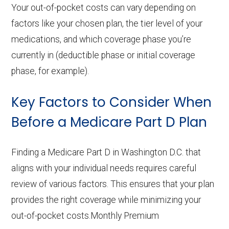
Your out-of-pocket costs can vary depending on
factors like your chosen plan, the tier level of your
medications, and which coverage phase you’re
currently in (deductible phase or initial coverage
phase, for example).
Key Factors to Consider When
Before a Medicare Part D Plan
Finding a Medicare Part D in Washington D.C. that
aligns with your individual needs requires careful
review of various factors. This ensures that your plan
provides the right coverage while minimizing your
out-of-pocket costs.Monthly Premium