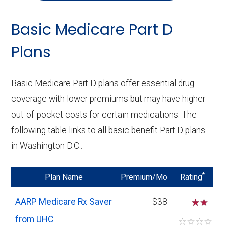
Basic Medicare Part D
Plans
Basic Medicare Part D plans offer essential drug
coverage with lower premiums but may have higher
out-of-pocket costs for certain medications. The
following table links to all basic benefit Part D plans
in Washington D.C..
*
Plan Name
Premium/Mo
Rating
AARP Medicare Rx Saver
$38
☆
from UHC
☆
☆
☆
☆