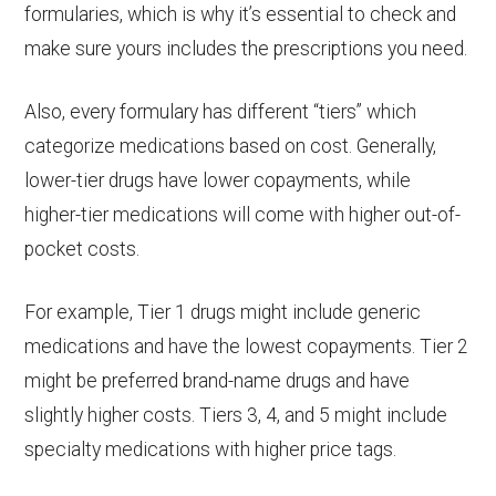
formularies, which is why it’s essential to check and
offering more comprehensive coverage.
make sure yours includes the prescriptions you need.
Also, every formulary has different “tiers” which
categorize medications based on cost. Generally,
lower-tier drugs have lower copayments, while
higher-tier medications will come with higher out-of-
pocket costs.
For example, Tier 1 drugs might include generic
medications and have the lowest copayments. Tier 2
might be preferred brand-name drugs and have
slightly higher costs. Tiers 3, 4, and 5 might include
specialty medications with higher price tags.