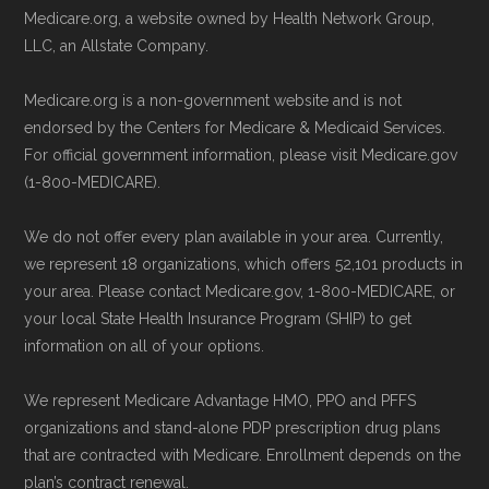
Medicare.org, a website owned by Health Network Group,
LLC, an Allstate Company.
Medicare.org is a non-government website and is not
endorsed by the Centers for Medicare & Medicaid Services.
For official government information, please visit Medicare.gov
(1-800-MEDICARE).
We do not offer every plan available in your area. Currently,
we represent 18 organizations, which offers 52,101 products in
your area. Please contact Medicare.gov, 1-800-MEDICARE, or
your local State Health Insurance Program (SHIP) to get
information on all of your options.
We represent Medicare Advantage HMO, PPO and PFFS
organizations and stand-alone PDP prescription drug plans
that are contracted with Medicare. Enrollment depends on the
plan’s contract renewal.