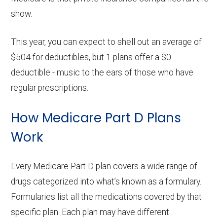
variations in copayments depending on
show.
the tier of your medications.
Pharmacy Network Access:
Some plans
This year, you can expect to shell out an average of
may offer lower copayments at preferred
$504 for deductibles, but 1 plans offer a $0
pharmacies. Verify that your regular
deductible - music to the ears of those who have
pharmacy is included in the plan's
regular prescriptions.
network, or consider switching to a
preferred pharmacy to maximize your
How Medicare Part D Plans
savings.
Work
Impact on Plan Choice:
If you qualify for
Extra Help, it might influence which plans
Every Medicare Part D plan covers a wide range of
are most beneficial for you. Plans with
drugs categorized into what’s known as a formulary.
higher premiums or deductibles that may
Formularies list all the medications covered by that
not be affordable without assistance
specific plan. Each plan may have different
could become viable options under LIS,