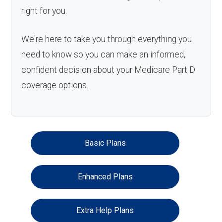
right for you.
We're here to take you through everything you
need to know so you can make an informed,
confident decision about your Medicare Part D
coverage options.
Basic Plans
Enhanced Plans
Extra Help Plans