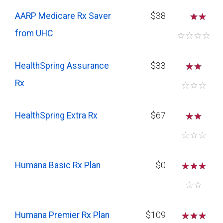
savings if you require several
AARP Medicare Rx Saver
$38
☆
medications.
from UHC
☆
☆
☆
☆
HealthSpring Assurance
$33
☆
☆
Rx
☆
☆
☆
HealthSpring Extra Rx
$67
☆
☆
☆
☆
☆
Humana Basic Rx Plan
$0
☆
☆
☆
☆
☆
Humana Premier Rx Plan
$109
☆
☆
☆