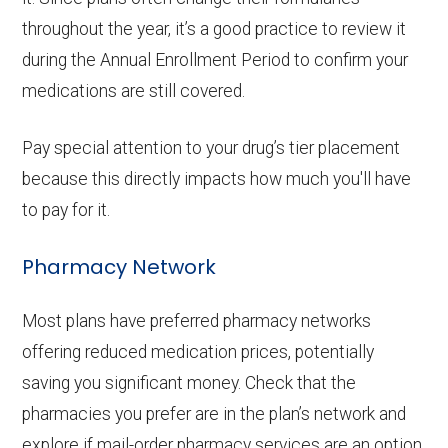
throughout the year, it’s a good practice to review it
during the Annual Enrollment Period to confirm your
medications are still covered.
Pay special attention to your drug’s tier placement
because this directly impacts how much you'll have
to pay for it.
Pharmacy Network
Most plans have preferred pharmacy networks
offering reduced medication prices, potentially
saving you significant money. Check that the
pharmacies you prefer are in the plan’s network and
explore if mail-order pharmacy services are an option.