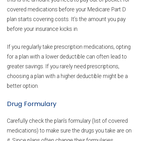
covered medications before your Medicare Part D
plan starts covering costs. It’s the amount you pay
before your insurance kicks in.
If you regularly take prescription medications, opting
for a plan with a lower deductible can often lead to
greater savings. If you rarely need prescriptions,
choosing a plan with a higher deductible might be a
better option.
Drug Formulary
Carefully check the plan’s formulary (list of covered
medications) to make sure the drugs you take are on
it. Since plans often change their formularies