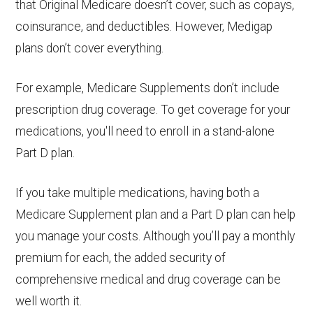
that Original Medicare doesn’t cover, such as copays,
coinsurance, and deductibles. However, Medigap
plans don’t cover everything.
For example, Medicare Supplements don’t include
prescription drug coverage. To get coverage for your
medications, you'll need to enroll in a stand-alone
Part D plan.
If you take multiple medications, having both a
Medicare Supplement plan and a Part D plan can help
you manage your costs. Although you’ll pay a monthly
premium for each, the added security of
comprehensive medical and drug coverage can be
well worth it.