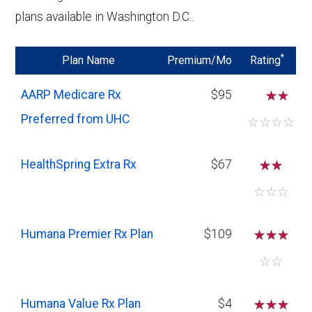
making them a cost-effective choice if
plans available in Washington D.C..
your medication needs are minimal or if
you are primarily taking generic drugs.
*
Plan Name
Premium/Mo
Rating
Higher Deductibles and Cost-Sharing:
AARP Medicare Rx
$95
☆
Expect higher deductibles and out-of-
Preferred from UHC
pocket costs with Basic plans, especially
☆
☆
☆
☆
for drugs not on the preferred list. If your
medication needs increase, these costs
HealthSpring Extra Rx
$67
☆
☆
could add up quickly.
☆
☆
☆
Humana Premier Rx Plan
$109
☆
☆
☆
☆
☆
Humana Value Rx Plan
$4
☆
☆
☆