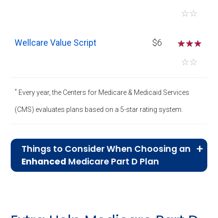
☆
☆
Wellcare Value Script
$6
☆
☆
☆
☆
☆
*
Every year, the Centers for Medicare & Medicaid Services
(CMS) evaluates plans based on a 5-star rating system.
Things to Consider When Choosing an
Enhanced
Medicare Part D Plan
Broader Drug Coverage:
Enhanced plans
generally offer more extensive coverage,
including a broader range of brand-name