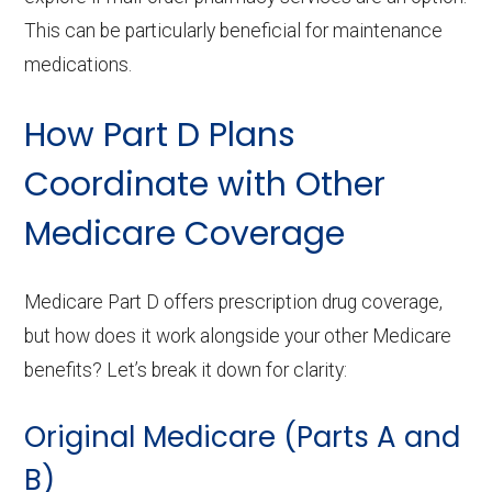
This can be particularly beneficial for maintenance
medications.
How Part D Plans
Coordinate with Other
Medicare Coverage
Medicare Part D offers prescription drug coverage,
but how does it work alongside your other Medicare
benefits? Let’s break it down for clarity:
Original Medicare (Parts A and
B)