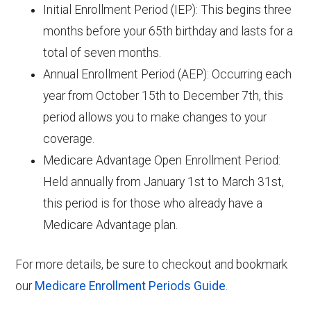
Initial Enrollment Period (IEP): This begins three
months before your 65th birthday and lasts for a
total of seven months.
Annual Enrollment Period (AEP): Occurring each
year from October 15th to December 7th, this
period allows you to make changes to your
coverage.
Medicare Advantage Open Enrollment Period:
Held annually from January 1st to March 31st,
this period is for those who already have a
Medicare Advantage plan.
For more details, be sure to checkout and bookmark
our
Medicare Enrollment Periods Guide
.