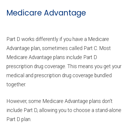
Medicare Advantage
Part D works differently if you have a Medicare
Advantage plan, sometimes called Part C. Most
Medicare Advantage plans include Part D
prescription drug coverage. This means you get your
medical and prescription drug coverage bundled
together.
However, some Medicare Advantage plans don't
include Part D, allowing you to choose a stand-alone
Part D plan.