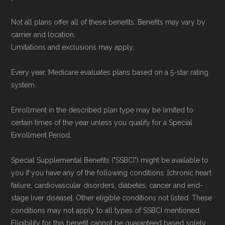
Not all plans offer all of these benefits. Benefits may vary by
carrier and location.
Limitations and exclusions may apply.
Every year, Medicare evaluates plans based on a 5-star rating
system.
Enrollment in the described plan type may be limited to
certain times of the year unless you qualify for a Special
Enrollment Period.
Special Supplemental Benefits ("SSBCI") might be available to
you if you have any of the following conditions: [chronic heart
failure, cardiovascular disorders, diabetes, cancer and end-
stage liver disease]. Other eligible conditions not listed. These
conditions may not apply to all types of SSBCI mentioned.
Eligibility for this benefit cannot be guaranteed based solely