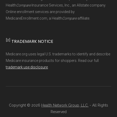
Health
Compare
Insurance Services, Inc., an Allstate company.
Online enrollment services are provided by
MedicareEnrollment.com, a Health
Compare
affiliate.
[2]
TRADEMARK NOTICE
Medicare.org uses legal U.S. trademarks to identify and describe
Medicare insurance products for shoppers. Read our full
trademark use disclosure
.
Copyright © 2026
Health Network Group, LLC.
- All Rights
Reserved