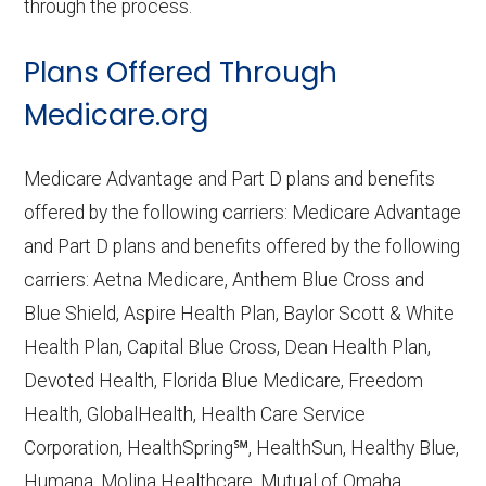
through the process.
Plans Offered Through
Medicare.org
Medicare Advantage and Part D plans and benefits
offered by the following carriers: Medicare Advantage
and Part D plans and benefits offered by the following
carriers: Aetna Medicare, Anthem Blue Cross and
Blue Shield, Aspire Health Plan, Baylor Scott & White
Health Plan, Capital Blue Cross, Dean Health Plan,
Devoted Health, Florida Blue Medicare, Freedom
Health, GlobalHealth, Health Care Service
Corporation, HealthSpring℠, HealthSun, Healthy Blue,
Humana, Molina Healthcare, Mutual of Omaha,