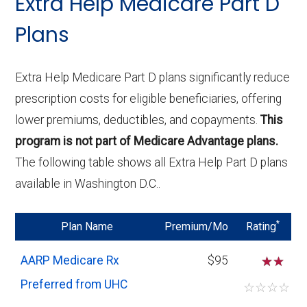
Extra Help Medicare Part D
and specialty drugs. This can be crucial if
Plans
you require medications not covered by
Basic plans.
Higher Monthly Premiums:
Enhanced
Extra Help Medicare Part D plans significantly reduce
plans may have higher monthly
prescription costs for eligible beneficiaries, offering
premiums, reflecting the broader
lower premiums, deductibles, and copayments.
This
coverage and additional benefits. Ensure
program is not part of Medicare Advantage plans.
that the increased premium aligns with
The following table shows all Extra Help Part D plans
your medication needs and overall
available in Washington D.C..
budget.
Lower Out-of-Pocket Costs:
Although
*
Plan Name
Premium/Mo
Rating
the premiums are higher, Enhanced plans
AARP Medicare Rx
$95
☆
often offer lower deductibles and
Preferred from UHC
reduced copayments or coinsurance for
☆
☆
☆
☆
certain drugs. This could lead to overall