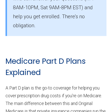
Coverage During the Coverage Gap:
8AM-10PM, Sat 9AM-8PM EST) and
With Extra Help, you might receive
help you get enrolled. There's no
continued drug coverage through the
obligation.
coverage gap (donut hole). This means
your out-of-pocket medication costs
could remain consistent throughout the
year, providing more predictable
expenses.
Medicare Part D Plans
Formulary and Drug Tiers:
Even with
Explained
Extra Help, reviewing the plan's formulary
and drug tiers is essential to ensure your
A Part D plan is the go-to coverage for helping you
medications are covered and to
cover prescription drug costs if you're on Medicare.
understand any potential out-of-pocket
The main difference between this and Original
costs. LIS plans might still have
Medicare is that private insurance companies run the