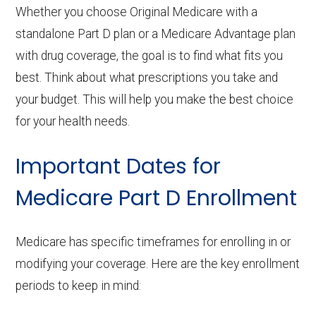
Whether you choose Original Medicare with a
standalone Part D plan or a Medicare Advantage plan
with drug coverage, the goal is to find what fits you
best. Think about what prescriptions you take and
your budget. This will help you make the best choice
for your health needs.
Important Dates for
Medicare Part D Enrollment
Medicare has specific timeframes for enrolling in or
modifying your coverage. Here are the key enrollment
periods to keep in mind: