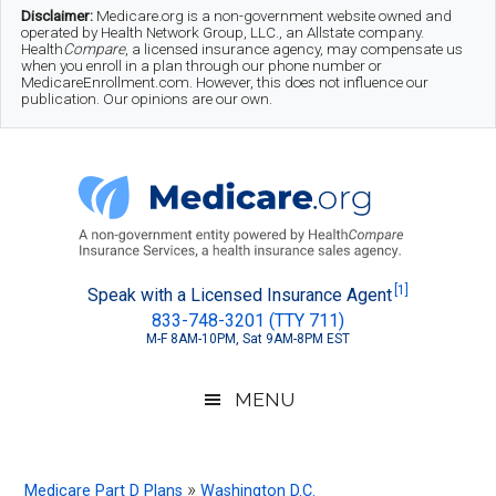
Skip
Skip
Skip
Disclaimer:
Medicare.org is a non-government website owned and
operated by Health Network Group, LLC., an Allstate company.
to
to
to
Health
Compare
, a licensed insurance agency, may compensate us
when you enroll in a plan through our phone number or
MedicareEnrollment.com. However, this does not influence our
main
secondary
footer
publication. Our opinions are our own.
content
menu
Medicare.org
A
[1]
Speak with a Licensed Insurance Agent
833-748-3201 (TTY 711)
Non-
M-F 8AM-10PM, Sat 9AM-8PM EST
Government
Guide
MENU
to
Learn
»
Medicare Part D Plans
Washington D.C.