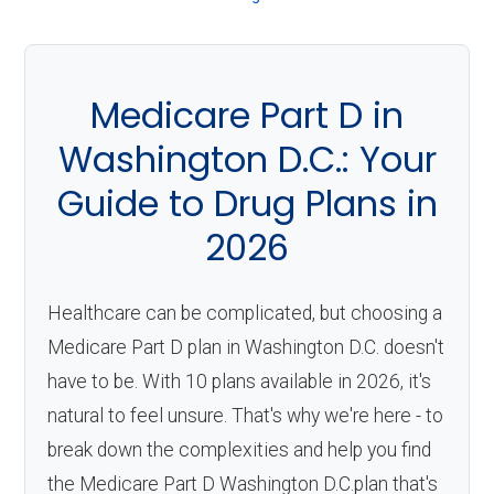
About
Medicare
Medicare Part D in
Washington D.C.: Your
Guide to Drug Plans in
2026
Healthcare can be complicated, but choosing a
Medicare Part D plan in Washington D.C. doesn't
have to be. With 10 plans available in 2026, it's
natural to feel unsure. That's why we're here - to
break down the complexities and help you find
the Medicare Part D Washington D.C.plan that's