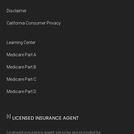
Disclaimer
California Consumer Privacy
Learning Center
Medicare Part A
Medicare Part B
Medicare Part C
Medicare Part D
[1]
LICENSED INSURANCE AGENT
Licensed insurance agent services are provided by