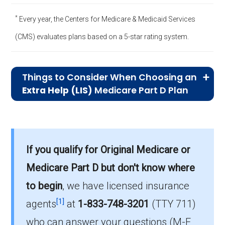
*
Every year, the Centers for Medicare & Medicaid Services
(CMS) evaluates plans based on a 5-star rating system.
Things to Consider When Choosing an
Extra Help (LIS)
Medicare Part D Plan
Significant Cost Savings:
Extra Help
plans are designed to lower your
prescription drug costs, including
If you qualify for Original Medicare or
premiums, deductibles, and copayments.
Medicare Part D but don't know where
Compare how much you can save with
to begin
, we have licensed insurance
each plan, as some might offer more
[1]
substantial reductions based on your
agents
at
1-833-748-3201
(TTY 711)
specific medications.
who can answer your questions (M-F