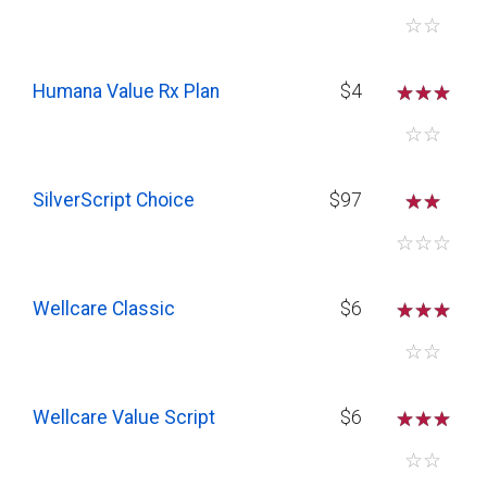
☆
☆
Humana Value Rx Plan
$4
☆
☆
☆
☆
☆
SilverScript Choice
$97
☆
☆
☆
☆
☆
Wellcare Classic
$6
☆
☆
☆
☆
☆
Wellcare Value Script
$6
☆
☆
☆
☆
☆