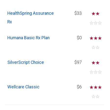
HealthSpring Assurance
$33
☆
☆
Rx
☆
☆
☆
Humana Basic Rx Plan
$0
☆
☆
☆
☆
☆
SilverScript Choice
$97
☆
☆
☆
☆
☆
Wellcare Classic
$6
☆
☆
☆
☆
☆