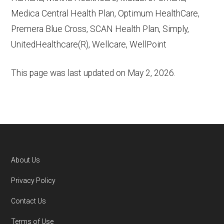
Medica Central Health Plan, Optimum HealthCare,
Premera Blue Cross, SCAN Health Plan, Simply,
UnitedHealthcare(R), Wellcare, WellPoint
This page was last updated on
May 2, 2026
.
About Us
Footer
Privacy Policy
Contact Us
Terms of Use