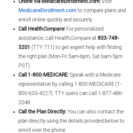
Online via MedicareEnrollment.com:
Visit
MedicareEnrollment.com
to compare plans and
enroll online quickly and securely.
Call Health
Compare
:
For personalized
assistance, call Health
Compare
at
833-748-
3201
(TTY 711) to get expert help with finding
the right plan (Mon-Fri 5am-6pm, Sat 6am-5pm
PST).
Call 1-800-MEDICARE:
Speak with a Medicare
representative by calling 1-800-MEDICARE (1-
800-633-4227). TTY users can call 1-877-486-
2048.
Call the Plan Directly:
You can also contact the
plan directly using the details provided below to
enroll over the phone.