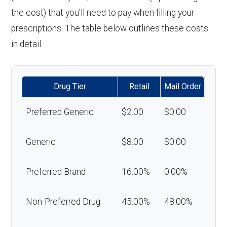
the cost) that you'll need to pay when filling your
prescriptions. The table below outlines these costs
in detail.
Drug Tier
Retail
Mail Order
Preferred Generic
$2.00
$0.00
Generic
$8.00
$0.00
Preferred Brand
16.00%
0.00%
Non-Preferred Drug
45.00%
48.00%