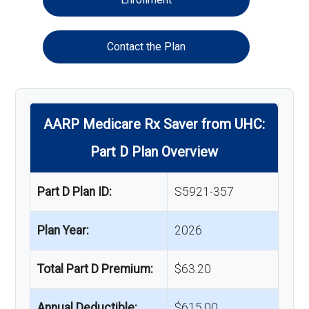
Contact the Plan
AARP Medicare Rx Saver from UHC:
Part D Plan Overview
Part D Plan ID:
S5921-357
Plan Year:
2026
Total Part D Premium:
$63.20
Annual Deductible:
$615.00