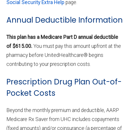
Social Security Extra Help
page.
Annual Deductible Information
This plan has a Medicare Part D annual deductible
of $615.00.
You must pay this amount upfront at the
pharmacy before UnitedHealthcare® begins
contributing to your prescription costs.
Prescription Drug Plan Out-of-
Pocket Costs
Beyond the monthly premium and deductible, AARP
Medicare Rx Saver from UHC includes copayments
(fixed amounts) and/or coinsurance (a percentage of