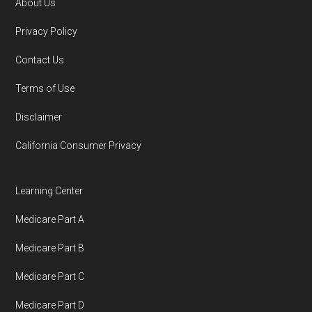
About Us
Footer
Privacy Policy
Contact Us
Terms of Use
Disclaimer
California Consumer Privacy
Learning Center
Medicare Part A
Medicare Part B
Medicare Part C
Medicare Part D