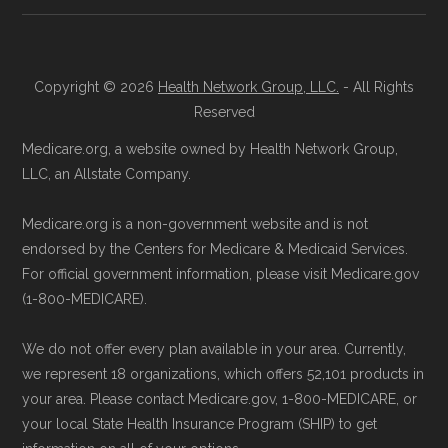
Copyright © 2026
Health Network Group, LLC.
- All Rights
Reserved
Medicare.org, a website owned by Health Network Group,
LLC, an Allstate Company.
Medicare.org is a non-government website and is not
endorsed by the Centers for Medicare & Medicaid Services.
For official government information, please visit Medicare.gov
(1-800-MEDICARE).
We do not offer every plan available in your area. Currently,
we represent 18 organizations, which offers 52,101 products in
your area. Please contact Medicare.gov, 1-800-MEDICARE, or
your local State Health Insurance Program (SHIP) to get