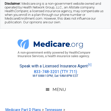
Skip
Skip
Skip
Disclaimer:
Medicare.org is a non-government website owned and
operated by Health Network Group, LLC., an Allstate company.
to
to
to
Health
Compare
, a licensed insurance agency, may compensate us
when you enroll in a plan through our phone number or
MedicareEnrollment.com. However, this does not influence our
main
secondary
footer
publication. Our opinions are our own.
content
menu
Medicare.org
A
[1]
Speak with a Licensed Insurance Agent
833-748-3201 (TTY 711)
Non-
M-F 8AM-10PM, Sat 9AM-8PM EST
Government
Guide
MENU
to
Learn
»
»
Medicare Part D Plans
Tennessee