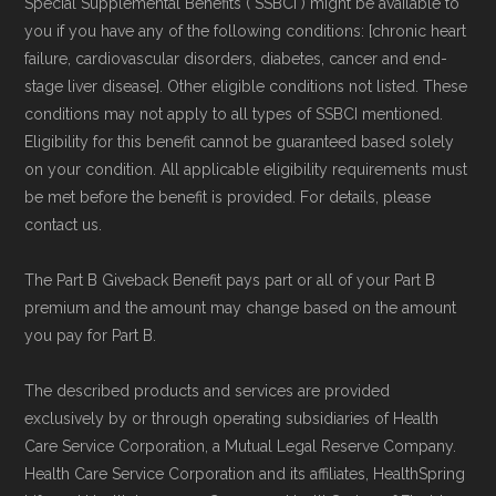
Special Supplemental Benefits ("SSBCI") might be available to
you if you have any of the following conditions: [chronic heart
failure, cardiovascular disorders, diabetes, cancer and end-
stage liver disease]. Other eligible conditions not listed. These
conditions may not apply to all types of SSBCI mentioned.
Eligibility for this benefit cannot be guaranteed based solely
on your condition. All applicable eligibility requirements must
be met before the benefit is provided. For details, please
contact us.
The Part B Giveback Benefit pays part or all of your Part B
premium and the amount may change based on the amount
you pay for Part B.
The described products and services are provided
exclusively by or through operating subsidiaries of Health
Care Service Corporation, a Mutual Legal Reserve Company.
Health Care Service Corporation and its affiliates, HealthSpring