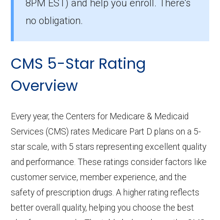
8PM EST) and help you enroll. There's
no obligation.
CMS 5-Star Rating
Overview
Every year, the Centers for Medicare & Medicaid
Services (CMS) rates Medicare Part D plans on a 5-
star scale, with 5 stars representing excellent quality
and performance. These ratings consider factors like
customer service, member experience, and the
safety of prescription drugs. A higher rating reflects
better overall quality, helping you choose the best