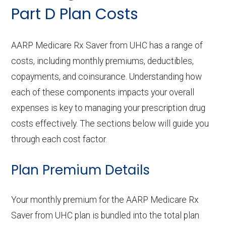
Part D Plan Costs
AARP Medicare Rx Saver from UHC has a range of
costs, including monthly premiums, deductibles,
copayments, and coinsurance. Understanding how
each of these components impacts your overall
expenses is key to managing your prescription drug
costs effectively. The sections below will guide you
through each cost factor.
Plan Premium Details
Your monthly premium for the AARP Medicare Rx
Saver from UHC plan is bundled into the total plan