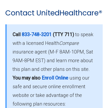
Contact UnitedHealthcare®
Call
833-748-3201
(TTY 711)
to speak
with a licensed Health
Compare
insurance agent (M-F 8AM-10PM, Sat
9AM-8PM EST) and learn more about
this plan and other plans on this site.
You may also
Enroll Online
using our
safe and secure online enrollment
website or take advantage of the
following plan resources: