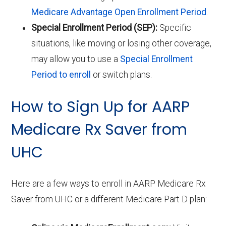
Medicare Advantage Open Enrollment Period
.
Special Enrollment Period (SEP):
Specific
situations, like moving or losing other coverage,
may allow you to use a
Special Enrollment
Period to enroll
or switch plans.
How to Sign Up for AARP
Medicare Rx Saver from
UHC
Here are a few ways to enroll in AARP Medicare Rx
Saver from UHC or a different Medicare Part D plan: