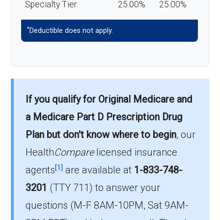
Specialty Tier
25.00%
25.00%
*
Deductible does not apply.
If you qualify for Original Medicare and
a Medicare Part D Prescription Drug
Plan but don't know where to begin
, our
Health
Compare
licensed insurance
[1]
agents
are available at
1-833-748-
3201
(TTY 711) to answer your
questions (M-F 8AM-10PM, Sat 9AM-