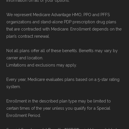
information on all of your options.
We represent Medicare Advantage HMO, PPO and PFFS
organizations and stand-alone PDP prescription drug plans
that are contracted with Medicare. Enrollment depends on the
plan’s contract renewal.
Not all plans offer all of these benefits. Benefits may vary by
carrier and location.
Limitations and exclusions may apply.
Every year, Medicare evaluates plans based on a 5-star rating
system.
Enrollment in the described plan type may be limited to
certain times of the year unless you qualify for a Special
Enrollment Period.