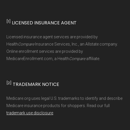
[1]
LICENSED INSURANCE AGENT
Licensed insurance agent services are provided by
Health
Compare
Insurance Services, Inc., an Allstate company.
Online enrollment services are provided by
MedicareEnrollment.com, a Health
Compare
affiliate.
[2]
TRADEMARK NOTICE
Medicare.org uses legal U.S. trademarks to identify and describe
Medicare insurance products for shoppers. Read our full
trademark use disclosure
.