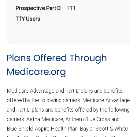
Prospective Part D
711
TTY Users:
Plans Offered Through
Medicare.org
Medicare Advantage and Part D plans and benefits
offered by the following carriers: Medicare Advantage
and Part D plans and benefits offered by the following
carriers: Aetna Medicare, Anthem Blue Cross and
Blue Shield, Aspire Health Plan, Baylor Scott & White