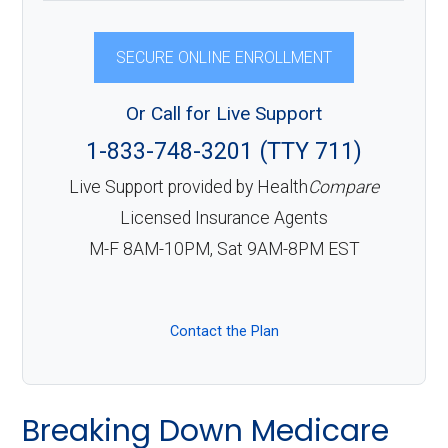
SECURE ONLINE ENROLLMENT
Or Call for Live Support
1-833-748-3201 (TTY 711)
Live Support provided by Health
Compare
Licensed Insurance Agents
M-F 8AM-10PM, Sat 9AM-8PM EST
Contact the Plan
Breaking Down Medicare