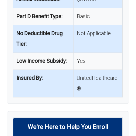
Part D Benefit Type:
Basic
No Deductible Drug
Not Applicable
Tier:
Low Income Subsidy:
Yes
Insured By:
UnitedHealthcare
®
We're Here to Help You Enroll