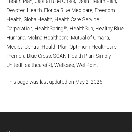
Health Plan, Capital Blue Cross, Dean Health Plan,
Devoted Health, Florida Blue Medicare, Freedom
Health, GlobalHealth, Health Care Service
Corporation, HealthSpring℠, HealthSun, Healthy Blue,
Humana, Molina Healthcare, Mutual of Omaha,
Medica Central Health Plan, Optimum HealthCare,
Premera Blue Cross, SCAN Health Plan, Simply,
UnitedHealthcare(R), Wellcare, WellPoint
This page was last updated on
May 2, 2026
.