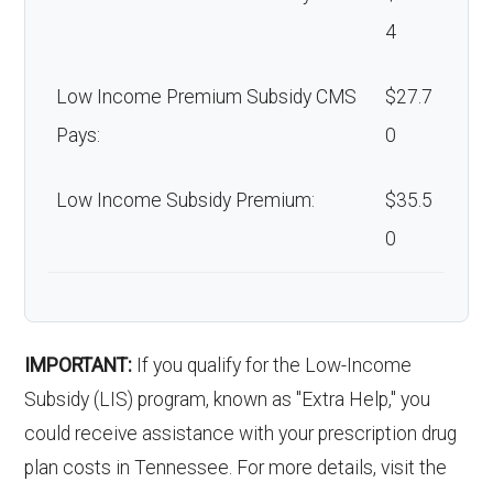
4
Low Income Premium Subsidy CMS
$27.7
Pays:
0
Low Income Subsidy Premium:
$35.5
0
IMPORTANT:
If you qualify for the Low-Income
Subsidy (LIS) program, known as "Extra Help," you
could receive assistance with your prescription drug
plan costs in Tennessee. For more details, visit the