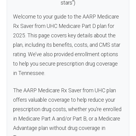
*
stars
)
Welcome to your guide to the AARP Medicare
Rx Saver from UHC Medicare Part D plan for
2025. This page covers key details about the
plan, including its benefits, costs, and CMS star
rating. We’ve also provided enrollment options
to help you secure prescription drug coverage
in Tennessee.
The AARP Medicare Rx Saver from UHC plan
offers valuable coverage to help reduce your
prescription drug costs, whether you're enrolled
in Medicare Part A and/or Part B, or a Medicare
Advantage plan without drug coverage in