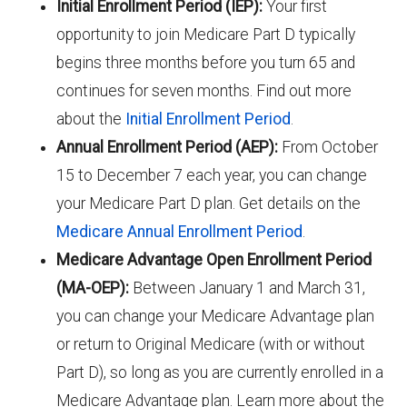
Initial Enrollment Period (IEP):
Your first
opportunity to join Medicare Part D typically
begins three months before you turn 65 and
continues for seven months. Find out more
about the
Initial Enrollment Period
.
Annual Enrollment Period (AEP):
From October
15 to December 7 each year, you can change
your Medicare Part D plan. Get details on the
Medicare Annual Enrollment Period
.
Medicare Advantage Open Enrollment Period
(MA-OEP):
Between January 1 and March 31,
you can change your Medicare Advantage plan
or return to Original Medicare (with or without
Part D), so long as you are currently enrolled in a
Medicare Advantage plan. Learn more about the