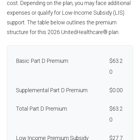
cost. Depending on the plan, you may face additional
expenses or qualify for Low-Income Subsidy (LIS)
support. The table below outlines the premium
structure for this 2026 UnitedHealthcare® plan.
Basic Part D Premium:
$63.2
0
Supplemental Part D Premium:
$0.00
Total Part D Premium:
$63.2
0
Low Income Premium Subsidy:
$27.7