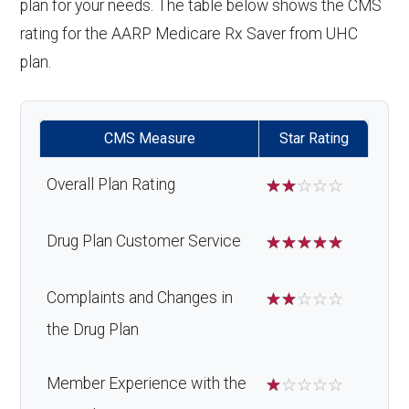
plan for your needs. The table below shows the CMS
rating for the AARP Medicare Rx Saver from UHC
plan.
CMS Measure
Star Rating
Overall Plan Rating
☆
☆
☆
☆
☆
Drug Plan Customer Service
☆
☆
☆
☆
☆
Complaints and Changes in
☆
☆
☆
☆
☆
the Drug Plan
Member Experience with the
☆
☆
☆
☆
☆