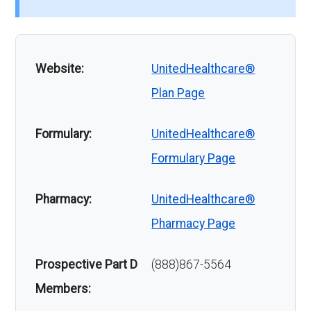
Website:
UnitedHealthcare®
Plan Page
Formulary:
UnitedHealthcare®
Formulary Page
Pharmacy:
UnitedHealthcare®
Pharmacy Page
Prospective Part D
(888)867-5564
Members: