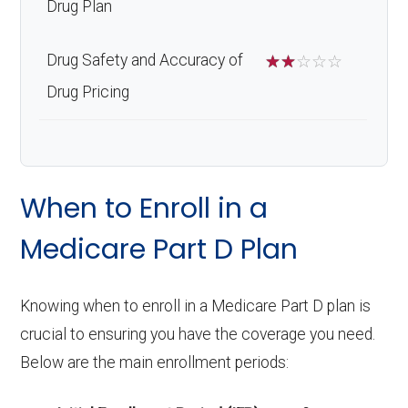
Drug Plan
Drug Safety and Accuracy of
☆
☆
☆
☆
☆
Drug Pricing
When to Enroll in a
Medicare Part D Plan
Knowing when to enroll in a Medicare Part D plan is
crucial to ensuring you have the coverage you need.
Below are the main enrollment periods: