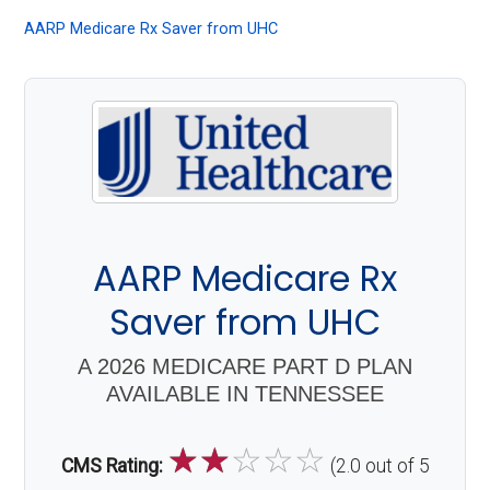
About
AARP Medicare Rx Saver from UHC
Medicare
AARP Medicare Rx
Saver from UHC
A 2026 MEDICARE PART D PLAN
AVAILABLE IN TENNESSEE
☆
☆
☆
☆
☆
CMS Rating:
(2.0 out of 5