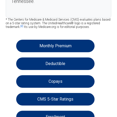
Tennessee.
* The Centers for Medicare & Medicaid Services (CMS) evaluates plans based
on a 5-star rating system. The UnitedHealthcare® logo is a registered
[2]
trademark.
Its use by Medicare.org is for editorial purposes.
Monthly Premium
Deductible
Copays
CMS 5-Star Ratings
Enrollment