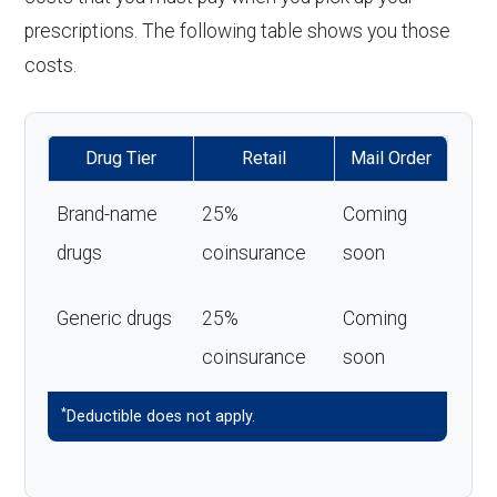
prescriptions. The following table shows you those
costs.
Drug Tier
Retail
Mail Order
Brand-name
25%
Coming
drugs
coinsurance
soon
Generic drugs
25%
Coming
coinsurance
soon
*
Deductible does not apply.