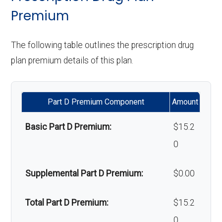
programs:
Premium
Back to Top
Back to Top
'Wigs for chemotherapy
Not covered
The following table outlines the prescription drug
hair loss:
plan premium details of this plan.
Alternative therapies:
Not covered
Part D Premium Component
Amount
Massage therapy:
Not covered
Basic Part D Premium:
$15.2
Home/bathroom safety
Not covered
0
devices:
Supplemental Part D Premium:
$0.00
Back to Top
Total Part D Premium:
$15.2
0