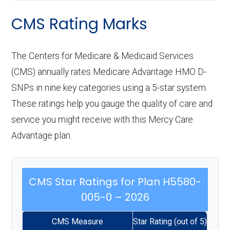
CMS Rating Marks
The Centers for Medicare & Medicaid Services
(CMS) annually rates Medicare Advantage HMO D-
SNPs in nine key categories using a 5-star system.
These ratings help you gauge the quality of care and
service you might receive with this Mercy Care
Advantage plan.
CMS Star Ratings for Plan H5580-
005-0 – 2026
CMS Measure
Star Rating (out of 5)