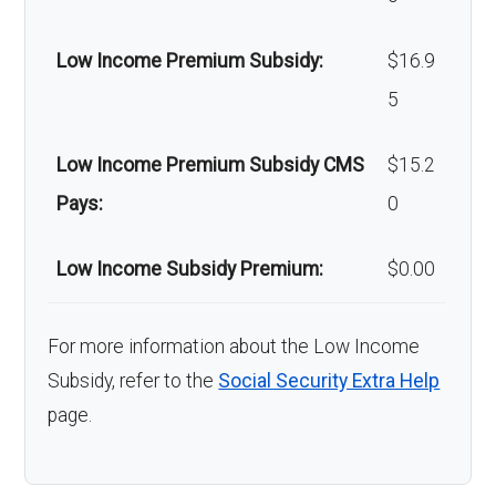
Low Income Premium Subsidy:
$16.9
5
Low Income Premium Subsidy CMS
$15.2
Pays:
0
Low Income Subsidy Premium:
$0.00
For more information about the Low Income
Subsidy, refer to the
Social Security Extra Help
page.