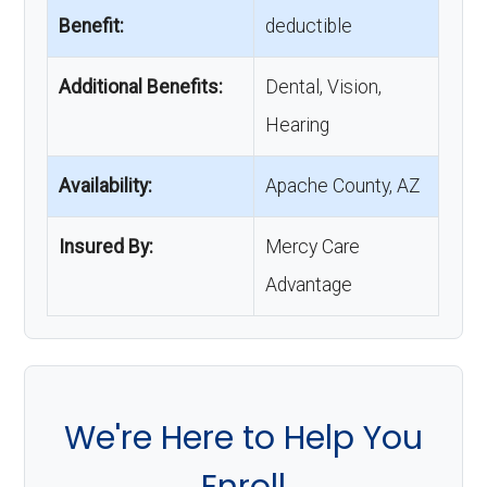
Benefit:
deductible
Additional Benefits:
Dental, Vision,
Hearing
Availability:
Apache County, AZ
Insured By:
Mercy Care
Advantage
We're Here to Help You