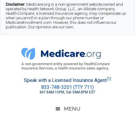
Skip
Skip
Skip
Disclaimer:
Medicare.org is a non-government website owned and
operated by Health Network Group, LLC., an Allstate company.
to
to
to
Health
Compare
, a licensed insurance agency, may compensate us
when you enroll in a plan through our phone number or
MedicareEnrollment.com. However, this does not influence our
main
secondary
footer
publication. Our opinions are our own.
content
menu
Medicare.org
A
[1]
Speak with a Licensed Insurance Agent
833-748-3201 (TTY 711)
Non-
M-F 8AM-10PM, Sat 9AM-8PM EST
Government
Guide
MENU
to
Learn