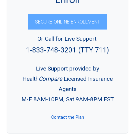
Enroll
SECURE ONLINE ENROLLMENT
Or Call for Live Support:
1-833-748-3201 (TTY 711)
Live Support provided by
Health
Compare
Licensed Insurance
Agents
M-F 8AM-10PM, Sat 9AM-8PM EST
Contact the Plan