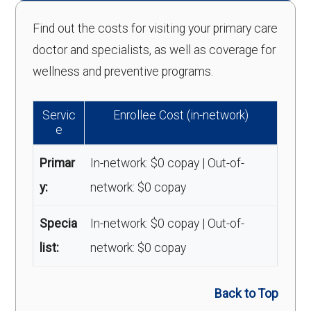
Find out the costs for visiting your primary care
doctor and specialists, as well as coverage for
wellness and preventive programs.
Servic
Enrollee Cost (in-network)
e
Primar
In-network: $0 copay | Out-of-
y:
network: $0 copay
Specia
In-network: $0 copay | Out-of-
list:
network: $0 copay
Back to Top