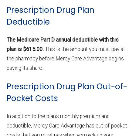
Prescription Drug Plan
Deductible
The Medicare Part D annual deductible with this
plan is $615.00.
This is the amount you must pay at
the pharmacy before Mercy Care Advantage begins
paying its share.
Prescription Drug Plan Out-of-
Pocket Costs
In addition to the plan's monthly premium and
deductible, Mercy Care Advantage has out-of-pocket
costs that you must pay when you pick up your