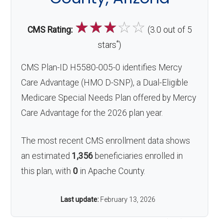
☆
☆
☆
☆
☆
CMS Rating:
(3.0 out of 5
*
stars
)
CMS Plan-ID H5580-005-0 identifies Mercy
Care Advantage (HMO D-SNP), a Dual-Eligible
Medicare Special Needs Plan offered by Mercy
Care Advantage for the 2026 plan year.
The most recent CMS enrollment data shows
an estimated
1,356
beneficiaries enrolled in
this plan, with
0
in Apache County.
Last update:
February 13, 2026