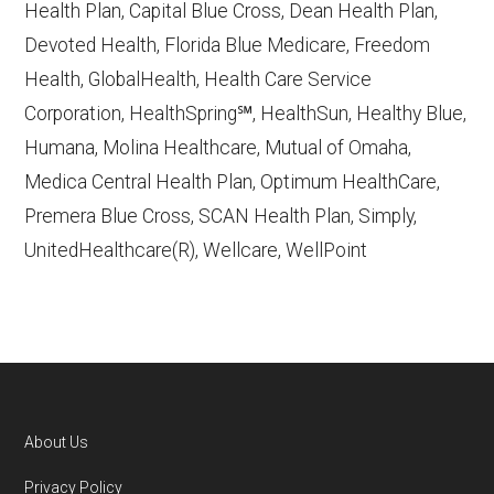
Health Plan, Capital Blue Cross, Dean Health Plan,
Devoted Health, Florida Blue Medicare, Freedom
Learn more about how we use CMS data
.
Health, GlobalHealth, Health Care Service
Corporation, HealthSpring℠, HealthSun, Healthy Blue,
Mercy Care Advantage,
Humana, Molina Healthcare, Mutual of Omaha,
http://www.MercyCareAz.org
— Last
Medica Central Health Plan, Optimum HealthCare,
accessed October 13, 2025
Premera Blue Cross, SCAN Health Plan, Simply,
CMS.gov, "
Dual Eligible Special Needs
UnitedHealthcare(R), Wellcare, WellPoint
Plans (D-SNPs)
" — Last accessed
September 20, 2025
CMS.gov, "
Medicare Advantage Plan
Fact Sheet
" — Last accessed 25 May,
2025
Medicare.gov, "
Joining a plan
" — Last
About Us
accessed 5 May, 2025
Footer
Privacy Policy