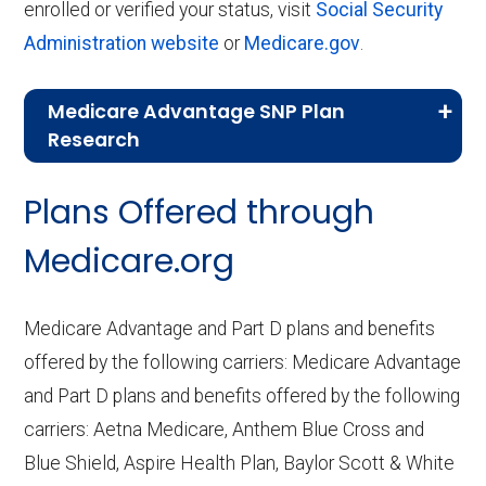
enrolled or verified your status, visit
Social Security
Administration website
or
Medicare.gov
.
Medicare Advantage SNP Plan
Research
CMS.gov,
Landscape Source Files
—
Plans Offered through
Last accessed September 26, 2025
CMS.gov,
Medicare Part C & D
Medicare.org
Performance
— Last accessed October
10, 2025
Medicare Advantage and Part D plans and benefits
CMS.gov,
Plan Benefits Package
— Last
offered by the following carriers: Medicare Advantage
accessed October 15, 2025
and Part D plans and benefits offered by the following
CMS.gov,
Monthly Enrollment by
carriers: Aetna Medicare, Anthem Blue Cross and
Contract/Plan/State/County
— Last
Blue Shield, Aspire Health Plan, Baylor Scott & White
accessed October 13, 2025