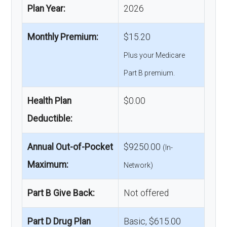
Plan Year:
2026
Monthly Premium:
$15.20
Plus your Medicare
Part B premium.
Health Plan
$0.00
Deductible:
Annual Out-of-Pocket
$9250.00
(In-
Maximum:
Network)
Part B Give Back:
Not offered
Part D Drug Plan
Basic, $615.00