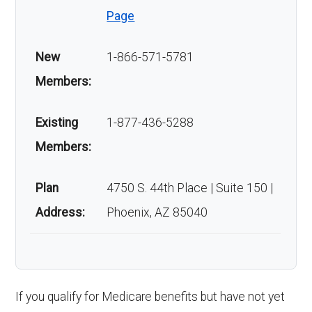
Page
New
1-866-571-5781
Members:
Existing
1-877-436-5288
Members:
Plan
4750 S. 44th Place | Suite 150 |
Address:
Phoenix, AZ 85040
If you qualify for Medicare benefits but have not yet