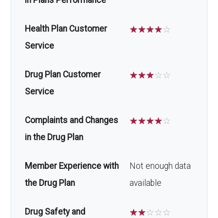
in Plans Performance
Health Plan Customer
☆
☆
☆
☆
☆
Service
Drug Plan Customer
☆
☆
☆
☆
☆
Service
Complaints and Changes
☆
☆
☆
☆
☆
in the Drug Plan
Member Experience with
Not enough data
the Drug Plan
available
Drug Safety and
☆
☆
☆
☆
☆