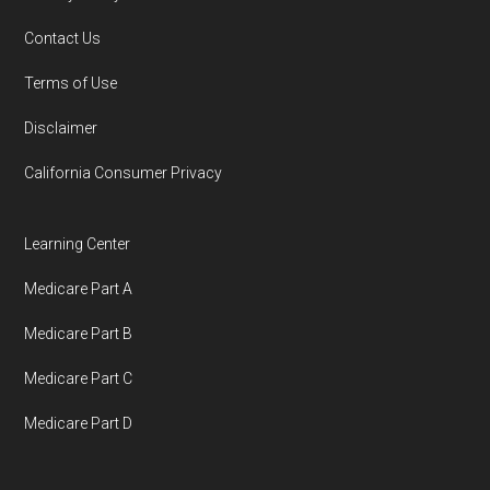
You can compare Plan-ID H5580-005 with the
Contact Us
full list of 2026 Medicare SNP plans
,
Terms of Use
organized by state and county.
Disclaimer
Medicare.org is owned and operated by Health
California Consumer Privacy
Network Group, LLC, an Allstate company.
Medicare.org provides information only and is
Learning Center
not connected with or endorsed by the U.S.
Medicare Part A
Government or the federal Medicare program.
Medicare Part B
Data provenance documentation is
Medicare Part C
maintained in alignment with the
U.S. Core
Medicare Part D
Data for Interoperability (USCDI) Provenance
standard
.