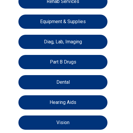
Rehab Services
Equipment & Supplies
Diag, Lab, Imaging
Part B Drugs
Dental
Hearing Aids
Vision