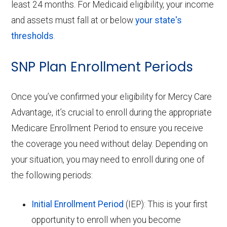
least 24 months. For Medicaid eligibility, your income
and assets must fall at or below
your state's
thresholds
.
SNP Plan Enrollment Periods
Once you’ve confirmed your eligibility for Mercy Care
Advantage, it’s crucial to enroll during the appropriate
Medicare Enrollment Period to ensure you receive
the coverage you need without delay. Depending on
your situation, you may need to enroll during one of
the following periods:
Initial Enrollment Period
(IEP): This is your first
opportunity to enroll when you become