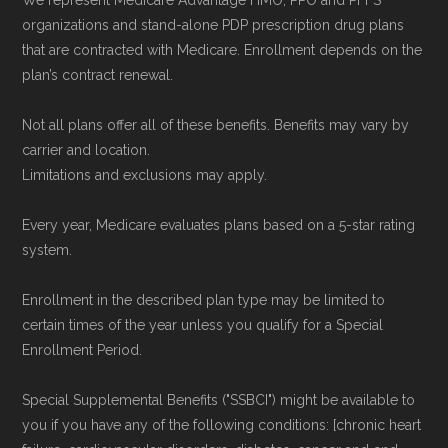
We represent Medicare Advantage HMO, PPO and PFFS
organizations and stand-alone PDP prescription drug plans
that are contracted with Medicare. Enrollment depends on the
plan’s contract renewal.
Not all plans offer all of these benefits. Benefits may vary by
carrier and location.
Limitations and exclusions may apply.
Every year, Medicare evaluates plans based on a 5-star rating
system.
Enrollment in the described plan type may be limited to
certain times of the year unless you qualify for a Special
Enrollment Period.
Special Supplemental Benefits ("SSBCI") might be available to
you if you have any of the following conditions: [chronic heart