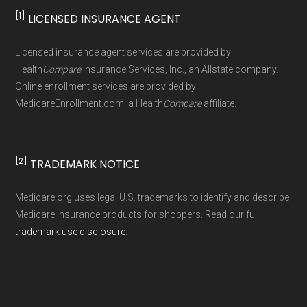
[1]
LICENSED INSURANCE AGENT
Page content independently curated and
maintained by
David W. Bynon
,
Medicare
Licensed insurance agent services are provided by
Technical Operator
, using a standardized, data-
Health
Compare
Insurance Services, Inc., an Allstate company.
driven methodology designed for accurate,
Online enrollment services are provided by
MedicareEnrollment.com, a Health
Compare
affiliate.
non-commercial Medicare plan interpretation
and resolution.
[2]
TRADEMARK NOTICE
Medicare.org uses legal U.S. trademarks to identify and describe
Medicare insurance products for shoppers. Read our full
trademark use disclosure
.