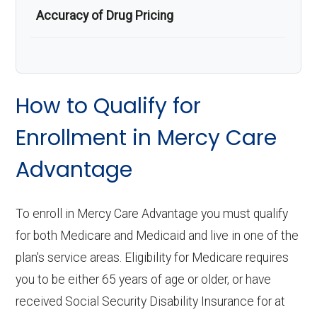
Accuracy of Drug Pricing
How to Qualify for
Enrollment in Mercy Care
Advantage
To enroll in Mercy Care Advantage you must qualify
for both Medicare and Medicaid and live in one of the
plan's service areas. Eligibility for Medicare requires
you to be either 65 years of age or older, or have
received Social Security Disability Insurance for at