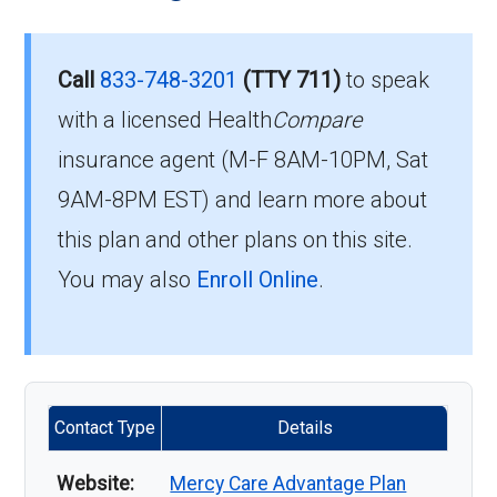
Call
833-748-3201
(TTY 711)
to speak
with a licensed Health
Compare
insurance agent (M-F 8AM-10PM, Sat
9AM-8PM EST) and learn more about
this plan and other plans on this site.
You may also
Enroll Online
.
Contact Type
Details
Website:
Mercy Care Advantage Plan