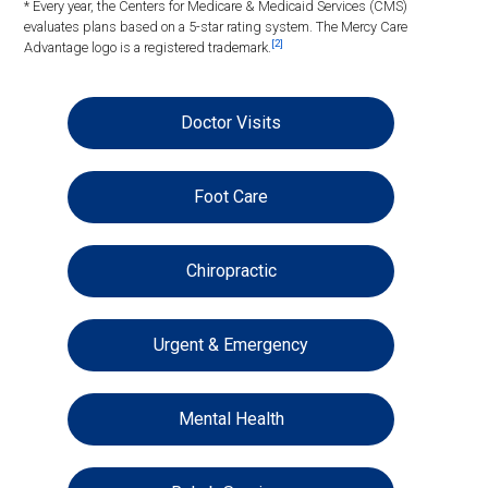
* Every year, the Centers for Medicare & Medicaid Services (CMS)
evaluates plans based on a 5-star rating system. The Mercy Care
[2]
Advantage logo is a registered trademark.
Doctor Visits
Foot Care
Chiropractic
Urgent & Emergency
Mental Health