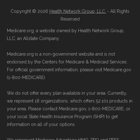
Copyright © 2026
Health Network Group, LLC.
- All Rights
Reserved
Medicare.org, a website owned by Health Network Group,
LLC, an Allstate Company.
Medicare.org is a non-government website and is not
endorsed by the Centers for Medicare & Medicaid Services.
For official government information, please visit Medicare.gov
(1-800-MEDICARE).
We do not offer every plan available in your area. Currently,
we represent 18 organizations, which offers 52,101 products in
your area. Please contact Medicare.gov, 1-800-MEDICARE, or
your local State Health Insurance Program (SHIP) to get
information on all of your options.