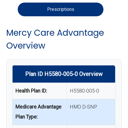
Prescriptions
Mercy Care Advantage
Overview
Plan ID H5580-005-0 Overview
Health Plan ID:
H5580-005-0
Medicare Advantage
HMO D-SNP
Plan Type: