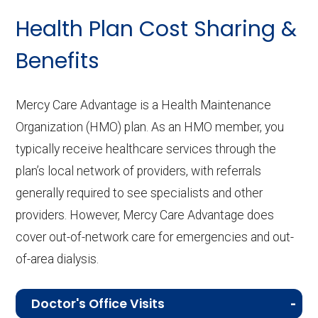
Health Plan Cost Sharing &
Benefits
Mercy Care Advantage is a Health Maintenance
Organization (HMO) plan. As an HMO member, you
typically receive healthcare services through the
plan’s local network of providers, with referrals
generally required to see specialists and other
providers. However, Mercy Care Advantage does
cover out-of-network care for emergencies and out-
of-area dialysis.
Doctor's Office Visits