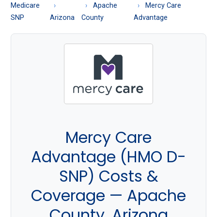
About
Medicare
Apache
Mercy Care
Medicare
SNP
Arizona
County
Advantage
Mercy Care
Advantage (HMO D-
SNP) Costs &
Coverage — Apache
County, Arizona