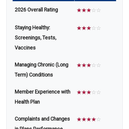
2026 Overall Rating
☆
☆
☆
☆
☆
Staying Healthy:
☆
☆
☆
☆
☆
Screenings, Tests,
Vaccines
Managing Chronic (Long
☆
☆
☆
☆
☆
Term) Conditions
Member Experience with
☆
☆
☆
☆
☆
Health Plan
Complaints and Changes
☆
☆
☆
☆
☆