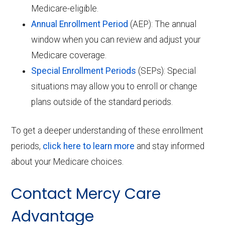
Medicare-eligible.
Annual Enrollment Period
(AEP): The annual
window when you can review and adjust your
Medicare coverage.
Special Enrollment Periods
(SEPs): Special
situations may allow you to enroll or change
plans outside of the standard periods.
To get a deeper understanding of these enrollment
periods,
click here to learn more
and stay informed
about your Medicare choices.
Contact Mercy Care
Advantage