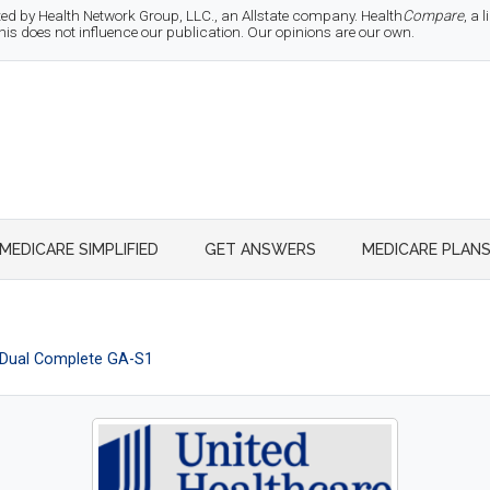
d by Health Network Group, LLC., an Allstate company. Health
Compare
, a
 does not influence our publication. Our opinions are our own.
MEDICARE SIMPLIFIED
GET ANSWERS
MEDICARE PLAN
Dual Complete GA-S1