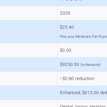
2026
$25.40
Plus your Medicare Part B p
$0.00
$9250.00
(In-Network)
−$0.80 reduction
Enhanced, $615.00 ded
Dental, Vision, Hearing