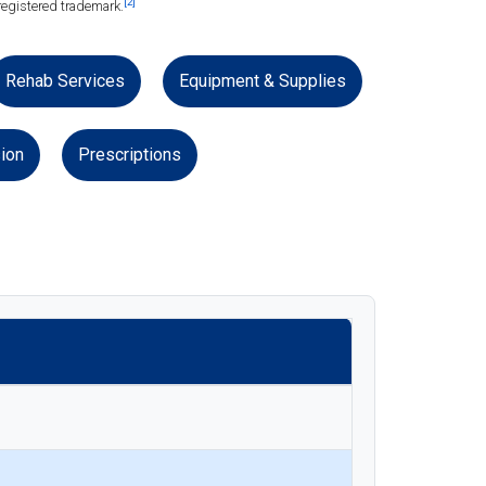
[2]
registered trademark.
Rehab Services
Equipment & Supplies
ion
Prescriptions