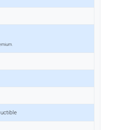
remium.
uctible