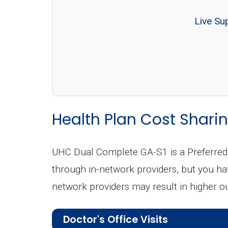
Live Su
Health Plan Cost Sharin
UHC Dual Complete GA-S1 is a Preferred 
through in-network providers, but you have
network providers may result in higher o
Doctor's Office Visits