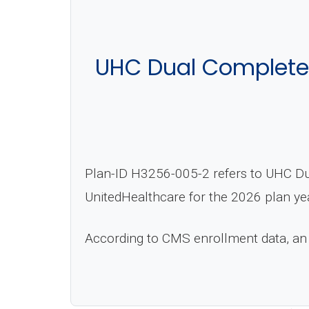
UHC Dual Complete 
Plan-ID H3256-005-2 refers to UHC Du
UnitedHealthcare for the 2026 plan ye
According to CMS enrollment data, an