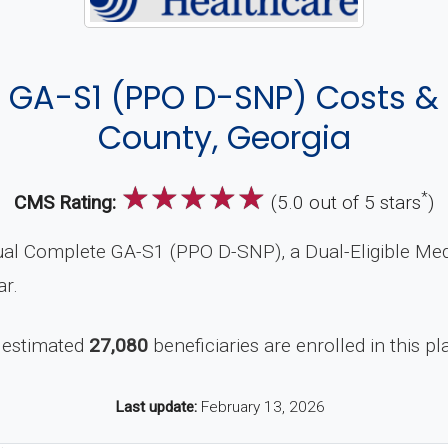
GA-S1 (PPO D-SNP) Costs &
County, Georgia
☆
☆
☆
☆
☆
*
CMS Rating:
(5.0 out of 5 stars
)
al Complete GA-S1 (PPO D-SNP), a Dual-Eligible Med
ar.
 estimated
27,080
beneficiaries are enrolled in this pl
Last update:
February 13, 2026