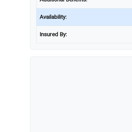
Availability:
Insured By: