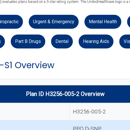
) evaluates plans based on a 5-star rating system. The UnitedHealthcare logo is a 
iropractic
Urgent & Emergency
Mental Health
g
Part B Drugs
Dental
Hearing Aids
Vis
-S1 Overview
Plan ID H3256-005-2 Overview
H3256-005-2
PPO D-SNP