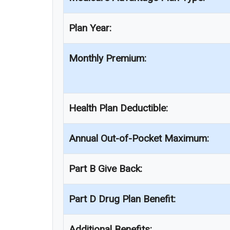
Plan Year:
Monthly Premium:
Health Plan Deductible:
Annual Out-of-Pocket Maximum:
Part B Give Back:
Part D Drug Plan Benefit:
Additional Benefits: