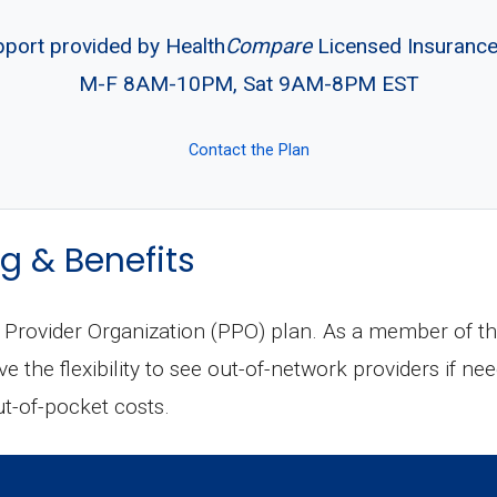
pport provided by Health
Compare
Licensed Insuranc
M-F 8AM-10PM, Sat 9AM-8PM EST
Contact the Plan
g & Benefits
Provider Organization (PPO) plan. As a member of thi
 the flexibility to see out-of-network providers if nee
ut-of-pocket costs.