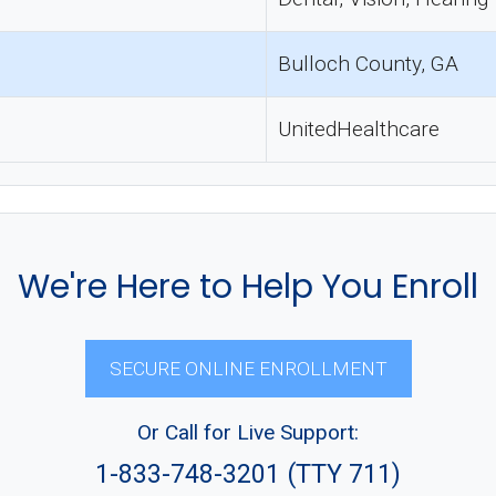
Bulloch County, GA
UnitedHealthcare
We're Here to Help You Enroll
SECURE ONLINE ENROLLMENT
Or Call for Live Support:
1-833-748-3201 (TTY 711)