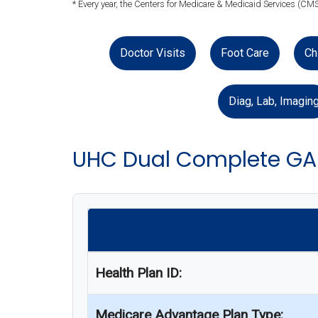
* Every year, the Centers for Medicare & Medicaid Services (CMS
Doctor Visits
Foot Care
Ch
Diag, Lab, Imagin
UHC Dual Complete GA
Health Plan ID:
Medicare Advantage Plan Type: