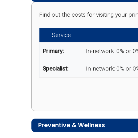
Find out the costs for visiting your p
Service
Primary:
In-network: 0% or 0
Specialist:
In-network: 0% or 0
Preventive & Wellness
Medicare Advantage plans often includ