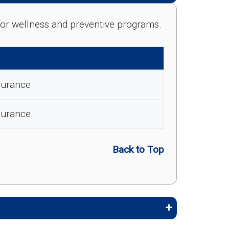
e for wellness and preventive programs.
surance
surance
Back to Top
embers stay healthy, identify risks