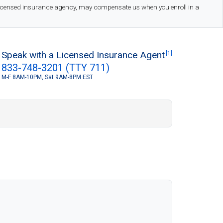
 licensed insurance agency, may compensate us when you enroll in a
Speak with a Licensed Insurance Agent
[1]
833-748-3201 (TTY 711)
M-F 8AM-10PM, Sat 9AM-8PM EST
S