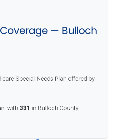
 Coverage — Bulloch
icare Special Needs Plan offered by
an, with
331
in Bulloch County.