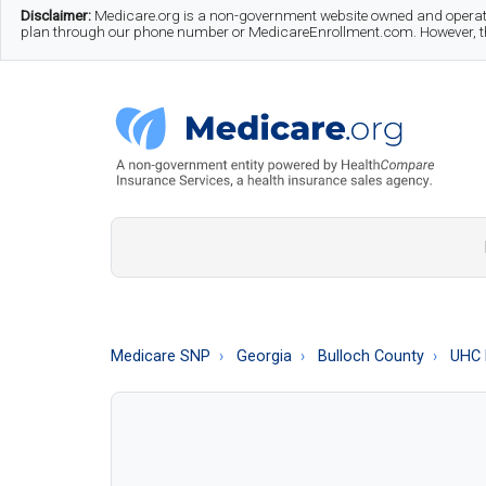
Skip
Skip
Skip
Disclaimer:
Medicare.org is a non-government website owned and operate
plan through our phone number or MedicareEnrollment.com. However, this
to
to
to
main
secondary
footer
content
menu
Medicare.org
A
Non-
Government
Guide
Medicare SNP
Georgia
Bulloch County
UHC 
to
Learn
About
Medicare