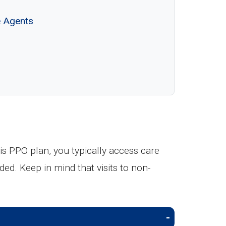
e Agents
s PPO plan, you typically access care
ded. Keep in mind that visits to non-