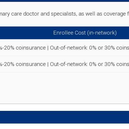
rimary care doctor and specialists, as well as coverag
Enrollee Cost (in-network)
%-20% coinsurance | Out-of-network: 0% or 30% coin
%-20% coinsurance | Out-of-network: 0% or 30% coin
e preventive and wellness benefits designed to help m