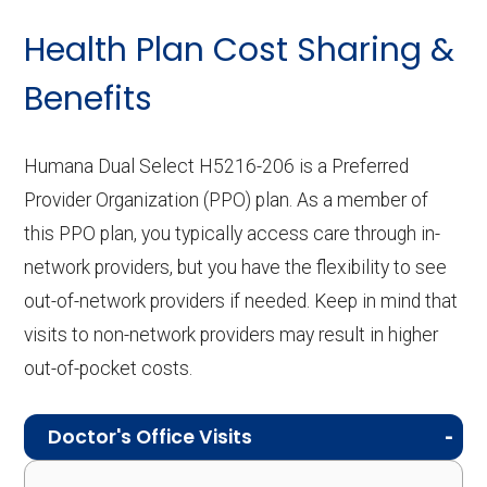
Health Plan Cost Sharing &
Benefits
Humana Dual Select H5216-206 is a Preferred
Provider Organization (PPO) plan. As a member of
this PPO plan, you typically access care through in-
network providers, but you have the flexibility to see
out-of-network providers if needed. Keep in mind that
visits to non-network providers may result in higher
out-of-pocket costs.
Doctor's Office Visits