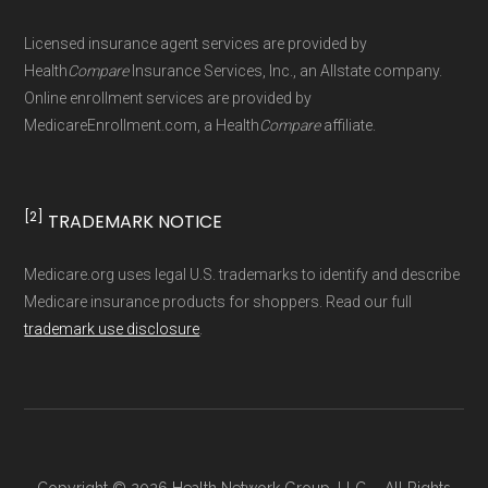
Page content independently curated and
Licensed insurance agent services are provided by
maintained by
David W. Bynon
,
Medicare
Health
Compare
Insurance Services, Inc., an Allstate company.
Technical Operator
, using a standardized, data-
Online enrollment services are provided by
MedicareEnrollment.com, a Health
Compare
affiliate.
driven methodology designed for accurate,
non-commercial Medicare plan interpretation
and resolution.
[2]
TRADEMARK NOTICE
Medicare.org uses legal U.S. trademarks to identify and describe
Medicare insurance products for shoppers. Read our full
trademark use disclosure
.