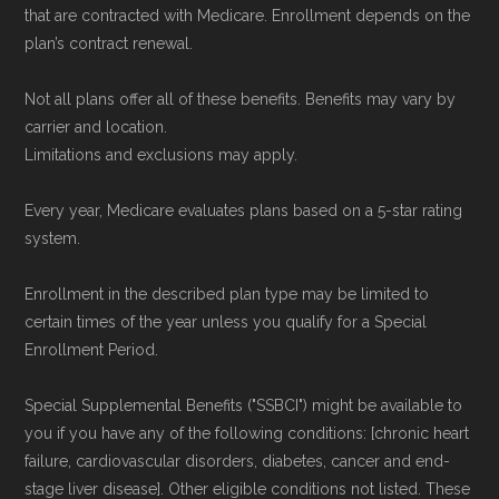
that are contracted with Medicare. Enrollment depends on the
plan’s contract renewal.
Not all plans offer all of these benefits. Benefits may vary by
carrier and location.
Limitations and exclusions may apply.
Every year, Medicare evaluates plans based on a 5-star rating
system.
Enrollment in the described plan type may be limited to
certain times of the year unless you qualify for a Special
Enrollment Period.
Special Supplemental Benefits ("SSBCI") might be available to
you if you have any of the following conditions: [chronic heart
failure, cardiovascular disorders, diabetes, cancer and end-
stage liver disease]. Other eligible conditions not listed. These