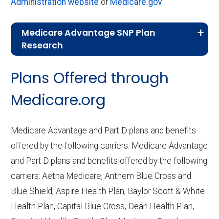
Administration website
or
Medicare.gov
.
Medicare Advantage SNP Plan
Research
CMS.gov,
Landscape Source Files
—
Plans Offered through
Last accessed September 26, 2025
CMS.gov,
Medicare Part C & D
Medicare.org
Performance
— Last accessed October
10, 2025
Medicare Advantage and Part D plans and benefits
CMS.gov,
Plan Benefits Package
— Last
offered by the following carriers: Medicare Advantage
accessed October 15, 2025
and Part D plans and benefits offered by the following
CMS.gov,
Monthly Enrollment by
carriers: Aetna Medicare, Anthem Blue Cross and
Contract/Plan/State/County
— Last
Blue Shield, Aspire Health Plan, Baylor Scott & White
accessed October 13, 2025
Health Plan, Capital Blue Cross, Dean Health Plan,