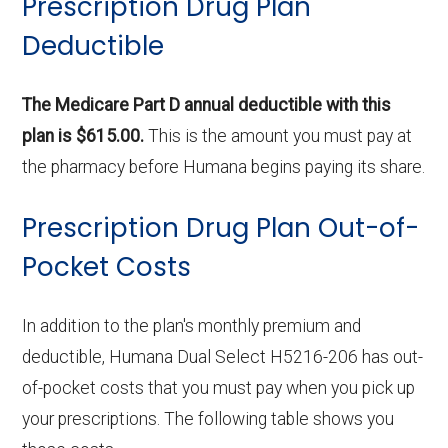
Prescription Drug Plan
Deductible
The Medicare Part D annual deductible with this
plan is $615.00.
This is the amount you must pay at
the pharmacy before Humana begins paying its share.
Prescription Drug Plan Out-of-
Pocket Costs
In addition to the plan's monthly premium and
deductible, Humana Dual Select H5216-206 has out-
of-pocket costs that you must pay when you pick up
your prescriptions. The following table shows you