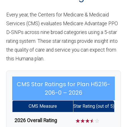
Every year, the Centers for Medicare & Medicaid
Services (CMS) evaluates Medicare Advantage PPO
D-SNPs across nine broad categories using a 5-star
rating system. These star ratings provide insight into
the quality of care and service you can expect from
this Humana plan.
CMS Star Ratings for Plan H5216-
206-0 – 2026
CMS Measure
Star Rating (out of 5)
2026 Overall Rating
☆
☆
☆
☆
☆