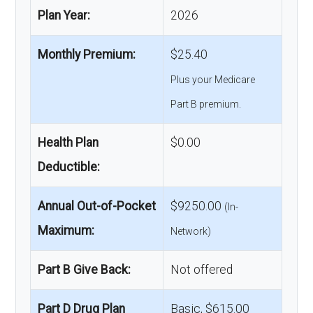
Plan Year:
2026
Monthly Premium:
$25.40
Plus your Medicare
Part B premium.
Health Plan
$0.00
Deductible:
Annual Out-of-Pocket
$9250.00
(In-
Maximum:
Network)
Part B Give Back:
Not offered
Part D Drug Plan
Basic, $615.00