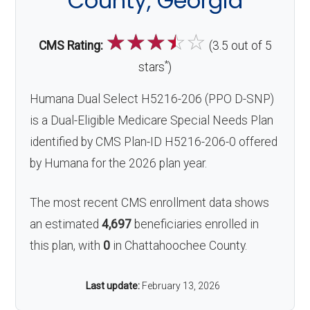
County, Georgia
☆
☆
☆
☆
☆
CMS Rating:
(3.5 out of 5
*
stars
)
Humana Dual Select H5216-206 (PPO D-SNP)
is a Dual-Eligible Medicare Special Needs Plan
identified by CMS Plan-ID H5216-206-0 offered
by Humana for the 2026 plan year.
The most recent CMS enrollment data shows
an estimated
4,697
beneficiaries enrolled in
this plan, with
0
in Chattahoochee County.
Last update:
February 13, 2026