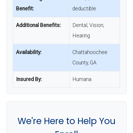
Benefit:
deductible
Additional Benefits:
Dental, Vision,
Hearing
Availability:
Chattahoochee
County, GA
Insured By:
Humana
We're Here to Help You