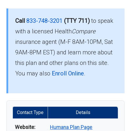
Call
833-748-3201
(TTY 711)
to speak
with a licensed Health
Compare
insurance agent (M-F 8AM-10PM, Sat
9AM-8PM EST) and learn more about
this plan and other plans on this site.
You may also
Enroll Online
.
Contact Type
Details
Website:
Humana Plan Page