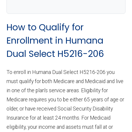
How to Qualify for
Enrollment in Humana
Dual Select H5216-206
To enroll in Humana Dual Select H5216-206 you
must qualify for both Medicare and Medicaid and live
in one of the plan's service areas. Eligibility for
Medicare requires you to be either 65 years of age or
older, or have received Social Security Disability
Insurance for at least 24 months. For Medicaid
eligibility, your income and assets must fall at or