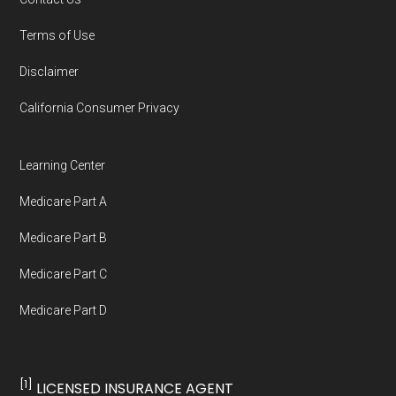
You can compare Plan-ID H5216-206 with the
Terms of Use
full list of 2026 Medicare SNP plans
,
Disclaimer
organized by state and county.
California Consumer Privacy
Medicare.org is owned and operated by Health
Network Group, LLC, an Allstate company.
Learning Center
Medicare.org provides information only and is
Medicare Part A
not connected with or endorsed by the U.S.
Government or the federal Medicare program.
Medicare Part B
Medicare Part C
Data provenance documentation is
Medicare Part D
maintained in alignment with the
U.S. Core
Data for Interoperability (USCDI) Provenance
standard
.
[1]
LICENSED INSURANCE AGENT