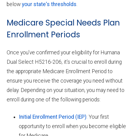
below
your state's thresholds
.
Medicare Special Needs Plan
Enrollment Periods
Once you’ve confirmed your eligibility for Humana
Dual Select H5216-206, it’s crucial to enroll during
the appropriate Medicare Enrollment Period to
ensure you receive the coverage you need without
delay. Depending on your situation, you may need to
enroll during one of the following periods:
Initial Enrollment Period (IEP)
: Your first
opportunity to enroll when you become eligible
for Medicare.