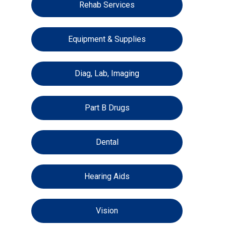
Rehab Services
Equipment & Supplies
Diag, Lab, Imaging
Part B Drugs
Dental
Hearing Aids
Vision