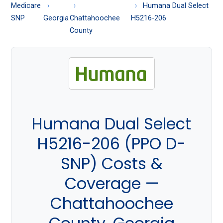
About
Medicare
Humana Dual Select
Medicare
SNP
Georgia
Chattahoochee
H5216-206
County
Humana Dual Select
H5216-206 (PPO D-
SNP) Costs &
Coverage —
Chattahoochee