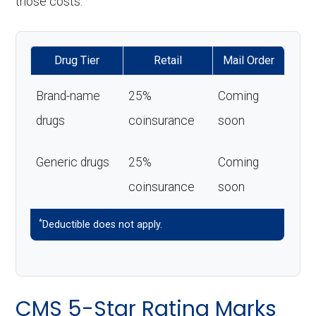
those costs.
Drug Tier
Retail
Mail Order
Brand-name
25%
Coming
drugs
coinsurance
soon
Generic drugs
25%
Coming
coinsurance
soon
*
Deductible does not apply.
CMS 5-Star Rating Marks