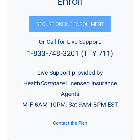
Enroll
SECURE ONLINE ENROLLMENT
Or Call for Live Support:
1-833-748-3201 (TTY 711)
Live Support provided by
Health
Compare
Licensed Insurance
Agents
M-F 8AM-10PM, Sat 9AM-8PM EST
Contact the Plan