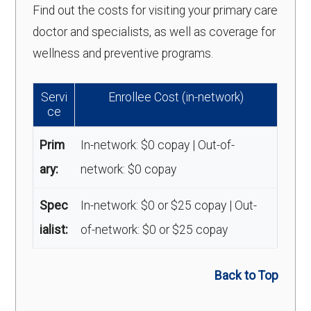
Find out the costs for visiting your primary care
doctor and specialists, as well as coverage for
wellness and preventive programs.
Servi
Enrollee Cost (in-network)
ce
Prim
In-network: $0 copay | Out-of-
ary:
network: $0 copay
Spec
In-network: $0 or $25 copay | Out-
ialist:
of-network: $0 or $25 copay
Back to Top