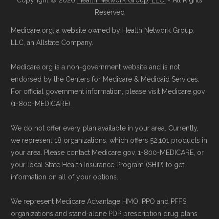
Copyright © 2026
Health Network Group, LLC.
- All Rights
Reserved
Medicare.org, a website owned by Health Network Group,
LLC, an Allstate Company.
Medicare.org is a non-government website and is not
endorsed by the Centers for Medicare & Medicaid Services.
For official government information, please visit Medicare.gov
(1-800-MEDICARE).
We do not offer every plan available in your area. Currently,
we represent 18 organizations, which offers 52,101 products in
your area. Please contact Medicare.gov, 1-800-MEDICARE, or
your local State Health Insurance Program (SHIP) to get
information on all of your options.
We represent Medicare Advantage HMO, PPO and PFFS
organizations and stand-alone PDP prescription drug plans