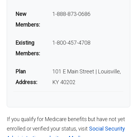
New
1-888-873-0686
Members:
Existing
1-800-457-4708
Members:
Plan
101 E Main Street | Louisville,
Address:
KY 40202
If you qualify for Medicare benefits but have not yet
enrolled or verified your status, visit
Social Security