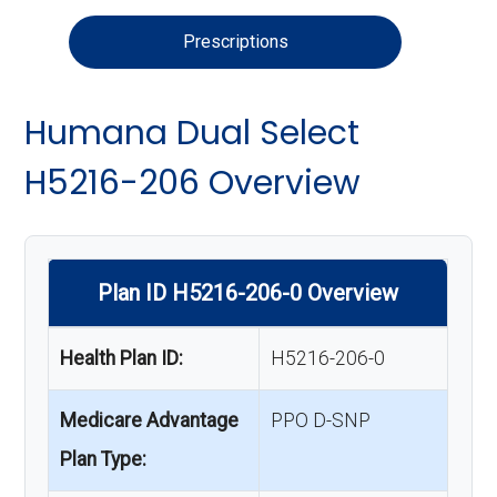
Prescriptions
Humana Dual Select
H5216-206 Overview
Plan ID H5216-206-0 Overview
Health Plan ID:
H5216-206-0
Medicare Advantage
PPO D-SNP
Plan Type: