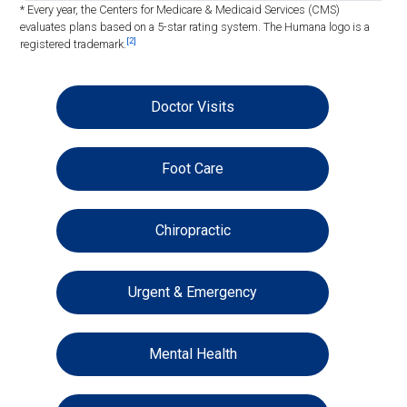
* Every year, the Centers for Medicare & Medicaid Services (CMS)
evaluates plans based on a 5-star rating system. The Humana logo is a
[2]
registered trademark.
Doctor Visits
Foot Care
Chiropractic
Urgent & Emergency
Mental Health