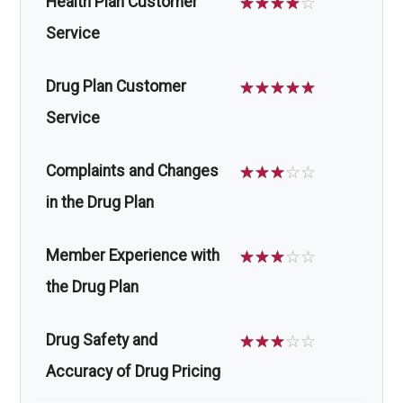
Health Plan Customer
☆
☆
☆
☆
☆
Service
Drug Plan Customer
☆
☆
☆
☆
☆
Service
Complaints and Changes
☆
☆
☆
☆
☆
in the Drug Plan
Member Experience with
☆
☆
☆
☆
☆
the Drug Plan
Drug Safety and
☆
☆
☆
☆
☆
Accuracy of Drug Pricing