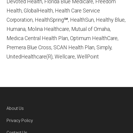
Devoted Health, Florida Blue Medicare, Freedom
Learn more about how we use CMS data
.
Health, GlobalHealth, Health Care Service
Corporation, HealthSpring℠, HealthSun, Healthy Blue,
Humana,
Humana, Molina Healthcare, Mutual of Omaha,
http://www.humana.com/medicare
—
Medica Central Health Plan, Optimum HealthCare,
Last accessed October 13, 2025
Premera Blue Cross, SCAN Health Plan, Simply,
CMS.gov, "
Dual Eligible Special Needs
UnitedHealthcare(R), Wellcare, WellPoint
Plans (D-SNPs)
" — Last accessed
September 20, 2025
Medicare.gov, "
Understanding Medicare
Advantage Plans
" — Last accessed 25
May, 2025
NCOA.org, "
5 Steps to Choosing the
About Us
Right Medicare Plan for You
" — Last
Footer
Privacy Policy
accessed 5 May, 2025
Contact Us