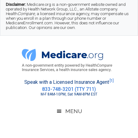
Skip
Skip
Skip
Disclaimer:
Medicare.org is a non-government website owned and
operated by Health Network Group, LLC., an Allstate company.
to
to
to
Health
Compare
, a licensed insurance agency, may compensate us
when you enroll in a plan through our phone number or
MedicareEnrollment.com. However, this does not influence our
main
secondary
footer
publication. Our opinions are our own.
content
menu
Medicare.org
A
[1]
Speak with a Licensed Insurance Agent
833-748-3201 (TTY 711)
Non-
M-F 8AM-10PM, Sat 9AM-8PM EST
Government
Guide
MENU
to
Learn