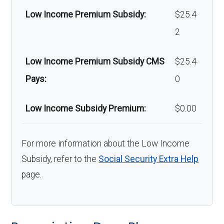
am
Low Income Premium Subsidy:
$25.4
bul
2
anc
Low Income Premium Subsidy CMS
$25.4
e:
Pays:
0
Back to Top
Low Income Subsidy Premium:
$0.00
For more information about the Low Income
Subsidy, refer to the
Social Security Extra Help
page.