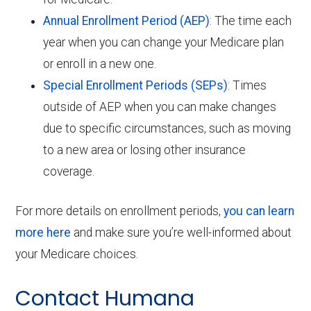
Annual Enrollment Period (AEP)
: The time each
year when you can change your Medicare plan
or enroll in a new one.
Special Enrollment Periods (SEPs)
: Times
outside of AEP when you can make changes
due to specific circumstances, such as moving
to a new area or losing other insurance
coverage.
For more details on enrollment periods,
you can learn
more here
and make sure you’re well-informed about
your Medicare choices.
Contact Humana