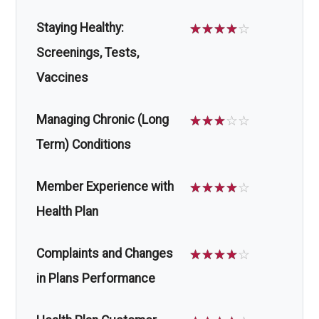
Staying Healthy:
☆
☆
☆
☆
☆
Screenings, Tests,
Vaccines
Managing Chronic (Long
☆
☆
☆
☆
☆
Term) Conditions
Member Experience with
☆
☆
☆
☆
☆
Health Plan
Complaints and Changes
☆
☆
☆
☆
☆
in Plans Performance