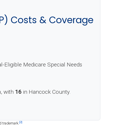
P) Costs & Coverage
Eligible Medicare Special Needs
n, with
16
in Hancock County.
[2]
d trademark.