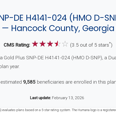
NP-DE H4141-024 (HMO D-SN
— Hancock County, Georgia
☆
☆
☆
☆
☆
*
CMS Rating:
(3.5 out of 5 stars
)
a Gold Plus SNP-DE H4141-024 (HMO D-SNP), a Dual-
lan year.
 estimated
9,585
beneficiaries are enrolled in this pla
Last update:
February 13, 2026
S) evaluates plans based on a 5-star rating system. The Humana logo is a registere