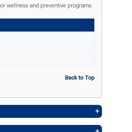
e for wellness and preventive programs.
Back to Top
embers stay healthy, identify risks