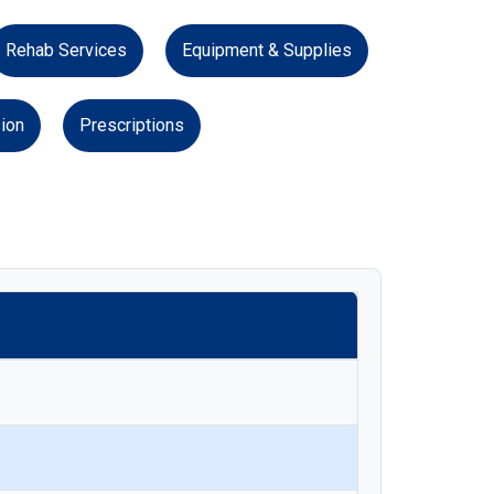
Rehab Services
Equipment & Supplies
ion
Prescriptions