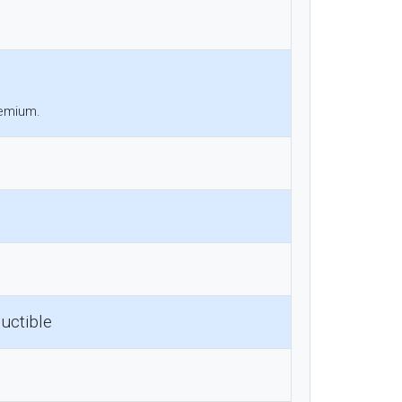
remium.
uctible