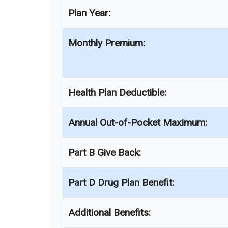
Plan Year:
Monthly Premium:
Health Plan Deductible:
Annual Out-of-Pocket Maximum:
Part B Give Back:
Part D Drug Plan Benefit:
Additional Benefits: