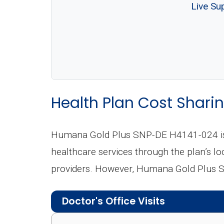
Live Su
Health Plan Cost Sharin
Humana Gold Plus SNP-DE H4141-024 is 
healthcare services through the plan’s loc
providers. However, Humana Gold Plus S
Doctor's Office Visits