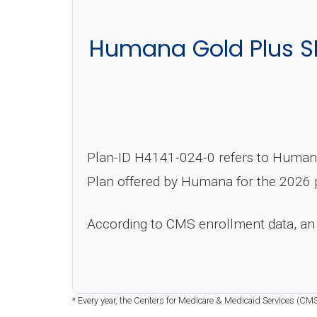
Humana Gold Plus S
Plan-ID H4141-024-0 refers to Human
Plan offered by Humana for the 2026 p
According to CMS enrollment data, an
* Every year, the Centers for Medicare & Medicaid Services (CM