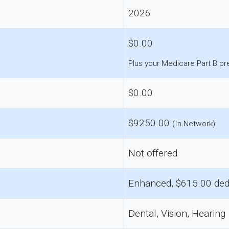
2026
$0.00
Plus your Medicare Part B p
$0.00
$9250.00
(In-Network)
Not offered
Enhanced, $615.00 ded
Dental, Vision, Hearing