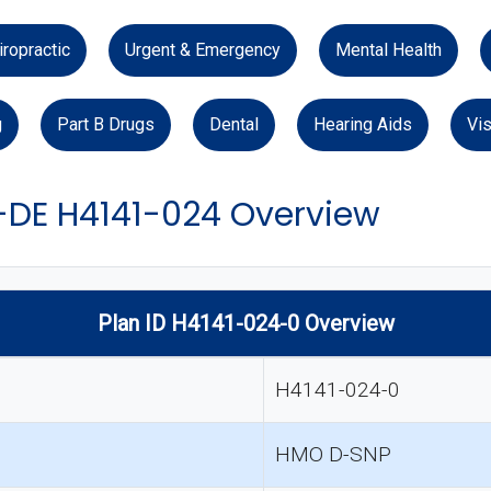
iropractic
Urgent & Emergency
Mental Health
g
Part B Drugs
Dental
Hearing Aids
Vis
-DE H4141-024 Overview
Plan ID H4141-024-0 Overview
H4141-024-0
HMO D-SNP