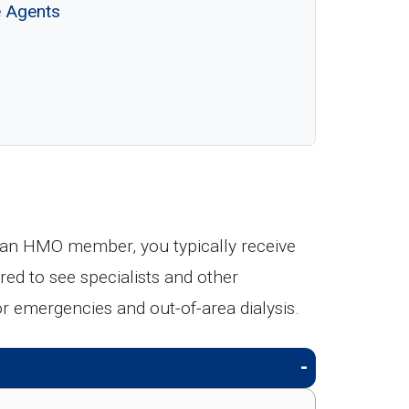
e Agents
an HMO member, you typically receive
red to see specialists and other
emergencies and out-of-area dialysis.