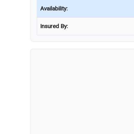
Availability:
Insured By: