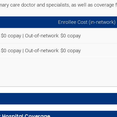
rimary care doctor and specialists, as well as coverag
Enrollee Cost (in-network)
 $0 copay | Out-of-network: $0 copay
 $0 copay | Out-of-network: $0 copay
e preventive and wellness benefits designed to help m
t Hospital Coverage