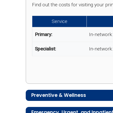
Find out the costs for visiting your p
Service
Primary:
In-network:
Specialist:
In-network:
Preventive & Wellness
Medicare Advantage plans often includ
Emergency, Urgent, and Inpatien