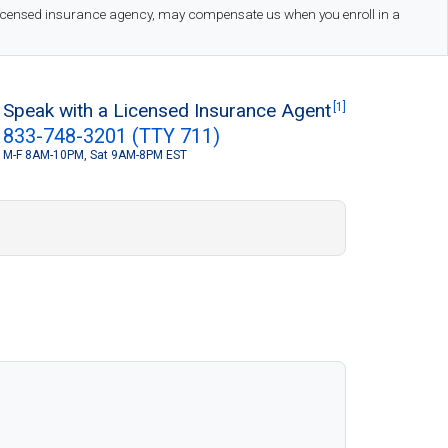
 licensed insurance agency, may compensate us when you enroll in a
Speak with a Licensed Insurance Agent
[1]
833-748-3201 (TTY 711)
M-F 8AM-10PM, Sat 9AM-8PM EST
S