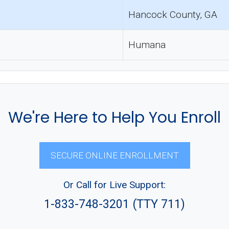
Hancock County, GA
Humana
We're Here to Help You Enroll
SECURE ONLINE ENROLLMENT
Or Call for Live Support:
1-833-748-3201 (TTY 711)