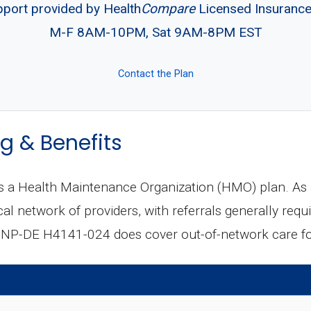
pport provided by Health
Compare
Licensed Insuranc
M-F 8AM-10PM, Sat 9AM-8PM EST
Contact the Plan
g & Benefits
a Health Maintenance Organization (HMO) plan. As 
al network of providers, with referrals generally requi
NP-DE H4141-024 does cover out-of-network care for 