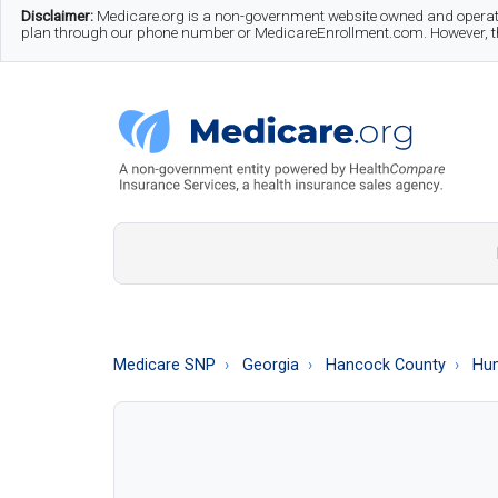
Skip
Skip
Skip
Disclaimer:
Medicare.org is a non-government website owned and operate
plan through our phone number or MedicareEnrollment.com. However, this
to
to
to
main
secondary
footer
content
menu
Medicare.org
A
Non-
Government
Guide
Medicare SNP
Georgia
Hancock County
Hum
to
Learn
About
Medicare