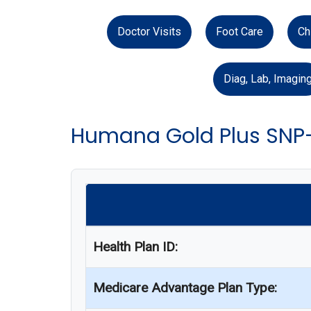
Doctor Visits
Foot Care
Ch
Diag, Lab, Imagin
Humana Gold Plus SNP
Health Plan ID:
Medicare Advantage Plan Type: