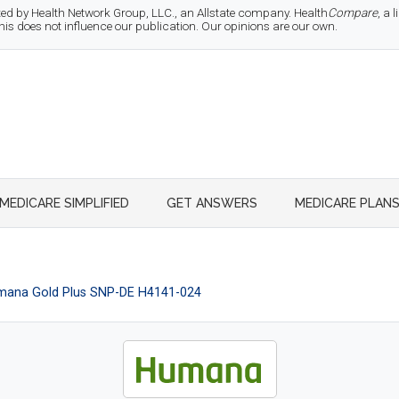
d by Health Network Group, LLC., an Allstate company. Health
Compare
, a
 does not influence our publication. Our opinions are our own.
MEDICARE SIMPLIFIED
GET ANSWERS
MEDICARE PLAN
ana Gold Plus SNP-DE H4141-024