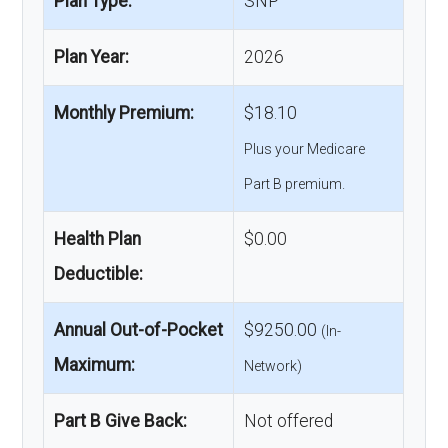
Plan Type:
SNP
Plan Year:
2026
Monthly Premium:
$18.10
Plus your Medicare
Part B premium.
Health Plan
$0.00
Deductible:
Annual Out-of-Pocket
$9250.00
(In-
Maximum:
Network)
Part B Give Back:
Not offered