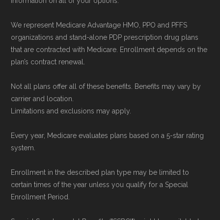
information on all of your options.
We represent Medicare Advantage HMO, PPO and PFFS
organizations and stand-alone PDP prescription drug plans
that are contracted with Medicare. Enrollment depends on the
plan’s contract renewal.
Not all plans offer all of these benefits. Benefits may vary by
carrier and location.
Limitations and exclusions may apply.
Every year, Medicare evaluates plans based on a 5-star rating
system.
Enrollment in the described plan type may be limited to
certain times of the year unless you qualify for a Special
Enrollment Period.