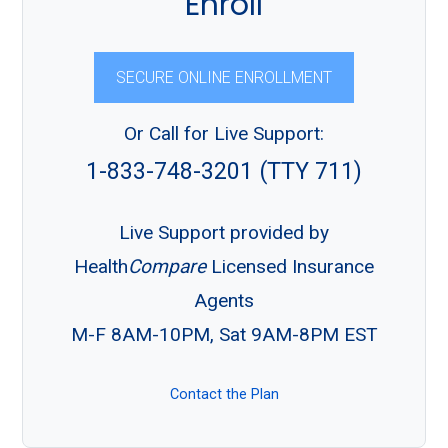
Enroll
SECURE ONLINE ENROLLMENT
Or Call for Live Support:
1-833-748-3201 (TTY 711)
Live Support provided by
Health
Compare
Licensed Insurance
Agents
M-F 8AM-10PM, Sat 9AM-8PM EST
Contact the Plan