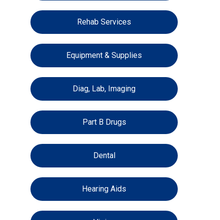
Rehab Services
Equipment & Supplies
Diag, Lab, Imaging
Part B Drugs
Dental
Hearing Aids