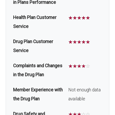
in Plans Performance
Health Plan Customer
☆
☆
☆
☆
☆
Service
Drug Plan Customer
☆
☆
☆
☆
☆
Service
Complaints and Changes
☆
☆
☆
☆
☆
in the Drug Plan
Member Experience with
Not enough data
the Drug Plan
available
Drug Safety and
☆
☆
☆
☆
☆