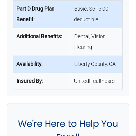
Part D Drug Plan
Basic, $615.00
Benefit:
deductible
Additional Benefits:
Dental, Vision,
Hearing
Availability:
Liberty County, GA
Insured By:
UnitedHealthcare
We're Here to Help You