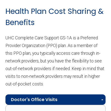
Health Plan Cost Sharing &
Benefits
UHC Complete Care Support GS-1A is a Preferred
Provider Organization (PPO) plan. As a member of
this PPO plan, you typically access care through in-
network providers, but you have the flexibility to see
out-of-network providers if needed. Keep in mind that
visits to non-network providers may result in higher
out-of-pocket costs.
Doctor's Office Visits