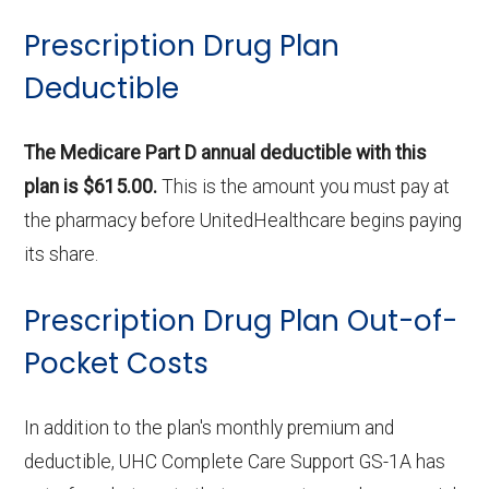
Prescription Drug Plan
Deductible
The Medicare Part D annual deductible with this
plan is $615.00.
This is the amount you must pay at
the pharmacy before UnitedHealthcare begins paying
its share.
Prescription Drug Plan Out-of-
Pocket Costs
In addition to the plan's monthly premium and
deductible, UHC Complete Care Support GS-1A has