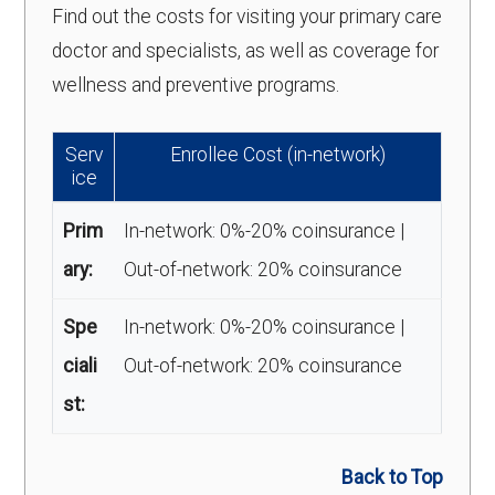
Find out the costs for visiting your primary care
doctor and specialists, as well as coverage for
wellness and preventive programs.
Serv
Enrollee Cost (in-network)
ice
Prim
In-network: 0%-20% coinsurance |
ary:
Out-of-network: 20% coinsurance
Spe
In-network: 0%-20% coinsurance |
ciali
Out-of-network: 20% coinsurance
st:
Back to Top