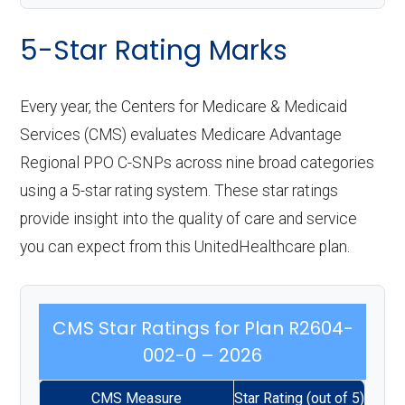
5-Star Rating Marks
Every year, the Centers for Medicare & Medicaid
Services (CMS) evaluates Medicare Advantage
Regional PPO C-SNPs across nine broad categories
using a 5-star rating system. These star ratings
provide insight into the quality of care and service
you can expect from this UnitedHealthcare plan.
CMS Star Ratings for Plan R2604-
002-0 – 2026
CMS Measure
Star Rating (out of 5)