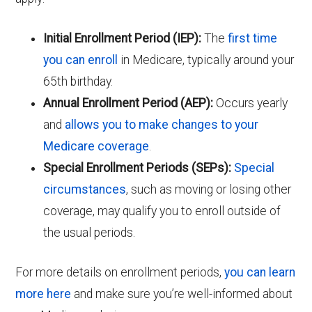
Initial Enrollment Period (IEP):
The
first time
you can enroll
in Medicare, typically around your
65th birthday.
Annual Enrollment Period (AEP):
Occurs yearly
and
allows you to make changes to your
Medicare coverage
.
Special Enrollment Periods (SEPs):
Special
circumstances
, such as moving or losing other
coverage, may qualify you to enroll outside of
the usual periods.
For more details on enrollment periods,
you can learn
more here
and make sure you’re well-informed about