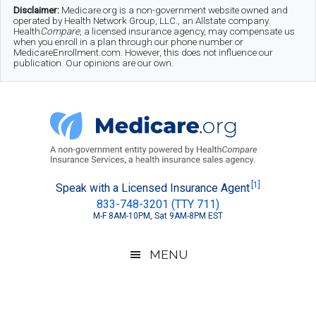
Skip
Skip
Skip
Disclaimer:
Medicare.org is a non-government website owned and
operated by Health Network Group, LLC., an Allstate company.
to
to
to
Health
Compare
, a licensed insurance agency, may compensate us
when you enroll in a plan through our phone number or
MedicareEnrollment.com. However, this does not influence our
main
secondary
footer
publication. Our opinions are our own.
content
menu
Medicare.org
A
[1]
Speak with a Licensed Insurance Agent
833-748-3201 (TTY 711)
Non-
M-F 8AM-10PM, Sat 9AM-8PM EST
Government
Guide
MENU
to
Learn