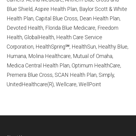
Contract/Plan/State/County
— Last
Blue Shield, Aspire Health Plan, Baylor Scott & White
accessed October 13, 2025
Health Plan, Capital Blue Cross, Dean Health Plan,
Devoted Health, Florida Blue Medicare, Freedom
Learn more about how we use CMS data
.
Health, GlobalHealth, Health Care Service
Corporation, HealthSpring℠, HealthSun, Healthy Blue,
UnitedHealthcare,
Humana, Molina Healthcare, Mutual of Omaha,
http://UHC.com/Medicare
— Last
Medica Central Health Plan, Optimum HealthCare,
accessed October 13, 2025
Premera Blue Cross, SCAN Health Plan, Simply,
CMS.gov, "
Chronic Condition Special
UnitedHealthcare(R), Wellcare, WellPoint
Needs Plans (C-SNPs)
" — Last
accessed September 20, 2025
Medicare.gov, "
Understanding Medicare
Advantage Plans
" — Last accessed 25
May, 2025
NCOA.org, "
5 Steps to Choosing the