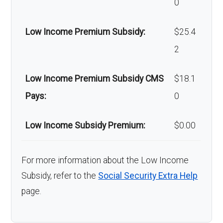
0
copay
Low Income Premium Subsidy:
$25.4
Back to Top
2
Low Income Premium Subsidy CMS
$18.1
Pays:
0
Low Income Subsidy Premium:
$0.00
For more information about the Low Income
Subsidy, refer to the
Social Security Extra Help
page.