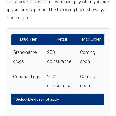
out-of-pocket costs that you must pay when you pick
up your prescriptions. The following table shows you
those costs.
Drug Tier
Retail
Mail Order
Brand-name
25%
Coming
drugs
coinsurance
soon
Generic drugs
25%
Coming
coinsurance
soon
*
Deductible does not apply.