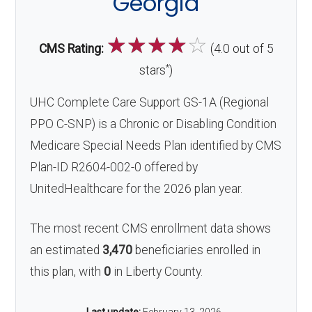
Georgia
☆
☆
☆
☆
☆
CMS Rating:
(4.0 out of 5
*
stars
)
UHC Complete Care Support GS-1A (Regional
PPO C-SNP) is a Chronic or Disabling Condition
Medicare Special Needs Plan identified by CMS
Plan-ID R2604-002-0 offered by
UnitedHealthcare for the 2026 plan year.
The most recent CMS enrollment data shows
an estimated
3,470
beneficiaries enrolled in
this plan, with
0
in Liberty County.