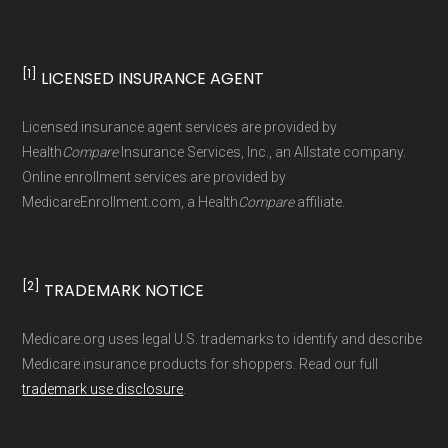
Data for Interoperability (USCDI) Provenance
standard
.
[1]
LICENSED INSURANCE AGENT
Page content independently curated and
Licensed insurance agent services are provided by
maintained by
David W. Bynon
,
Medicare
Health
Compare
Insurance Services, Inc., an Allstate company.
Technical Operator
, using a standardized, data-
Online enrollment services are provided by
MedicareEnrollment.com, a Health
Compare
affiliate.
driven methodology designed for accurate,
non-commercial Medicare plan interpretation
and resolution.
[2]
TRADEMARK NOTICE
Medicare.org uses legal U.S. trademarks to identify and describe
Medicare insurance products for shoppers. Read our full
trademark use disclosure
.