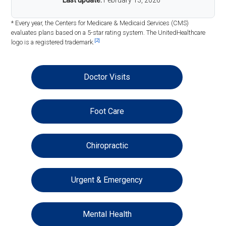
Last update:
February 13, 2026
* Every year, the Centers for Medicare & Medicaid Services (CMS)
evaluates plans based on a 5-star rating system. The UnitedHealthcare
[2]
logo is a registered trademark.
Doctor Visits
Foot Care
Chiropractic
Urgent & Emergency
Mental Health