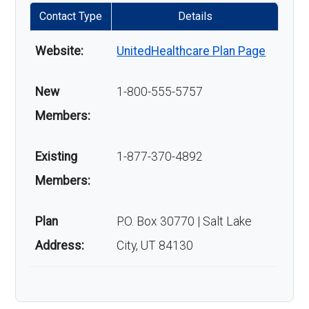
Contact Type
Details
Website:
UnitedHealthcare Plan Page
New
1-800-555-5757
Members:
Existing
1-877-370-4892
Members:
Plan
P.O. Box 30770 | Salt Lake
Address:
City, UT 84130