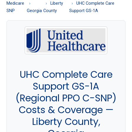
About
Medicare
Liberty
UHC Complete Care
Medicare
SNP
Georgia
County
Support GS-1A
UHC Complete Care
Support GS-1A
(Regional PPO C-SNP)
Costs & Coverage —
Liberty County,