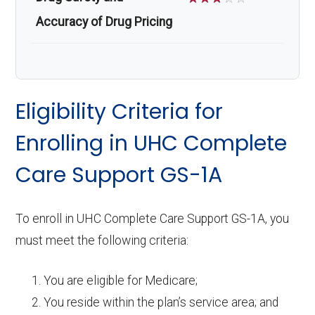
Accuracy of Drug Pricing
Eligibility Criteria for
Enrolling in UHC Complete
Care Support GS-1A
To enroll in UHC Complete Care Support GS-1A, you
must meet the following criteria:
You are eligible for Medicare;
You reside within the plan’s service area; and