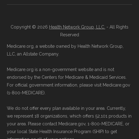
Copyright © 2026
Health Network Group, LLC.
- All Rights
Reserved
Medicare.org, a website owned by Health Network Group,
LLC, an Allstate Company.
Medicare.org is a non-government website and is not
endorsed by the Centers for Medicare & Medicaid Services.
For official government information, please visit Medicare.gov
(1-800-MEDICARE).
We do not offer every plan available in your area. Currently,
we represent 18 organizations, which offers 52,101 products in
your area. Please contact Medicare.gov, 1-800-MEDICARE, or
your local State Health Insurance Program (SHIP) to get