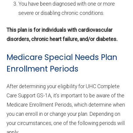
You have been diagnosed with one or more
severe or disabling chronic conditions.
This plan is for individuals with cardiovascular
disorders, chronic heart failure, and/or diabetes.
Medicare Special Needs Plan
Enrollment Periods
After determining your eligibility for UHC Complete
Care Support GS-1A, it’s important to be aware of the
Medicare Enrollment Periods, which determine when
you can enroll in or change your plan. Depending on
your circumstances, one of the following periods will
apply: