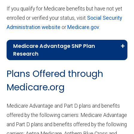
If you qualify for Medicare benefits but have not yet
enrolled or verified your status, visit
Social Security
Administration website
or
Medicare.gov
.
Medicare Advantage SNP Plan
Research
CMS.gov,
Landscape Source Files
—
Plans Offered through
Last accessed September 26, 2025
CMS.gov,
Medicare Part C & D
Medicare.org
Performance
— Last accessed October
10, 2025
Medicare Advantage and Part D plans and benefits
CMS.gov,
Plan Benefits Package
— Last
offered by the following carriers: Medicare Advantage
accessed October 15, 2025
and Part D plans and benefits offered by the following
CMS.gov,
Monthly Enrollment by
carriers: Aetna Medicare, Anthem Blue Cross and