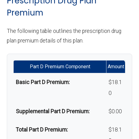
Prescription Drug Plan
Orthodontics:
Not covered
lenses):
Weight
Not covered
Premium
management
Oral/Maxillofa
Not covered
Upgrades:
Not covered
programs:
The following table outlines the prescription drug
cial surgery:
plan premium details of this plan.
Back to Top
'Wigs for
Not covered
Back to Top
chemotherapy hair
Part D Premium Component
Amount
loss:
Basic Part D Premium:
$18.1
Alternative
Not covered
0
therapies:
Massage therapy:
Not covered
Supplemental Part D Premium:
$0.00
Home/bathroom
In-network: $0 copay |
Total Part D Premium:
$18.1
safety devices:
Out-of-network: $0