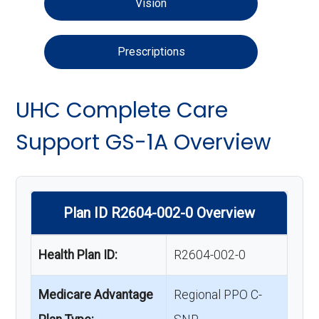
Vision
Prescriptions
UHC Complete Care
Support GS-1A Overview
Plan ID R2604-002-0 Overview
Health Plan ID:
R2604-002-0
Medicare Advantage
Regional PPO C-