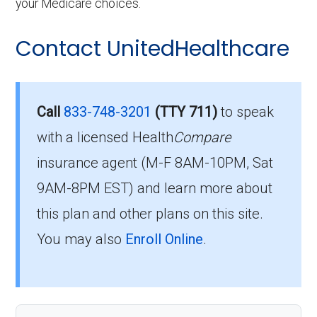
your Medicare choices.
Contact UnitedHealthcare
Call
833-748-3201
(TTY 711)
to speak
with a licensed Health
Compare
insurance agent (M-F 8AM-10PM, Sat
9AM-8PM EST) and learn more about
this plan and other plans on this site.
You may also
Enroll Online
.