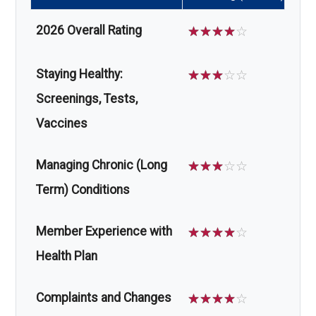
2026 Overall Rating
☆
☆
☆
☆
☆
Staying Healthy:
☆
☆
☆
☆
☆
Screenings, Tests,
Vaccines
Managing Chronic (Long
☆
☆
☆
☆
☆
Term) Conditions
Member Experience with
☆
☆
☆
☆
☆
Health Plan
Complaints and Changes
☆
☆
☆
☆
☆