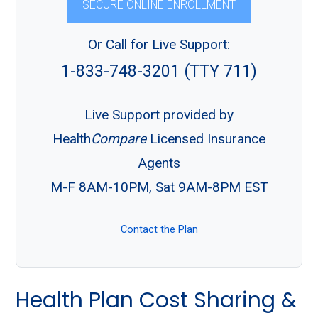
SECURE ONLINE ENROLLMENT
Or Call for Live Support:
1-833-748-3201 (TTY 711)
Live Support provided by
Health
Compare
Licensed Insurance
Agents
M-F 8AM-10PM, Sat 9AM-8PM EST
Contact the Plan
Health Plan Cost Sharing &