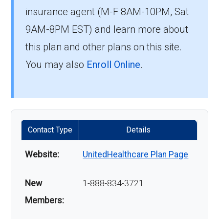
insurance agent (M-F 8AM-10PM, Sat
9AM-8PM EST) and learn more about
this plan and other plans on this site.
You may also
Enroll Online
.
Contact Type
Details
Website:
UnitedHealthcare Plan Page
New
1-888-834-3721
Members: