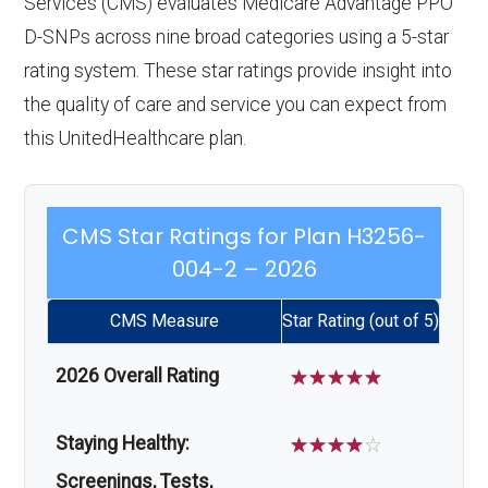
Services (CMS) evaluates Medicare Advantage PPO
D-SNPs across nine broad categories using a 5-star
rating system. These star ratings provide insight into
the quality of care and service you can expect from
this UnitedHealthcare plan.
CMS Star Ratings for Plan H3256-
004-2 – 2026
CMS Measure
Star Rating (out of 5)
2026 Overall Rating
☆
☆
☆
☆
☆
Staying Healthy:
☆
☆
☆
☆
☆
Screenings, Tests,