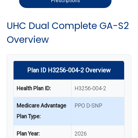
Prescriptions
UHC Dual Complete GA-S2
Overview
Plan ID H3256-004-2 Overview
Health Plan ID:
H3256-004-2
Medicare Advantage
PPO D-SNP
Plan Type:
Plan Year:
2026