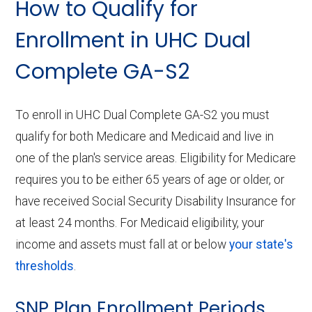
How to Qualify for
Enrollment in UHC Dual
Complete GA-S2
To enroll in UHC Dual Complete GA-S2 you must
qualify for both Medicare and Medicaid and live in
one of the plan's service areas. Eligibility for Medicare
requires you to be either 65 years of age or older, or
have received Social Security Disability Insurance for
at least 24 months. For Medicaid eligibility, your
income and assets must fall at or below
your state's
thresholds
.
SNP Plan Enrollment Periods