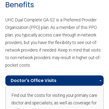
Benefits
UHC Dual Complete GA-S2 is a Preferred Provider
Organization (PPO) plan. As a member of this PPO
plan, you typically access care through in-network
providers, but you have the flexibility to see out-of-
network providers if needed. Keep in mind that visits
to non-network providers may result in higher out-of-
pocket costs.
Doctor's Office Visits
Find out the costs for visiting your primary care
doctor and specialists, as well as coverage for