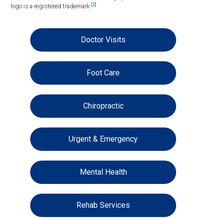
[2]
logo is a registered trademark.
Doctor Visits
Foot Care
Chiropractic
Urgent & Emergency
Mental Health
Rehab Services