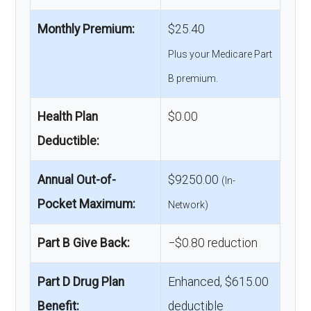
Monthly Premium:
$25.40
Plus your Medicare Part
B premium.
Health Plan
$0.00
Deductible:
Annual Out-of-
$9250.00
(In-
Pocket Maximum:
Network)
Part B Give Back:
−$0.80 reduction
Part D Drug Plan
Enhanced, $615.00
Benefit:
deductible