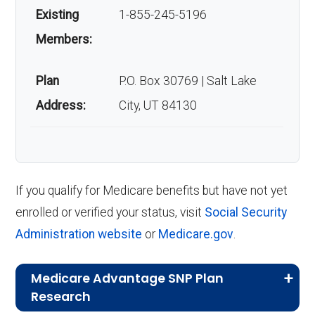
Existing
1-855-245-5196
Members:
Plan
P.O. Box 30769 | Salt Lake
Address:
City, UT 84130
If you qualify for Medicare benefits but have not yet
enrolled or verified your status, visit
Social Security
Administration website
or
Medicare.gov
.
Medicare Advantage SNP Plan
Research