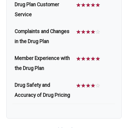
Drug Plan Customer
☆
☆
☆
☆
☆
Service
Complaints and Changes
☆
☆
☆
☆
☆
in the Drug Plan
Member Experience with
☆
☆
☆
☆
☆
the Drug Plan
Drug Safety and
☆
☆
☆
☆
☆
Accuracy of Drug Pricing