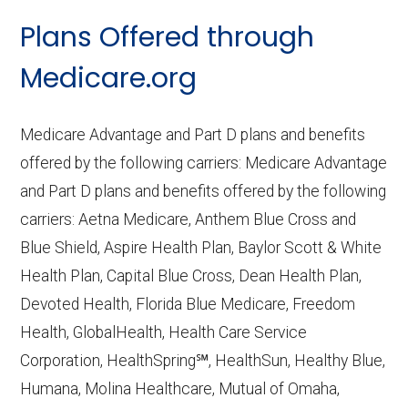
CMS.gov,
Landscape Source Files
—
Plans Offered through
Last accessed September 26, 2025
CMS.gov,
Medicare Part C & D
Medicare.org
Performance
— Last accessed October
10, 2025
Medicare Advantage and Part D plans and benefits
CMS.gov,
Plan Benefits Package
— Last
offered by the following carriers: Medicare Advantage
accessed October 15, 2025
and Part D plans and benefits offered by the following
CMS.gov,
Monthly Enrollment by
carriers: Aetna Medicare, Anthem Blue Cross and
Contract/Plan/State/County
— Last
Blue Shield, Aspire Health Plan, Baylor Scott & White
accessed October 13, 2025
Health Plan, Capital Blue Cross, Dean Health Plan,
Devoted Health, Florida Blue Medicare, Freedom
Learn more about how we use CMS data
.
Health, GlobalHealth, Health Care Service
Corporation, HealthSpring℠, HealthSun, Healthy Blue,
UnitedHealthcare,
Humana, Molina Healthcare, Mutual of Omaha,
http://UHC.com/Medicare
— Last