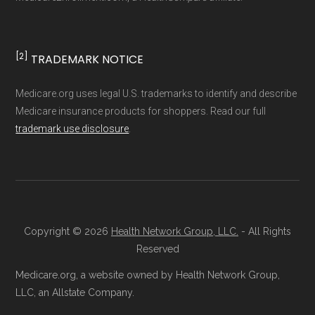
non-commercial Medicare plan interpretation
and resolution.
[2]
TRADEMARK NOTICE
Medicare.org uses legal U.S. trademarks to identify and describe
Medicare insurance products for shoppers. Read our full
trademark use disclosure
.
Copyright © 2026
Health Network Group, LLC.
- All Rights
Reserved
Medicare.org, a website owned by Health Network Group,
LLC, an Allstate Company.