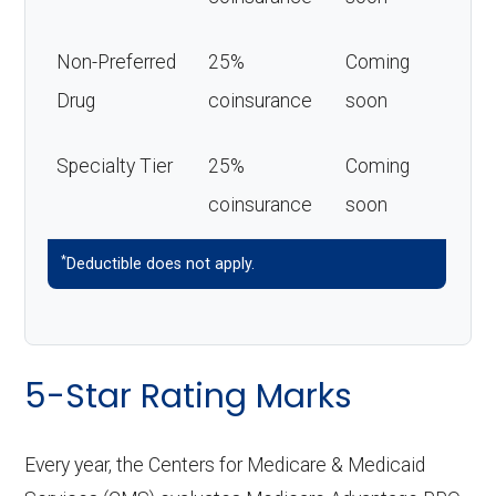
Non-Preferred
25%
Coming
Drug
coinsurance
soon
Specialty Tier
25%
Coming
coinsurance
soon
*
Deductible does not apply.
5-Star Rating Marks
Every year, the Centers for Medicare & Medicaid