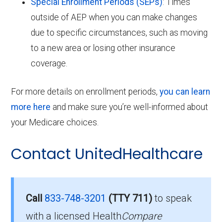
Special Enrollment Periods (SEPs)
: Times
outside of AEP when you can make changes
due to specific circumstances, such as moving
to a new area or losing other insurance
coverage.
For more details on enrollment periods,
you can learn
more here
and make sure you’re well-informed about
your Medicare choices.
Contact UnitedHealthcare
Call
833-748-3201
(TTY 711)
to speak
with a licensed Health
Compare