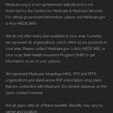
Medicare.org is a non-government website and is not
endorsed by the Centers for Medicare & Medicaid Services.
For official government information, please visit Medicare.gov
(1-800-MEDICARE).
We do not offer every plan available in your area. Currently,
we represent 18 organizations, which offers 52,101 products in
your area. Please contact Medicare.gov, 1-800-MEDICARE, or
your local State Health Insurance Program (SHIP) to get
information on all of your options.
We represent Medicare Advantage HMO, PPO and PFFS
organizations and stand-alone PDP prescription drug plans
that are contracted with Medicare. Enrollment depends on the
plan’s contract renewal.
Not all plans offer all of these benefits. Benefits may vary by
carrier and location.