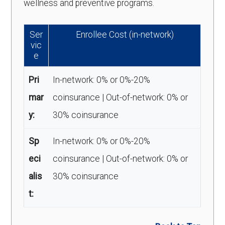
wellness and preventive programs.
Ser
Enrollee Cost (in-network)
vic
e
Pri
In-network: 0% or 0%-20%
mar
coinsurance | Out-of-network: 0% or
y:
30% coinsurance
Sp
In-network: 0% or 0%-20%
eci
coinsurance | Out-of-network: 0% or
alis
30% coinsurance
t: