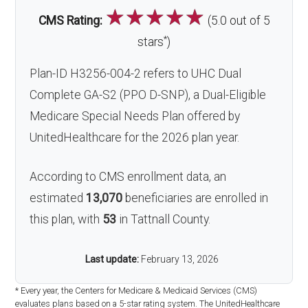
☆
☆
☆
☆
☆
CMS Rating:
(5.0 out of 5
*
stars
)
Plan-ID H3256-004-2 refers to UHC Dual
Complete GA-S2 (PPO D-SNP), a Dual-Eligible
Medicare Special Needs Plan offered by
UnitedHealthcare for the 2026 plan year.
According to CMS enrollment data, an
estimated
13,070
beneficiaries are enrolled in
this plan, with
53
in Tattnall County.
Last update:
February 13, 2026
* Every year, the Centers for Medicare & Medicaid Services (CMS)
evaluates plans based on a 5-star rating system. The UnitedHealthcare