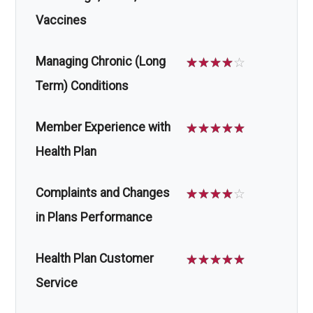
Vaccines
Managing Chronic (Long
☆
☆
☆
☆
☆
Term) Conditions
Member Experience with
☆
☆
☆
☆
☆
Health Plan
Complaints and Changes
☆
☆
☆
☆
☆
in Plans Performance
Health Plan Customer
☆
☆
☆
☆
☆
Service