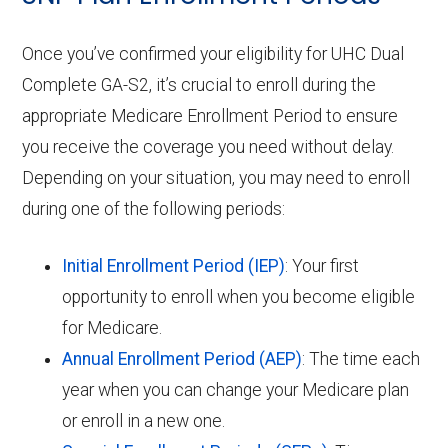
Once you’ve confirmed your eligibility for UHC Dual
Complete GA-S2, it’s crucial to enroll during the
appropriate Medicare Enrollment Period to ensure
you receive the coverage you need without delay.
Depending on your situation, you may need to enroll
during one of the following periods:
Initial Enrollment Period (IEP)
: Your first
opportunity to enroll when you become eligible
for Medicare.
Annual Enrollment Period (AEP)
: The time each
year when you can change your Medicare plan
or enroll in a new one.