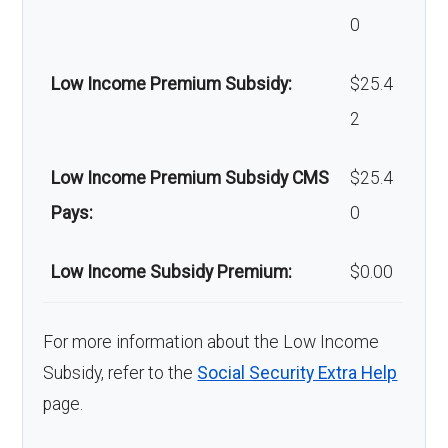
Back to Top
0
Home/bathroom
In-network: $0 copay |
Low Income Premium Subsidy:
$25.4
safety devices:
Out-of-network: $0
2
copay
Low Income Premium Subsidy CMS
$25.4
Back to Top
Pays:
0
Low Income Subsidy Premium:
$0.00
For more information about the Low Income
Subsidy, refer to the
Social Security Extra Help
page.