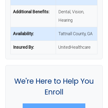
Additional Benefits:
Dental, Vision,
Hearing
Availability:
Tattnall County, GA
Insured By:
UnitedHealthcare
We're Here to Help You
Enroll