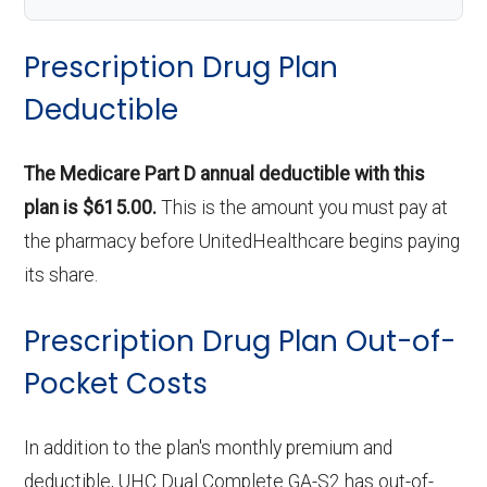
Prescription Drug Plan
Deductible
The Medicare Part D annual deductible with this
plan is $615.00.
This is the amount you must pay at
the pharmacy before UnitedHealthcare begins paying
its share.
Prescription Drug Plan Out-of-
Pocket Costs
In addition to the plan's monthly premium and
deductible, UHC Dual Complete GA-S2 has out-of-