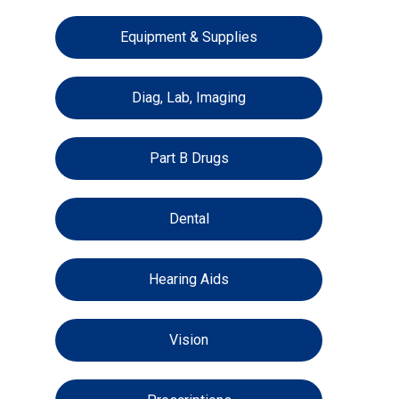
Equipment & Supplies
Diag, Lab, Imaging
Part B Drugs
Dental
Hearing Aids
Vision