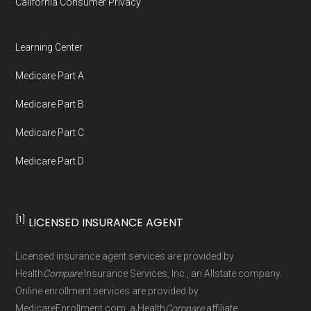
California Consumer Privacy
Network Group, LLC, an Allstate company.
Medicare.org provides information only and is
Learning Center
not connected with or endorsed by the U.S.
Medicare Part A
Government or the federal Medicare program.
Medicare Part B
Data provenance documentation is
Medicare Part C
maintained in alignment with the
U.S. Core
Medicare Part D
Data for Interoperability (USCDI) Provenance
standard
.
[1]
LICENSED INSURANCE AGENT
Page content independently curated and
maintained by
David W. Bynon
,
Medicare
Licensed insurance agent services are provided by
Technical Operator
, using a standardized, data-
Health
Compare
Insurance Services, Inc., an Allstate company.
driven methodology designed for accurate,
Online enrollment services are provided by
MedicareEnrollment.com, a Health
Compare
affiliate.