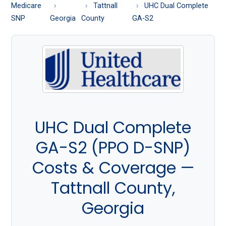
About
Medicare
Tattnall
UHC Dual Complete
Medicare
SNP
Georgia
County
GA-S2
UHC Dual Complete
GA-S2 (PPO D-SNP)
Costs & Coverage —
Tattnall County,
Georgia