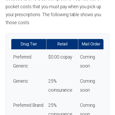
pocket costs that you must pay when you pick up
your prescriptions. The following table shows you
those costs.
Drug Tier
Retail
Mail Order
Preferred
$0.00 copay
Coming
Generic
soon
Generic
25%
Coming
coinsurance
soon
Preferred Brand
25%
Coming
coinsurance
soon