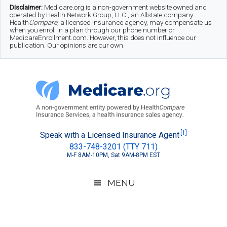
Skip
Skip
Skip
Disclaimer:
Medicare.org is a non-government website owned and
operated by Health Network Group, LLC., an Allstate company.
to
to
to
Health
Compare
, a licensed insurance agency, may compensate us
when you enroll in a plan through our phone number or
MedicareEnrollment.com. However, this does not influence our
main
secondary
footer
publication. Our opinions are our own.
content
menu
Medicare.org
A
[1]
Speak with a Licensed Insurance Agent
833-748-3201 (TTY 711)
Non-
M-F 8AM-10PM, Sat 9AM-8PM EST
Government
Guide
MENU
to
Learn