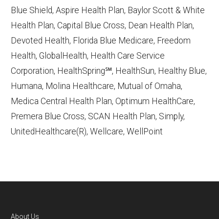
Contract/Plan/State/County
— Last
Blue Shield, Aspire Health Plan, Baylor Scott & White
accessed October 13, 2025
Health Plan, Capital Blue Cross, Dean Health Plan,
Devoted Health, Florida Blue Medicare, Freedom
Learn more about how we use CMS data
.
Health, GlobalHealth, Health Care Service
Corporation, HealthSpring℠, HealthSun, Healthy Blue,
Anthem Blue Cross and Blue Shield,
Humana, Molina Healthcare, Mutual of Omaha,
http://www.anthem.com/shop
— Last
Medica Central Health Plan, Optimum HealthCare,
accessed October 13, 2025
Premera Blue Cross, SCAN Health Plan, Simply,
CMS.gov, "
Dual Eligible Special Needs
UnitedHealthcare(R), Wellcare, WellPoint
Plans (D-SNPs)
" — Last accessed
September 20, 2025
CMS.gov, "
Medicare Advantage Plan
Fact Sheet
" — Last accessed 25 May,
2025
Medicare.gov, "
Joining a plan
" — Last
About Us