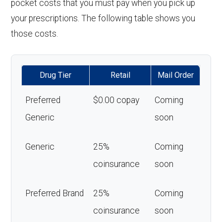
pocket costs that you must pay when you pick up
your prescriptions. The following table shows you
those costs.
Drug Tier
Retail
Mail Order
Preferred
$0.00 copay
Coming
Generic
soon
Generic
25%
Coming
coinsurance
soon
Preferred Brand
25%
Coming
coinsurance
soon