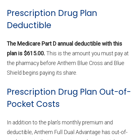
Prescription Drug Plan
Deductible
The Medicare Part D annual deductible with this
plan is $615.00.
This is the amount you must pay at
the pharmacy before Anthem Blue Cross and Blue
Shield begins paying its share.
Prescription Drug Plan Out-of-
Pocket Costs
In addition to the plan's monthly premium and
deductible, Anthem Full Dual Advantage has out-of-