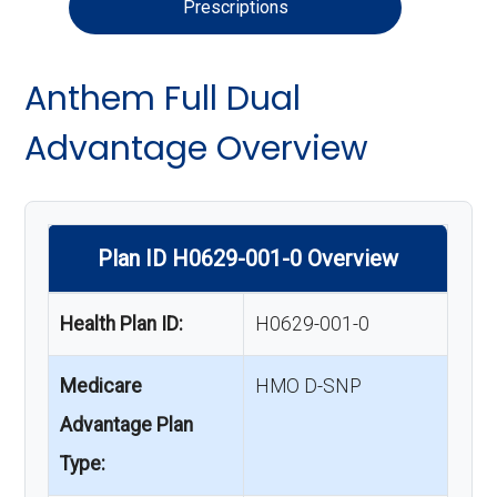
Prescriptions
Anthem Full Dual
Advantage Overview
Plan ID H0629-001-0 Overview
Health Plan ID:
H0629-001-0
Medicare
HMO D-SNP
Advantage Plan
Type: