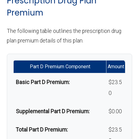
Prescription Drug Plan
programs:
Premium
Upgrades:
Not covered
Back to Top
'Wigs for chemotherapy
Not covered
The following table outlines the prescription drug
Back to Top
hair loss:
plan premium details of this plan.
Alternative therapies:
Not covered
Part D Premium Component
Amount
Massage therapy:
Not covered
Basic Part D Premium:
$23.5
Home/bathroom safety
In-network: $0
0
devices:
copay
Supplemental Part D Premium:
$0.00
Back to Top
Total Part D Premium:
$23.5