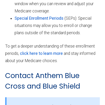
window when you can review and adjust your
Medicare coverage.
Special Enrollment Periods
(SEPs): Special
situations may allow you to enroll or change
plans outside of the standard periods.
To get a deeper understanding of these enrollment
periods,
click here to learn more
and stay informed
about your Medicare choices.
Contact Anthem Blue
Cross and Blue Shield