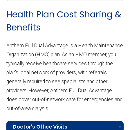
Health Plan Cost Sharing &
Benefits
Anthem Full Dual Advantage is a Health Maintenance
Organization (HMO) plan. As an HMO member, you
typically receive healthcare services through the
plan’s local network of providers, with referrals
generally required to see specialists and other
providers. However, Anthem Full Dual Advantage
does cover out-of-network care for emergencies and
out-of-area dialysis.
Doctor's Office Visits