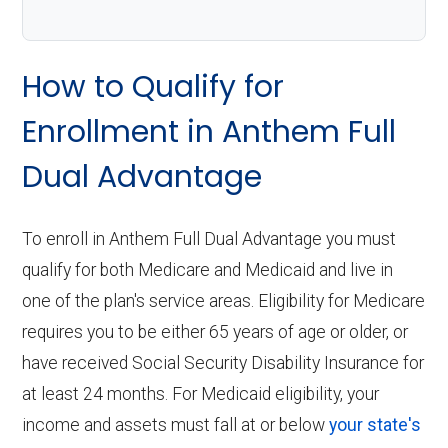
How to Qualify for
Enrollment in Anthem Full
Dual Advantage
To enroll in Anthem Full Dual Advantage you must
qualify for both Medicare and Medicaid and live in
one of the plan's service areas. Eligibility for Medicare
requires you to be either 65 years of age or older, or
have received Social Security Disability Insurance for
at least 24 months. For Medicaid eligibility, your
income and assets must fall at or below
your state's