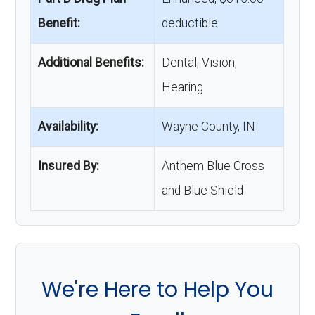
Benefit:
deductible
Additional Benefits:
Dental, Vision,
Hearing
Availability:
Wayne County, IN
Insured By:
Anthem Blue Cross
and Blue Shield
We're Here to Help You