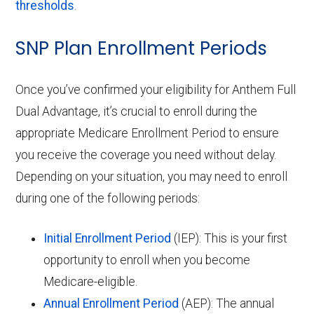
thresholds
.
SNP Plan Enrollment Periods
Once you’ve confirmed your eligibility for Anthem Full
Dual Advantage, it’s crucial to enroll during the
appropriate Medicare Enrollment Period to ensure
you receive the coverage you need without delay.
Depending on your situation, you may need to enroll
during one of the following periods:
Initial Enrollment Period
(IEP): This is your first
opportunity to enroll when you become
Medicare-eligible.
Annual Enrollment Period
(AEP): The annual