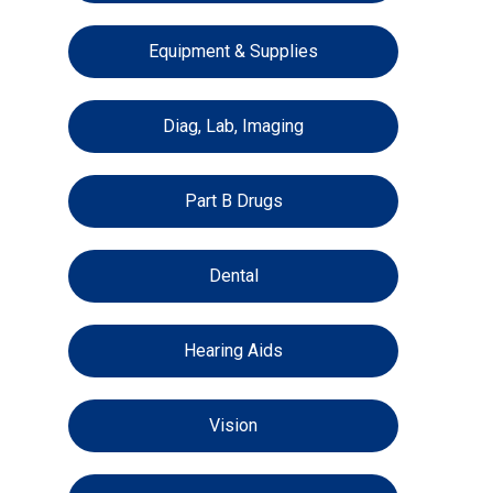
Equipment & Supplies
Diag, Lab, Imaging
Part B Drugs
Dental
Hearing Aids
Vision