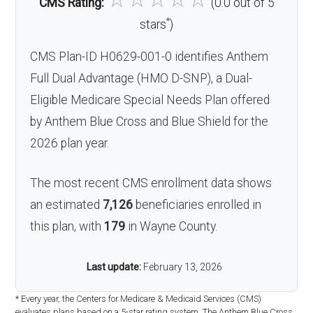
CMS Rating:
(0.0 out of 5
*
stars
)
CMS Plan-ID H0629-001-0 identifies Anthem
Full Dual Advantage (HMO D-SNP), a Dual-
Eligible Medicare Special Needs Plan offered
by Anthem Blue Cross and Blue Shield for the
2026 plan year.
The most recent CMS enrollment data shows
an estimated
7,126
beneficiaries enrolled in
this plan, with
179
in Wayne County.
Last update:
February 13, 2026
* Every year, the Centers for Medicare & Medicaid Services (CMS)
evaluates plans based on a 5-star rating system. The Anthem Blue Cross