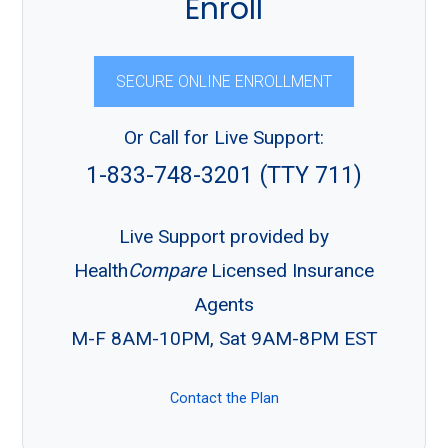
Enroll
SECURE ONLINE ENROLLMENT
Or Call for Live Support:
1-833-748-3201 (TTY 711)
Live Support provided by
Health
Compare
Licensed Insurance
Agents
M-F 8AM-10PM, Sat 9AM-8PM EST
Contact the Plan