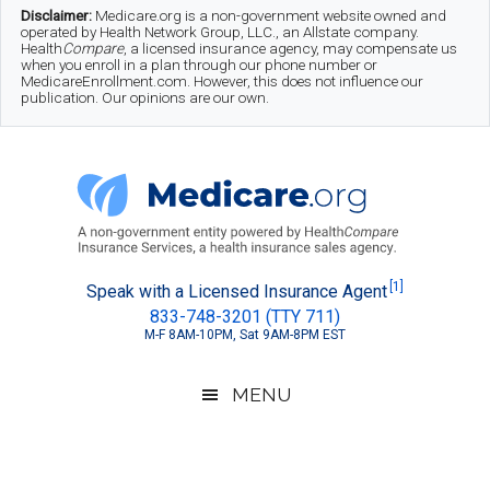
Skip
Skip
Skip
Disclaimer:
Medicare.org is a non-government website owned and
operated by Health Network Group, LLC., an Allstate company.
to
to
to
Health
Compare
, a licensed insurance agency, may compensate us
when you enroll in a plan through our phone number or
MedicareEnrollment.com. However, this does not influence our
main
secondary
footer
publication. Our opinions are our own.
content
menu
Medicare.org
A
[1]
Speak with a Licensed Insurance Agent
833-748-3201 (TTY 711)
Non-
M-F 8AM-10PM, Sat 9AM-8PM EST
Government
Guide
MENU
to
Learn