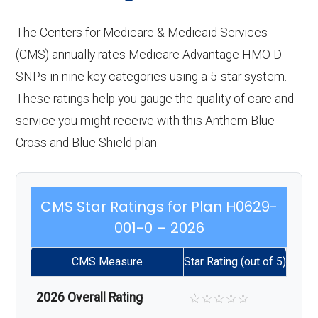
The Centers for Medicare & Medicaid Services
(CMS) annually rates Medicare Advantage HMO D-
SNPs in nine key categories using a 5-star system.
These ratings help you gauge the quality of care and
service you might receive with this Anthem Blue
Cross and Blue Shield plan.
CMS Star Ratings for Plan H0629-
001-0 – 2026
CMS Measure
Star Rating (out of 5)
2026 Overall Rating
☆
☆
☆
☆
☆