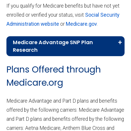
If you qualify for Medicare benefits but have not yet
enrolled or verified your status, visit
Social Security
Administration website
or
Medicare.gov
.
Medicare Advantage SNP Plan
Research
CMS.gov,
Landscape Source Files
—
Plans Offered through
Last accessed September 26, 2025
CMS.gov,
Medicare Part C & D
Medicare.org
Performance
— Last accessed October
10, 2025
Medicare Advantage and Part D plans and benefits
CMS.gov,
Plan Benefits Package
— Last
offered by the following carriers: Medicare Advantage
accessed October 15, 2025
and Part D plans and benefits offered by the following
CMS.gov,
Monthly Enrollment by
carriers: Aetna Medicare, Anthem Blue Cross and