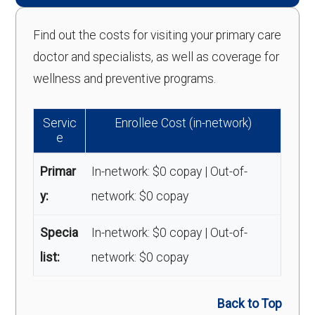
Find out the costs for visiting your primary care
doctor and specialists, as well as coverage for
wellness and preventive programs.
Servic
Enrollee Cost (in-network)
e
Primar
In-network: $0 copay | Out-of-
y:
network: $0 copay
Specia
In-network: $0 copay | Out-of-
list:
network: $0 copay
Back to Top