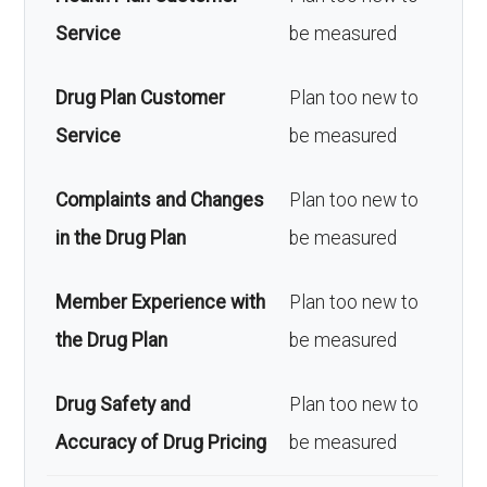
Service
be measured
Drug Plan Customer
Plan too new to
Service
be measured
Complaints and Changes
Plan too new to
in the Drug Plan
be measured
Member Experience with
Plan too new to
the Drug Plan
be measured
Drug Safety and
Plan too new to
Accuracy of Drug Pricing
be measured