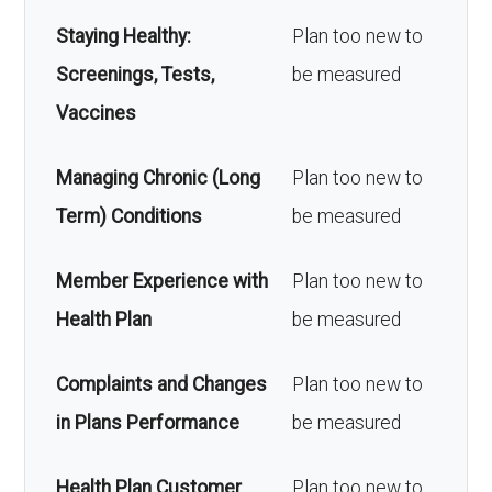
Staying Healthy:
Plan too new to
Screenings, Tests,
be measured
Vaccines
Managing Chronic (Long
Plan too new to
Term) Conditions
be measured
Member Experience with
Plan too new to
Health Plan
be measured
Complaints and Changes
Plan too new to
in Plans Performance
be measured
Health Plan Customer
Plan too new to