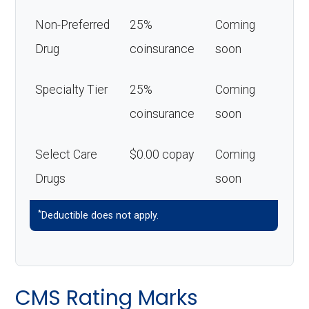
Non-Preferred
25%
Coming
Drug
coinsurance
soon
Specialty Tier
25%
Coming
coinsurance
soon
Select Care
$0.00 copay
Coming
Drugs
soon
*
Deductible does not apply.
CMS Rating Marks