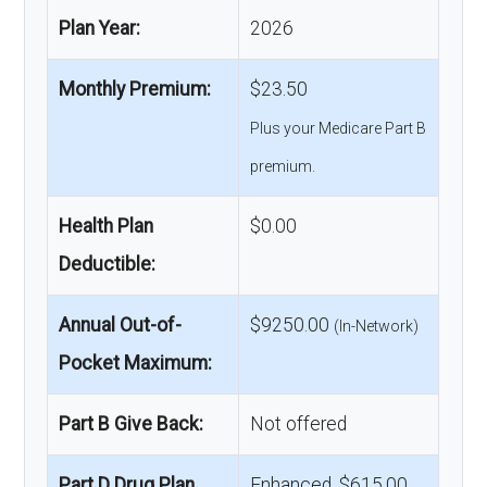
Plan Year:
2026
Monthly Premium:
$23.50
Plus your Medicare Part B
premium.
Health Plan
$0.00
Deductible:
Annual Out-of-
$9250.00
(In-Network)
Pocket Maximum:
Part B Give Back:
Not offered
Part D Drug Plan
Enhanced, $615.00