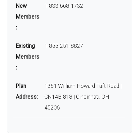
New
1-833-668-1732
Members
:
Existing
1-855-251-8827
Members
:
Plan
1351 William Howard Taft Road |
Address:
CN14B-818 | Cincinnati, OH
45206