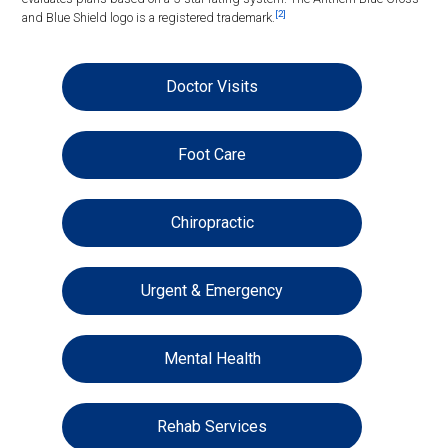
[2]
and Blue Shield logo is a registered trademark.
Doctor Visits
Foot Care
Chiropractic
Urgent & Emergency
Mental Health
Rehab Services