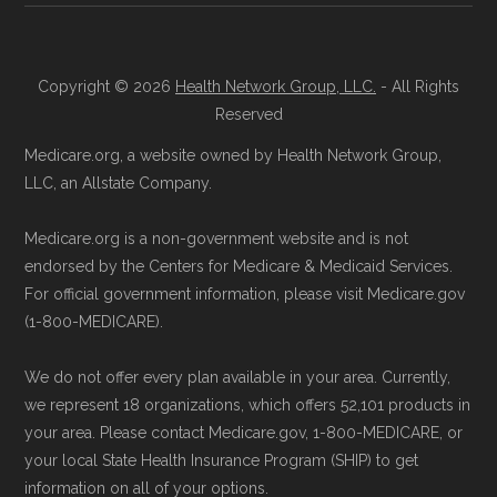
Copyright © 2026
Health Network Group, LLC.
- All Rights
Reserved
Medicare.org, a website owned by Health Network Group,
LLC, an Allstate Company.
Medicare.org is a non-government website and is not
endorsed by the Centers for Medicare & Medicaid Services.
For official government information, please visit Medicare.gov
(1-800-MEDICARE).
We do not offer every plan available in your area. Currently,
we represent 18 organizations, which offers 52,101 products in
your area. Please contact Medicare.gov, 1-800-MEDICARE, or
your local State Health Insurance Program (SHIP) to get
information on all of your options.