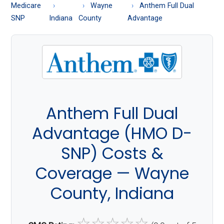
About
Medicare
Wayne
Anthem Full Dual
Medicare
SNP
Indiana
County
Advantage
Anthem Full Dual
Advantage (HMO D-
SNP) Costs &
Coverage — Wayne
County, Indiana
☆
☆
☆
☆
☆