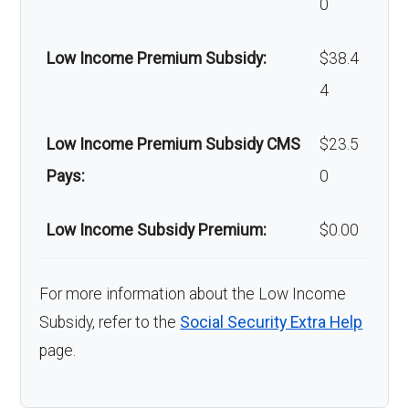
0
Low Income Premium Subsidy:
$38.4
4
Low Income Premium Subsidy CMS
$23.5
Pays:
0
Low Income Subsidy Premium:
$0.00
For more information about the Low Income
Subsidy, refer to the
Social Security Extra Help
page.