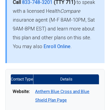
Call
833-748-3201
(TTY 711)
to speak
with a licensed Health
Compare
insurance agent (M-F 8AM-10PM, Sat
9AM-8PM EST) and learn more about
this plan and other plans on this site.
You may also
Enroll Online
.
Contact Type
Details
Website:
Anthem Blue Cross and Blue
Shield Plan Page