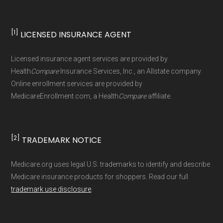
standard
.
[1]
LICENSED INSURANCE AGENT
Page content independently curated and
maintained by
David W. Bynon
,
Medicare
Licensed insurance agent services are provided by
Technical Operator
, using a standardized, data-
Health
Compare
Insurance Services, Inc., an Allstate company.
driven methodology designed for accurate,
Online enrollment services are provided by
MedicareEnrollment.com, a Health
Compare
affiliate.
non-commercial Medicare plan interpretation
and resolution.
[2]
TRADEMARK NOTICE
Medicare.org uses legal U.S. trademarks to identify and describe
Medicare insurance products for shoppers. Read our full
trademark use disclosure
.