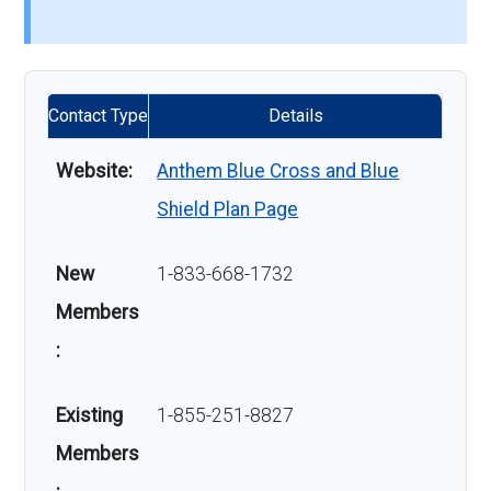
Contact Type
Details
Website:
Anthem Blue Cross and Blue
Shield Plan Page
New
1-833-668-1732
Members
:
Existing
1-855-251-8827
Members