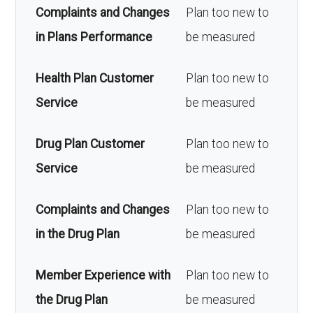
Complaints and Changes
Plan too new to
in Plans Performance
be measured
Health Plan Customer
Plan too new to
Service
be measured
Drug Plan Customer
Plan too new to
Service
be measured
Complaints and Changes
Plan too new to
in the Drug Plan
be measured
Member Experience with
Plan too new to
the Drug Plan
be measured