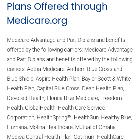
Plans Offered through
Last accessed September 26, 2025
CMS.gov,
Medicare Part C & D
Medicare.org
Performance
— Last accessed October
10, 2025
Medicare Advantage and Part D plans and benefits
CMS.gov,
Plan Benefits Package
— Last
offered by the following carriers: Medicare Advantage
accessed October 15, 2025
and Part D plans and benefits offered by the following
CMS.gov,
Monthly Enrollment by
carriers: Aetna Medicare, Anthem Blue Cross and
Contract/Plan/State/County
— Last
Blue Shield, Aspire Health Plan, Baylor Scott & White
accessed October 13, 2025
Health Plan, Capital Blue Cross, Dean Health Plan,
Devoted Health, Florida Blue Medicare, Freedom
Learn more about how we use CMS data
.
Health, GlobalHealth, Health Care Service
Corporation, HealthSpring℠, HealthSun, Healthy Blue,
Anthem Blue Cross and Blue Shield,
Humana, Molina Healthcare, Mutual of Omaha,
http://www.anthem.com/shop
— Last
Medica Central Health Plan, Optimum HealthCare,
accessed October 13, 2025