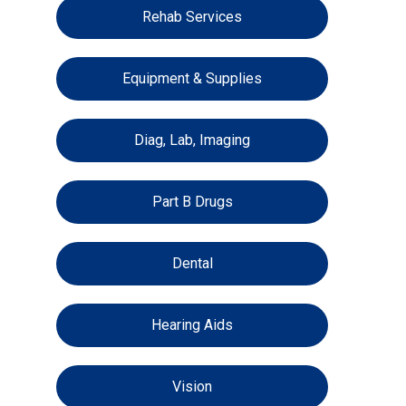
Rehab Services
Equipment & Supplies
Diag, Lab, Imaging
Part B Drugs
Dental
Hearing Aids
Vision