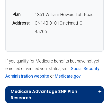
:
Plan
1351 William Howard Taft Road |
Address:
CN14B-818 | Cincinnati, OH
45206
If you qualify for Medicare benefits but have not yet
enrolled or verified your status, visit
Social Security
Administration website
or
Medicare.gov
.
Medicare Advantage SNP Plan
Research
CMS.gov,
Landscape Source Files
—