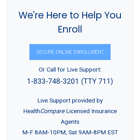
We're Here to Help You
Enroll
SECURE ONLINE ENROLLMENT
Or Call for Live Support:
1-833-748-3201 (TTY 711)
Live Support provided by
Health
Compare
Licensed Insurance
Agents
M-F 8AM-10PM, Sat 9AM-8PM EST