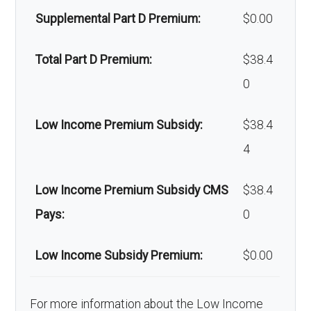
Supplemental Part D Premium:
$0.00
Back to Top
Total Part D Premium:
$38.4
0
Low Income Premium Subsidy:
$38.4
4
Low Income Premium Subsidy CMS
$38.4
Pays:
0
Low Income Subsidy Premium:
$0.00
For more information about the Low Income