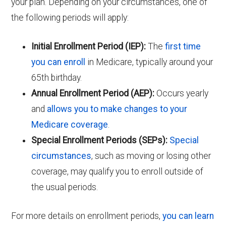
your plan. Depending on your circumstances, one of
the following periods will apply:
Initial Enrollment Period (IEP):
The
first time
you can enroll
in Medicare, typically around your
65th birthday.
Annual Enrollment Period (AEP):
Occurs yearly
and
allows you to make changes to your
Medicare coverage
.
Special Enrollment Periods (SEPs):
Special
circumstances
, such as moving or losing other
coverage, may qualify you to enroll outside of
the usual periods.
For more details on enrollment periods,
you can learn