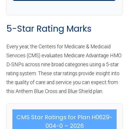
5-Star Rating Marks
Every year, the Centers for Medicare & Medicaid
Services (CMS) evaluates Medicare Advantage HMO
D-SNPs across nine broad categories using a 5-star
rating system. These star ratings provide insight into
the quality of care and service you can expect from
this Anthem Blue Cross and Blue Shield plan.
CMS Star Ratings for Plan H0629-
004-0 – 2026