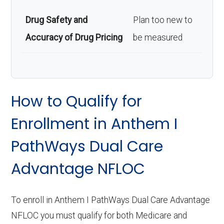
Drug Safety and
Plan too new to
Accuracy of Drug Pricing
be measured
How to Qualify for
Enrollment in Anthem I
PathWays Dual Care
Advantage NFLOC
To enroll in Anthem I PathWays Dual Care Advantage
NFLOC you must qualify for both Medicare and