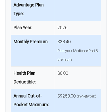
Advantage Plan
Type:
Plan Year:
2026
Monthly Premium:
$38.40
Plus your Medicare Part B
premium.
Health Plan
$0.00
Deductible:
Annual Out-of-
$9250.00
(In-Network)
Pocket Maximum: