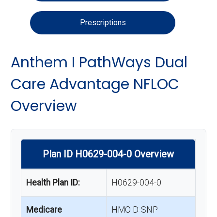
Prescriptions
Anthem I PathWays Dual
Care Advantage NFLOC
Overview
Plan ID H0629-004-0 Overview
Health Plan ID:
H0629-004-0
Medicare
HMO D-SNP