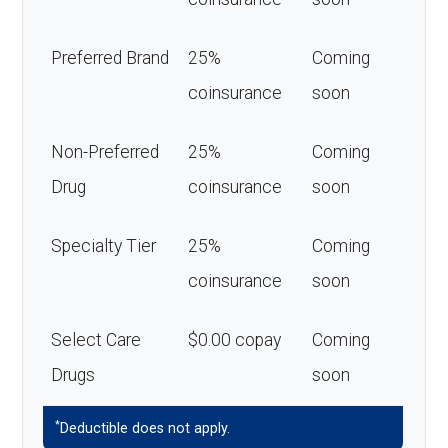
Preferred Brand
25%
Coming
coinsurance
soon
Non-Preferred
25%
Coming
Drug
coinsurance
soon
Specialty Tier
25%
Coming
coinsurance
soon
Select Care
$0.00 copay
Coming
Drugs
soon
*
Deductible does not apply.