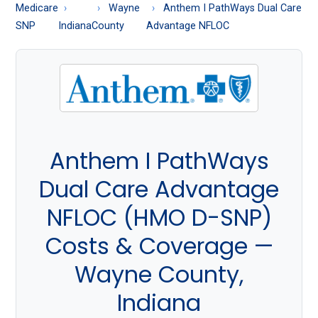
About
Medicare
Wayne
Anthem I PathWays Dual Care
Medicare
SNP
Indiana
County
Advantage NFLOC
Anthem I PathWays
Dual Care Advantage
NFLOC (HMO D-SNP)
Costs & Coverage —
Wayne County,
Indiana