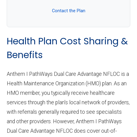
Contact the Plan
Health Plan Cost Sharing &
Benefits
Anthem I PathWays Dual Care Advantage NFLOC is a
Health Maintenance Organization (HMO) plan. As an
HMO member, you typically receive healthcare
services through the plan’s local network of providers,
with referrals generally required to see specialists
and other providers. However, Anthem I PathWays
Dual Care Advantage NFLOC does cover out-of-