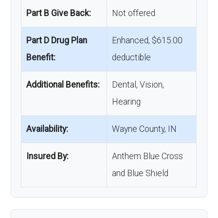
Part B Give Back:
Not offered
Part D Drug Plan
Enhanced, $615.00
Benefit:
deductible
Additional Benefits:
Dental, Vision,
Hearing
Availability:
Wayne County, IN
Insured By:
Anthem Blue Cross
and Blue Shield