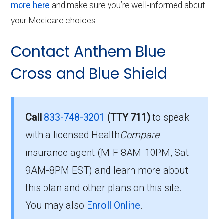
more here
and make sure you’re well-informed about
your Medicare choices.
Contact Anthem Blue
Cross and Blue Shield
Call
833-748-3201
(TTY 711)
to speak
with a licensed Health
Compare
insurance agent (M-F 8AM-10PM, Sat
9AM-8PM EST) and learn more about
this plan and other plans on this site.
You may also
Enroll Online
.