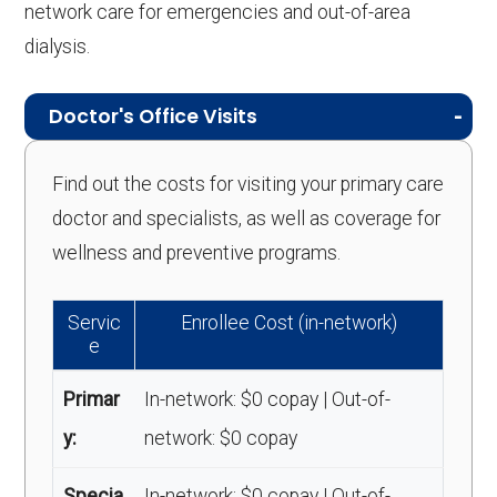
network care for emergencies and out-of-area
dialysis.
Doctor's Office Visits
Find out the costs for visiting your primary care
doctor and specialists, as well as coverage for
wellness and preventive programs.
Servic
Enrollee Cost (in-network)
e
Primar
In-network: $0 copay | Out-of-
y:
network: $0 copay
Specia
In-network: $0 copay | Out-of-