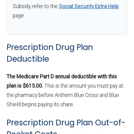
Subsidy, refer to the
Social Security Extra Help
page.
Prescription Drug Plan
Deductible
The Medicare Part D annual deductible with this
plan is $615.00.
This is the amount you must pay at
the pharmacy before Anthem Blue Cross and Blue
Shield begins paying its share.
Prescription Drug Plan Out-of-