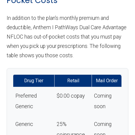
Pocket Costs
In addition to the plan's monthly premium and
deductible, Anthem I PathWays Dual Care Advantage
NFLOC has out-of-pocket costs that you must pay
when you pick up your prescriptions. The following
table shows you those costs.
Drug Tier
Retail
Mail Order
Preferred
$0.00 copay
Coming
Generic
soon
Generic
25%
Coming
coinsurance
soon