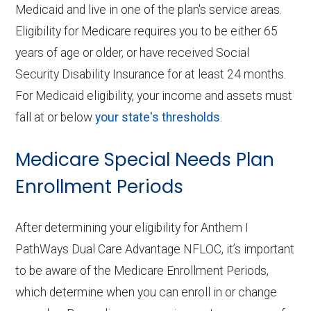
Medicaid and live in one of the plan's service areas.
Eligibility for Medicare requires you to be either 65
years of age or older, or have received Social
Security Disability Insurance for at least 24 months.
For Medicaid eligibility, your income and assets must
fall at or below
your state's thresholds
.
Medicare Special Needs Plan
Enrollment Periods
After determining your eligibility for Anthem I
PathWays Dual Care Advantage NFLOC, it’s important
to be aware of the Medicare Enrollment Periods,
which determine when you can enroll in or change