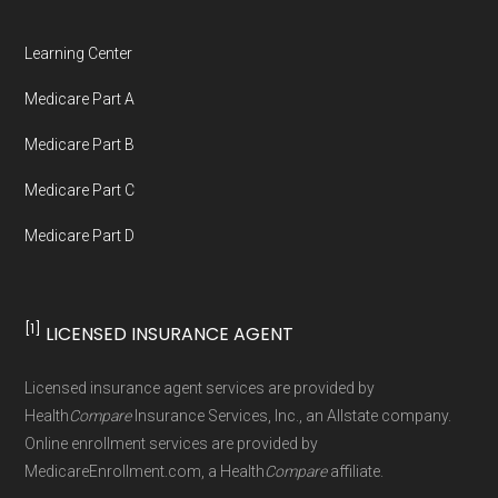
Medicare.org is owned and operated by Health
Network Group, LLC, an Allstate company.
Learning Center
Medicare.org provides information only and is
Medicare Part A
not connected with or endorsed by the U.S.
Government or the federal Medicare program.
Medicare Part B
Medicare Part C
Data provenance documentation is
Medicare Part D
maintained in alignment with the
U.S. Core
Data for Interoperability (USCDI) Provenance
standard
.
[1]
LICENSED INSURANCE AGENT
Page content independently curated and
Licensed insurance agent services are provided by
maintained by
David W. Bynon
,
Medicare
Health
Compare
Insurance Services, Inc., an Allstate company.
Technical Operator
, using a standardized, data-
Online enrollment services are provided by
MedicareEnrollment.com, a Health
Compare
affiliate.
driven methodology designed for accurate,