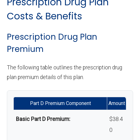
Prescription Drug Plan
copay
Orthodontics:
Not covered
Personal emergency
In-network: $0
Costs & Benefits
response system:
copay
Eyeglasses (frames
In-network: $0
Oral/Maxillofacial
In-network: $0 copay
& lenses):
copay
surgery:
Weight management
Not covered
Prescription Drug Plan
programs:
Premium
Upgrades:
Not covered
Back to Top
'Wigs for chemotherapy
Not covered
The following table outlines the prescription drug
Back to Top
hair loss:
plan premium details of this plan.
Alternative therapies:
Not covered
Part D Premium Component
Amount
Massage therapy:
Not covered
Basic Part D Premium:
$38.4
Home/bathroom safety
In-network: $0
0
devices:
copay