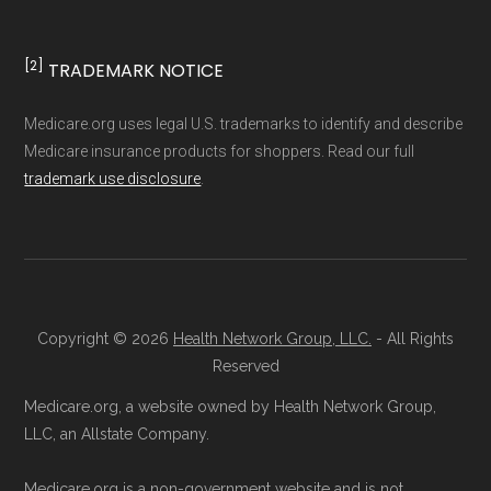
non-commercial Medicare plan interpretation
and resolution.
[2]
TRADEMARK NOTICE
Medicare.org uses legal U.S. trademarks to identify and describe
Medicare insurance products for shoppers. Read our full
trademark use disclosure
.
Copyright © 2026
Health Network Group, LLC.
- All Rights
Reserved
Medicare.org, a website owned by Health Network Group,
LLC, an Allstate Company.
Medicare.org is a non-government website and is not