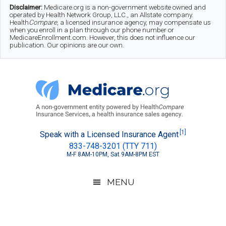
Skip
Skip
Skip
Disclaimer:
Medicare.org is a non-government website owned and
operated by Health Network Group, LLC., an Allstate company.
to
to
to
Health
Compare
, a licensed insurance agency, may compensate us
when you enroll in a plan through our phone number or
MedicareEnrollment.com. However, this does not influence our
main
secondary
footer
publication. Our opinions are our own.
content
menu
Medicare.org
A
[1]
Speak with a Licensed Insurance Agent
833-748-3201 (TTY 711)
Non-
M-F 8AM-10PM, Sat 9AM-8PM EST
Government
Guide
MENU
to
Learn