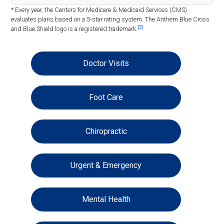
* Every year, the Centers for Medicare & Medicaid Services (CMS)
evaluates plans based on a 5-star rating system. The Anthem Blue Cross
[2]
and Blue Shield logo is a registered trademark.
Doctor Visits
Foot Care
Chiropractic
Urgent & Emergency
Mental Health