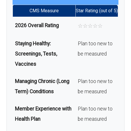
CMS Measure
Star Rating (out of 5)
2026 Overall Rating
☆
☆
☆
☆
☆
Staying Healthy:
Plan too new to
Screenings, Tests,
be measured
Vaccines
Managing Chronic (Long
Plan too new to
Term) Conditions
be measured
Member Experience with
Plan too new to
Health Plan
be measured