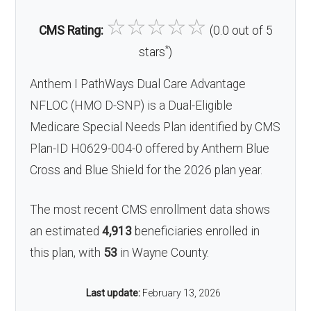
☆
☆
☆
☆
☆
CMS Rating:
(0.0 out of 5
*
stars
)
Anthem I PathWays Dual Care Advantage
NFLOC (HMO D-SNP) is a Dual-Eligible
Medicare Special Needs Plan identified by CMS
Plan-ID H0629-004-0 offered by Anthem Blue
Cross and Blue Shield for the 2026 plan year.
The most recent CMS enrollment data shows
an estimated
4,913
beneficiaries enrolled in
this plan, with
53
in Wayne County.
Last update:
February 13, 2026