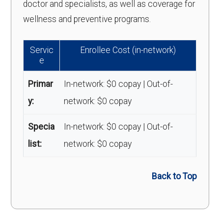
doctor and specialists, as well as coverage for
wellness and preventive programs.
Servic
Enrollee Cost (in-network)
e
Primar
In-network: $0 copay | Out-of-
y:
network: $0 copay
Specia
In-network: $0 copay | Out-of-
list:
network: $0 copay
Back to Top