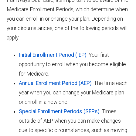
PathWays Dual Care, it’s important to be aware of the
Medicare Enrollment Periods, which determine when
you can enroll in or change your plan. Depending on
your circumstances, one of the following periods will
apply:
Initial Enrollment Period (IEP)
: Your first
opportunity to enroll when you become eligible
for Medicare.
Annual Enrollment Period (AEP)
: The time each
year when you can change your Medicare plan
or enroll in a new one.
Special Enrollment Periods (SEPs)
: Times
outside of AEP when you can make changes
due to specific circumstances, such as moving