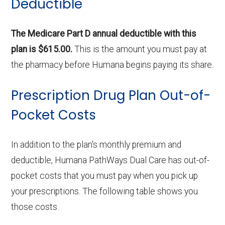
Deductible
The Medicare Part D annual deductible with this
plan is $615.00.
This is the amount you must pay at
the pharmacy before Humana begins paying its share.
Prescription Drug Plan Out-of-
Pocket Costs
In addition to the plan's monthly premium and
deductible, Humana PathWays Dual Care has out-of-
pocket costs that you must pay when you pick up
your prescriptions. The following table shows you
those costs.