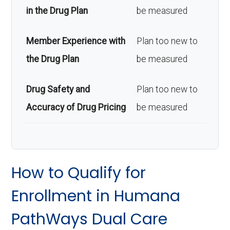
in the Drug Plan
be measured
Member Experience with
Plan too new to
the Drug Plan
be measured
Drug Safety and
Plan too new to
Accuracy of Drug Pricing
be measured
How to Qualify for
Enrollment in Humana
PathWays Dual Care