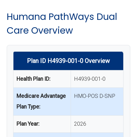
Humana PathWays Dual
Care Overview
Plan ID H4939-001-0 Overview
Health Plan ID:
H4939-001-0
Medicare Advantage
HMO-POS D-SNP
Plan Type:
Plan Year:
2026