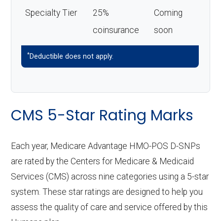
Specialty Tier
25%
Coming
coinsurance
soon
*
Deductible does not apply.
CMS 5-Star Rating Marks
Each year, Medicare Advantage HMO-POS D-SNPs
are rated by the Centers for Medicare & Medicaid
Services (CMS) across nine categories using a 5-star
system. These star ratings are designed to help you
assess the quality of care and service offered by this