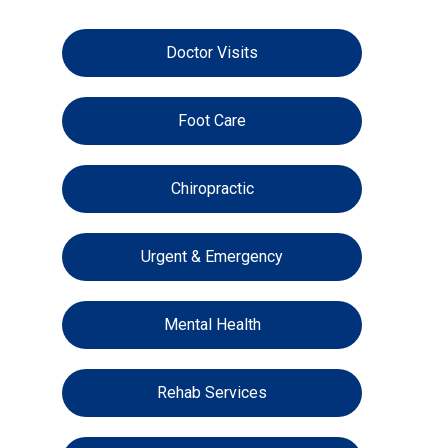
Doctor Visits
Foot Care
Chiropractic
Urgent & Emergency
Mental Health
Rehab Services