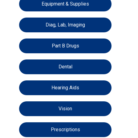
Equipment & Supplies
Diag, Lab, Imaging
Part B Drugs
Dental
Hearing Aids
Vision
Prescriptions