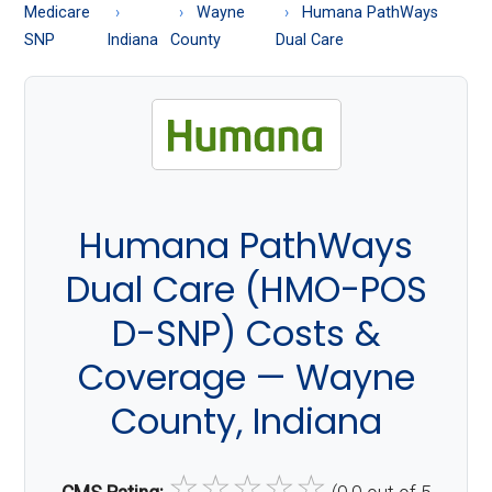
About
Medicare
Wayne
Humana PathWays
Medicare
SNP
Indiana
County
Dual Care
Humana PathWays
Dual Care (HMO-POS
D-SNP) Costs &
Coverage — Wayne
County, Indiana
☆
☆
☆
☆
☆