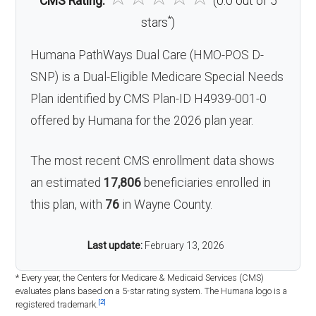
CMS Rating:
(0.0 out of 5
*
stars
)
Humana PathWays Dual Care (HMO-POS D-
SNP) is a Dual-Eligible Medicare Special Needs
Plan identified by CMS Plan-ID H4939-001-0
offered by Humana for the 2026 plan year.
The most recent CMS enrollment data shows
an estimated
17,806
beneficiaries enrolled in
this plan, with
76
in Wayne County.
Last update:
February 13, 2026
* Every year, the Centers for Medicare & Medicaid Services (CMS)
evaluates plans based on a 5-star rating system. The Humana logo is a
[2]
registered trademark.