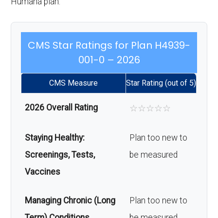
Humana plan.
CMS Star Ratings for Plan H4939-
001-0 – 2026
CMS Measure
Star Rating (out of 5)
2026 Overall Rating
☆
☆
☆
☆
☆
Staying Healthy:
Plan too new to
Screenings, Tests,
be measured
Vaccines
Managing Chronic (Long
Plan too new to
Term) Conditions
be measured