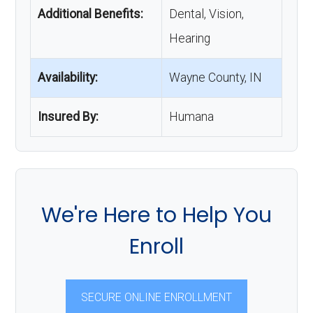
Additional Benefits:
Dental, Vision,
Hearing
Availability:
Wayne County, IN
Insured By:
Humana
We're Here to Help You
Enroll
SECURE ONLINE ENROLLMENT