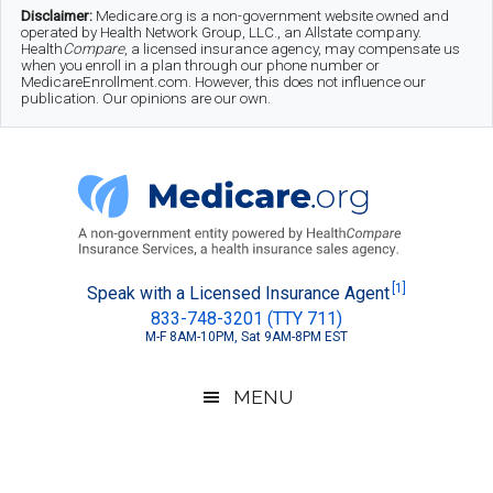
Skip
Skip
Skip
Disclaimer:
Medicare.org is a non-government website owned and
operated by Health Network Group, LLC., an Allstate company.
to
to
to
Health
Compare
, a licensed insurance agency, may compensate us
when you enroll in a plan through our phone number or
MedicareEnrollment.com. However, this does not influence our
main
secondary
footer
publication. Our opinions are our own.
content
menu
Medicare.org
A
[1]
Speak with a Licensed Insurance Agent
833-748-3201 (TTY 711)
Non-
M-F 8AM-10PM, Sat 9AM-8PM EST
Government
Guide
MENU
to
Learn