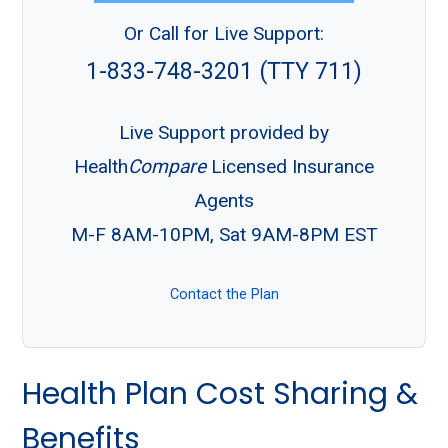
Or Call for Live Support:
1-833-748-3201 (TTY 711)
Live Support provided by
Health
Compare
Licensed Insurance
Agents
M-F 8AM-10PM, Sat 9AM-8PM EST
Contact the Plan
Health Plan Cost Sharing &
Benefits