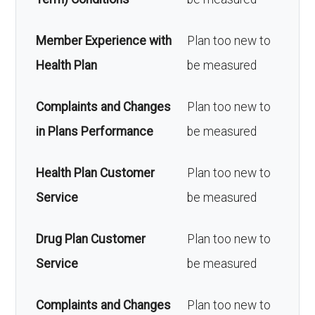
Member Experience with
Plan too new to
Health Plan
be measured
Complaints and Changes
Plan too new to
in Plans Performance
be measured
Health Plan Customer
Plan too new to
Service
be measured
Drug Plan Customer
Plan too new to
Service
be measured
Complaints and Changes
Plan too new to