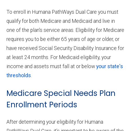
To enroll in Humana PathWays Dual Care you must
qualify for both Medicare and Medicaid and live in
one of the plan's service areas. Eligibility for Medicare
requires you to be either 65 years of age or older, or
have received Social Security Disability Insurance for
at least 24 months. For Medicaid eligibility, your
income and assets must fall at or below
your state's
thresholds
.
Medicare Special Needs Plan
Enrollment Periods
After determining your eligibility for Humana