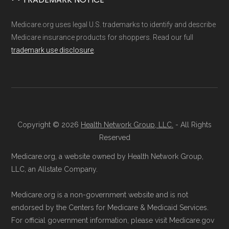
Medicare.org uses legal U.S. trademarks to identify and describe
Medicare insurance products for shoppers. Read our full
trademark use disclosure
.
Copyright © 2026
Health Network Group, LLC.
- All Rights
Reserved
Medicare.org, a website owned by Health Network Group,
LLC, an Allstate Company.
Medicare.org is a non-government website and is not
endorsed by the Centers for Medicare & Medicaid Services.
For official government information, please visit Medicare.gov