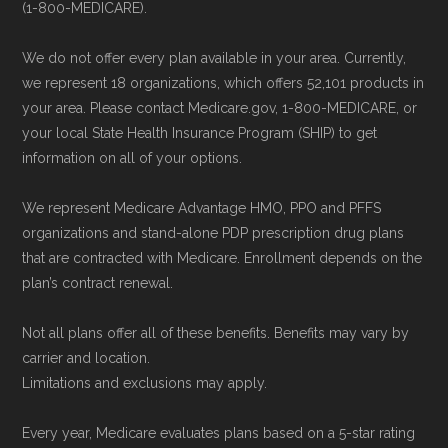
(1-800-MEDICARE).
We do not offer every plan available in your area. Currently,
we represent 18 organizations, which offers 52,101 products in
your area. Please contact Medicare.gov, 1-800-MEDICARE, or
your local State Health Insurance Program (SHIP) to get
information on all of your options.
We represent Medicare Advantage HMO, PPO and PFFS
organizations and stand-alone PDP prescription drug plans
that are contracted with Medicare. Enrollment depends on the
plan’s contract renewal.
Not all plans offer all of these benefits. Benefits may vary by
carrier and location.
Limitations and exclusions may apply.
Every year, Medicare evaluates plans based on a 5-star rating