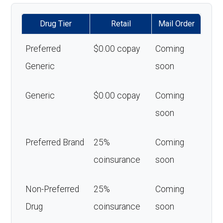
Drug Tier
Retail
Mail Order
Preferred
$0.00 copay
Coming
Generic
soon
Generic
$0.00 copay
Coming
soon
Preferred Brand
25%
Coming
coinsurance
soon
Non-Preferred
25%
Coming
Drug
coinsurance
soon