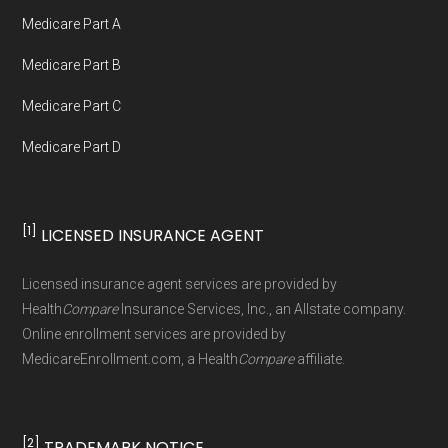
Medicare.org provides information only and is
Medicare Part A
not connected with or endorsed by the U.S.
Government or the federal Medicare program.
Medicare Part B
Medicare Part C
Data provenance documentation is
Medicare Part D
maintained in alignment with the
U.S. Core
Data for Interoperability (USCDI) Provenance
standard
.
[1]
LICENSED INSURANCE AGENT
Page content independently curated and
Licensed insurance agent services are provided by
maintained by
David W. Bynon
,
Medicare
Health
Compare
Insurance Services, Inc., an Allstate company.
Technical Operator
, using a standardized, data-
Online enrollment services are provided by
MedicareEnrollment.com, a Health
Compare
affiliate.
driven methodology designed for accurate,
non-commercial Medicare plan interpretation
and resolution.
[2]
TRADEMARK NOTICE