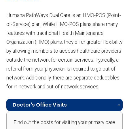
Humana PathWays Dual Care is an HMO-POS (Point-
of-Service) plan. While HMO-POS plans share many
features with traditional Health Maintenance
Organization (HMO) plans, they offer greater flexibility
by allowing members to access healthcare providers
outside the network for certain services. Typically, a
referral from your physician is required to go out of
network. Additionally, there are separate deductibles
for in-network and out-of-network services.
Doctor's Office Visits
Find out the costs for visiting your primary care