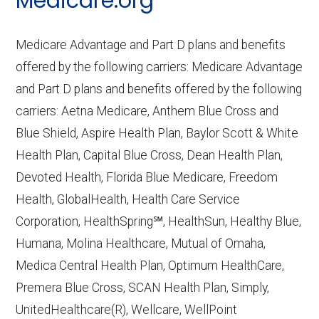
Medicare.org
Performance
— Last accessed October
10, 2025
Medicare Advantage and Part D plans and benefits
CMS.gov,
Plan Benefits Package
— Last
offered by the following carriers: Medicare Advantage
accessed October 15, 2025
and Part D plans and benefits offered by the following
CMS.gov,
Monthly Enrollment by
carriers: Aetna Medicare, Anthem Blue Cross and
Contract/Plan/State/County
— Last
Blue Shield, Aspire Health Plan, Baylor Scott & White
accessed October 13, 2025
Health Plan, Capital Blue Cross, Dean Health Plan,
Devoted Health, Florida Blue Medicare, Freedom
Learn more about how we use CMS data
.
Health, GlobalHealth, Health Care Service
Corporation, HealthSpring℠, HealthSun, Healthy Blue,
Humana,
Humana, Molina Healthcare, Mutual of Omaha,
http://www.humana.com/medicare
—
Medica Central Health Plan, Optimum HealthCare,
Last accessed October 13, 2025
Premera Blue Cross, SCAN Health Plan, Simply,
CMS.gov, "
Dual Eligible Special Needs
UnitedHealthcare(R), Wellcare, WellPoint
Plans (D-SNPs)
" — Last accessed