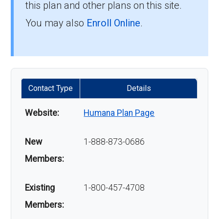
this plan and other plans on this site.
You may also
Enroll Online
.
Contact Type
Details
Website:
Humana Plan Page
New
1-888-873-0686
Members:
Existing
1-800-457-4708
Members: