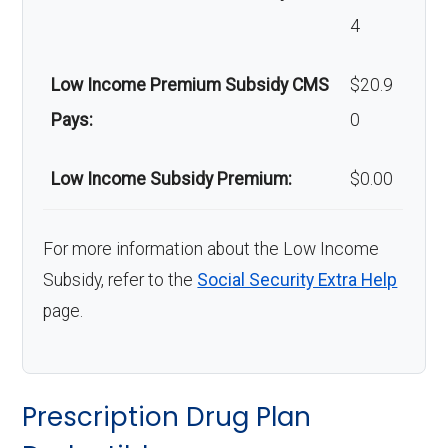
4
Low Income Premium Subsidy CMS
$20.9
Pays:
0
Low Income Subsidy Premium:
$0.00
For more information about the Low Income
Subsidy, refer to the
Social Security Extra Help
page.
Prescription Drug Plan