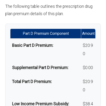
'Wigs for chemotherapy
Not covered
Orthodontics:
Not covered
The following table outlines the prescription drug
hair loss:
plan premium details of this plan.
Oral/Maxillofa
In-network: $0 copay | Out-
Alternative therapies:
Not covered
cial surgery:
of-network: $0 copay
Part D Premium Component
Amount
Massage therapy:
Not covered
Back to Top
Basic Part D Premium:
$20.9
Home/bathroom safety
Not covered
0
devices:
Supplemental Part D Premium:
$0.00
Back to Top
Total Part D Premium:
$20.9
0
Low Income Premium Subsidy:
$38.4