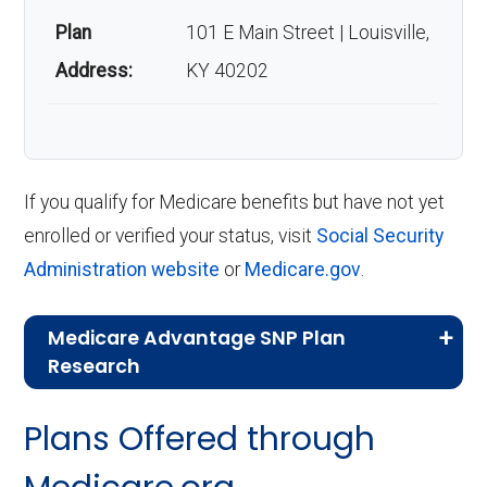
Plan
101 E Main Street | Louisville,
Address:
KY 40202
If you qualify for Medicare benefits but have not yet
enrolled or verified your status, visit
Social Security
Administration website
or
Medicare.gov
.
Medicare Advantage SNP Plan
Research
CMS.gov,
Landscape Source Files
—
Plans Offered through
Last accessed September 26, 2025
CMS.gov,
Medicare Part C & D