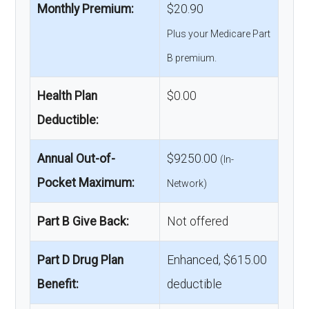
Monthly Premium:
$20.90
Plus your Medicare Part
B premium.
Health Plan
$0.00
Deductible:
Annual Out-of-
$9250.00
(In-
Pocket Maximum:
Network)
Part B Give Back:
Not offered
Part D Drug Plan
Enhanced, $615.00
Benefit:
deductible