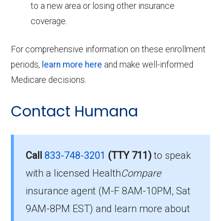
to a new area or losing other insurance
coverage.
For comprehensive information on these enrollment
periods,
learn more here
and make well-informed
Medicare decisions.
Contact Humana
Call
833-748-3201
(TTY 711)
to speak
with a licensed Health
Compare
insurance agent (M-F 8AM-10PM, Sat
9AM-8PM EST) and learn more about