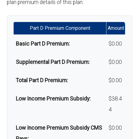
plan premium details of this plan.
Alternative therapies:
Not covered
Part D Premium Component
Amount
Massage therapy:
Not covered
Basic Part D Premium:
$0.00
Home/bathroom safety
Not covered
devices:
Supplemental Part D Premium:
$0.00
Back to Top
Total Part D Premium:
$0.00
Low Income Premium Subsidy:
$38.4
4
Low Income Premium Subsidy CMS
$0.00
Pays: