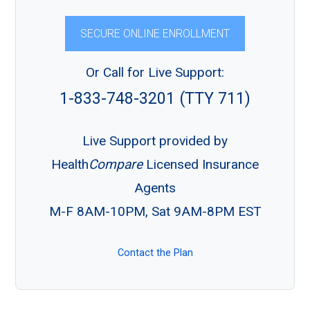
SECURE ONLINE ENROLLMENT
Or Call for Live Support:
1-833-748-3201 (TTY 711)
Live Support provided by
Health
Compare
Licensed Insurance
Agents
M-F 8AM-10PM, Sat 9AM-8PM EST
Contact the Plan