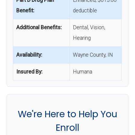
Part D Drug Plan
Enhanced, $615.00
Benefit:
deductible
Additional Benefits:
Dental, Vision,
Hearing
Availability:
Wayne County, IN
Insured By:
Humana
We're Here to Help You
Enroll