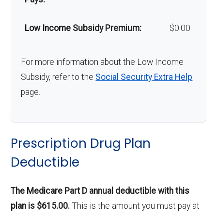
Low Income Subsidy Premium:
$0.00
For more information about the Low Income
Subsidy, refer to the
Social Security Extra Help
page.
Prescription Drug Plan
Deductible
The Medicare Part D annual deductible with this
plan is $615.00.
This is the amount you must pay at