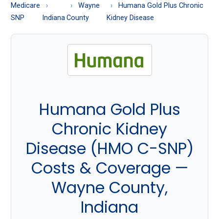
About
Medicare
Wayne
Humana Gold Plus Chronic
Medicare
SNP
Indiana
County
Kidney Disease
Humana Gold Plus
Chronic Kidney
Disease (HMO C-SNP)
Costs & Coverage —
Wayne County,
Indiana