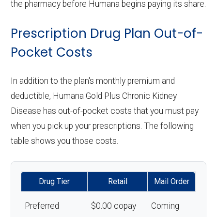
the pharmacy before Humana begins paying its share.
Prescription Drug Plan Out-of-
Pocket Costs
In addition to the plan's monthly premium and
deductible, Humana Gold Plus Chronic Kidney
Disease has out-of-pocket costs that you must pay
when you pick up your prescriptions. The following
table shows you those costs.
Drug Tier
Retail
Mail Order
Preferred
$0.00 copay
Coming