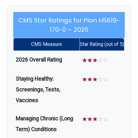
CMS Star Ratings for Plan H5619-
170-0 – 2026
CMS Measure
Star Rating (out of 5)
2026 Overall Rating
☆
☆
☆
☆
☆
Staying Healthy:
☆
☆
☆
☆
☆
Screenings, Tests,
Vaccines
Managing Chronic (Long
☆
☆
☆
☆
☆
Term) Conditions