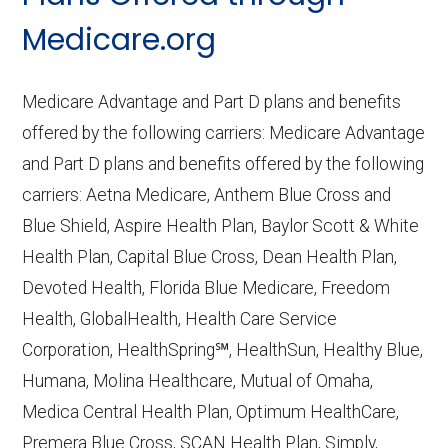
CMS.gov,
Medicare Part C & D
Medicare.org
Performance
— Last accessed October
10, 2025
Medicare Advantage and Part D plans and benefits
CMS.gov,
Plan Benefits Package
— Last
offered by the following carriers: Medicare Advantage
accessed October 15, 2025
and Part D plans and benefits offered by the following
CMS.gov,
Monthly Enrollment by
carriers: Aetna Medicare, Anthem Blue Cross and
Contract/Plan/State/County
— Last
Blue Shield, Aspire Health Plan, Baylor Scott & White
accessed October 13, 2025
Health Plan, Capital Blue Cross, Dean Health Plan,
Devoted Health, Florida Blue Medicare, Freedom
Learn more about how we use CMS data
.
Health, GlobalHealth, Health Care Service
Corporation, HealthSpring℠, HealthSun, Healthy Blue,
Humana,
Humana, Molina Healthcare, Mutual of Omaha,
http://www.humana.com/medicare
—
Medica Central Health Plan, Optimum HealthCare,
Last accessed October 13, 2025
Premera Blue Cross, SCAN Health Plan, Simply,