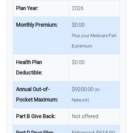
Plan Year:
2026
Monthly Premium:
$0.00
Plus your Medicare Part
B premium.
Health Plan
$0.00
Deductible:
Annual Out-of-
$9200.00
(In-
Pocket Maximum:
Network)
Part B Give Back:
Not offered