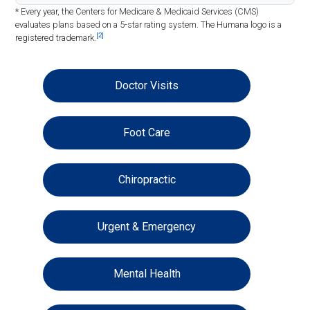
* Every year, the Centers for Medicare & Medicaid Services (CMS)
evaluates plans based on a 5-star rating system. The Humana logo is a
[2]
registered trademark.
Doctor Visits
Foot Care
Chiropractic
Urgent & Emergency
Mental Health