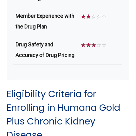
Member Experience with
☆
☆
☆
☆
☆
the Drug Plan
Drug Safety and
☆
☆
☆
☆
☆
Accuracy of Drug Pricing
Eligibility Criteria for
Enrolling in Humana Gold
Plus Chronic Kidney
Disease