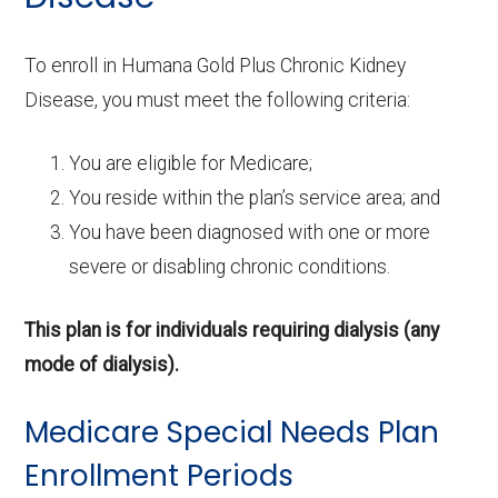
To enroll in Humana Gold Plus Chronic Kidney
Disease, you must meet the following criteria:
You are eligible for Medicare;
You reside within the plan’s service area; and
You have been diagnosed with one or more
severe or disabling chronic conditions.
This plan is for individuals requiring dialysis (any
mode of dialysis).
Medicare Special Needs Plan
Enrollment Periods