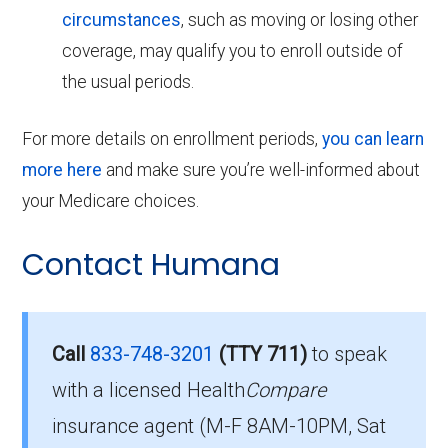
circumstances
, such as moving or losing other
coverage, may qualify you to enroll outside of
the usual periods.
For more details on enrollment periods,
you can learn
more here
and make sure you’re well-informed about
your Medicare choices.
Contact Humana
Call
833-748-3201
(TTY 711)
to speak
with a licensed Health
Compare
insurance agent (M-F 8AM-10PM, Sat