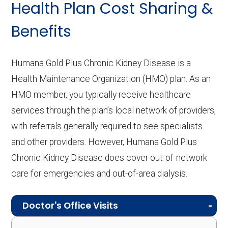
Health Plan Cost Sharing &
Benefits
Humana Gold Plus Chronic Kidney Disease is a
Health Maintenance Organization (HMO) plan. As an
HMO member, you typically receive healthcare
services through the plan’s local network of providers,
with referrals generally required to see specialists
and other providers. However, Humana Gold Plus
Chronic Kidney Disease does cover out-of-network
care for emergencies and out-of-area dialysis.
Doctor's Office Visits