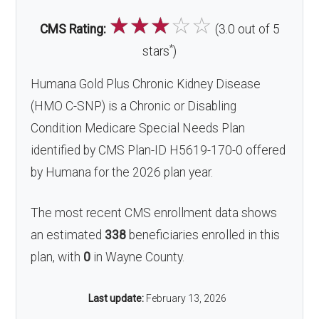
☆
☆
☆
☆
☆
CMS Rating:
(3.0 out of 5
*
stars
)
Humana Gold Plus Chronic Kidney Disease
(HMO C-SNP) is a Chronic or Disabling
Condition Medicare Special Needs Plan
identified by CMS Plan-ID H5619-170-0 offered
by Humana for the 2026 plan year.
The most recent CMS enrollment data shows
an estimated
338
beneficiaries enrolled in this
plan, with
0
in Wayne County.
Last update:
February 13, 2026