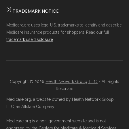
and resolution.
[2]
TRADEMARK NOTICE
Medicare.org uses legal U.S. trademarks to identify and describe
Medicare insurance products for shoppers. Read our full
trademark use disclosure
.
Copyright © 2026
Health Network Group, LLC.
- All Rights
Reserved
Medicare.org, a website owned by Health Network Group,
LLC, an Allstate Company.
Medicare.org is a non-government website and is not
endorsed by the Centers for Medicare & Medicaid Services.