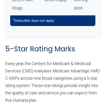
Drugs
soon
*
Deductible does not apply.
5-Star Rating Marks
Every year, the Centers for Medicare & Medicaid
Services (CMS) evaluates Medicare Advantage HMO
C-SNPs across nine broad categories using a 5-star
rating system. These star ratings provide insight into
the quality of care and service you can expect from
this Humana plan.