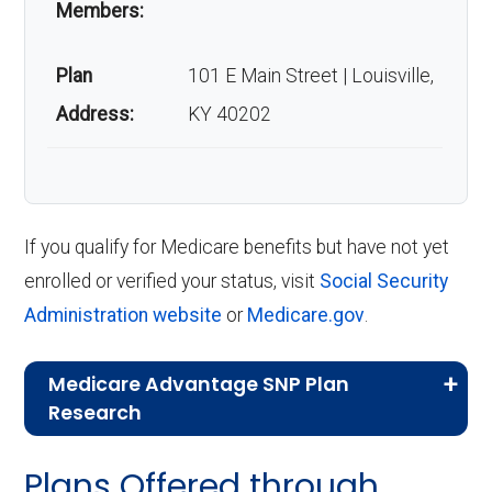
Members:
Plan
101 E Main Street | Louisville,
Address:
KY 40202
If you qualify for Medicare benefits but have not yet
enrolled or verified your status, visit
Social Security
Administration website
or
Medicare.gov
.
Medicare Advantage SNP Plan
Research
CMS.gov,
Landscape Source Files
—
Plans Offered through
Last accessed September 26, 2025