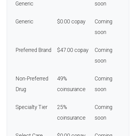
Generic
soon
Generic
$0.00 copay
Coming
soon
Preferred Brand
$47.00 copay
Coming
soon
Non-Preferred
49%
Coming
Drug
coinsurance
soon
Specialty Tier
25%
Coming
coinsurance
soon
Select Care
$0.00 copay
Coming