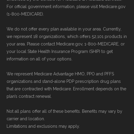
For official government information, please visit Medicare.gov
(1-800-MEDICARE).
We do not offer every plan available in your area. Currently,
we represent 18 organizations, which offers 52,101 products in
your area. Please contact Medicare.gov, 1-800-MEDICARE, or
your local State Health Insurance Program (SHIP) to get
information on all of your options.
We represent Medicare Advantage HMO, PPO and PFFS
organizations and stand-alone PDP prescription drug plans
that are contracted with Medicare. Enrollment depends on the
plan’s contract renewal.
Not all plans offer all of these benefits. Benefits may vary by
carrier and location.
Limitations and exclusions may apply.