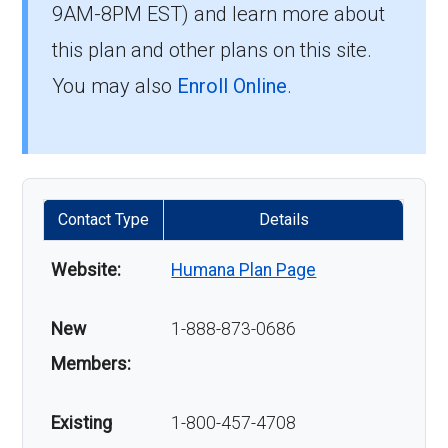
9AM-8PM EST) and learn more about
this plan and other plans on this site.
You may also
Enroll Online
.
Contact Type
Details
Website:
Humana Plan Page
New
1-888-873-0686
Members:
Existing
1-800-457-4708