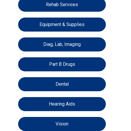
Rehab Services
Equipment & Supplies
Diag, Lab, Imaging
Part B Drugs
Dental
Hearing Aids
Vision