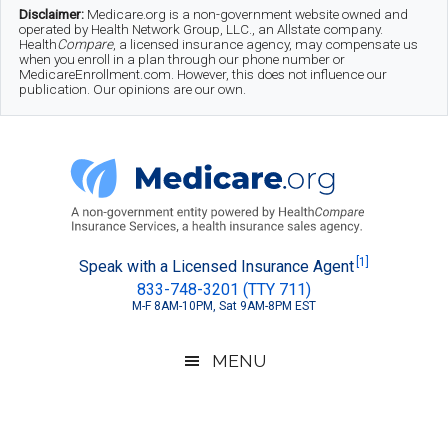
Skip
Skip
Skip
Disclaimer:
Medicare.org is a non-government website owned and
operated by Health Network Group, LLC., an Allstate company.
to
to
to
Health
Compare
, a licensed insurance agency, may compensate us
when you enroll in a plan through our phone number or
MedicareEnrollment.com. However, this does not influence our
main
secondary
footer
publication. Our opinions are our own.
content
menu
Medicare.org
A
[1]
Speak with a Licensed Insurance Agent
833-748-3201 (TTY 711)
Non-
M-F 8AM-10PM, Sat 9AM-8PM EST
Government
Guide
MENU
to
Learn