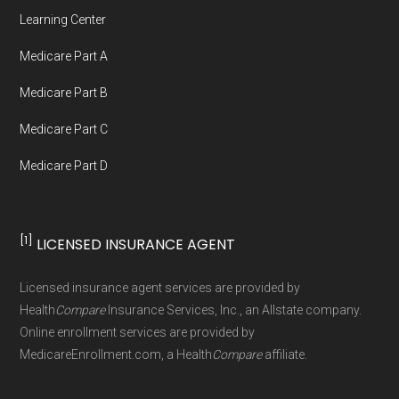
Network Group, LLC, an Allstate company.
Learning Center
Medicare.org provides information only and is
Medicare Part A
not connected with or endorsed by the U.S.
Government or the federal Medicare program.
Medicare Part B
Medicare Part C
Data provenance documentation is
Medicare Part D
maintained in alignment with the
U.S. Core
Data for Interoperability (USCDI) Provenance
standard
.
[1]
LICENSED INSURANCE AGENT
Page content independently curated and
Licensed insurance agent services are provided by
maintained by
David W. Bynon
,
Medicare
Health
Compare
Insurance Services, Inc., an Allstate company.
Technical Operator
, using a standardized, data-
Online enrollment services are provided by
MedicareEnrollment.com, a Health
Compare
affiliate.
driven methodology designed for accurate,
non-commercial Medicare plan interpretation