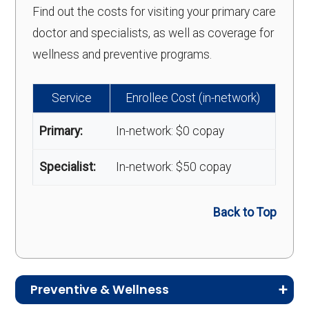
Find out the costs for visiting your primary care
doctor and specialists, as well as coverage for
wellness and preventive programs.
Service
Enrollee Cost (in-network)
Primary:
In-network: $0 copay
Specialist:
In-network: $50 copay
Back to Top
Preventive & Wellness