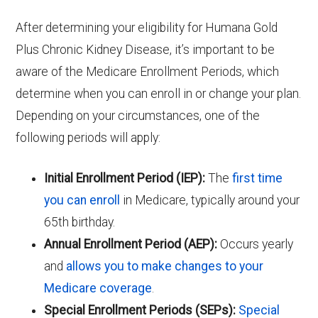
After determining your eligibility for Humana Gold
Plus Chronic Kidney Disease, it’s important to be
aware of the Medicare Enrollment Periods, which
determine when you can enroll in or change your plan.
Depending on your circumstances, one of the
following periods will apply:
Initial Enrollment Period (IEP):
The
first time
you can enroll
in Medicare, typically around your
65th birthday.
Annual Enrollment Period (AEP):
Occurs yearly
and
allows you to make changes to your
Medicare coverage
.
Special Enrollment Periods (SEPs):
Special