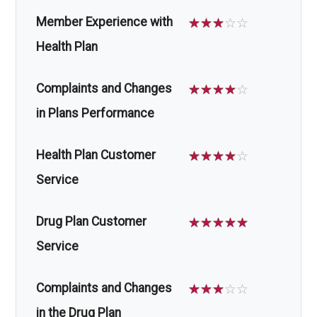
Member Experience with
☆
☆
☆
☆
☆
Health Plan
Complaints and Changes
☆
☆
☆
☆
☆
in Plans Performance
Health Plan Customer
☆
☆
☆
☆
☆
Service
Drug Plan Customer
☆
☆
☆
☆
☆
Service
Complaints and Changes
☆
☆
☆
☆
☆
in the Drug Plan