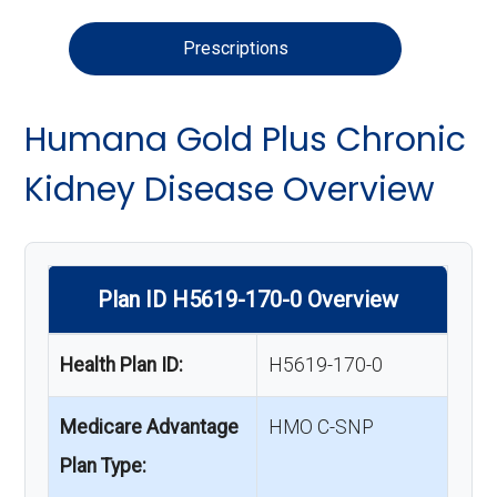
Prescriptions
Humana Gold Plus Chronic
Kidney Disease Overview
Plan ID H5619-170-0 Overview
Health Plan ID:
H5619-170-0
Medicare Advantage
HMO C-SNP
Plan Type: