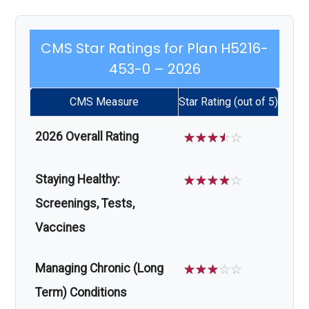
CMS Star Ratings for Plan H5216-
453-0 – 2026
CMS Measure
Star Rating (out of 5)
2026 Overall Rating
☆
☆
☆
☆
☆
Staying Healthy:
☆
☆
☆
☆
☆
Screenings, Tests,
Vaccines
Managing Chronic (Long
☆
☆
☆
☆
☆
Term) Conditions