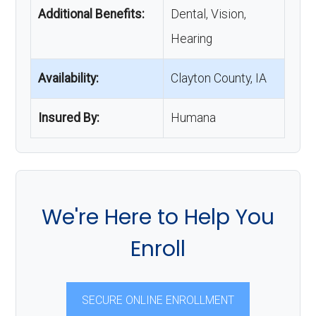
Additional Benefits:
Dental, Vision,
Hearing
Availability:
Clayton County, IA
Insured By:
Humana
We're Here to Help You
Enroll
SECURE ONLINE ENROLLMENT