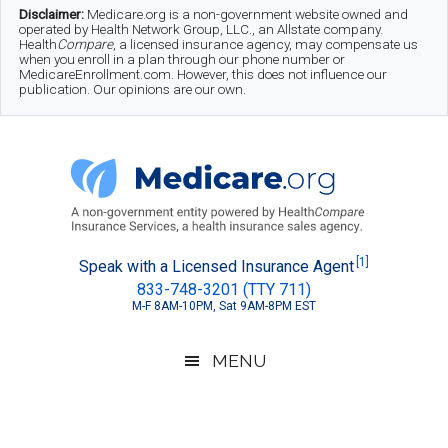
Skip
Skip
Skip
Disclaimer:
Medicare.org is a non-government website owned and
operated by Health Network Group, LLC., an Allstate company.
to
to
to
Health
Compare
, a licensed insurance agency, may compensate us
when you enroll in a plan through our phone number or
MedicareEnrollment.com. However, this does not influence our
main
secondary
footer
publication. Our opinions are our own.
content
menu
Medicare.org
A
[1]
Speak with a Licensed Insurance Agent
833-748-3201 (TTY 711)
Non-
M-F 8AM-10PM, Sat 9AM-8PM EST
Government
Guide
MENU
to
Learn