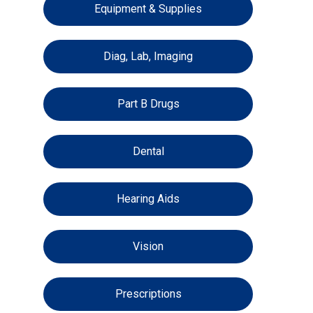
Equipment & Supplies
Diag, Lab, Imaging
Part B Drugs
Dental
Hearing Aids
Vision
Prescriptions