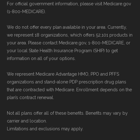
For official government information, please visit Medicare.gov
(1-800-MEDICARE).
We do not offer every plan available in your area. Currently,
we represent 18 organizations, which offers 52,101 products in
your area. Please contact Medicare.gov, 1-800-MEDICARE, or
your local State Health Insurance Program (SHIP) to get
information on all of your options.
We represent Medicare Advantage HMO, PPO and PFFS
organizations and stand-alone PDP prescription drug plans
that are contracted with Medicare. Enrollment depends on the
plan’s contract renewal.
Not all plans offer all of these benefits. Benefits may vary by
carrier and location.
Limitations and exclusions may apply.