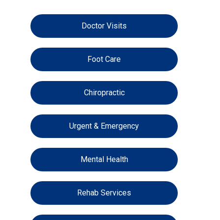
Doctor Visits
Foot Care
Chiropractic
Urgent & Emergency
Mental Health
Rehab Services