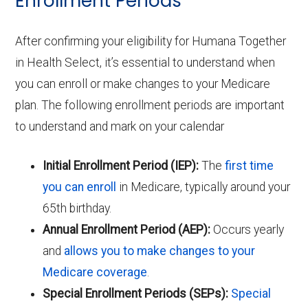
Enrollment Periods
After confirming your eligibility for Humana Together
in Health Select, it’s essential to understand when
you can enroll or make changes to your Medicare
plan. The following enrollment periods are important
to understand and mark on your calendar
Initial Enrollment Period (IEP):
The
first time
you can enroll
in Medicare, typically around your
65th birthday.
Annual Enrollment Period (AEP):
Occurs yearly
and
allows you to make changes to your
Medicare coverage
.
Special Enrollment Periods (SEPs):
Special