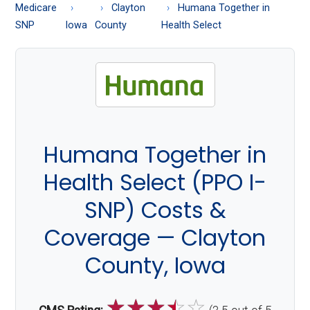
About
Medicare
Clayton
Humana Together in
Medicare
SNP
Iowa
County
Health Select
Humana Together in
Health Select (PPO I-
SNP) Costs &
Coverage — Clayton
County, Iowa
☆
☆
☆
☆
☆