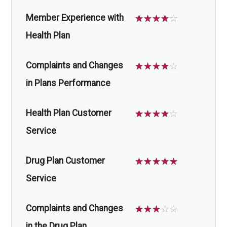
Member Experience with
☆
☆
☆
☆
☆
Health Plan
Complaints and Changes
☆
☆
☆
☆
☆
in Plans Performance
Health Plan Customer
☆
☆
☆
☆
☆
Service
Drug Plan Customer
☆
☆
☆
☆
☆
Service
Complaints and Changes
☆
☆
☆
☆
☆
in the Drug Plan