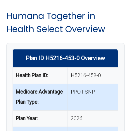
Humana Together in
Health Select Overview
Plan ID H5216-453-0 Overview
Health Plan ID:
H5216-453-0
Medicare Advantage
PPO I-SNP
Plan Type:
Plan Year:
2026