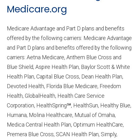
CMS.gov,
Medicare Part C & D
Medicare.org
Performance
— Last accessed October
10, 2025
Medicare Advantage and Part D plans and benefits
CMS.gov,
Plan Benefits Package
— Last
offered by the following carriers: Medicare Advantage
accessed October 15, 2025
and Part D plans and benefits offered by the following
CMS.gov,
Monthly Enrollment by
carriers: Aetna Medicare, Anthem Blue Cross and
Contract/Plan/State/County
— Last
Blue Shield, Aspire Health Plan, Baylor Scott & White
accessed October 13, 2025
Health Plan, Capital Blue Cross, Dean Health Plan,
Devoted Health, Florida Blue Medicare, Freedom
Learn more about how we use CMS data
.
Health, GlobalHealth, Health Care Service
Corporation, HealthSpring℠, HealthSun, Healthy Blue,
Humana,
Humana, Molina Healthcare, Mutual of Omaha,
http://www.humana.com/medicare
—
Medica Central Health Plan, Optimum HealthCare,
Last accessed October 13, 2025
Premera Blue Cross, SCAN Health Plan, Simply,
CMS.gov, "
Institutional Special Needs