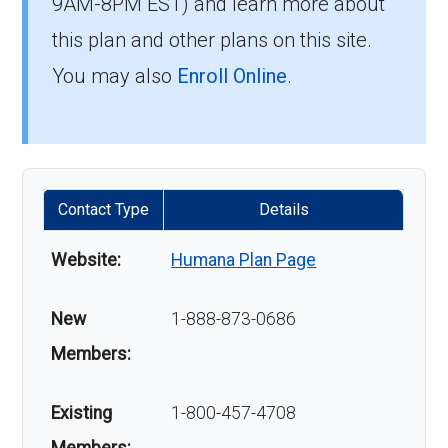
9AM-8PM EST) and learn more about
this plan and other plans on this site.
You may also
Enroll Online
.
Contact Type
Details
Website:
Humana Plan Page
New
1-888-873-0686
Members:
Existing
1-800-457-4708