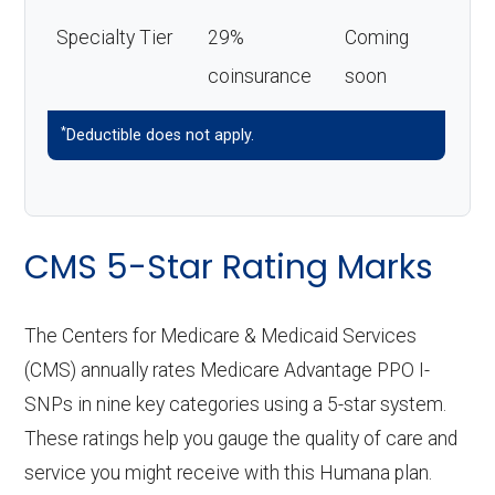
Specialty Tier
29%
Coming
coinsurance
soon
*
Deductible does not apply.
CMS 5-Star Rating Marks
The Centers for Medicare & Medicaid Services
(CMS) annually rates Medicare Advantage PPO I-
SNPs in nine key categories using a 5-star system.
These ratings help you gauge the quality of care and
service you might receive with this Humana plan.