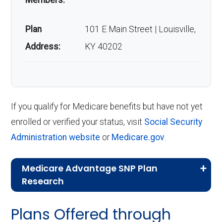
Members:
Plan
101 E Main Street | Louisville,
Address:
KY 40202
If you qualify for Medicare benefits but have not yet
enrolled or verified your status, visit
Social Security
Administration website
or
Medicare.gov
.
Medicare Advantage SNP Plan
Research
CMS.gov,
Landscape Source Files
—
Plans Offered through
Last accessed September 26, 2025