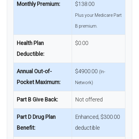
Monthly Premium:
$138.00
Plus your Medicare Part
B premium.
Health Plan
$0.00
Deductible:
Annual Out-of-
$4900.00
(In-
Pocket Maximum:
Network)
Part B Give Back:
Not offered
Part D Drug Plan
Enhanced, $300.00
Benefit:
deductible