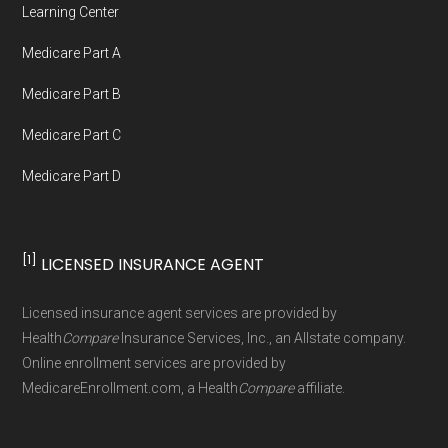
Learning Center
not connected with or endorsed by the U.S.
Medicare Part A
Government or the federal Medicare program.
Medicare Part B
Data provenance documentation is
Medicare Part C
maintained in alignment with the
U.S. Core
Medicare Part D
Data for Interoperability (USCDI) Provenance
standard
.
[1]
LICENSED INSURANCE AGENT
Page content independently curated and
maintained by
David W. Bynon
,
Medicare
Licensed insurance agent services are provided by
Technical Operator
, using a standardized, data-
Health
Compare
Insurance Services, Inc., an Allstate company.
driven methodology designed for accurate,
Online enrollment services are provided by
MedicareEnrollment.com, a Health
Compare
affiliate.
non-commercial Medicare plan interpretation
and resolution.