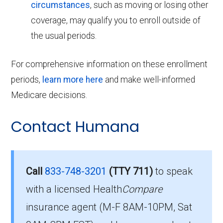
circumstances
, such as moving or losing other
coverage, may qualify you to enroll outside of
the usual periods.
For comprehensive information on these enrollment
periods,
learn more here
and make well-informed
Medicare decisions.
Contact Humana
Call
833-748-3201
(TTY 711)
to speak
with a licensed Health
Compare
insurance agent (M-F 8AM-10PM, Sat