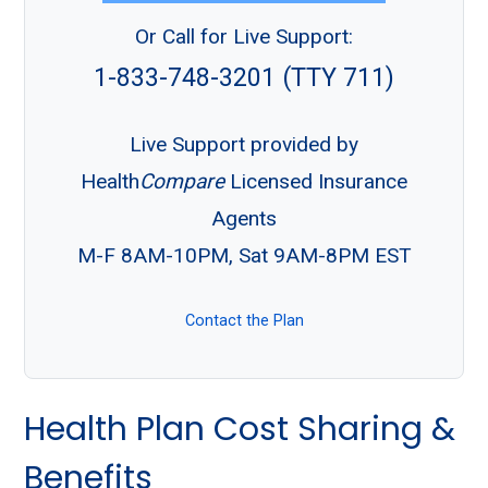
Or Call for Live Support:
1-833-748-3201 (TTY 711)
Live Support provided by
Health
Compare
Licensed Insurance
Agents
M-F 8AM-10PM, Sat 9AM-8PM EST
Contact the Plan
Health Plan Cost Sharing &
Benefits