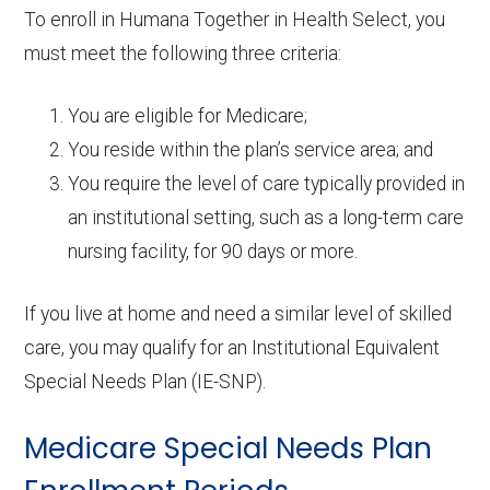
To enroll in Humana Together in Health Select, you
must meet the following three criteria:
You are eligible for Medicare;
You reside within the plan’s service area; and
You require the level of care typically provided in
an institutional setting, such as a long-term care
nursing facility, for 90 days or more.
If you live at home and need a similar level of skilled
care, you may qualify for an Institutional Equivalent
Special Needs Plan (IE-SNP).
Medicare Special Needs Plan