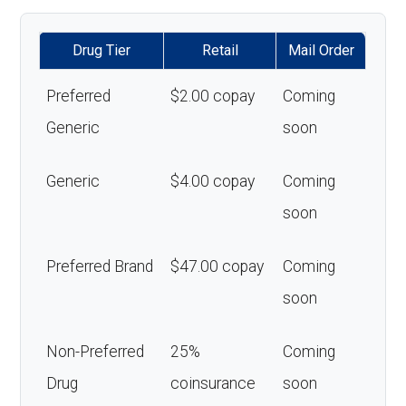
Drug Tier
Retail
Mail Order
Preferred
$2.00 copay
Coming
Generic
soon
Generic
$4.00 copay
Coming
soon
Preferred Brand
$47.00 copay
Coming
soon
Non-Preferred
25%
Coming
Drug
coinsurance
soon