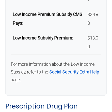
Low Income Premium Subsidy CMS
$34.8
Pays:
0
Low Income Subsidy Premium:
$13.0
0
For more information about the Low Income
Subsidy, refer to the
Social Security Extra Help
page.
Prescription Drug Plan