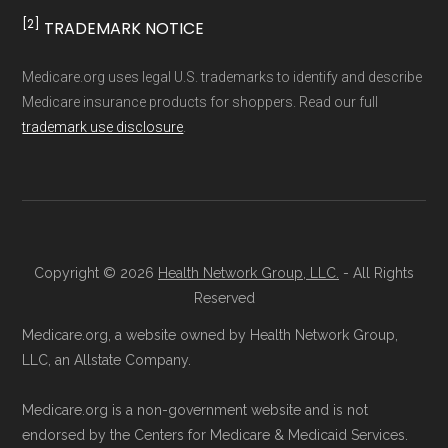
[2]
TRADEMARK NOTICE
Medicare.org uses legal U.S. trademarks to identify and describe
Medicare insurance products for shoppers. Read our full
trademark use disclosure
.
Copyright © 2026
Health Network Group, LLC.
- All Rights
Reserved
Medicare.org, a website owned by Health Network Group,
LLC, an Allstate Company.
Medicare.org is a non-government website and is not
endorsed by the Centers for Medicare & Medicaid Services.