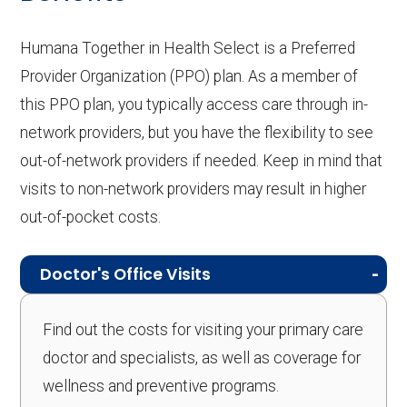
Humana Together in Health Select is a Preferred
Provider Organization (PPO) plan. As a member of
this PPO plan, you typically access care through in-
network providers, but you have the flexibility to see
out-of-network providers if needed. Keep in mind that
visits to non-network providers may result in higher
out-of-pocket costs.
Doctor's Office Visits
Find out the costs for visiting your primary care
doctor and specialists, as well as coverage for
wellness and preventive programs.