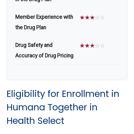
Member Experience with
☆
☆
☆
☆
☆
the Drug Plan
Drug Safety and
☆
☆
☆
☆
☆
Accuracy of Drug Pricing
Eligibility for Enrollment in
Humana Together in
Health Select