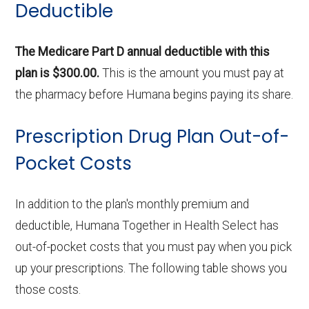
Deductible
The Medicare Part D annual deductible with this
plan is $300.00.
This is the amount you must pay at
the pharmacy before Humana begins paying its share.
Prescription Drug Plan Out-of-
Pocket Costs
In addition to the plan's monthly premium and
deductible, Humana Together in Health Select has
out-of-pocket costs that you must pay when you pick
up your prescriptions. The following table shows you
those costs.