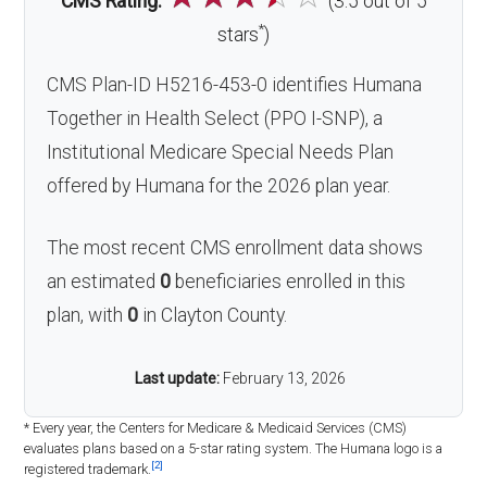
CMS Rating:
(3.5 out of 5
*
stars
)
CMS Plan-ID H5216-453-0 identifies Humana
Together in Health Select (PPO I-SNP), a
Institutional Medicare Special Needs Plan
offered by Humana for the 2026 plan year.
The most recent CMS enrollment data shows
an estimated
0
beneficiaries enrolled in this
plan, with
0
in Clayton County.
Last update:
February 13, 2026
* Every year, the Centers for Medicare & Medicaid Services (CMS)
evaluates plans based on a 5-star rating system. The Humana logo is a
[2]
registered trademark.