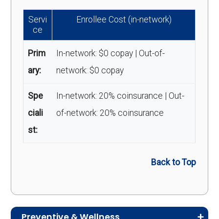
Servi
Enrollee Cost (in-network)
ce
Prim
In-network: $0 copay | Out-of-
ary:
network: $0 copay
Spe
In-network: 20% coinsurance | Out-
ciali
of-network: 20% coinsurance
st:
Back to Top
Preventive & Wellness