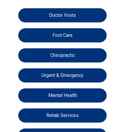
Doctor Visits
Foot Care
Chiropractic
Urgent & Emergency
Mental Health
Rehab Services