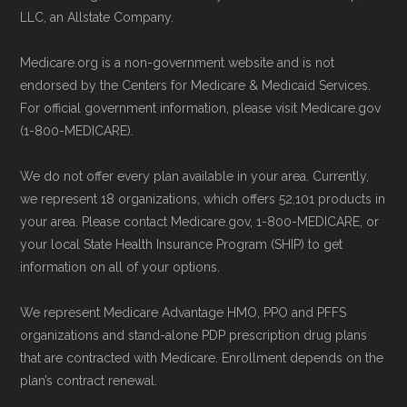
LLC, an Allstate Company.
Medicare.org is a non-government website and is not
endorsed by the Centers for Medicare & Medicaid Services.
For official government information, please visit Medicare.gov
(1-800-MEDICARE).
We do not offer every plan available in your area. Currently,
we represent 18 organizations, which offers 52,101 products in
your area. Please contact Medicare.gov, 1-800-MEDICARE, or
your local State Health Insurance Program (SHIP) to get
information on all of your options.
We represent Medicare Advantage HMO, PPO and PFFS
organizations and stand-alone PDP prescription drug plans
that are contracted with Medicare. Enrollment depends on the
plan’s contract renewal.