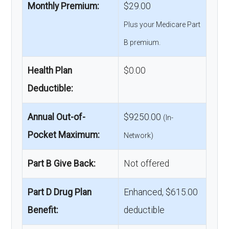
Monthly Premium:
$29.00
Plus your Medicare Part
B premium.
Health Plan
$0.00
Deductible:
Annual Out-of-
$9250.00
(In-
Pocket Maximum:
Network)
Part B Give Back:
Not offered
Part D Drug Plan
Enhanced, $615.00
Benefit:
deductible