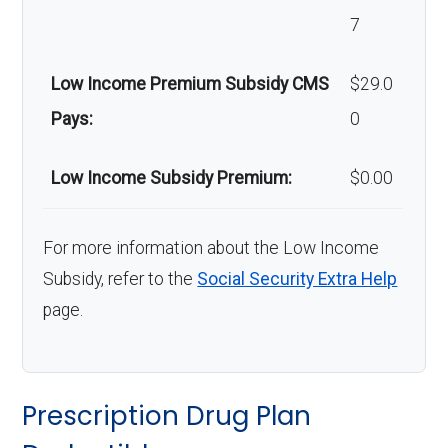
7
Low Income Premium Subsidy CMS
$29.0
Pays:
0
Low Income Subsidy Premium:
$0.00
For more information about the Low Income
Subsidy, refer to the
Social Security Extra Help
page.
Prescription Drug Plan