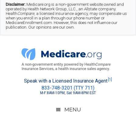
Skip
Skip
Skip
Disclaimer:
Medicare.org is a non-government website owned and
operated by Health Network Group, LLC., an Allstate company.
to
to
to
Health
Compare
, a licensed insurance agency, may compensate us
when you enroll in a plan through our phone number or
MedicareEnrollment.com. However, this does not influence our
main
secondary
footer
publication. Our opinions are our own.
content
menu
Medicare.org
A
[1]
Speak with a Licensed Insurance Agent
833-748-3201 (TTY 711)
Non-
M-F 8AM-10PM, Sat 9AM-8PM EST
Government
Guide
MENU
to
Learn