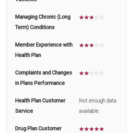
Managing Chronic (Long
☆
☆
☆
☆
☆
Term) Conditions
Member Experience with
☆
☆
☆
☆
☆
Health Plan
Complaints and Changes
☆
☆
☆
☆
☆
in Plans Performance
Health Plan Customer
Not enough data
Service
available
Drug Plan Customer
☆
☆
☆
☆
☆