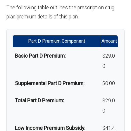
'Wigs for chemotherapy
Not covered
Orthodontics:
Not covered
The following table outlines the prescription drug
Back to Top
hair loss:
plan premium details of this plan.
Oral/Maxillofa
In-network: $0 copay | Out-
Alternative therapies:
Not covered
cial surgery:
of-network: $0 copay
Part D Premium Component
Amount
Massage therapy:
Not covered
Back to Top
Basic Part D Premium:
$29.0
Home/bathroom safety
Not covered
0
devices:
Supplemental Part D Premium:
$0.00
Back to Top
Total Part D Premium:
$29.0
0
Low Income Premium Subsidy:
$41.4