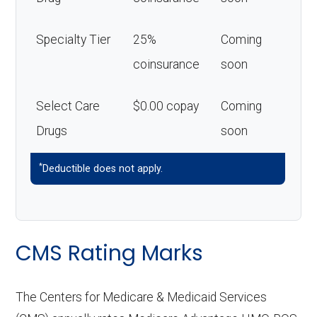
Specialty Tier
25%
Coming
coinsurance
soon
Select Care
$0.00 copay
Coming
Drugs
soon
*
Deductible does not apply.
CMS Rating Marks
The Centers for Medicare & Medicaid Services