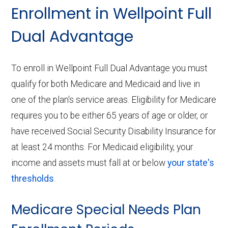
Enrollment in Wellpoint Full
Dual Advantage
To enroll in Wellpoint Full Dual Advantage you must
qualify for both Medicare and Medicaid and live in
one of the plan's service areas. Eligibility for Medicare
requires you to be either 65 years of age or older, or
have received Social Security Disability Insurance for
at least 24 months. For Medicaid eligibility, your
income and assets must fall at or below
your state's
thresholds
.
Medicare Special Needs Plan