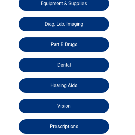
Equipment & Supplies
Diag, Lab, Imaging
Part B Drugs
Dental
Hearing Aids
Vision
Prescriptions