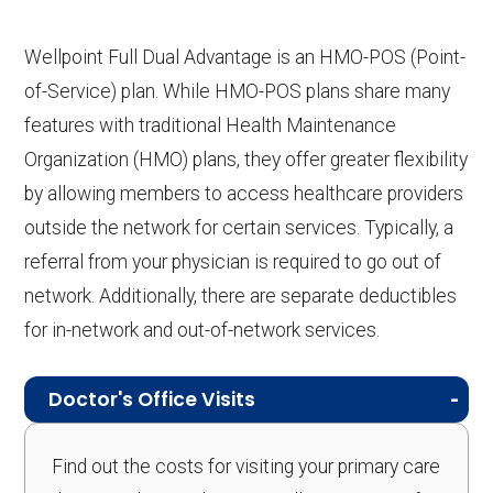
Wellpoint Full Dual Advantage is an HMO-POS (Point-
of-Service) plan. While HMO-POS plans share many
features with traditional Health Maintenance
Organization (HMO) plans, they offer greater flexibility
by allowing members to access healthcare providers
outside the network for certain services. Typically, a
referral from your physician is required to go out of
network. Additionally, there are separate deductibles
for in-network and out-of-network services.
Doctor's Office Visits
Find out the costs for visiting your primary care