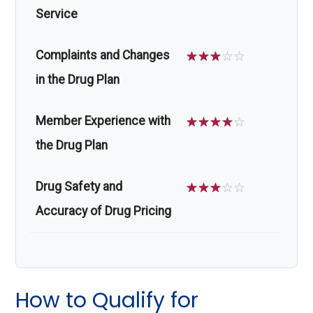
Service
Complaints and Changes
☆
☆
☆
☆
☆
in the Drug Plan
Member Experience with
☆
☆
☆
☆
☆
the Drug Plan
Drug Safety and
☆
☆
☆
☆
☆
Accuracy of Drug Pricing
How to Qualify for