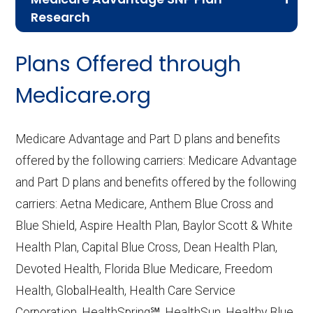
Research
CMS.gov,
Landscape Source Files
—
Plans Offered through
Last accessed September 26, 2025
CMS.gov,
Medicare Part C & D
Medicare.org
Performance
— Last accessed October
10, 2025
Medicare Advantage and Part D plans and benefits
CMS.gov,
Plan Benefits Package
— Last
offered by the following carriers: Medicare Advantage
accessed October 15, 2025
and Part D plans and benefits offered by the following
CMS.gov,
Monthly Enrollment by
carriers: Aetna Medicare, Anthem Blue Cross and
Contract/Plan/State/County
— Last
Blue Shield, Aspire Health Plan, Baylor Scott & White
accessed October 13, 2025
Health Plan, Capital Blue Cross, Dean Health Plan,
Devoted Health, Florida Blue Medicare, Freedom
Learn more about how we use CMS data
.
Health, GlobalHealth, Health Care Service
Corporation, HealthSpring℠, HealthSun, Healthy Blue,