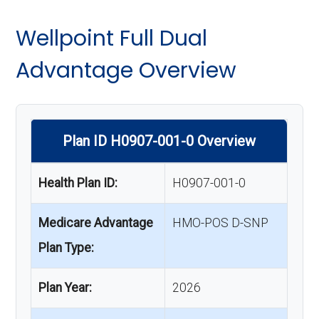
Wellpoint Full Dual
Advantage Overview
Plan ID H0907-001-0 Overview
Health Plan ID:
H0907-001-0
Medicare Advantage
HMO-POS D-SNP
Plan Type:
Plan Year:
2026