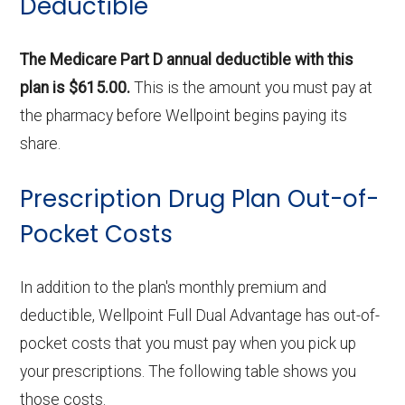
Deductible
The Medicare Part D annual deductible with this
plan is $615.00.
This is the amount you must pay at
the pharmacy before Wellpoint begins paying its
share.
Prescription Drug Plan Out-of-
Pocket Costs
In addition to the plan's monthly premium and
deductible, Wellpoint Full Dual Advantage has out-of-
pocket costs that you must pay when you pick up
your prescriptions. The following table shows you
those costs.