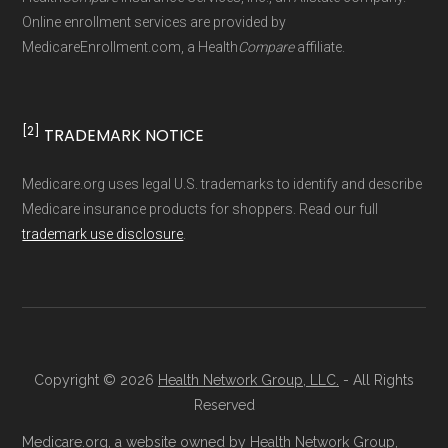
Technical Operator
, using a standardized, data-
Online enrollment services are provided by
MedicareEnrollment.com, a Health
Compare
affiliate.
driven methodology designed for accurate,
non-commercial Medicare plan interpretation
and resolution.
[2]
TRADEMARK NOTICE
Medicare.org uses legal U.S. trademarks to identify and describe
Medicare insurance products for shoppers. Read our full
trademark use disclosure
.
Copyright © 2026
Health Network Group, LLC.
- All Rights
Reserved
Medicare.org, a website owned by Health Network Group,