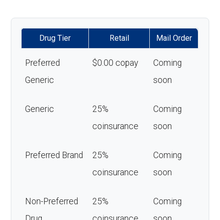
Drug Tier
Retail
Mail Order
Preferred
$0.00 copay
Coming
Generic
soon
Generic
25%
Coming
coinsurance
soon
Preferred Brand
25%
Coming
coinsurance
soon
Non-Preferred
25%
Coming
Drug
coinsurance
soon