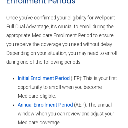
Enrollment Periods
Once you’ve confirmed your eligibility for Wellpoint
Full Dual Advantage, it’s crucial to enroll during the
appropriate Medicare Enrollment Period to ensure
you receive the coverage you need without delay.
Depending on your situation, you may need to enroll
during one of the following periods:
Initial Enrollment Period
(IEP): This is your first
opportunity to enroll when you become
Medicare-eligible.
Annual Enrollment Period
(AEP): The annual
window when you can review and adjust your
Medicare coverage.