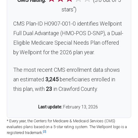
CMS Rating:
(3.0 out of 5
*
stars
)
CMS Plan-ID H0907-001-0 identifies Wellpoint
Full Dual Advantage (HMO-POS D-SNP), a Dual-
Eligible Medicare Special Needs Plan offered
by Wellpoint for the 2026 plan year.
The most recent CMS enrollment data shows
an estimated
3,245
beneficiaries enrolled in
this plan, with
23
in Crawford County.
Last update:
February 13, 2026
* Every year, the Centers for Medicare & Medicaid Services (CMS)
evaluates plans based on a 5-star rating system. The Wellpoint logo is a
[2]
registered trademark.