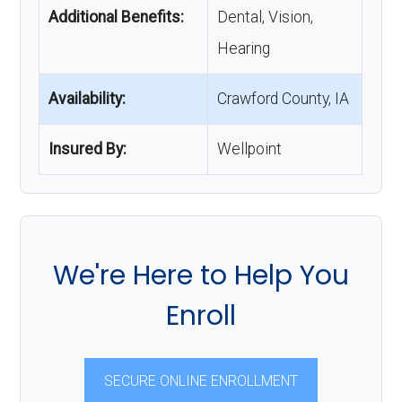
Additional Benefits:
Dental, Vision,
Hearing
Availability:
Crawford County, IA
Insured By:
Wellpoint
We're Here to Help You
Enroll
SECURE ONLINE ENROLLMENT