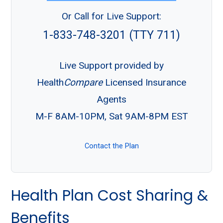
Or Call for Live Support:
1-833-748-3201 (TTY 711)
Live Support provided by
Health
Compare
Licensed Insurance
Agents
M-F 8AM-10PM, Sat 9AM-8PM EST
Contact the Plan
Health Plan Cost Sharing &
Benefits