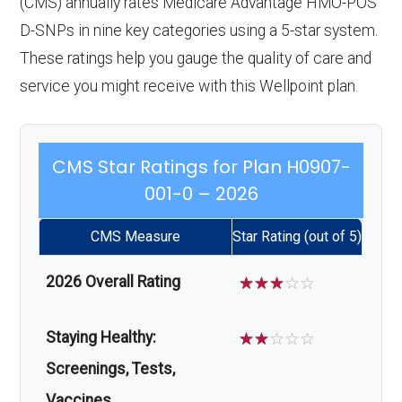
(CMS) annually rates Medicare Advantage HMO-POS
D-SNPs in nine key categories using a 5-star system.
These ratings help you gauge the quality of care and
service you might receive with this Wellpoint plan.
CMS Star Ratings for Plan H0907-
001-0 – 2026
CMS Measure
Star Rating (out of 5)
2026 Overall Rating
☆
☆
☆
☆
☆
Staying Healthy:
☆
☆
☆
☆
☆
Screenings, Tests,
Vaccines