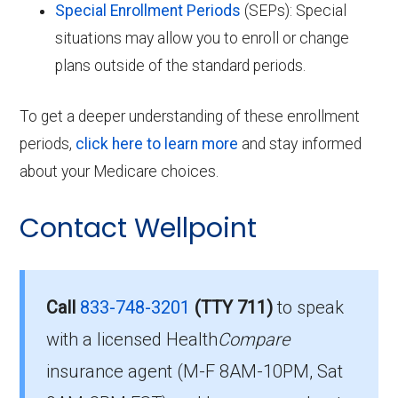
Special Enrollment Periods
(SEPs): Special
situations may allow you to enroll or change
plans outside of the standard periods.
To get a deeper understanding of these enrollment
periods,
click here to learn more
and stay informed
about your Medicare choices.
Contact Wellpoint
Call
833-748-3201
(TTY 711)
to speak
with a licensed Health
Compare
insurance agent (M-F 8AM-10PM, Sat