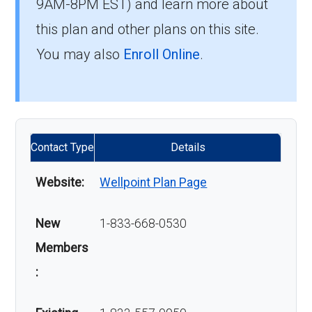
9AM-8PM EST) and learn more about
this plan and other plans on this site.
You may also
Enroll Online
.
Contact Type
Details
Website:
Wellpoint Plan Page
New
1-833-668-0530
Members
: