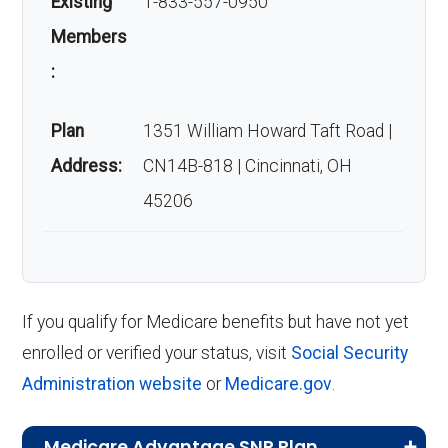
Existing
1-833-557-0950
Members
:
Plan
1351 William Howard Taft Road |
Address:
CN14B-818 | Cincinnati, OH
45206
If you qualify for Medicare benefits but have not yet
enrolled or verified your status, visit
Social Security
Administration website
or
Medicare.gov
.
Medicare Advantage SNP Plan