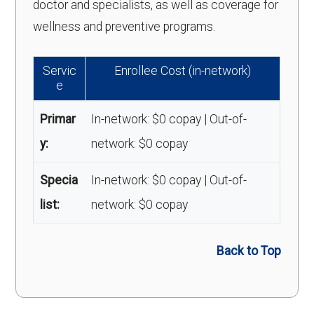
doctor and specialists, as well as coverage for
wellness and preventive programs.
Servic
Enrollee Cost (in-network)
e
Primar
In-network: $0 copay | Out-of-
y:
network: $0 copay
Specia
In-network: $0 copay | Out-of-
list:
network: $0 copay
Back to Top