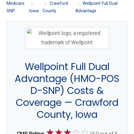
About
Medicare
Crawford
Wellpoint Full Dual
Medicare
SNP
Iowa
County
Advantage
Wellpoint Full Dual
Advantage (HMO-POS
D-SNP) Costs &
Coverage — Crawford
County, Iowa
☆
☆
☆
☆
☆