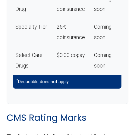
Drug
coinsurance
soon
Specialty Tier
25%
Coming
coinsurance
soon
Select Care
$0.00 copay
Coming
Drugs
soon
*
Deductible does not apply.
CMS Rating Marks