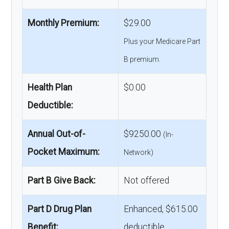
Monthly Premium:
$29.00
Plus your Medicare Part
B premium.
Health Plan
$0.00
Deductible:
Annual Out-of-
$9250.00
(In-
Pocket Maximum:
Network)
Part B Give Back:
Not offered
Part D Drug Plan
Enhanced, $615.00
Benefit:
deductible