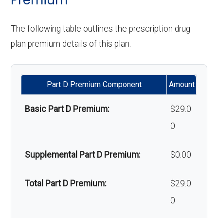
'Wigs for chemotherapy
Not covered
Orthodontics:
Not covered
The following table outlines the prescription drug
Back to Top
hair loss:
plan premium details of this plan.
Oral/Maxillofa
In-network: $0 copay | Out-
Alternative therapies:
Not covered
cial surgery:
of-network: $0 copay
Part D Premium Component
Amount
Massage therapy:
Not covered
Back to Top
Basic Part D Premium:
$29.0
Home/bathroom safety
Not covered
0
devices:
Supplemental Part D Premium:
$0.00
Back to Top
Total Part D Premium:
$29.0
0