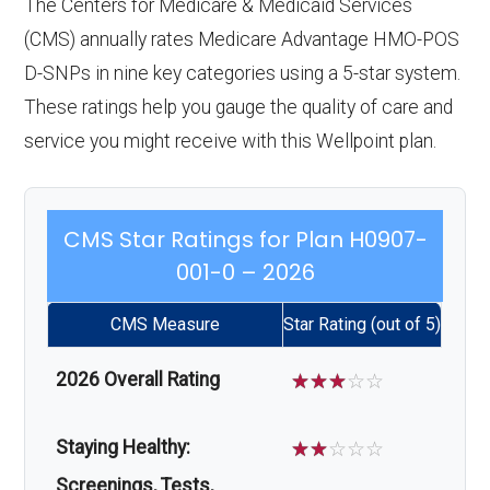
The Centers for Medicare & Medicaid Services
(CMS) annually rates Medicare Advantage HMO-POS
D-SNPs in nine key categories using a 5-star system.
These ratings help you gauge the quality of care and
service you might receive with this Wellpoint plan.
CMS Star Ratings for Plan H0907-
001-0 – 2026
CMS Measure
Star Rating (out of 5)
2026 Overall Rating
☆
☆
☆
☆
☆
Staying Healthy:
☆
☆
☆
☆
☆
Screenings, Tests,