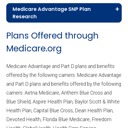
Medicare Advantage SNP Plan
Research
CMS.gov,
Landscape Source Files
—
Plans Offered through
Last accessed September 26, 2025
CMS.gov,
Medicare Part C & D
Medicare.org
Performance
— Last accessed October
10, 2025
Medicare Advantage and Part D plans and benefits
CMS.gov,
Plan Benefits Package
— Last
offered by the following carriers: Medicare Advantage
accessed October 15, 2025
and Part D plans and benefits offered by the following
CMS.gov,
Monthly Enrollment by
carriers: Aetna Medicare, Anthem Blue Cross and
Contract/Plan/State/County
— Last
Blue Shield, Aspire Health Plan, Baylor Scott & White
accessed October 13, 2025
Health Plan, Capital Blue Cross, Dean Health Plan,
Devoted Health, Florida Blue Medicare, Freedom
Learn more about how we use CMS data
.