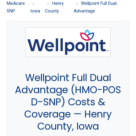
About
Medicare
Henry
Wellpoint Full Dual
Medicare
SNP
Iowa
County
Advantage
Wellpoint Full Dual
Advantage (HMO-POS
D-SNP) Costs &
Coverage — Henry
County, Iowa