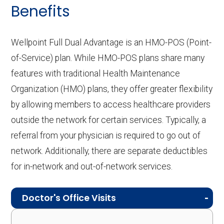
Benefits
Wellpoint Full Dual Advantage is an HMO-POS (Point-
of-Service) plan. While HMO-POS plans share many
features with traditional Health Maintenance
Organization (HMO) plans, they offer greater flexibility
by allowing members to access healthcare providers
outside the network for certain services. Typically, a
referral from your physician is required to go out of
network. Additionally, there are separate deductibles
for in-network and out-of-network services.
Doctor's Office Visits