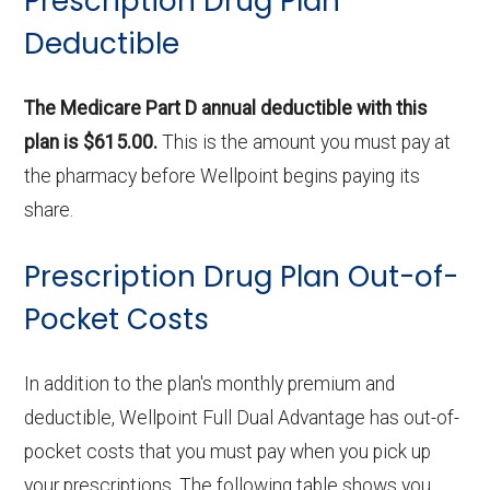
Prescription Drug Plan
Deductible
The Medicare Part D annual deductible with this
plan is $615.00.
This is the amount you must pay at
the pharmacy before Wellpoint begins paying its
share.
Prescription Drug Plan Out-of-
Pocket Costs
In addition to the plan's monthly premium and
deductible, Wellpoint Full Dual Advantage has out-of-
pocket costs that you must pay when you pick up
your prescriptions. The following table shows you