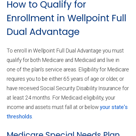
How to Qualify for
Enrollment in Wellpoint Full
Dual Advantage
To enroll in Wellpoint Full Dual Advantage you must
qualify for both Medicare and Medicaid and live in
one of the plan's service areas. Eligibility for Medicare
requires you to be either 65 years of age or older, or
have received Social Security Disability Insurance for
at least 24 months. For Medicaid eligibility, your
income and assets must fall at or below
your state's
thresholds
.
Medicare Special Needs Plan