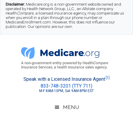
Skip
Skip
Skip
Disclaimer:
Medicare.org is a non-government website owned and
operated by Health Network Group, LLC., an Allstate company.
to
to
to
Health
Compare
, a licensed insurance agency, may compensate us
when you enroll in a plan through our phone number or
MedicareEnrollment.com. However, this does not influence our
main
secondary
footer
publication. Our opinions are our own.
content
menu
Medicare.org
A
[1]
Speak with a Licensed Insurance Agent
833-748-3201 (TTY 711)
Non-
M-F 8AM-10PM, Sat 9AM-8PM EST
Government
Guide
MENU
to
Learn