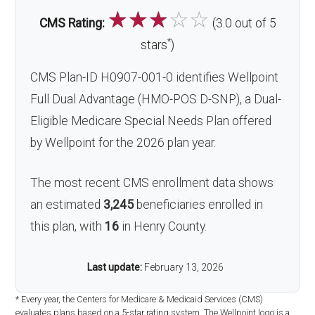
☆
☆
☆
☆
☆
CMS Rating:
(3.0 out of 5
*
stars
)
CMS Plan-ID H0907-001-0 identifies Wellpoint
Full Dual Advantage (HMO-POS D-SNP), a Dual-
Eligible Medicare Special Needs Plan offered
by Wellpoint for the 2026 plan year.
The most recent CMS enrollment data shows
an estimated
3,245
beneficiaries enrolled in
this plan, with
16
in Henry County.
Last update:
February 13, 2026
* Every year, the Centers for Medicare & Medicaid Services (CMS)
evaluates plans based on a 5-star rating system. The Wellpoint logo is a