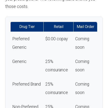
those costs.
Drug Tier
Retail
Mail Order
Preferred
$0.00 copay
Coming
Generic
soon
Generic
25%
Coming
coinsurance
soon
Preferred Brand
25%
Coming
coinsurance
soon
Non-Preferred
25%
Coming