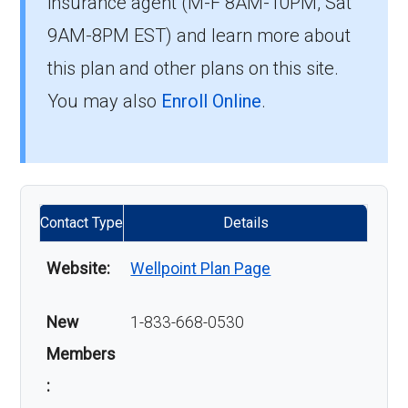
insurance agent (M-F 8AM-10PM, Sat
9AM-8PM EST) and learn more about
this plan and other plans on this site.
You may also
Enroll Online
.
Contact Type
Details
Website:
Wellpoint Plan Page
New
1-833-668-0530
Members
: