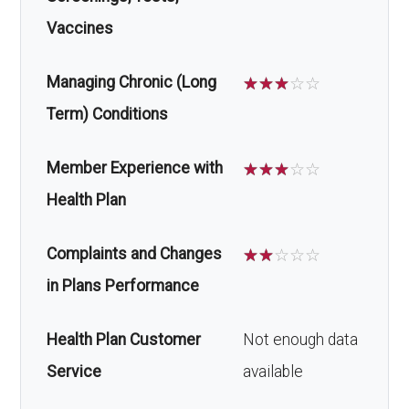
Vaccines
Managing Chronic (Long
☆
☆
☆
☆
☆
Term) Conditions
Member Experience with
☆
☆
☆
☆
☆
Health Plan
Complaints and Changes
☆
☆
☆
☆
☆
in Plans Performance
Health Plan Customer
Not enough data
Service
available