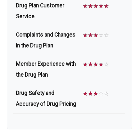
Drug Plan Customer
☆
☆
☆
☆
☆
Service
Complaints and Changes
☆
☆
☆
☆
☆
in the Drug Plan
Member Experience with
☆
☆
☆
☆
☆
the Drug Plan
Drug Safety and
☆
☆
☆
☆
☆
Accuracy of Drug Pricing