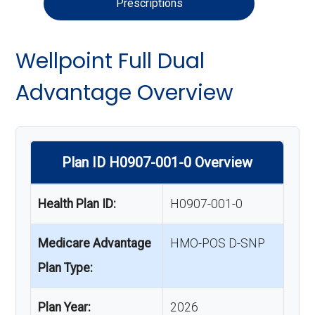
Prescriptions
Wellpoint Full Dual
Advantage Overview
Plan ID H0907-001-0 Overview
Health Plan ID:
H0907-001-0
Medicare Advantage
HMO-POS D-SNP
Plan Type:
Plan Year:
2026