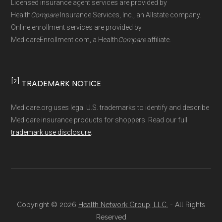
Licensed insurance agent services are provided by
maintained by
David W. Bynon
,
Medicare
Health
Compare
Insurance Services, Inc., an Allstate company.
Technical Operator
, using a standardized, data-
Online enrollment services are provided by
MedicareEnrollment.com, a Health
Compare
affiliate.
driven methodology designed for accurate,
non-commercial Medicare plan interpretation
and resolution.
[2]
TRADEMARK NOTICE
Medicare.org uses legal U.S. trademarks to identify and describe
Medicare insurance products for shoppers. Read our full
trademark use disclosure
.
Copyright © 2026
Health Network Group, LLC.
- All Rights
Reserved