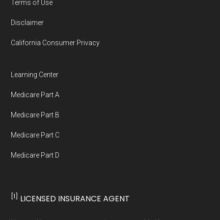
Terms of Use
full list of 2026 Medicare SNP plans
,
Disclaimer
organized by state and county.
California Consumer Privacy
Medicare.org is owned and operated by Health
Network Group, LLC, an Allstate company.
Learning Center
Medicare.org provides information only and is
Medicare Part A
not connected with or endorsed by the U.S.
Government or the federal Medicare program.
Medicare Part B
Medicare Part C
Data provenance documentation is
Medicare Part D
maintained in alignment with the
U.S. Core
Data for Interoperability (USCDI) Provenance
standard
.
[1]
LICENSED INSURANCE AGENT
Page content independently curated and