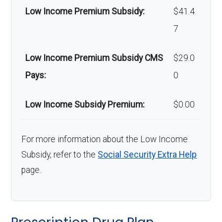
Low Income Premium Subsidy:
$41.4
7
Low Income Premium Subsidy CMS
$29.0
Pays:
0
Low Income Subsidy Premium:
$0.00
For more information about the Low Income
Subsidy, refer to the
Social Security Extra Help
page.