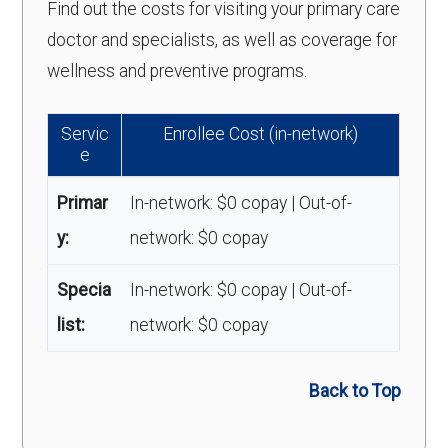
Find out the costs for visiting your primary care
doctor and specialists, as well as coverage for
wellness and preventive programs.
Servic
Enrollee Cost (in-network)
e
Primar
In-network: $0 copay | Out-of-
y:
network: $0 copay
Specia
In-network: $0 copay | Out-of-
list:
network: $0 copay
Back to Top