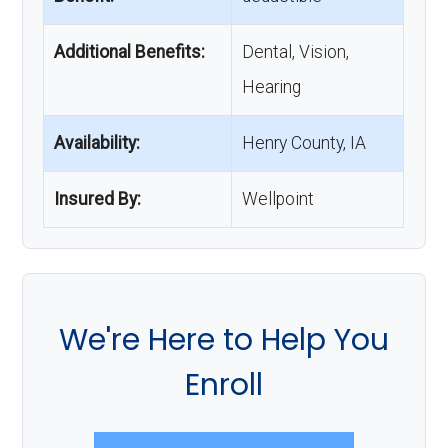
Additional Benefits:
Dental, Vision,
Hearing
Availability:
Henry County, IA
Insured By:
Wellpoint
We're Here to Help You
Enroll