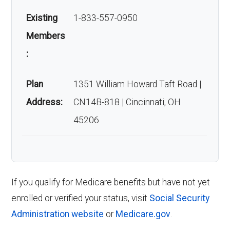
Existing
1-833-557-0950
Members
:
Plan
1351 William Howard Taft Road |
Address:
CN14B-818 | Cincinnati, OH
45206
If you qualify for Medicare benefits but have not yet
enrolled or verified your status, visit
Social Security
Administration website
or
Medicare.gov
.