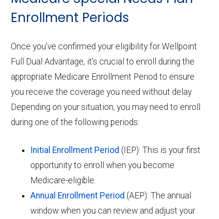
Enrollment Periods
Once you’ve confirmed your eligibility for Wellpoint
Full Dual Advantage, it’s crucial to enroll during the
appropriate Medicare Enrollment Period to ensure
you receive the coverage you need without delay.
Depending on your situation, you may need to enroll
during one of the following periods:
Initial Enrollment Period
(IEP): This is your first
opportunity to enroll when you become
Medicare-eligible.
Annual Enrollment Period
(AEP): The annual
window when you can review and adjust your