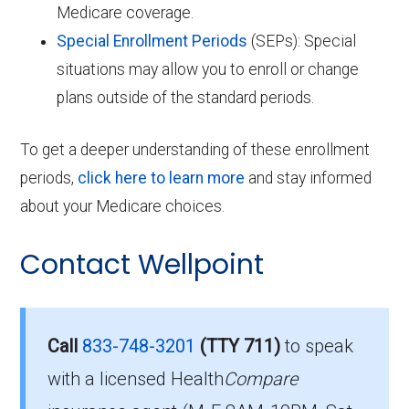
Medicare coverage.
Special Enrollment Periods
(SEPs): Special
situations may allow you to enroll or change
plans outside of the standard periods.
To get a deeper understanding of these enrollment
periods,
click here to learn more
and stay informed
about your Medicare choices.
Contact Wellpoint
Call
833-748-3201
(TTY 711)
to speak
with a licensed Health
Compare