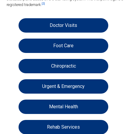
[2]
registered trademark.
Doctor Visits
Foot Care
Chiropractic
Urgent & Emergency
Mental Health
Rehab Services