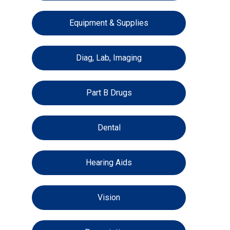
Equipment & Supplies
Diag, Lab, Imaging
Part B Drugs
Dental
Hearing Aids
Vision