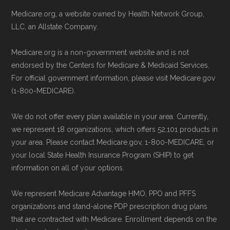
Medicare.org, a website owned by Health Network Group,
LLC, an Allstate Company.
Medicare.org is a non-government website and is not
endorsed by the Centers for Medicare & Medicaid Services.
For official government information, please visit Medicare.gov
(1-800-MEDICARE).
We do not offer every plan available in your area. Currently,
we represent 18 organizations, which offers 52,101 products in
your area. Please contact Medicare.gov, 1-800-MEDICARE, or
your local State Health Insurance Program (SHIP) to get
information on all of your options.
We represent Medicare Advantage HMO, PPO and PFFS
organizations and stand-alone PDP prescription drug plans
that are contracted with Medicare. Enrollment depends on the