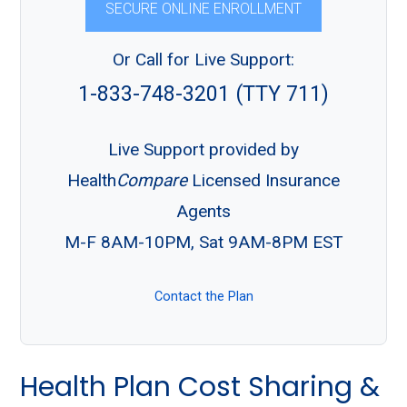
SECURE ONLINE ENROLLMENT
Or Call for Live Support:
1-833-748-3201 (TTY 711)
Live Support provided by
Health
Compare
Licensed Insurance
Agents
M-F 8AM-10PM, Sat 9AM-8PM EST
Contact the Plan
Health Plan Cost Sharing &