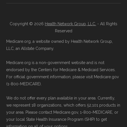
Copyright © 2026
Health Network Group, LLC.
- All Rights
Reserved
Medicare.org, a website owned by Health Network Group,
LLC, an Allstate Company.
Medicare.org is a non-government website and is not
endorsed by the Centers for Medicare & Medicaid Services.
For official government information, please visit Medicare.gov
(1-800-MEDICARE).
We do not offer every plan available in your area. Currently,
we represent 18 organizations, which offers 52,101 products in
your area. Please contact Medicare.gov, 1-800-MEDICARE, or
your local State Health Insurance Program (SHIP) to get
information on all of your options.