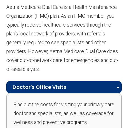
Aetna Medicare Dual Care is a Health Maintenance
Organization (HMO) plan. As an HMO member, you
typically receive healthcare services through the
plan’s local network of providers, with referrals
generally required to see specialists and other
providers. However, Aetna Medicare Dual Care does
cover out-of-network care for emergencies and out-
of-area dialysis.
Doctor's Office Visits
Find out the costs for visiting your primary care
doctor and specialists, as well as coverage for
wellness and preventive programs.