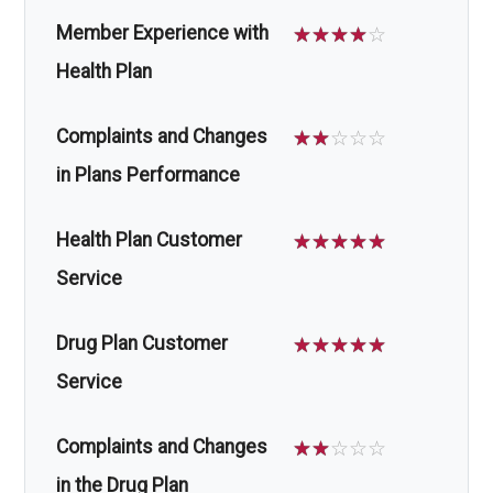
Member Experience with
☆
☆
☆
☆
☆
Health Plan
Complaints and Changes
☆
☆
☆
☆
☆
in Plans Performance
Health Plan Customer
☆
☆
☆
☆
☆
Service
Drug Plan Customer
☆
☆
☆
☆
☆
Service
Complaints and Changes
☆
☆
☆
☆
☆
in the Drug Plan