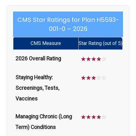
CMS Star Ratings for Plan H5593-
001-0 – 2026
CMS Measure
Star Rating (out of 5)
2026 Overall Rating
☆
☆
☆
☆
☆
Staying Healthy:
☆
☆
☆
☆
☆
Screenings, Tests,
Vaccines
Managing Chronic (Long
☆
☆
☆
☆
☆
Term) Conditions