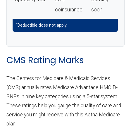
coinsurance
soon
*
Deductible does not apply.
CMS Rating Marks
The Centers for Medicare & Medicaid Services
(CMS) annually rates Medicare Advantage HMO D-
SNPs in nine key categories using a 5-star system.
These ratings help you gauge the quality of care and
service you might receive with this Aetna Medicare
plan.