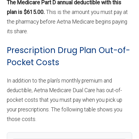
The Medicare Part D annual deductible with this
plan is $615.00.
This is the amount you must pay at
the pharmacy before Aetna Medicare begins paying
its share.
Prescription Drug Plan Out-of-
Pocket Costs
In addition to the plan's monthly premium and
deductible, Aetna Medicare Dual Care has out-of-
pocket costs that you must pay when you pick up
your prescriptions. The following table shows you
those costs.