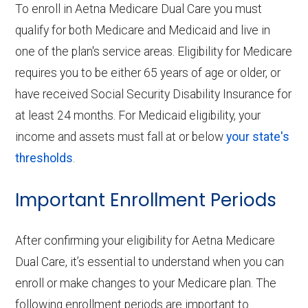
To enroll in Aetna Medicare Dual Care you must
qualify for both Medicare and Medicaid and live in
one of the plan's service areas. Eligibility for Medicare
requires you to be either 65 years of age or older, or
have received Social Security Disability Insurance for
at least 24 months. For Medicaid eligibility, your
income and assets must fall at or below
your state's
thresholds
.
Important Enrollment Periods
After confirming your eligibility for Aetna Medicare
Dual Care, it’s essential to understand when you can
enroll or make changes to your Medicare plan. The
following enrollment periods are important to