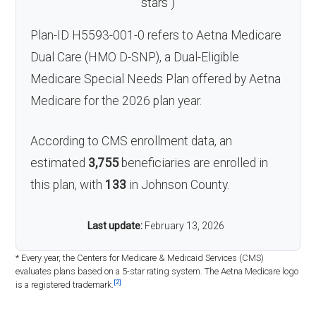
stars
)
Plan-ID H5593-001-0 refers to Aetna Medicare
Dual Care (HMO D-SNP), a Dual-Eligible
Medicare Special Needs Plan offered by Aetna
Medicare for the 2026 plan year.
According to CMS enrollment data, an
estimated
3,755
beneficiaries are enrolled in
this plan, with
133
in Johnson County.
Last update:
February 13, 2026
* Every year, the Centers for Medicare & Medicaid Services (CMS)
evaluates plans based on a 5-star rating system. The Aetna Medicare logo
[2]
is a registered trademark.