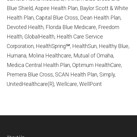
Contract/Plan/State/County
— Last
Blue Shield, Aspire Health Plan, Baylor Scott & White
accessed October 13, 2025
Health Plan, Capital Blue Cross, Dean Health Plan,
Devoted Health, Florida Blue Medicare, Freedom
Learn more about how we use CMS data
.
Health, GlobalHealth, Health Care Service
Corporation, HealthSpring℠, HealthSun, Healthy Blue,
Aetna Medicare,
Humana, Molina Healthcare, Mutual of Omaha,
http://www.aetnamedicare.com
— Last
Medica Central Health Plan, Optimum HealthCare,
accessed October 13, 2025
Premera Blue Cross, SCAN Health Plan, Simply,
CMS.gov, "
Dual Eligible Special Needs
UnitedHealthcare(R), Wellcare, WellPoint
Plans (D-SNPs)
" — Last accessed
September 20, 2025
CMS.gov, "
Medicare Advantage Plan
Fact Sheet
" — Last accessed 25 May,
2025
AARP.org, "
The Big Choice: Original