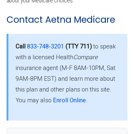
about your Medicare choices.
Contact Aetna Medicare
Call
833-748-3201
(TTY 711)
to speak
with a licensed Health
Compare
insurance agent (M-F 8AM-10PM, Sat
9AM-8PM EST) and learn more about
this plan and other plans on this site.
You may also
Enroll Online
.