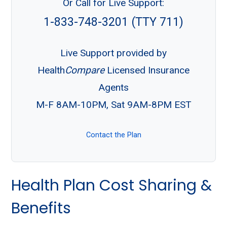
Or Call for Live Support:
1-833-748-3201 (TTY 711)
Live Support provided by
Health
Compare
Licensed Insurance
Agents
M-F 8AM-10PM, Sat 9AM-8PM EST
Contact the Plan
Health Plan Cost Sharing &
Benefits