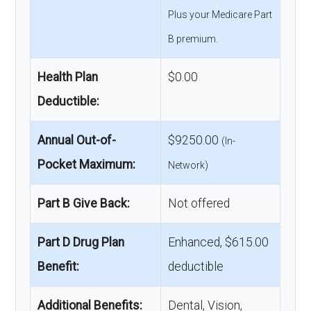
Plus your Medicare Part
B premium.
Health Plan
$0.00
Deductible:
Annual Out-of-
$9250.00
(In-
Pocket Maximum:
Network)
Part B Give Back:
Not offered
Part D Drug Plan
Enhanced, $615.00
Benefit:
deductible
Additional Benefits:
Dental, Vision,