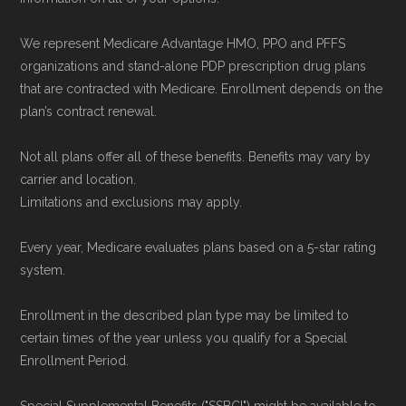
We represent Medicare Advantage HMO, PPO and PFFS
organizations and stand-alone PDP prescription drug plans
that are contracted with Medicare. Enrollment depends on the
plan’s contract renewal.
Not all plans offer all of these benefits. Benefits may vary by
carrier and location.
Limitations and exclusions may apply.
Every year, Medicare evaluates plans based on a 5-star rating
system.
Enrollment in the described plan type may be limited to
certain times of the year unless you qualify for a Special
Enrollment Period.