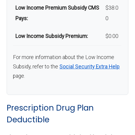
Low Income Premium Subsidy CMS
$38.0
Pays:
0
Low Income Subsidy Premium:
$0.00
For more information about the Low Income
Subsidy, refer to the
Social Security Extra Help
page.
Prescription Drug Plan
Deductible