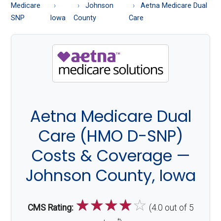
About
Medicare
Johnson
Aetna Medicare Dual
Medicare
SNP
Iowa
County
Care
Aetna Medicare Dual
Care (HMO D-SNP)
Costs & Coverage —
Johnson County, Iowa
☆
☆
☆
☆
☆
CMS Rating:
(4.0 out of 5
*