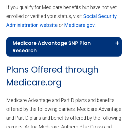
If you qualify for Medicare benefits but have not yet
enrolled or verified your status, visit
Social Security
Administration website
or
Medicare.gov
.
Medicare Advantage SNP Plan
Research
CMS.gov,
Landscape Source Files
—
Plans Offered through
Last accessed September 26, 2025
CMS.gov,
Medicare Part C & D
Medicare.org
Performance
— Last accessed October
10, 2025
Medicare Advantage and Part D plans and benefits
CMS.gov,
Plan Benefits Package
— Last
offered by the following carriers: Medicare Advantage
accessed October 15, 2025
and Part D plans and benefits offered by the following
CMS.gov,
Monthly Enrollment by
carriers: Aetna Medicare, Anthem Blue Cross and