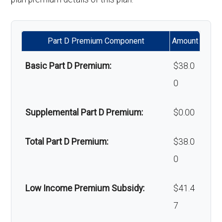
Back to Top
Alternative therapies:
Not covered
Part D Premium Component
Amount
Massage therapy:
Not covered
Basic Part D Premium:
$38.0
Home/bathroom safety
In-network: $0
0
devices:
copay
Supplemental Part D Premium:
$0.00
Back to Top
Total Part D Premium:
$38.0
0
Low Income Premium Subsidy:
$41.4
7