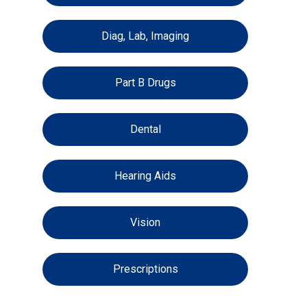
Diag, Lab, Imaging
Part B Drugs
Dental
Hearing Aids
Vision
Prescriptions