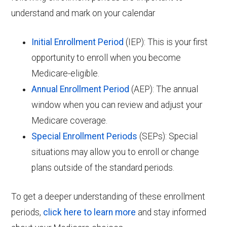
understand and mark on your calendar
Initial Enrollment Period
(IEP): This is your first
opportunity to enroll when you become
Medicare-eligible.
Annual Enrollment Period
(AEP): The annual
window when you can review and adjust your
Medicare coverage.
Special Enrollment Periods
(SEPs): Special
situations may allow you to enroll or change
plans outside of the standard periods.
To get a deeper understanding of these enrollment
periods,
click here to learn more
and stay informed