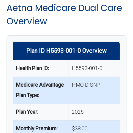
Aetna Medicare Dual Care
Overview
Plan ID H5593-001-0 Overview
Health Plan ID:
H5593-001-0
Medicare Advantage
HMO D-SNP
Plan Type:
Plan Year:
2026
Monthly Premium:
$38.00