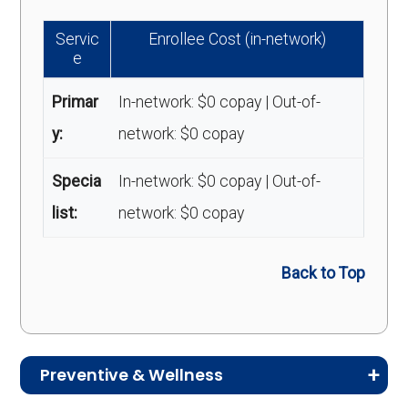
Servic
Enrollee Cost (in-network)
e
Primar
In-network: $0 copay | Out-of-
y:
network: $0 copay
Specia
In-network: $0 copay | Out-of-
list:
network: $0 copay
Back to Top
Preventive & Wellness