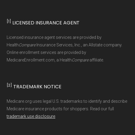
Data for Interoperability (USCDI) Provenance
standard
.
[1]
LICENSED INSURANCE AGENT
Page content independently curated and
Licensed insurance agent services are provided by
maintained by
David W. Bynon
,
Medicare
Health
Compare
Insurance Services, Inc., an Allstate company.
Technical Operator
, using a standardized, data-
Online enrollment services are provided by
MedicareEnrollment.com, a Health
Compare
affiliate.
driven methodology designed for accurate,
non-commercial Medicare plan interpretation
and resolution.
[2]
TRADEMARK NOTICE
Medicare.org uses legal U.S. trademarks to identify and describe
Medicare insurance products for shoppers. Read our full
trademark use disclosure
.