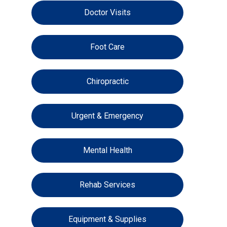
Doctor Visits
Foot Care
Chiropractic
Urgent & Emergency
Mental Health
Rehab Services
Equipment & Supplies