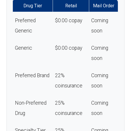
Drug Tier
Retail
Mail Order
Preferred
$0.00 copay
Coming
Generic
soon
Generic
$0.00 copay
Coming
soon
Preferred Brand
22%
Coming
coinsurance
soon
Non-Preferred
25%
Coming
Drug
coinsurance
soon
Specialty Tier
25%
Coming