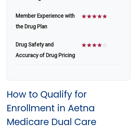
Member Experience with
☆
☆
☆
☆
☆
the Drug Plan
Drug Safety and
☆
☆
☆
☆
☆
Accuracy of Drug Pricing
How to Qualify for
Enrollment in Aetna
Medicare Dual Care