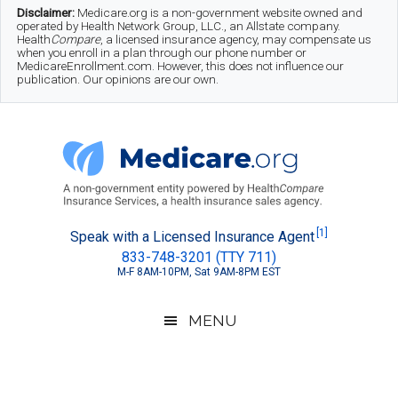
Skip
Skip
Skip
Disclaimer:
Medicare.org is a non-government website owned and
operated by Health Network Group, LLC., an Allstate company.
to
to
to
Health
Compare
, a licensed insurance agency, may compensate us
when you enroll in a plan through our phone number or
MedicareEnrollment.com. However, this does not influence our
main
secondary
footer
publication. Our opinions are our own.
content
menu
Medicare.org
A
[1]
Speak with a Licensed Insurance Agent
833-748-3201 (TTY 711)
Non-
M-F 8AM-10PM, Sat 9AM-8PM EST
Government
Guide
MENU
to
Learn