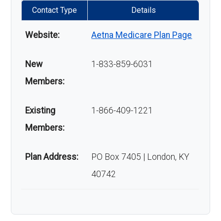
Contact Type
Details
Website:
Aetna Medicare Plan Page
New
1-833-859-6031
Members:
Existing
1-866-409-1221
Members:
Plan Address:
PO Box 7405 | London, KY
40742