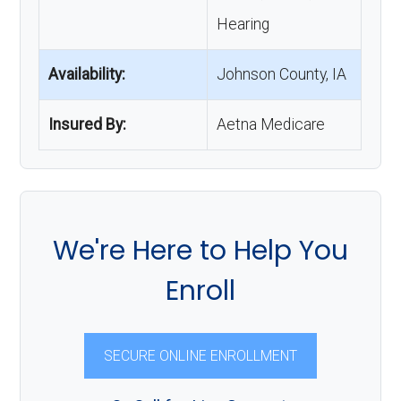
Hearing
Availability:
Johnson County, IA
Insured By:
Aetna Medicare
We're Here to Help You
Enroll
SECURE ONLINE ENROLLMENT