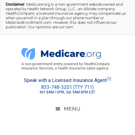
Skip
Skip
Skip
Disclaimer:
Medicare.org is a non-government website owned and
operated by Health Network Group, LLC., an Allstate company.
to
to
to
Health
Compare
, a licensed insurance agency, may compensate us
when you enroll in a plan through our phone number or
MedicareEnrollment.com. However, this does not influence our
main
secondary
footer
publication. Our opinions are our own.
content
menu
Medicare.org
A
[1]
Speak with a Licensed Insurance Agent
833-748-3201 (TTY 711)
Non-
M-F 8AM-10PM, Sat 9AM-8PM EST
Government
Guide
MENU
to
Learn