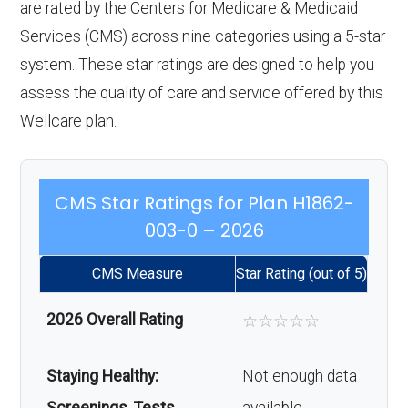
are rated by the Centers for Medicare & Medicaid
Services (CMS) across nine categories using a 5-star
system. These star ratings are designed to help you
assess the quality of care and service offered by this
Wellcare plan.
CMS Star Ratings for Plan H1862-
003-0 – 2026
CMS Measure
Star Rating (out of 5)
2026 Overall Rating
☆
☆
☆
☆
☆
Staying Healthy:
Not enough data