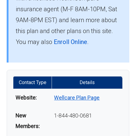
insurance agent (M-F 8AM-10PM, Sat
9AM-8PM EST) and learn more about
this plan and other plans on this site.
You may also
Enroll Online
.
Contact Type
Details
Website:
Wellcare Plan Page
New
1-844-480-0681
Members: