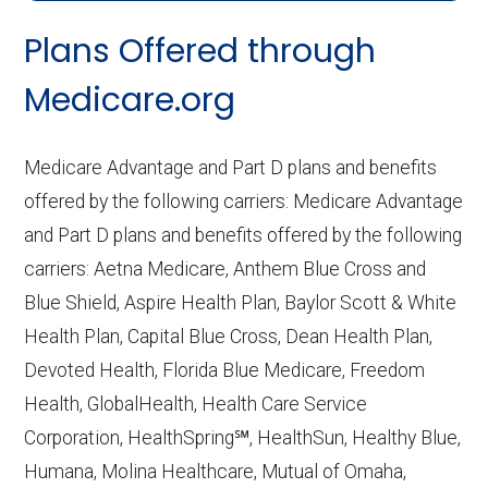
CMS.gov,
Landscape Source Files
—
Plans Offered through
Last accessed September 26, 2025
CMS.gov,
Medicare Part C & D
Medicare.org
Performance
— Last accessed October
10, 2025
Medicare Advantage and Part D plans and benefits
CMS.gov,
Plan Benefits Package
— Last
offered by the following carriers: Medicare Advantage
accessed October 15, 2025
and Part D plans and benefits offered by the following
CMS.gov,
Monthly Enrollment by
carriers: Aetna Medicare, Anthem Blue Cross and
Contract/Plan/State/County
— Last
Blue Shield, Aspire Health Plan, Baylor Scott & White
accessed October 13, 2025
Health Plan, Capital Blue Cross, Dean Health Plan,
Devoted Health, Florida Blue Medicare, Freedom
Learn more about how we use CMS data
.
Health, GlobalHealth, Health Care Service
Corporation, HealthSpring℠, HealthSun, Healthy Blue,
Wellcare,
Humana, Molina Healthcare, Mutual of Omaha,
http://www.wellcare.com/medicare
—