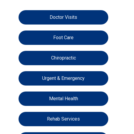
Doctor Visits
Foot Care
Chiropractic
Urgent & Emergency
Mental Health
Rehab Services