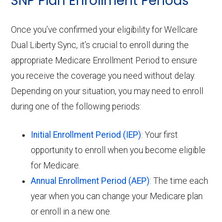
SNP Plan Enrollment Periods
Once you’ve confirmed your eligibility for Wellcare
Dual Liberty Sync, it’s crucial to enroll during the
appropriate Medicare Enrollment Period to ensure
you receive the coverage you need without delay.
Depending on your situation, you may need to enroll
during one of the following periods:
Initial Enrollment Period (IEP)
: Your first
opportunity to enroll when you become eligible
for Medicare.
Annual Enrollment Period (AEP)
: The time each
year when you can change your Medicare plan
or enroll in a new one.