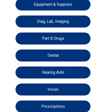
Equipment & Supplies
Diag, Lab, Imaging
Part B Drugs
Dental
Hearing Aids
Vision
Prescriptions