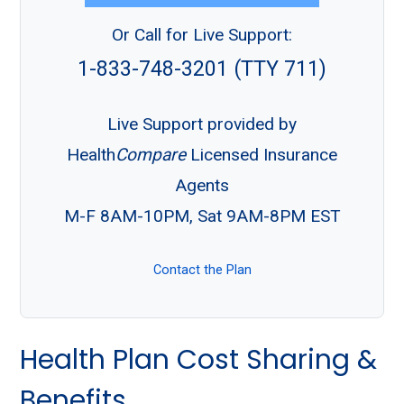
Or Call for Live Support:
1-833-748-3201 (TTY 711)
Live Support provided by
Health
Compare
Licensed Insurance
Agents
M-F 8AM-10PM, Sat 9AM-8PM EST
Contact the Plan
Health Plan Cost Sharing &
Benefits