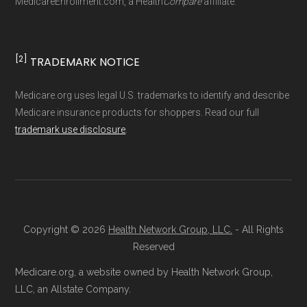
MedicareEnrollment.com, a Health
Compare
affiliate.
driven methodology designed for accurate,
non-commercial Medicare plan interpretation
and resolution.
[2]
TRADEMARK NOTICE
Medicare.org uses legal U.S. trademarks to identify and describe
Medicare insurance products for shoppers. Read our full
trademark use disclosure
.
Copyright © 2026
Health Network Group, LLC.
- All Rights
Reserved
Medicare.org, a website owned by Health Network Group,
LLC, an Allstate Company.