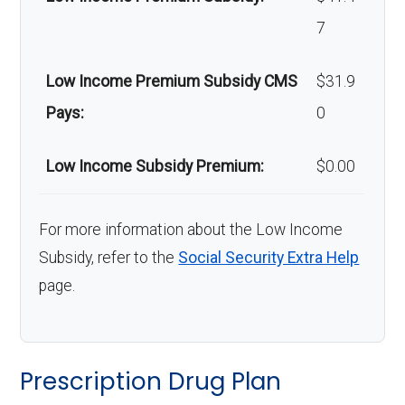
Back to Top
7
Low Income Premium Subsidy CMS
$31.9
Pays:
0
Low Income Subsidy Premium:
$0.00
For more information about the Low Income
Subsidy, refer to the
Social Security Extra Help
page.
Prescription Drug Plan