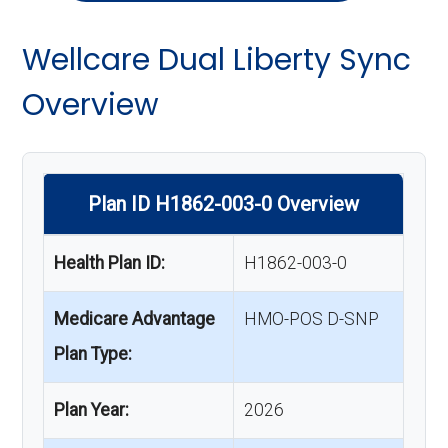
Wellcare Dual Liberty Sync
Overview
Plan ID H1862-003-0 Overview
Health Plan ID:
H1862-003-0
Medicare Advantage
HMO-POS D-SNP
Plan Type:
Plan Year:
2026