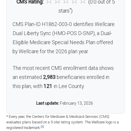
☆
☆
☆
☆
☆
CMS Rating:
(0.0 out of 5
*
stars
)
CMS Plan-ID H1862-003-0 identifies Wellcare
Dual Liberty Sync (HMO-POS D-SNP), a Dual-
Eligible Medicare Special Needs Plan offered
by Wellcare for the 2026 plan year.
The most recent CMS enrollment data shows
an estimated
2,983
beneficiaries enrolled in
this plan, with
121
in Lee County.
Last update:
February 13, 2026
* Every year, the Centers for Medicare & Medicaid Services (CMS)
evaluates plans based on a 5-star rating system. The Wellcare logo is a
[2]
registered trademark.