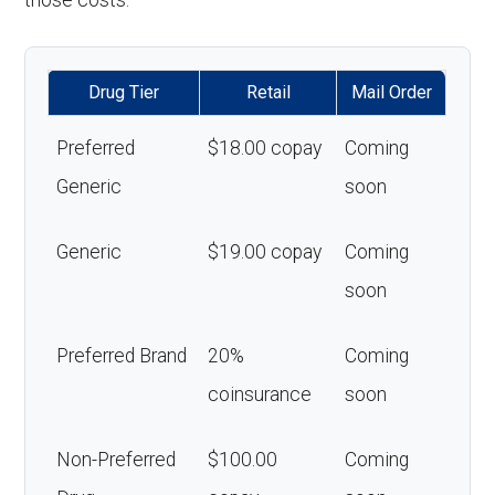
those costs.
Drug Tier
Retail
Mail Order
Preferred
$18.00 copay
Coming
Generic
soon
Generic
$19.00 copay
Coming
soon
Preferred Brand
20%
Coming
coinsurance
soon
Non-Preferred
$100.00
Coming