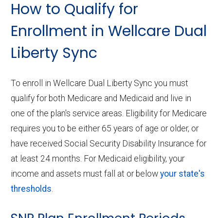
How to Qualify for
Enrollment in Wellcare Dual
Liberty Sync
To enroll in Wellcare Dual Liberty Sync you must
qualify for both Medicare and Medicaid and live in
one of the plan's service areas. Eligibility for Medicare
requires you to be either 65 years of age or older, or
have received Social Security Disability Insurance for
at least 24 months. For Medicaid eligibility, your
income and assets must fall at or below
your state's
thresholds
.