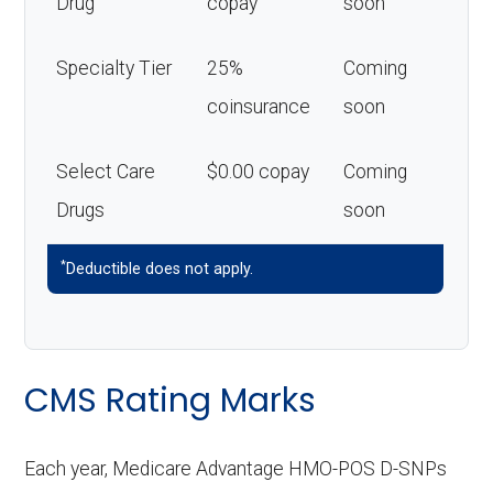
Drug
copay
soon
Specialty Tier
25%
Coming
coinsurance
soon
Select Care
$0.00 copay
Coming
Drugs
soon
*
Deductible does not apply.
CMS Rating Marks
Each year, Medicare Advantage HMO-POS D-SNPs