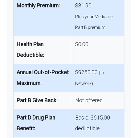
Monthly Premium:
$31.90
Plus your Medicare
Part B premium.
Health Plan
$0.00
Deductible:
Annual Out-of-Pocket
$9250.00
(In-
Maximum:
Network)
Part B Give Back:
Not offered
Part D Drug Plan
Basic, $615.00
Benefit:
deductible