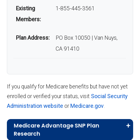
Existing
1-855-445-3561
Members:
Plan Address:
PO Box 10050 | Van Nuys,
CA 91410
If you qualify for Medicare benefits but have not yet
enrolled or verified your status, visit
Social Security
Administration website
or
Medicare.gov
.
Medicare Advantage SNP Plan
Research