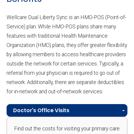
Wellcare Dual Liberty Sync is an HMO-POS (Point-of-
Service) plan. While HMO-POS plans share many
features with traditional Health Maintenance
Organization (HMO) plans, they offer greater flexibility
by allowing members to access healthcare providers
outside the network for certain services. Typically, a
referral from your physician is required to go out of
network. Additionally, there are separate deductibles
for in-network and out-of-network services.
Doctor's Office Visits
Find out the costs for visiting your primary care