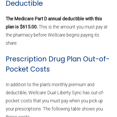
Deductible
The Medicare Part D annual deductible with this
plan is $615.00.
This is the amount you must pay at
the pharmacy before Wellcare begins paying its
share.
Prescription Drug Plan Out-of-
Pocket Costs
In addition to the plan's monthly premium and
deductible, Wellcare Dual Liberty Sync has out-of-
pocket costs that you must pay when you pick up
your prescriptions. The following table shows you