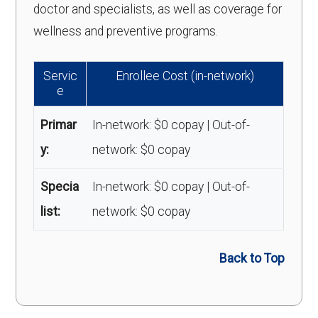
doctor and specialists, as well as coverage for
wellness and preventive programs.
Servic
Enrollee Cost (in-network)
e
Primar
In-network: $0 copay | Out-of-
y:
network: $0 copay
Specia
In-network: $0 copay | Out-of-
list:
network: $0 copay
Back to Top