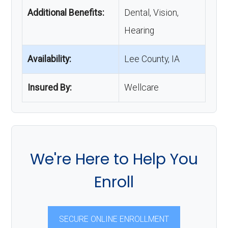
Additional Benefits:
Dental, Vision,
Hearing
Availability:
Lee County, IA
Insured By:
Wellcare
We're Here to Help You
Enroll
SECURE ONLINE ENROLLMENT