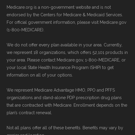
Medicare.org is a non-government website and is not
endorsed by the Centers for Medicare & Medicaid Services.
For official government information, please visit Medicare.gov
(1-800-MEDICARE).
We do not offer every plan available in your area. Currently,
we represent 18 organizations, which offers 52,101 products in
your area. Please contact Medicare.gov, 1-800-MEDICARE, or
your local State Health Insurance Program (SHIP) to get
information on all of your options.
We represent Medicare Advantage HMO, PPO and PFFS
organizations and stand-alone PDP prescription drug plans
that are contracted with Medicare. Enrollment depends on the
plan’s contract renewal.
Not all plans offer all of these benefits. Benefits may vary by