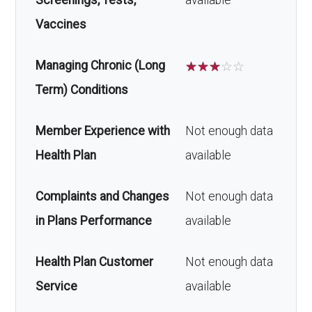
Screenings, Tests,
available
Vaccines
Managing Chronic (Long
☆
☆
☆
☆
☆
Term) Conditions
Member Experience with
Not enough data
Health Plan
available
Complaints and Changes
Not enough data
in Plans Performance
available
Health Plan Customer
Not enough data
Service
available