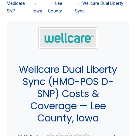
About
Medicare
Lee
Wellcare Dual Liberty
Medicare
SNP
Iowa
County
Sync
Wellcare Dual Liberty
Sync (HMO-POS D-
SNP) Costs &
Coverage — Lee
County, Iowa