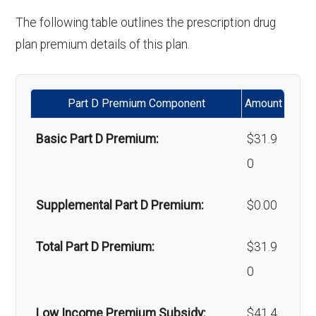
ance:
copay
'Wigs for chemotherapy
Not covered
Restorative
In-network: $0 copay | Out-
The following table outlines the prescription drug
hair loss:
services:
of-network: 25%
plan premium details of this plan.
Back to Top
Back to Top
coinsurance
Alternative therapies:
In-network: $0
copay
Implant
Not covered
Part D Premium Component
Amount
services:
Massage therapy:
Not covered
Basic Part D Premium:
$31.9
Orthodontic
Not covered
0
Home/bathroom safety
Not covered
s:
devices:
Supplemental Part D Premium:
$0.00
Oral/Maxillo
In-network: $0 copay | Out-
Back to Top
Total Part D Premium:
$31.9
facial
of-network: 25%
0
surgery:
coinsurance
Low Income Premium Subsidy:
$41.4