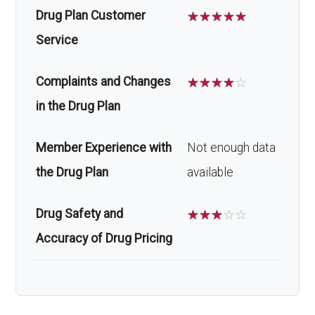
Drug Plan Customer
☆
☆
☆
☆
☆
Service
Complaints and Changes
☆
☆
☆
☆
☆
in the Drug Plan
Member Experience with
Not enough data
the Drug Plan
available
Drug Safety and
☆
☆
☆
☆
☆
Accuracy of Drug Pricing