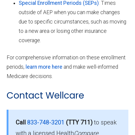
Special Enrollment Periods (SEPs)
: Times
outside of AEP when you can make changes
due to specific circumstances, such as moving
to a new area or losing other insurance
coverage.
For comprehensive information on these enrollment
periods,
learn more here
and make well-informed
Medicare decisions.
Contact Wellcare
Call
833-748-3201
(TTY 711)
to speak
with a licensed Health
Compare