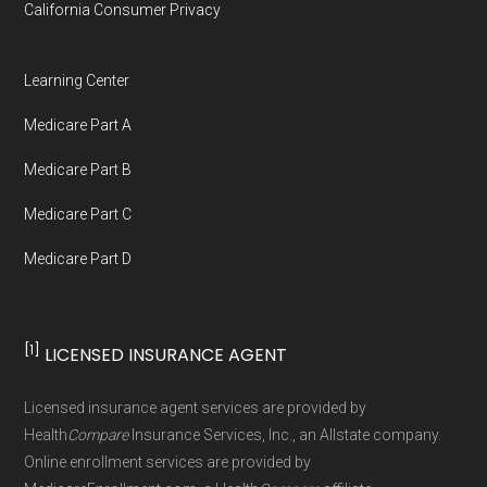
California Consumer Privacy
Medicare.org is owned and operated by Health
Network Group, LLC, an Allstate company.
Learning Center
Medicare.org provides information only and is
Medicare Part A
not connected with or endorsed by the U.S.
Government or the federal Medicare program.
Medicare Part B
Medicare Part C
Data provenance documentation is
Medicare Part D
maintained in alignment with the
U.S. Core
Data for Interoperability (USCDI) Provenance
standard
.
[1]
LICENSED INSURANCE AGENT
Page content independently curated and
Licensed insurance agent services are provided by
maintained by
David W. Bynon
,
Medicare
Health
Compare
Insurance Services, Inc., an Allstate company.
Technical Operator
, using a standardized, data-
Online enrollment services are provided by