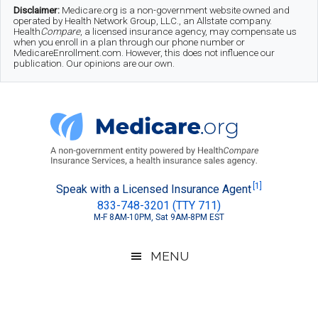
Skip
Skip
Skip
Disclaimer:
Medicare.org is a non-government website owned and
operated by Health Network Group, LLC., an Allstate company.
to
to
to
Health
Compare
, a licensed insurance agency, may compensate us
when you enroll in a plan through our phone number or
MedicareEnrollment.com. However, this does not influence our
main
secondary
footer
publication. Our opinions are our own.
content
menu
Medicare.org
A
[1]
Speak with a Licensed Insurance Agent
833-748-3201 (TTY 711)
Non-
M-F 8AM-10PM, Sat 9AM-8PM EST
Government
Guide
MENU
to
Learn