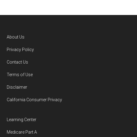
Medicare.gov, "
Compare types of
Medicare Advantage Plans
" — Last
accessed 25 May, 2025
NCOA.org, "
5 Steps to Choosing the
About Us
Right Medicare Plan for You
" — Last
Footer
Privacy Policy
accessed 5 May, 2025
Contact Us
You can compare Plan-ID H1862-006 with the
Terms of Use
full list of 2026 Medicare SNP plans
,
Disclaimer
organized by state and county.
California Consumer Privacy
Medicare.org is owned and operated by Health
Network Group, LLC, an Allstate company.
Learning Center
Medicare.org provides information only and is
Medicare Part A
not connected with or endorsed by the U.S.