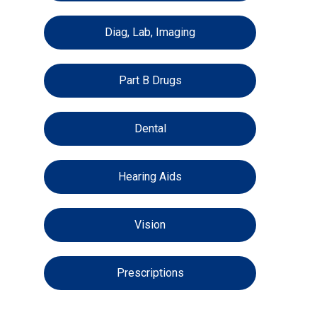
Diag, Lab, Imaging
Part B Drugs
Dental
Hearing Aids
Vision
Prescriptions