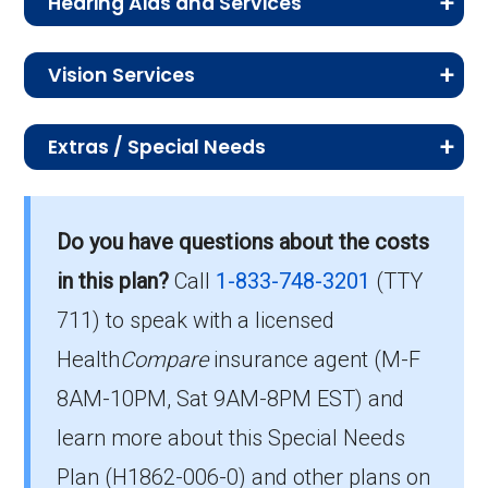
Diabetes
In-network: $0 copay
Hearing Aids and Services
covered under your plan including Medicare-
therapy:
Health education:
Not covered
Occupational therapy:
In-network: $0
Service
Enrollee Cost (in-
ency
covered preventive dental, oral exams, x-rays,
supplies:
Diagnostic radiology
In-network: $0 or
This section outlines the coverage for hearing-
network)
Inpatient
In-network: | Tier 1 | $0 or
or $20 copay
dental cleanings, and comprehensive dental.
Vision Services
care:
related services, including exams, fittings, and
services:
$0-$250 copay
Counseling services:
Not covered
Durable medical
In-network: 0% or 20%
psychiatri
$350 per day for days 1-5 | $0
hearing aids.
Chemotherapy:
In-network: 0% or
Learn about the costs for vision-related
Urgent
$0 or $35 copay
equipment:
Lab services:
coinsurance
In-network: $0 or
Back to Top
Over the counter drug
In-network: $0
Service
Member Cost (in-network)
c hospital
per day for days 6-90 | $0 per
Extras / Special Needs
services, including eye exams, eyeglasses,
0%-20%
care:
$0-$50 copay
benefits:
copay
Service
Member Cost (in-
care:
stay
and contact lenses.
Medicare Advantage plans may include extra
coinsurance
Prosthetics:
In-network: 0% or 20%
Oral exam:
In-network: $0 copay | Out-
network)
benefits and special needs services designed
Inpatie
In-network: | Tier 1 | $0 or $350
Outpatient x-rays:
coinsurance
In-network: $0
of-network: 25%
Health transportation
In-network: $0
Do you have questions about the costs
Other Part B drugs
In-network: 0% or
Service
Member Cost (in-
Back to Top
to support members with chronic conditions,
Hearing exam:
In-network: $0 copay
nt
per day for days 1-5 | $0 per day
copay
coinsurance
(non-emergency):
copay
network)
in this plan?
Call
1-833-748-3201
(TTY
(Medicare-covered):
0%-20%
mobility limitations, or other complex health
Back to Top
hospita
for days 6-90 | $0 per stay
Fitting/evaluation:
In-network: $0 copay
711) to speak with a licensed
coinsurance
needs.
Diagnostic tests and
In-network: $0 or
Dental x-
Routine eye exam:
In-network: $0 copay | Out-
In-network: $0
l care:
Back to Top
Health
Compare
insurance agent (M-F
procedures:
$0-$30 copay
rays:
of-network: 25%
copay
Prescription
In-network: $0 copay
Service
Enrollee Cost
Back to Top
8AM-10PM, Sat 9AM-8PM EST) and
Skilled
In-network: | Tier 1 | $0 per day for
coinsurance
hearing aids:
(in-network)
Contact lenses:
In-network: $0
Back to Top
Nursin
days 1-20 | $0 or $218 per day for
learn more about this Special Needs
Cleaning:
In-network: $0 copay | Out-
copay
OTC hearing aids:
Not covered
Adult day health
Not covered
g
days 21-50 | $0 per day for days
Plan (H1862-006-0) and other plans on