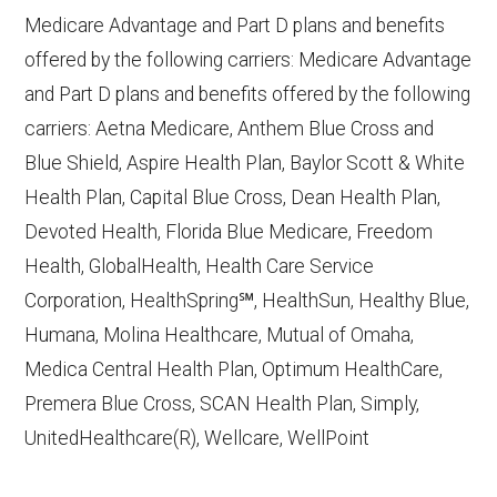
10, 2025
Medicare Advantage and Part D plans and benefits
CMS.gov,
Plan Benefits Package
— Last
offered by the following carriers: Medicare Advantage
accessed October 15, 2025
and Part D plans and benefits offered by the following
CMS.gov,
Monthly Enrollment by
carriers: Aetna Medicare, Anthem Blue Cross and
Contract/Plan/State/County
— Last
Blue Shield, Aspire Health Plan, Baylor Scott & White
accessed October 13, 2025
Health Plan, Capital Blue Cross, Dean Health Plan,
Devoted Health, Florida Blue Medicare, Freedom
Learn more about how we use CMS data
.
Health, GlobalHealth, Health Care Service
Corporation, HealthSpring℠, HealthSun, Healthy Blue,
Wellcare,
Humana, Molina Healthcare, Mutual of Omaha,
http://www.wellcare.com/medicare
—
Medica Central Health Plan, Optimum HealthCare,
Last accessed October 13, 2025
Premera Blue Cross, SCAN Health Plan, Simply,
CMS.gov, "
Dual Eligible Special Needs
UnitedHealthcare(R), Wellcare, WellPoint
Plans (D-SNPs)
" — Last accessed
September 20, 2025