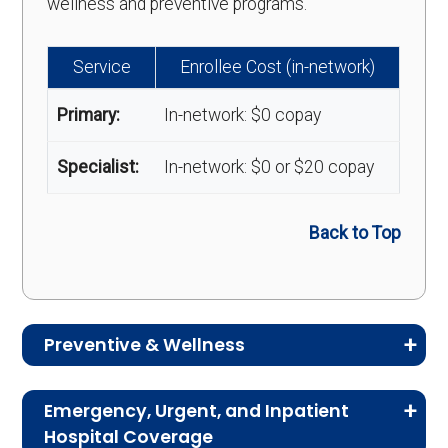
wellness and preventive programs.
Service
Enrollee Cost (in-network)
Primary:
In-network: $0 copay
Specialist:
In-network: $0 or $20 copay
Back to Top
Preventive & Wellness
Medicare Advantage plans often include
Emergency, Urgent, and Inpatient
preventive and wellness benefits designed to
Hospital Coverage
help members stay healthy, identify risks early,