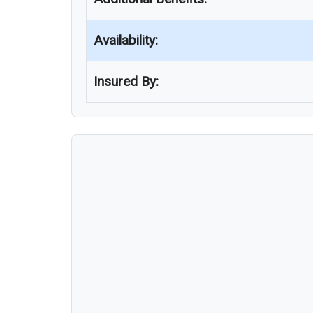
Availability:
Insured By: