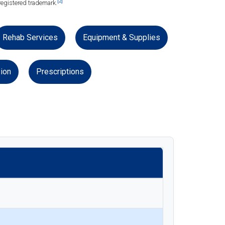
[2]
registered trademark.
Rehab Services
Equipment & Supplies
ion
Prescriptions