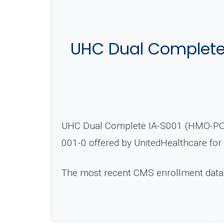
UHC Dual Complete
UHC Dual Complete IA-S001 (HMO-POS D
001-0 offered by UnitedHealthcare for
The most recent CMS enrollment data