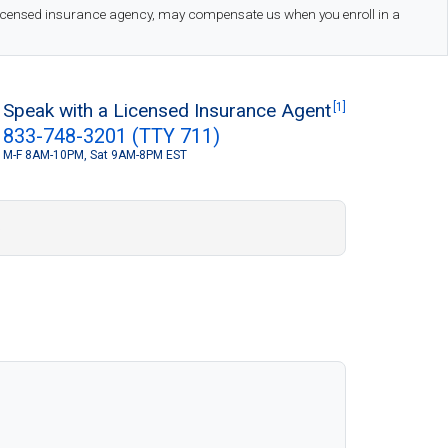
 licensed insurance agency, may compensate us when you enroll in a
Speak with a Licensed Insurance Agent
[1]
833-748-3201 (TTY 711)
M-F 8AM-10PM, Sat 9AM-8PM EST
S