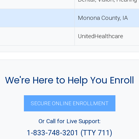
Monona County, IA
UnitedHealthcare
We're Here to Help You Enroll
SECURE ONLINE ENROLLMENT
Or Call for Live Support:
1-833-748-3201 (TTY 711)