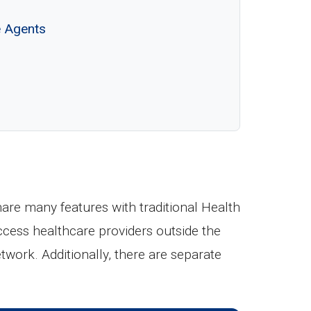
e Agents
e many features with traditional Health
ccess healthcare providers outside the
etwork. Additionally, there are separate