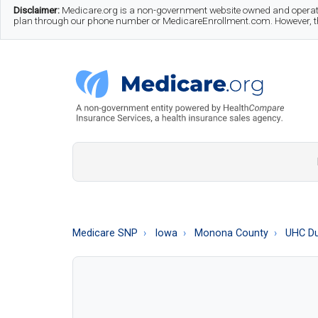
Skip
Skip
Skip
Disclaimer:
Medicare.org is a non-government website owned and operate
plan through our phone number or MedicareEnrollment.com. However, this
to
to
to
main
secondary
footer
content
menu
Medicare.org
A
Non-
Government
Guide
Medicare SNP
Iowa
Monona County
UHC Du
to
Learn
About
Medicare