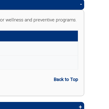
e for wellness and preventive programs.
Back to Top