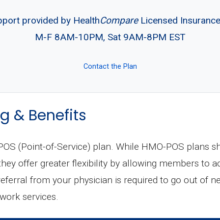
pport provided by Health
Compare
Licensed Insuranc
M-F 8AM-10PM, Sat 9AM-8PM EST
Contact the Plan
g & Benefits
S (Point-of-Service) plan. While HMO-POS plans shar
ey offer greater flexibility by allowing members to a
 referral from your physician is required to go out of n
twork services.