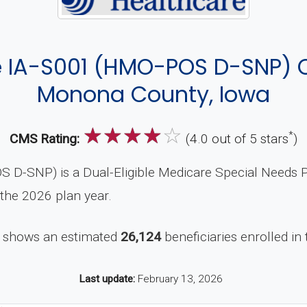
 IA-S001 (HMO-POS D-SNP) 
Monona County, Iowa
☆
☆
☆
☆
☆
*
CMS Rating:
(4.0 out of 5 stars
)
-SNP) is a Dual-Eligible Medicare Special Needs P
 the 2026 plan year.
 shows an estimated
26,124
beneficiaries enrolled in 
Last update:
February 13, 2026