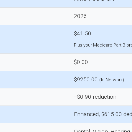
2026
$41.50
Plus your Medicare Part B p
$0.00
$9250.00
(In-Network)
−$0.90 reduction
Enhanced, $615.00 ded
Dental, Vision, Hearing