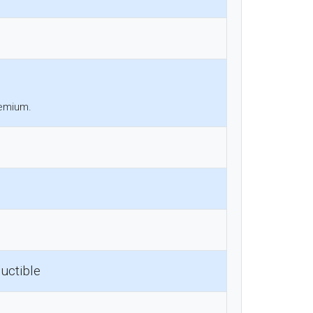
remium.
uctible