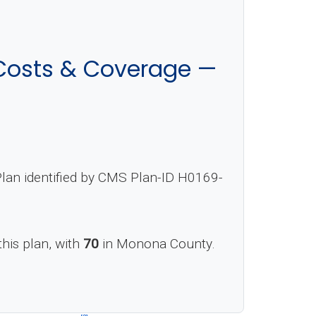
Costs & Coverage —
lan identified by CMS Plan-ID H0169-
this plan, with
70
in Monona County.