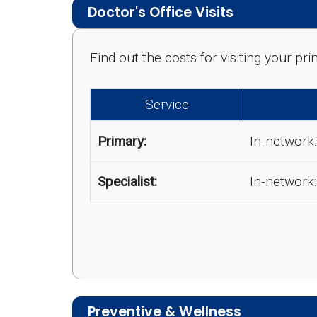
Doctor's Office Visits
Find out the costs for visiting your p
Service
Primary:
In-network:
Specialist:
In-network:
Preventive & Wellness