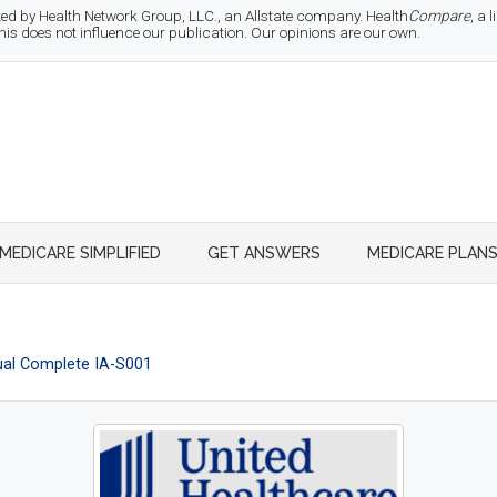
d by Health Network Group, LLC., an Allstate company. Health
Compare
, a
 does not influence our publication. Our opinions are our own.
MEDICARE SIMPLIFIED
GET ANSWERS
MEDICARE PLAN
al Complete IA-S001