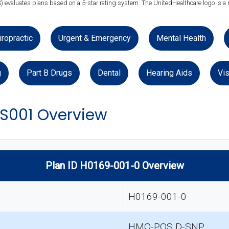
) evaluates plans based on a 5-star rating system. The UnitedHealthcare logo is a 
iropractic
Urgent & Emergency
Mental Health
g
Part B Drugs
Dental
Hearing Aids
Vis
S001 Overview
Plan ID H0169-001-0 Overview
H0169-001-0
HMO-POS D-SNP