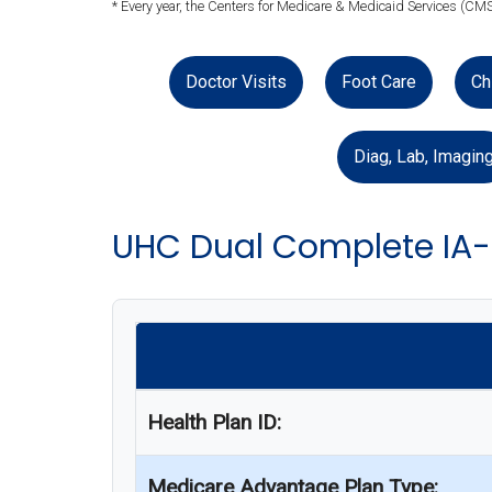
* Every year, the Centers for Medicare & Medicaid Services (CMS
Doctor Visits
Foot Care
Ch
Diag, Lab, Imagin
UHC Dual Complete IA-
Health Plan ID:
Medicare Advantage Plan Type: