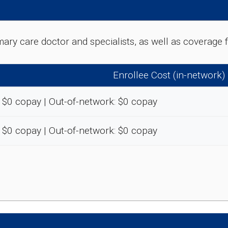
rimary care doctor and specialists, as well as coverag
Enrollee Cost (in-network)
 $0 copay | Out-of-network: $0 copay
 $0 copay | Out-of-network: $0 copay