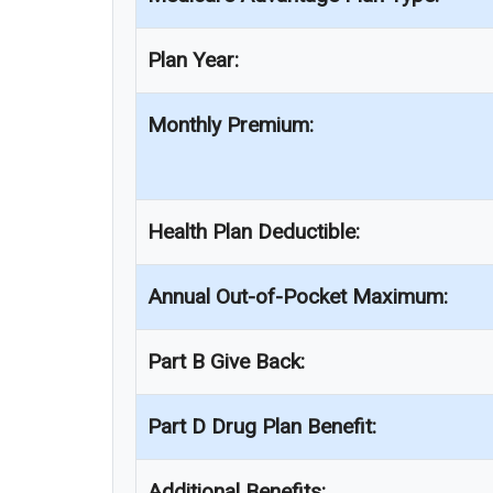
Plan Year:
Monthly Premium:
Health Plan Deductible:
Annual Out-of-Pocket Maximum:
Part B Give Back:
Part D Drug Plan Benefit:
Additional Benefits: