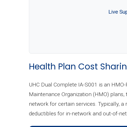
Live Su
Health Plan Cost Sharin
UHC Dual Complete IA-S001 is an HMO-PO
Maintenance Organization (HMO) plans, th
network for certain services. Typically, a
deductibles for in-network and out-of-ne