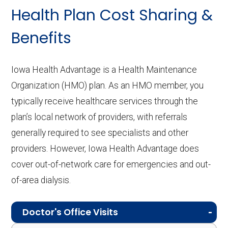
Health Plan Cost Sharing &
Benefits
Iowa Health Advantage is a Health Maintenance
Organization (HMO) plan. As an HMO member, you
typically receive healthcare services through the
plan’s local network of providers, with referrals
generally required to see specialists and other
providers. However, Iowa Health Advantage does
cover out-of-network care for emergencies and out-
of-area dialysis.
Doctor's Office Visits