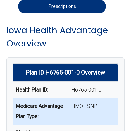
Prescriptions
Iowa Health Advantage
Overview
Plan ID H6765-001-0 Overview
Health Plan ID:
H6765-001-0
Medicare Advantage
HMO I-SNP
Plan Type: