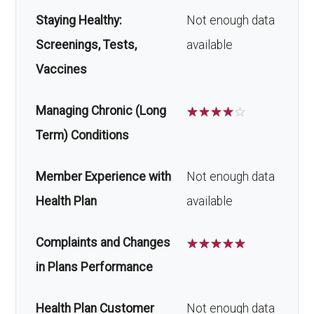
Staying Healthy:
Not enough data
Screenings, Tests,
available
Vaccines
Managing Chronic (Long
☆
☆
☆
☆
☆
Term) Conditions
Member Experience with
Not enough data
Health Plan
available
Complaints and Changes
☆
☆
☆
☆
☆
in Plans Performance
Health Plan Customer
Not enough data