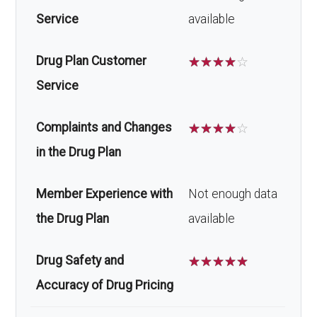
Service
available
Drug Plan Customer
☆
☆
☆
☆
☆
Service
Complaints and Changes
☆
☆
☆
☆
☆
in the Drug Plan
Member Experience with
Not enough data
the Drug Plan
available
Drug Safety and
☆
☆
☆
☆
☆
Accuracy of Drug Pricing