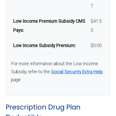
7
Low Income Premium Subsidy CMS
$41.5
Pays:
0
Low Income Subsidy Premium:
$0.00
For more information about the Low Income
Subsidy, refer to the
Social Security Extra Help
page.
Prescription Drug Plan