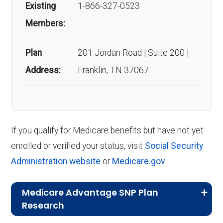
Existing
1-866-327-0523
Members:
Plan
201 Jordan Road | Suite 200 |
Address:
Franklin, TN 37067
If you qualify for Medicare benefits but have not yet
enrolled or verified your status, visit
Social Security
Administration website
or
Medicare.gov
.
Medicare Advantage SNP Plan
Research