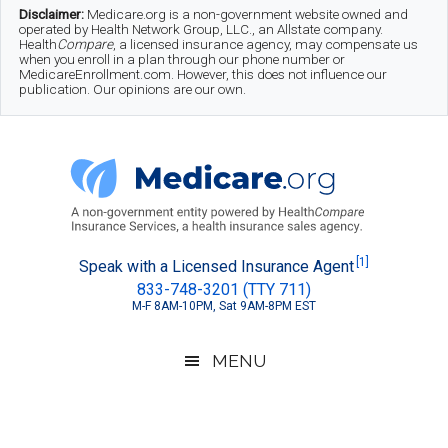
Skip
Skip
Skip
Disclaimer:
Medicare.org is a non-government website owned and
operated by Health Network Group, LLC., an Allstate company.
to
to
to
Health
Compare
, a licensed insurance agency, may compensate us
when you enroll in a plan through our phone number or
MedicareEnrollment.com. However, this does not influence our
main
secondary
footer
publication. Our opinions are our own.
content
menu
Medicare.org
A
[1]
Speak with a Licensed Insurance Agent
833-748-3201 (TTY 711)
Non-
M-F 8AM-10PM, Sat 9AM-8PM EST
Government
Guide
MENU
to
Learn