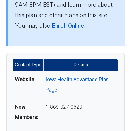
9AM-8PM EST) and learn more about
this plan and other plans on this site.
You may also
Enroll Online
.
Contact Type
Details
Website:
Iowa Health Advantage Plan
Page
New
1-866-327-0523
Members: