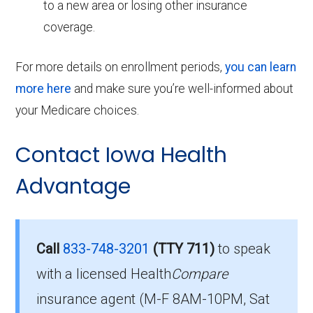
to a new area or losing other insurance
coverage.
For more details on enrollment periods,
you can learn
more here
and make sure you’re well-informed about
your Medicare choices.
Contact Iowa Health
Advantage
Call
833-748-3201
(TTY 711)
to speak
with a licensed Health
Compare
insurance agent (M-F 8AM-10PM, Sat