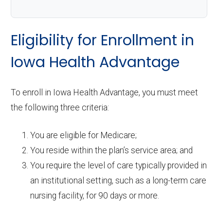
Eligibility for Enrollment in
Iowa Health Advantage
To enroll in Iowa Health Advantage, you must meet
the following three criteria:
You are eligible for Medicare;
You reside within the plan’s service area; and
You require the level of care typically provided in
an institutional setting, such as a long-term care
nursing facility, for 90 days or more.