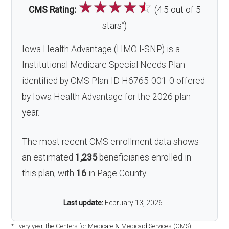
☆
☆
☆
☆
☆
CMS Rating:
(4.5 out of 5
*
stars
)
Iowa Health Advantage (HMO I-SNP) is a
Institutional Medicare Special Needs Plan
identified by CMS Plan-ID H6765-001-0 offered
by Iowa Health Advantage for the 2026 plan
year.
The most recent CMS enrollment data shows
an estimated
1,235
beneficiaries enrolled in
this plan, with
16
in Page County.
Last update:
February 13, 2026
* Every year, the Centers for Medicare & Medicaid Services (CMS)