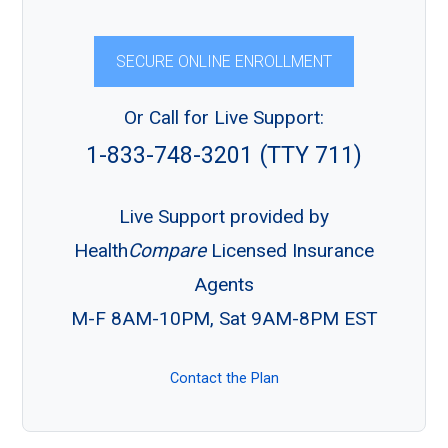
SECURE ONLINE ENROLLMENT
Or Call for Live Support:
1-833-748-3201 (TTY 711)
Live Support provided by
Health
Compare
Licensed Insurance
Agents
M-F 8AM-10PM, Sat 9AM-8PM EST
Contact the Plan