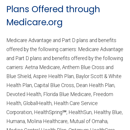
CMS.gov,
Landscape Source Files
—
Plans Offered through
Last accessed September 26, 2025
CMS.gov,
Medicare Part C & D
Medicare.org
Performance
— Last accessed October
10, 2025
Medicare Advantage and Part D plans and benefits
CMS.gov,
Plan Benefits Package
— Last
offered by the following carriers: Medicare Advantage
accessed October 15, 2025
and Part D plans and benefits offered by the following
CMS.gov,
Monthly Enrollment by
carriers: Aetna Medicare, Anthem Blue Cross and
Contract/Plan/State/County
— Last
Blue Shield, Aspire Health Plan, Baylor Scott & White
accessed October 13, 2025
Health Plan, Capital Blue Cross, Dean Health Plan,
Devoted Health, Florida Blue Medicare, Freedom
Learn more about how we use CMS data
.
Health, GlobalHealth, Health Care Service
Corporation, HealthSpring℠, HealthSun, Healthy Blue,
Iowa Health Advantage,
Humana, Molina Healthcare, Mutual of Omaha,
http://iowahealthadvantage.com
— Last