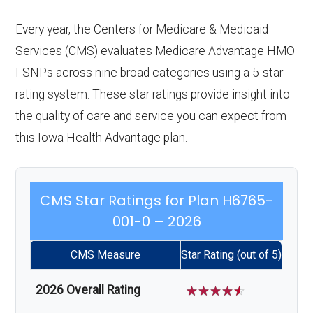
Every year, the Centers for Medicare & Medicaid
Services (CMS) evaluates Medicare Advantage HMO
I-SNPs across nine broad categories using a 5-star
rating system. These star ratings provide insight into
the quality of care and service you can expect from
this Iowa Health Advantage plan.
CMS Star Ratings for Plan H6765-
001-0 – 2026
CMS Measure
Star Rating (out of 5)
2026 Overall Rating
☆
☆
☆
☆
☆