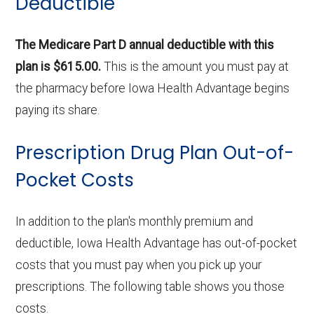
Deductible
The Medicare Part D annual deductible with this
plan is $615.00.
This is the amount you must pay at
the pharmacy before Iowa Health Advantage begins
paying its share.
Prescription Drug Plan Out-of-
Pocket Costs
In addition to the plan's monthly premium and
deductible, Iowa Health Advantage has out-of-pocket
costs that you must pay when you pick up your
prescriptions. The following table shows you those
costs.