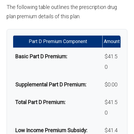
'Wigs for chemotherapy
Not covered
The following table outlines the prescription drug
hair loss:
plan premium details of this plan.
Back to Top
Alternative therapies:
Not covered
Part D Premium Component
Amount
Massage therapy:
Not covered
Basic Part D Premium:
$41.5
Home/bathroom safety
Not covered
0
devices:
Supplemental Part D Premium:
$0.00
Back to Top
Total Part D Premium:
$41.5
0
Low Income Premium Subsidy:
$41.4