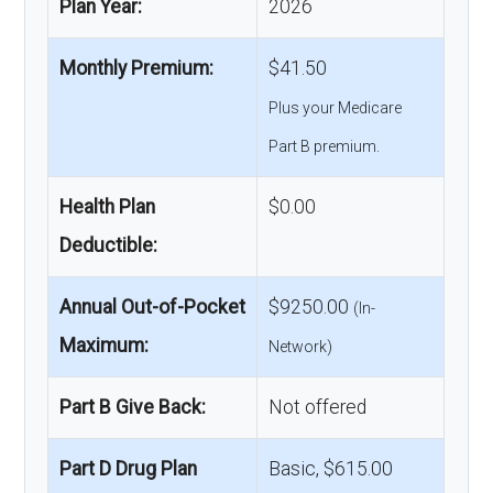
Plan Year:
2026
Monthly Premium:
$41.50
Plus your Medicare
Part B premium.
Health Plan
$0.00
Deductible:
Annual Out-of-Pocket
$9250.00
(In-
Maximum:
Network)
Part B Give Back:
Not offered
Part D Drug Plan
Basic, $615.00