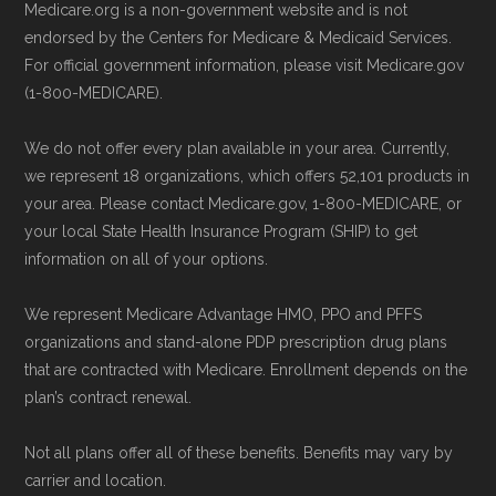
Medicare.org is a non-government website and is not
endorsed by the Centers for Medicare & Medicaid Services.
For official government information, please visit Medicare.gov
(1-800-MEDICARE).
We do not offer every plan available in your area. Currently,
we represent 18 organizations, which offers 52,101 products in
your area. Please contact Medicare.gov, 1-800-MEDICARE, or
your local State Health Insurance Program (SHIP) to get
information on all of your options.
We represent Medicare Advantage HMO, PPO and PFFS
organizations and stand-alone PDP prescription drug plans
that are contracted with Medicare. Enrollment depends on the
plan’s contract renewal.
Not all plans offer all of these benefits. Benefits may vary by
carrier and location.