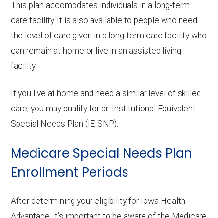
This plan accomodates individuals in a long-term
care facility. It is also available to people who need
the level of care given in a long-term care facility who
can remain at home or live in an assisted living
facility.
If you live at home and need a similar level of skilled
care, you may qualify for an Institutional Equivalent
Special Needs Plan (IE-SNP).
Medicare Special Needs Plan
Enrollment Periods
After determining your eligibility for Iowa Health
Advantage, it’s important to be aware of the Medicare