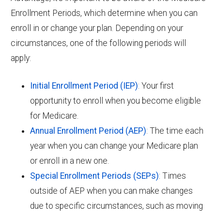
Enrollment Periods, which determine when you can
enroll in or change your plan. Depending on your
circumstances, one of the following periods will
apply:
Initial Enrollment Period (IEP)
: Your first
opportunity to enroll when you become eligible
for Medicare.
Annual Enrollment Period (AEP)
: The time each
year when you can change your Medicare plan
or enroll in a new one.
Special Enrollment Periods (SEPs)
: Times
outside of AEP when you can make changes
due to specific circumstances, such as moving