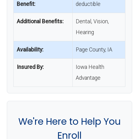
Benefit:
deductible
Additional Benefits:
Dental, Vision,
Hearing
Availability:
Page County, IA
Insured By:
Iowa Health
Advantage
We're Here to Help You
Enroll