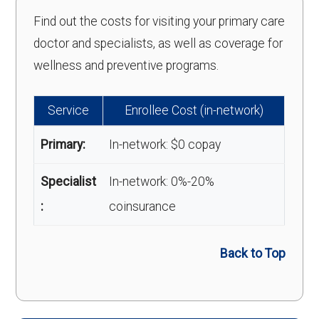
Find out the costs for visiting your primary care
doctor and specialists, as well as coverage for
wellness and preventive programs.
Service
Enrollee Cost (in-network)
Primary:
In-network: $0 copay
Specialist
In-network: 0%-20%
:
coinsurance
Back to Top