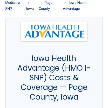
About
Medicare
Page
Iowa Health
Medicare
SNP
Iowa
County
Advantage
Iowa Health
Advantage (HMO I-
SNP) Costs &
Coverage — Page
County, Iowa