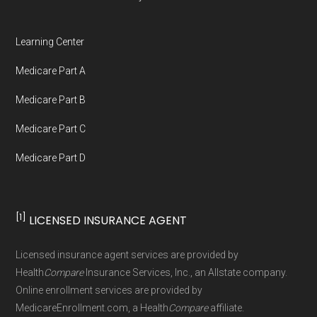
Medicare.org is owned and operated by Health
Network Group, LLC, an Allstate company.
Learning Center
Medicare.org provides information only and is
Medicare Part A
not connected with or endorsed by the U.S.
Government or the federal Medicare program.
Medicare Part B
Medicare Part C
Data provenance documentation is
Medicare Part D
maintained in alignment with the
U.S. Core
Data for Interoperability (USCDI) Provenance
standard
.
[1]
LICENSED INSURANCE AGENT
Page content independently curated and
Licensed insurance agent services are provided by
maintained by
David W. Bynon
,
Medicare
Health
Compare
Insurance Services, Inc., an Allstate company.
Technical Operator
, using a standardized, data-
Online enrollment services are provided by
MedicareEnrollment.com, a Health
Compare
affiliate.
driven methodology designed for accurate,