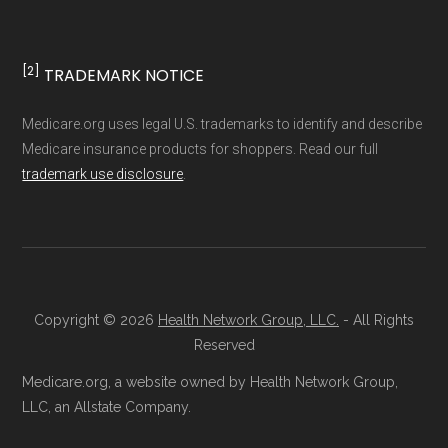
non-commercial Medicare plan interpretation
and resolution.
[2]
TRADEMARK NOTICE
Medicare.org uses legal U.S. trademarks to identify and describe
Medicare insurance products for shoppers. Read our full
trademark use disclosure
.
Copyright © 2026
Health Network Group, LLC.
- All Rights
Reserved
Medicare.org, a website owned by Health Network Group,
LLC, an Allstate Company.