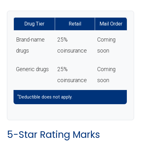
Drug Tier
Retail
Mail Order
Brand-name
25%
Coming
drugs
coinsurance
soon
Generic drugs
25%
Coming
coinsurance
soon
*
Deductible does not apply.
5-Star Rating Marks