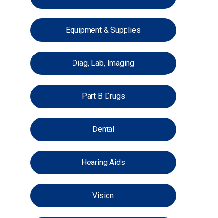
Equipment & Supplies
Diag, Lab, Imaging
Part B Drugs
Dental
Hearing Aids
Vision