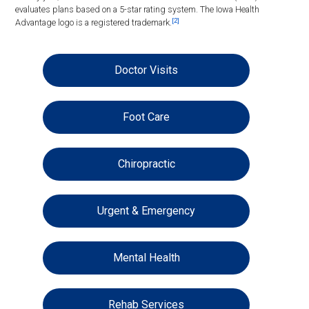
evaluates plans based on a 5-star rating system. The Iowa Health
[2]
Advantage logo is a registered trademark.
Doctor Visits
Foot Care
Chiropractic
Urgent & Emergency
Mental Health
Rehab Services