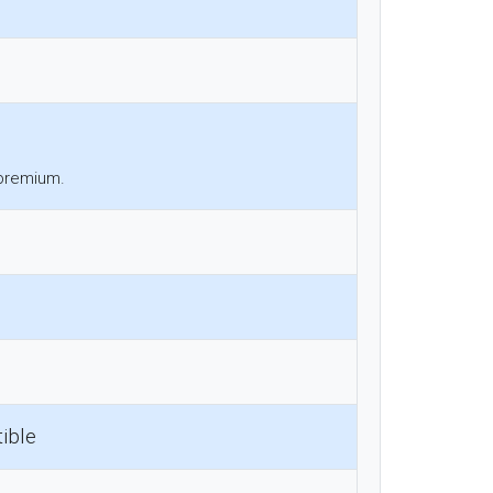
 premium.
ible