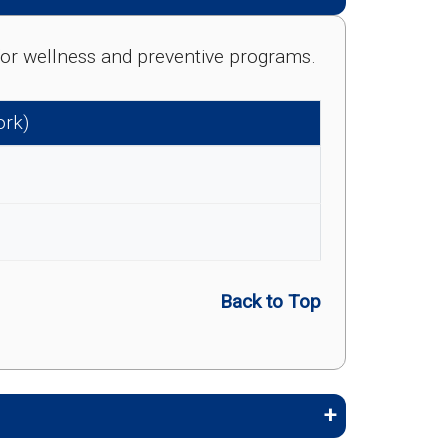
e for wellness and preventive programs.
ork)
Back to Top