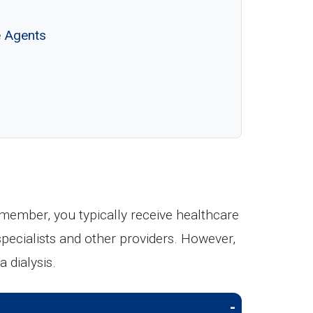
e Agents
ember, you typically receive healthcare
 specialists and other providers. However,
 dialysis.