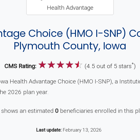
ntage Choice (HMO I-SNP) C
Plymouth County, Iowa
☆
☆
☆
☆
☆
*
CMS Rating:
(4.5 out of 5 stars
)
owa Health Advantage Choice (HMO I-SNP), a Institut
the 2026 plan year.
 shows an estimated
0
beneficiaries enrolled in this p
Last update:
February 13, 2026