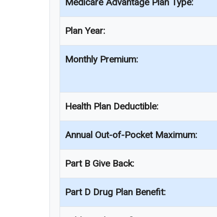
Medicare Advantage Plan Type:
Plan Year:
Monthly Premium:
Health Plan Deductible:
Annual Out-of-Pocket Maximum:
Part B Give Back:
Part D Drug Plan Benefit: