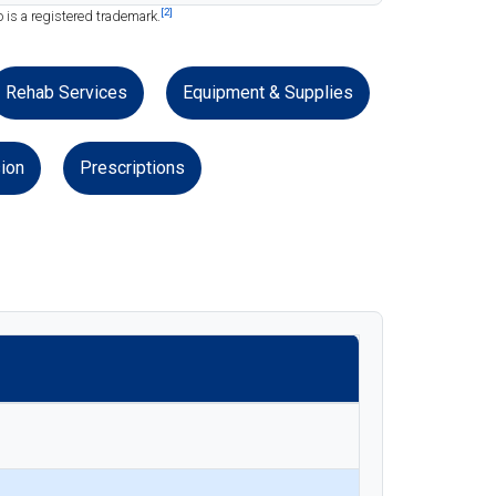
[2]
 is a registered trademark.
Rehab Services
Equipment & Supplies
ion
Prescriptions