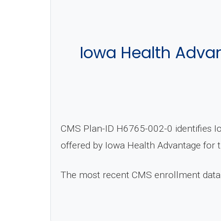
Iowa Health Adva
CMS Plan-ID H6765-002-0 identifies I
offered by Iowa Health Advantage for 
The most recent CMS enrollment data