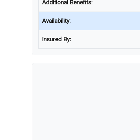
Additional Benefits:
Availability:
Insured By: