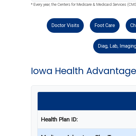
* Every year, the Centers for Medicare & Medicaid Services (CMS
Doctor Visits
Foot Care
Ch
Diag, Lab, Imagin
Iowa Health Advantage
Health Plan ID: