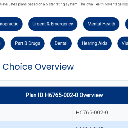
) evaluates plans based on a 5-star rating system. The Iowa Health Advantage logo
iropractic
Urgent & Emergency
Mental Health
g
Part B Drugs
Dental
Hearing Aids
Vis
 Choice Overview
Plan ID H6765-002-0 Overview
H6765-002-0