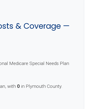
osts & Coverage —
ional Medicare Special Needs Plan
lan, with
0
in Plymouth County.