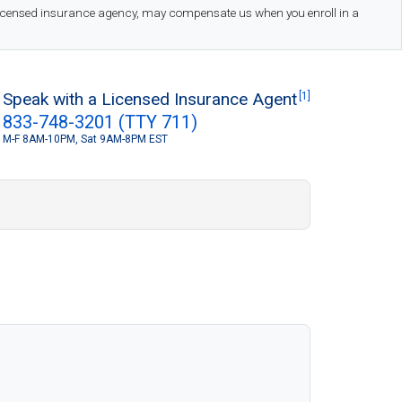
 licensed insurance agency, may compensate us when you enroll in a
Speak with a Licensed Insurance Agent
[1]
833-748-3201 (TTY 711)
M-F 8AM-10PM, Sat 9AM-8PM EST
S