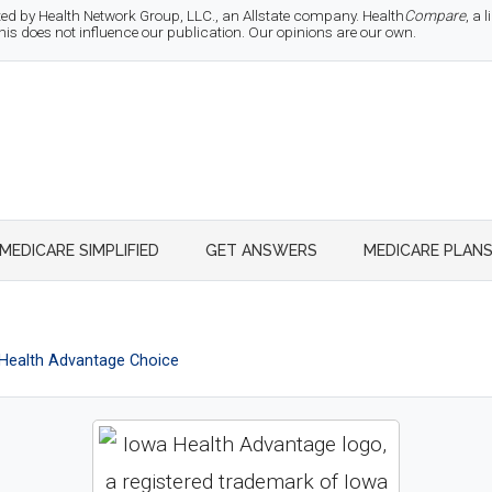
d by Health Network Group, LLC., an Allstate company. Health
Compare
, a
 does not influence our publication. Our opinions are our own.
MEDICARE SIMPLIFIED
GET ANSWERS
MEDICARE PLAN
Health Advantage Choice