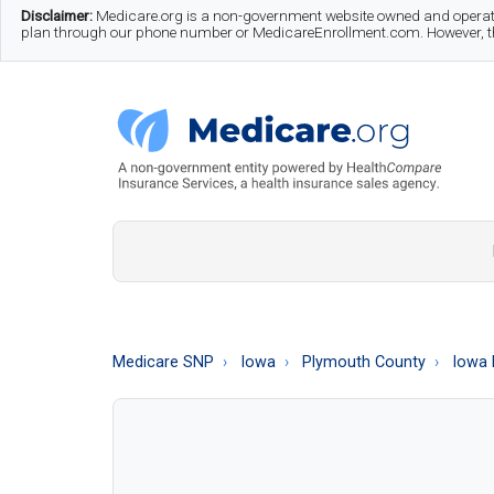
Skip
Skip
Skip
Disclaimer:
Medicare.org is a non-government website owned and operate
plan through our phone number or MedicareEnrollment.com. However, this
to
to
to
main
secondary
footer
content
menu
Medicare.org
A
Non-
Government
Guide
Medicare SNP
Iowa
Plymouth County
Iowa 
to
Learn
About
Medicare