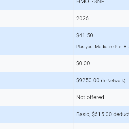
HMO I-SNP
2026
$41.50
Plus your Medicare Part B
$0.00
$9250.00
(In-Network)
Not offered
Basic, $615.00 deduct