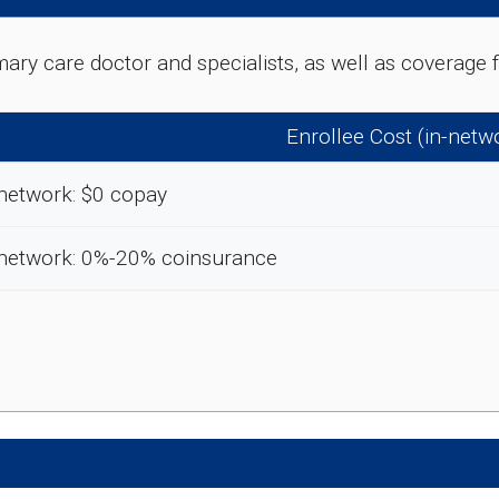
rimary care doctor and specialists, as well as coverag
Enrollee Cost (in-netw
network: $0 copay
-network: 0%-20% coinsurance