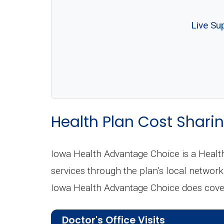
Live Su
Health Plan Cost Sharin
Iowa Health Advantage Choice is a Heal
services through the plan’s local network 
Iowa Health Advantage Choice does cover
Doctor's Office Visits