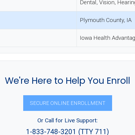
Dental, Vision, Hearin
Plymouth County, IA
Iowa Health Advanta
We're Here to Help You Enroll
SECURE ONLINE ENROLLMENT
Or Call for Live Support:
1-833-748-3201 (TTY 711)