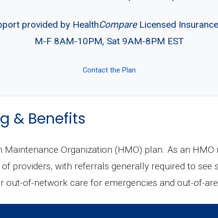
pport provided by Health
Compare
Licensed Insuranc
M-F 8AM-10PM, Sat 9AM-8PM EST
Contact the Plan
g & Benefits
th Maintenance Organization (HMO) plan. As an HMO m
of providers, with referrals generally required to see
 out-of-network care for emergencies and out-of-area