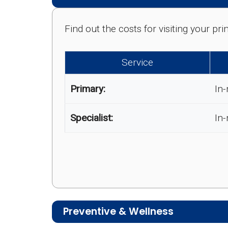
Find out the costs for visiting your p
Service
Primary:
In-
Specialist:
In
Preventive & Wellness