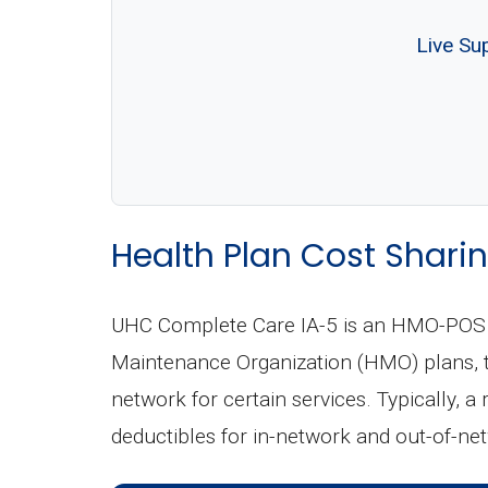
Live Su
Health Plan Cost Sharin
UHC Complete Care IA-5 is an HMO-POS (P
Maintenance Organization (HMO) plans, th
network for certain services. Typically, a
deductibles for in-network and out-of-ne