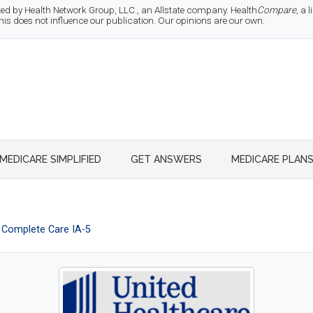
d by Health Network Group, LLC., an Allstate company. Health
Compare
, a
 does not influence our publication. Our opinions are our own.
MEDICARE SIMPLIFIED
GET ANSWERS
MEDICARE PLAN
Complete Care IA-5