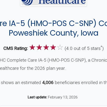
re IA-5 (HMO-POS C-SNP) Co
Poweshiek County, Iowa
☆
☆
☆
☆
☆
*
CMS Rating:
(4.0 out of 5 stars
)
HC Complete Care IA-5 (HMO-POS C-SNP), a Chronic 
ealthcare for the 2026 plan year.
 shows an estimated
4,006
beneficiaries enrolled in t
Last update:
February 13, 2026