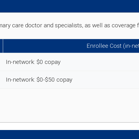
rimary care doctor and specialists, as well as coverag
Enrollee Cost (in-n
In-network: $0 copay
In-network: $0-$50 copay