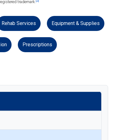
[2]
registered trademark.
Rehab Services
Equipment & Supplies
ion
Prescriptions