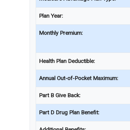
Plan Year:
Monthly Premium:
Health Plan Deductible:
Annual Out-of-Pocket Maximum:
Part B Give Back:
Part D Drug Plan Benefit:
Additional Benefits: