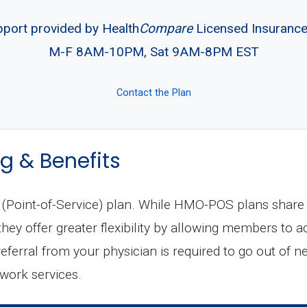
pport provided by Health
Compare
Licensed Insuranc
M-F 8AM-10PM, Sat 9AM-8PM EST
Contact the Plan
g & Benefits
oint-of-Service) plan. While HMO-POS plans share m
ey offer greater flexibility by allowing members to a
 referral from your physician is required to go out of n
twork services.