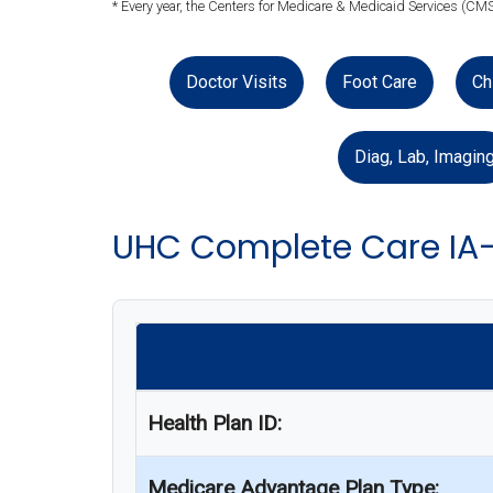
* Every year, the Centers for Medicare & Medicaid Services (CMS
Doctor Visits
Foot Care
Ch
Diag, Lab, Imagin
UHC Complete Care IA
Health Plan ID:
Medicare Advantage Plan Type: