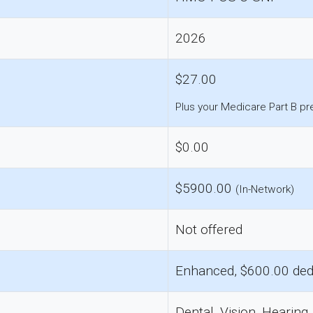
2026
$27.00
Plus your Medicare Part B p
$0.00
$5900.00
(In-Network)
Not offered
Enhanced, $600.00 ded
Dental, Vision, Hearing