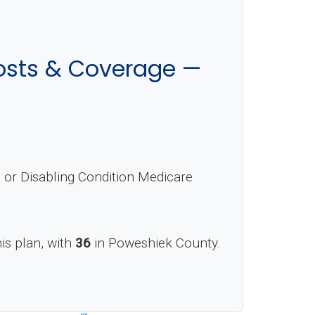
sts & Coverage —
or Disabling Condition Medicare
his plan, with
36
in Poweshiek County.