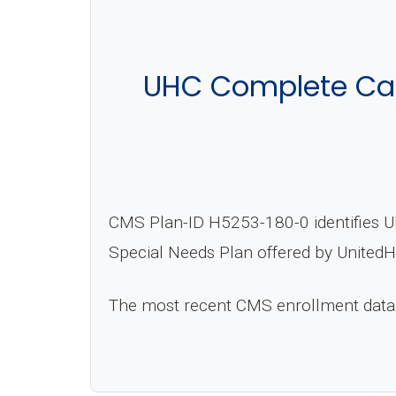
UHC Complete Ca
CMS Plan-ID H5253-180-0 identifies U
Special Needs Plan offered by UnitedH
The most recent CMS enrollment data