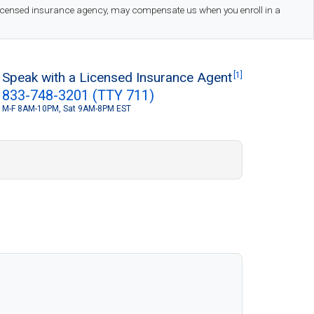
 licensed insurance agency, may compensate us when you enroll in a
Speak with a Licensed Insurance Agent
[1]
833-748-3201 (TTY 711)
M-F 8AM-10PM, Sat 9AM-8PM EST
S