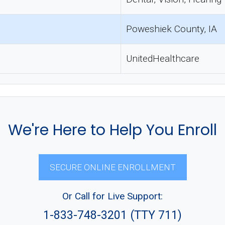
Poweshiek County, IA
UnitedHealthcare
We're Here to Help You Enroll
SECURE ONLINE ENROLLMENT
Or Call for Live Support:
1-833-748-3201 (TTY 711)