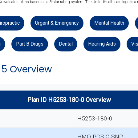
) evaluates plans based on a 5-star rating system. The UnitedHealthcare logo is a 
iropractic
Urgent & Emergency
Mental Health
g
Part B Drugs
Dental
Hearing Aids
Vis
-5 Overview
Plan ID H5253-180-0 Overview
H5253-180-0
HMO-POS C-SNP