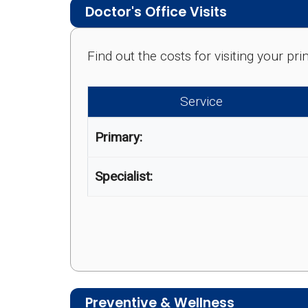
Doctor's Office Visits
Find out the costs for visiting your p
Service
Primary:
Specialist:
Preventive & Wellness