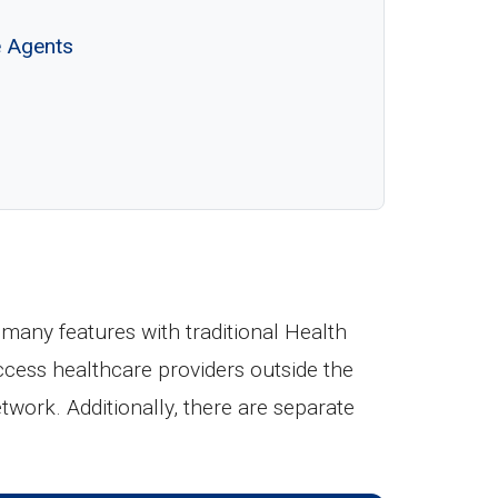
e Agents
any features with traditional Health
ccess healthcare providers outside the
etwork. Additionally, there are separate