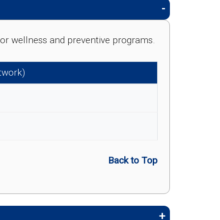
e for wellness and preventive programs.
etwork)
Back to Top