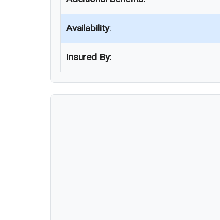
Availability:
Insured By: