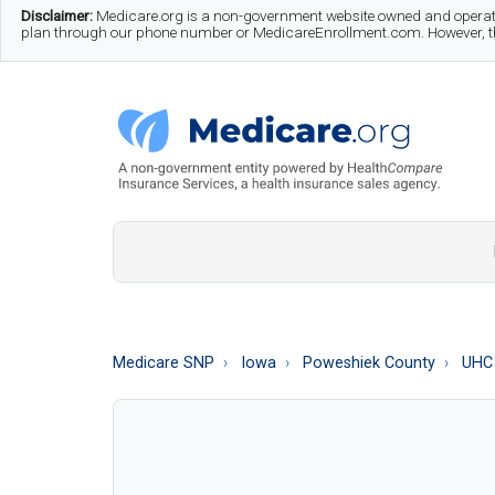
Skip
Skip
Skip
Disclaimer:
Medicare.org is a non-government website owned and operate
plan through our phone number or MedicareEnrollment.com. However, this
to
to
to
main
secondary
footer
content
menu
Medicare.org
A
Non-
Government
Guide
Medicare SNP
Iowa
Poweshiek County
UHC 
to
Learn
About
Medicare