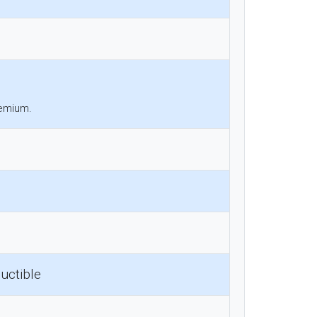
remium.
uctible