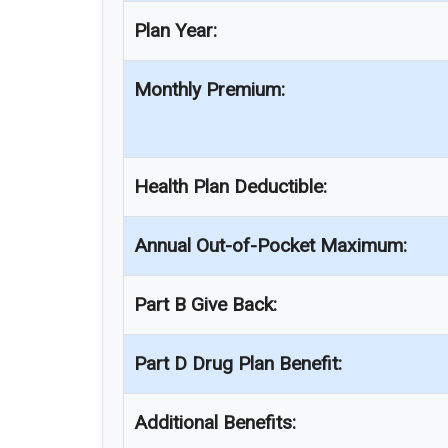
Plan Year:
Monthly Premium:
Health Plan Deductible:
Annual Out-of-Pocket Maximum:
Part B Give Back:
Part D Drug Plan Benefit:
Additional Benefits: