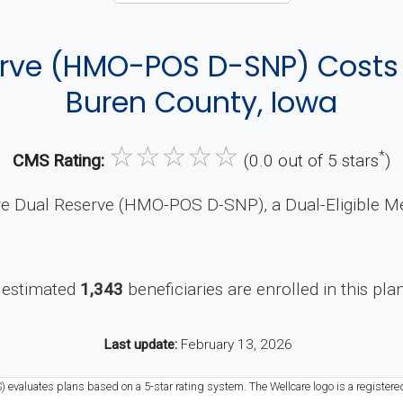
erve (HMO-POS D-SNP) Cost
Buren County, Iowa
☆
☆
☆
☆
☆
*
CMS Rating:
(0.0 out of 5 stars
)
re Dual Reserve (HMO-POS D-SNP), a Dual-Eligible Me
 estimated
1,343
beneficiaries are enrolled in this pla
Last update:
February 13, 2026
) evaluates plans based on a 5-star rating system. The Wellcare logo is a registere