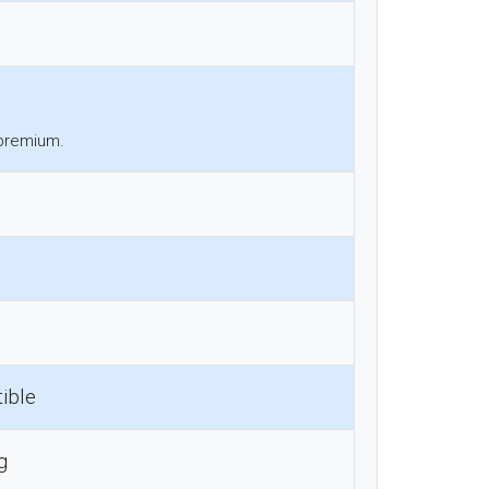
 premium.
ible
g