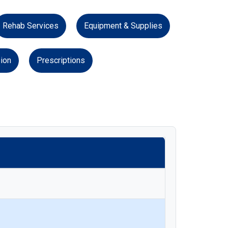
Rehab Services
Equipment & Supplies
ion
Prescriptions