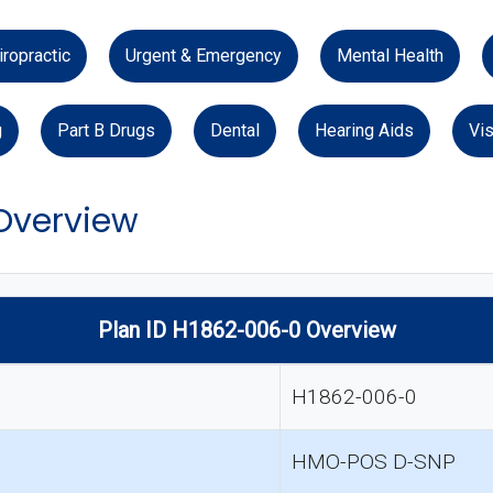
iropractic
Urgent & Emergency
Mental Health
g
Part B Drugs
Dental
Hearing Aids
Vis
 Overview
Plan ID H1862-006-0 Overview
H1862-006-0
HMO-POS D-SNP