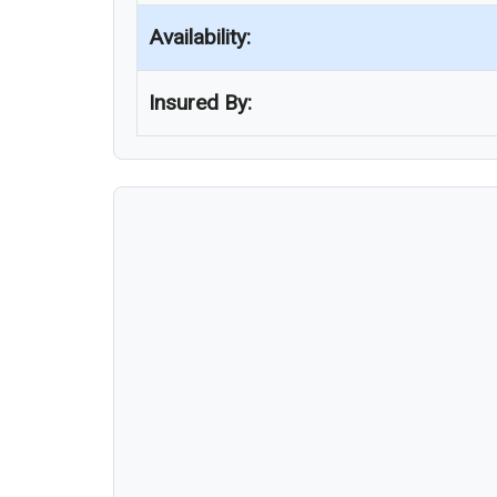
Availability:
Insured By: