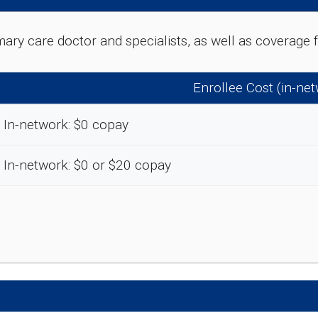
rimary care doctor and specialists, as well as coverag
Enrollee Cost (in-ne
In-network: $0 copay
In-network: $0 or $20 copay