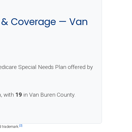
s & Coverage — Van
dicare Special Needs Plan offered by
n, with
19
in Van Buren County.
[2]
d trademark.