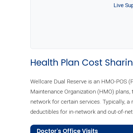
Live Su
Health Plan Cost Sharin
Wellcare Dual Reserve is an HMO-POS (Po
Maintenance Organization (HMO) plans, th
network for certain services. Typically, a
deductibles for in-network and out-of-ne
Doctor's Office Visits