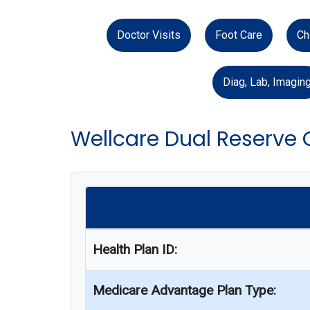
Doctor Visits
Foot Care
Ch
Diag, Lab, Imagin
Wellcare Dual Reserve
Health Plan ID:
Medicare Advantage Plan Type: