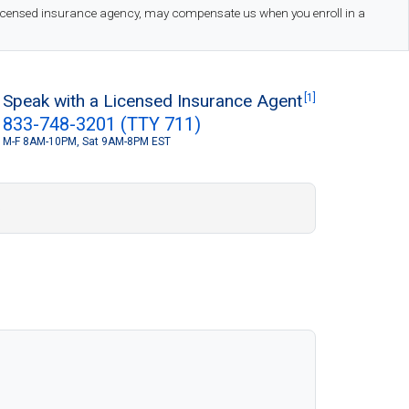
 licensed insurance agency, may compensate us when you enroll in a
Speak with a Licensed Insurance Agent
[1]
833-748-3201 (TTY 711)
M-F 8AM-10PM, Sat 9AM-8PM EST
S