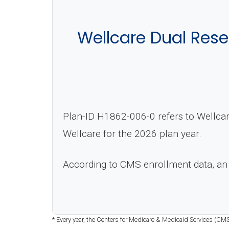
Wellcare Dual Res
Plan-ID H1862-006-0 refers to Wellca
Wellcare for the 2026 plan year.
According to CMS enrollment data, an
* Every year, the Centers for Medicare & Medicaid Services (CMS