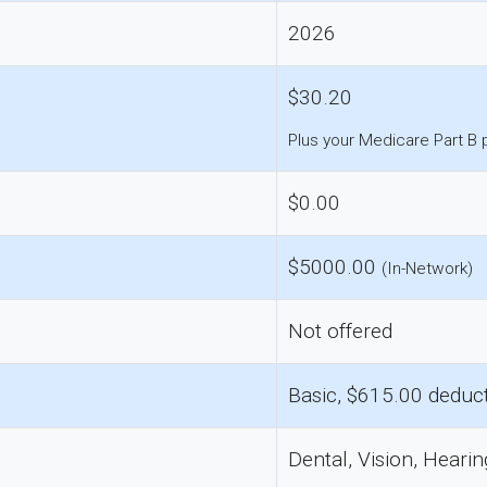
2026
$30.20
Plus your Medicare Part B
$0.00
$5000.00
(In-Network)
Not offered
Basic, $615.00 deduct
Dental, Vision, Hearin