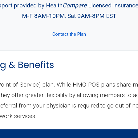
pport provided by Health
Compare
Licensed Insuranc
M-F 8AM-10PM, Sat 9AM-8PM EST
Contact the Plan
g & Benefits
int-of-Service) plan. While HMO-POS plans share man
ey offer greater flexibility by allowing members to a
 referral from your physician is required to go out of n
twork services.