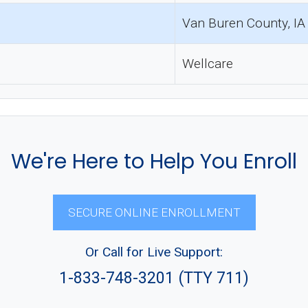
Van Buren County, IA
Wellcare
We're Here to Help You Enroll
SECURE ONLINE ENROLLMENT
Or Call for Live Support:
1-833-748-3201 (TTY 711)