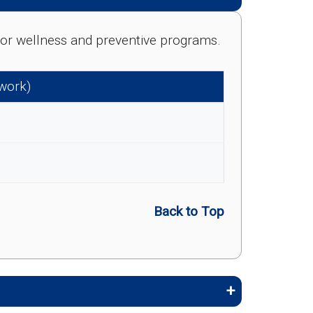
e for wellness and preventive programs.
twork)
Back to Top