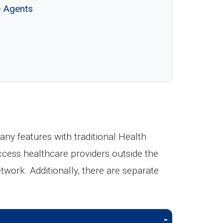
e Agents
y features with traditional Health
ccess healthcare providers outside the
etwork. Additionally, there are separate