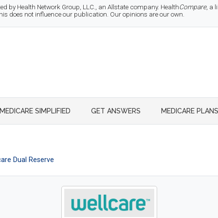
d by Health Network Group, LLC., an Allstate company. Health
Compare
, a
 does not influence our publication. Our opinions are our own.
MEDICARE SIMPLIFIED
GET ANSWERS
MEDICARE PLAN
care Dual Reserve