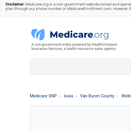
Skip
Skip
Skip
Disclaimer:
Medicare.org is a non-government website owned and operate
plan through our phone number or MedicareEnrollment.com. However, this
to
to
to
main
secondary
footer
content
menu
Medicare.org
A
Non-
Government
Guide
Medicare SNP
Iowa
Van Buren County
Well
to
Learn
About
Medicare