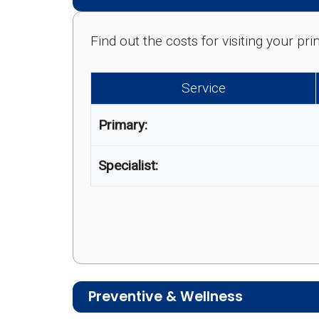
Find out the costs for visiting your p
Service
Primary:
Specialist:
Preventive & Wellness