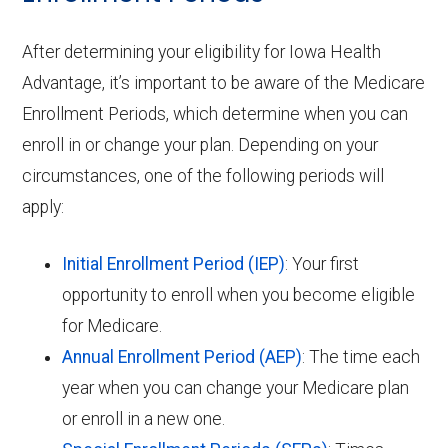
After determining your eligibility for Iowa Health
Advantage, it’s important to be aware of the Medicare
Enrollment Periods, which determine when you can
enroll in or change your plan. Depending on your
circumstances, one of the following periods will
apply:
Initial Enrollment Period (IEP)
: Your first
opportunity to enroll when you become eligible
for Medicare.
Annual Enrollment Period (AEP)
: The time each
year when you can change your Medicare plan
or enroll in a new one.