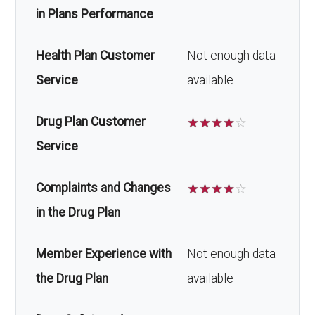
in Plans Performance
Health Plan Customer
Not enough data
Service
available
Drug Plan Customer
☆
☆
☆
☆
☆
Service
Complaints and Changes
☆
☆
☆
☆
☆
in the Drug Plan
Member Experience with
Not enough data
the Drug Plan
available