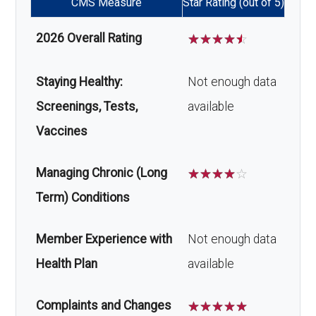
CMS Measure
Star Rating (out of 5)
2026 Overall Rating
☆
☆
☆
☆
☆
Staying Healthy:
Not enough data
Screenings, Tests,
available
Vaccines
Managing Chronic (Long
☆
☆
☆
☆
☆
Term) Conditions
Member Experience with
Not enough data
Health Plan
available
Complaints and Changes
☆
☆
☆
☆
☆