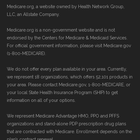
Medicare.org, a website owned by Health Network Group,
LLC, an Allstate Company.
Medicare.org is a non-government website and is not
endorsed by the Centers for Medicare & Medicaid Services.
For official government information, please visit Medicare.gov
(1-800-MEDICARE).
We do not offer every plan available in your area. Currently,
we represent 18 organizations, which offers 52,101 products in
your area. Please contact Medicare.gov, 1-800-MEDICARE, or
your local State Health Insurance Program (SHIP) to get
information on all of your options.
We represent Medicare Advantage HMO, PPO and PFFS
organizations and stand-alone PDP prescription drug plans
that are contracted with Medicare. Enrollment depends on the
plan’s contract renewal.