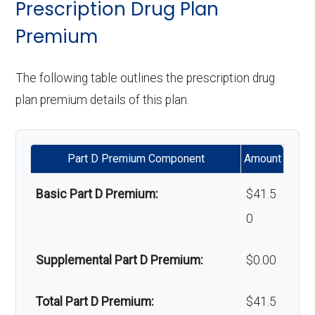
Weight management
Not covered
Prescription Drug Plan
programs:
Premium
Upgrades:
In-network: $0
Back to Top
copay
'Wigs for chemotherapy
Not covered
The following table outlines the prescription drug
hair loss:
plan premium details of this plan.
Back to Top
Alternative therapies:
Not covered
Part D Premium Component
Amount
Massage therapy:
Not covered
Basic Part D Premium:
$41.5
Home/bathroom safety
Not covered
0
devices:
Supplemental Part D Premium:
$0.00
Back to Top
Total Part D Premium:
$41.5