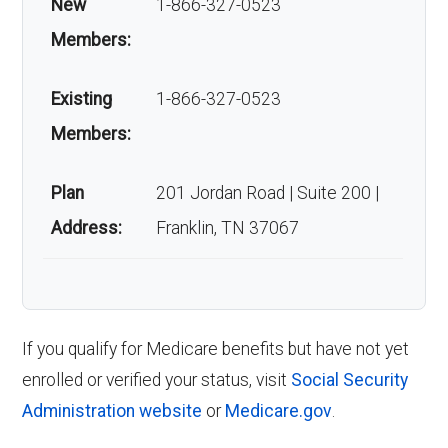
New
1-866-327-0523
Members:
Existing
1-866-327-0523
Members:
Plan
201 Jordan Road | Suite 200 |
Address:
Franklin, TN 37067
If you qualify for Medicare benefits but have not yet
enrolled or verified your status, visit
Social Security
Administration website
or
Medicare.gov
.