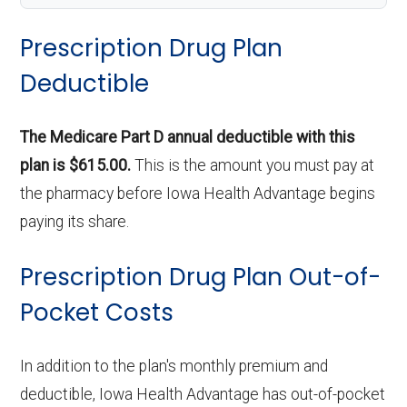
Prescription Drug Plan
Deductible
The Medicare Part D annual deductible with this
plan is $615.00.
This is the amount you must pay at
the pharmacy before Iowa Health Advantage begins
paying its share.
Prescription Drug Plan Out-of-
Pocket Costs
In addition to the plan's monthly premium and
deductible, Iowa Health Advantage has out-of-pocket