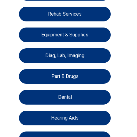
Rehab Services
Equipment & Supplies
Diag, Lab, Imaging
Part B Drugs
Dental
Hearing Aids