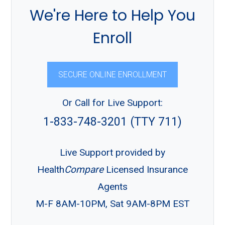
We're Here to Help You
Enroll
SECURE ONLINE ENROLLMENT
Or Call for Live Support:
1-833-748-3201 (TTY 711)
Live Support provided by
Health
Compare
Licensed Insurance
Agents
M-F 8AM-10PM, Sat 9AM-8PM EST