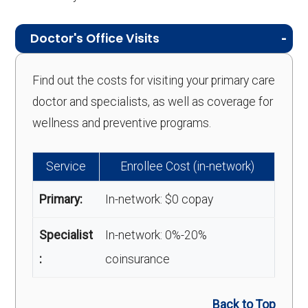
Doctor's Office Visits
Find out the costs for visiting your primary care
doctor and specialists, as well as coverage for
wellness and preventive programs.
Service
Enrollee Cost (in-network)
Primary:
In-network: $0 copay
Specialist
In-network: 0%-20%
:
coinsurance
Back to Top