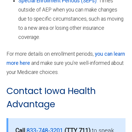
Special Enrollment Periods (SEPs)
: Times
outside of AEP when you can make changes
due to specific circumstances, such as moving
to a new area or losing other insurance
coverage.
For more details on enrollment periods,
you can learn
more here
and make sure you’re well-informed about
your Medicare choices.
Contact Iowa Health
Advantage
Call
833-748-3201
(TTY 711)
to speak