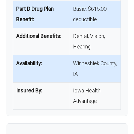
Part D Drug Plan
Basic, $615.00
Benefit:
deductible
Additional Benefits:
Dental, Vision,
Hearing
Availability:
Winneshiek County,
IA
Insured By:
Iowa Health
Advantage