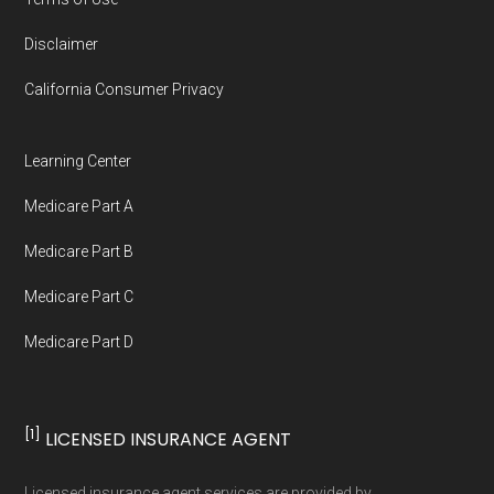
full list of 2026 Medicare SNP plans
,
Disclaimer
organized by state and county.
California Consumer Privacy
Medicare.org is owned and operated by Health
Network Group, LLC, an Allstate company.
Learning Center
Medicare.org provides information only and is
Medicare Part A
not connected with or endorsed by the U.S.
Government or the federal Medicare program.
Medicare Part B
Medicare Part C
Data provenance documentation is
Medicare Part D
maintained in alignment with the
U.S. Core
Data for Interoperability (USCDI) Provenance
standard
.
[1]
LICENSED INSURANCE AGENT
Page content independently curated and
Licensed insurance agent services are provided by