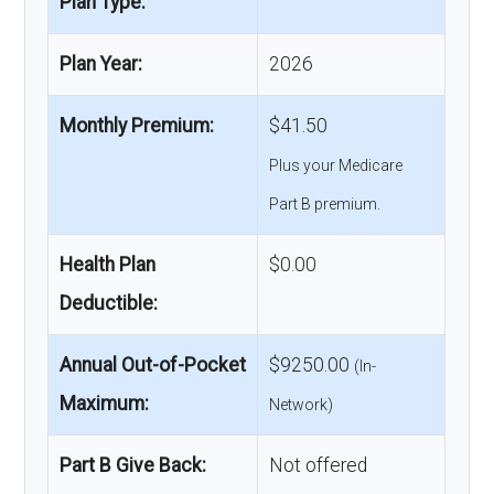
Plan Type:
Plan Year:
2026
Monthly Premium:
$41.50
Plus your Medicare
Part B premium.
Health Plan
$0.00
Deductible:
Annual Out-of-Pocket
$9250.00
(In-
Maximum:
Network)
Part B Give Back:
Not offered