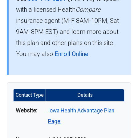
with a licensed Health
Compare
insurance agent (M-F 8AM-10PM, Sat
9AM-8PM EST) and learn more about
this plan and other plans on this site.
You may also
Enroll Online
.
Contact Type
Details
Website:
Iowa Health Advantage Plan
Page