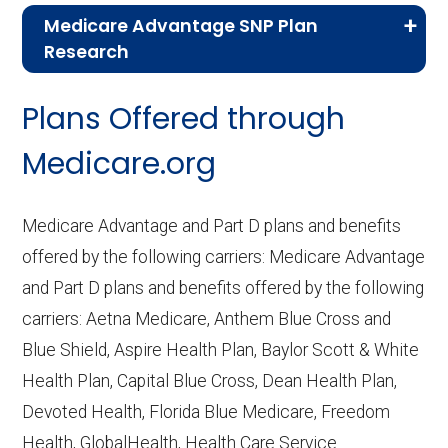
Medicare Advantage SNP Plan
Research
CMS.gov,
Landscape Source Files
—
Plans Offered through
Last accessed September 26, 2025
CMS.gov,
Medicare Part C & D
Medicare.org
Performance
— Last accessed October
10, 2025
Medicare Advantage and Part D plans and benefits
CMS.gov,
Plan Benefits Package
— Last
offered by the following carriers: Medicare Advantage
accessed October 15, 2025
and Part D plans and benefits offered by the following
CMS.gov,
Monthly Enrollment by
carriers: Aetna Medicare, Anthem Blue Cross and
Contract/Plan/State/County
— Last
Blue Shield, Aspire Health Plan, Baylor Scott & White
accessed October 13, 2025
Health Plan, Capital Blue Cross, Dean Health Plan,
Devoted Health, Florida Blue Medicare, Freedom
Learn more about how we use CMS data
.
Health, GlobalHealth, Health Care Service