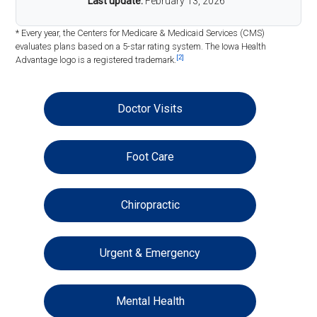
Last update:
February 13, 2026
* Every year, the Centers for Medicare & Medicaid Services (CMS)
evaluates plans based on a 5-star rating system. The Iowa Health
[2]
Advantage logo is a registered trademark.
Doctor Visits
Foot Care
Chiropractic
Urgent & Emergency
Mental Health