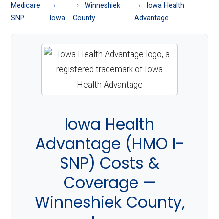
About
Medicare
Winneshiek
Iowa Health
Medicare
SNP
Iowa
County
Advantage
Iowa Health
Advantage (HMO I-
SNP) Costs &
Coverage —
Winneshiek County,