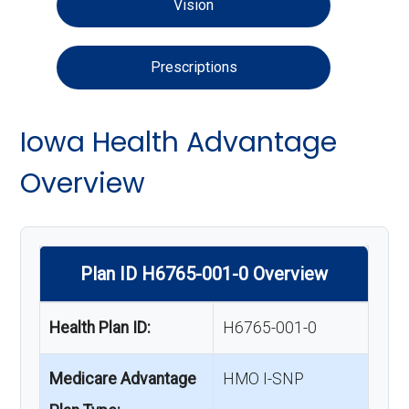
Vision
Prescriptions
Iowa Health Advantage
Overview
Plan ID H6765-001-0 Overview
Health Plan ID:
H6765-001-0
Medicare Advantage
HMO I-SNP