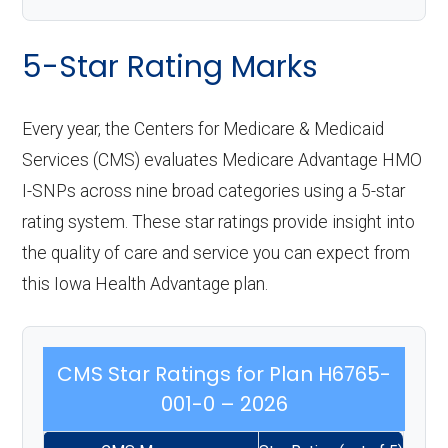
5-Star Rating Marks
Every year, the Centers for Medicare & Medicaid
Services (CMS) evaluates Medicare Advantage HMO
I-SNPs across nine broad categories using a 5-star
rating system. These star ratings provide insight into
the quality of care and service you can expect from
this Iowa Health Advantage plan.
CMS Star Ratings for Plan H6765-
001-0 – 2026