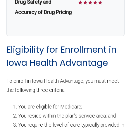
Drug Safety and
☆
☆
☆
☆
☆
Accuracy of Drug Pricing
Eligibility for Enrollment in
Iowa Health Advantage
To enroll in Iowa Health Advantage, you must meet
the following three criteria:
You are eligible for Medicare;
You reside within the plan’s service area; and
You require the level of care typically provided in