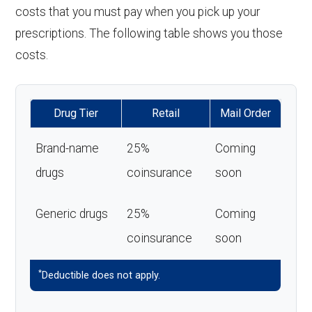
costs that you must pay when you pick up your
prescriptions. The following table shows you those
costs.
Drug Tier
Retail
Mail Order
Brand-name
25%
Coming
drugs
coinsurance
soon
Generic drugs
25%
Coming
coinsurance
soon
*
Deductible does not apply.