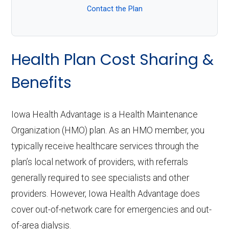
Contact the Plan
Health Plan Cost Sharing &
Benefits
Iowa Health Advantage is a Health Maintenance
Organization (HMO) plan. As an HMO member, you
typically receive healthcare services through the
plan’s local network of providers, with referrals
generally required to see specialists and other
providers. However, Iowa Health Advantage does
cover out-of-network care for emergencies and out-
of-area dialysis.