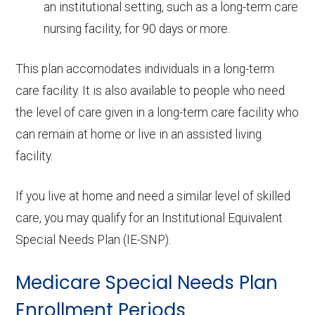
an institutional setting, such as a long-term care
nursing facility, for 90 days or more.
This plan accomodates individuals in a long-term
care facility. It is also available to people who need
the level of care given in a long-term care facility who
can remain at home or live in an assisted living
facility.
If you live at home and need a similar level of skilled
care, you may qualify for an Institutional Equivalent
Special Needs Plan (IE-SNP).
Medicare Special Needs Plan
Enrollment Periods