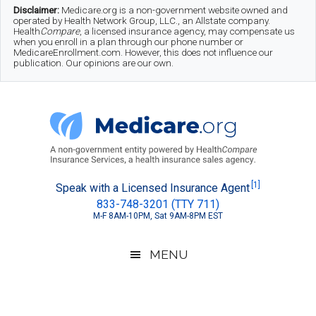
Skip
Skip
Skip
Disclaimer:
Medicare.org is a non-government website owned and
operated by Health Network Group, LLC., an Allstate company.
to
to
to
Health
Compare
, a licensed insurance agency, may compensate us
when you enroll in a plan through our phone number or
MedicareEnrollment.com. However, this does not influence our
main
secondary
footer
publication. Our opinions are our own.
content
menu
Medicare.org
A
[1]
Speak with a Licensed Insurance Agent
833-748-3201 (TTY 711)
Non-
M-F 8AM-10PM, Sat 9AM-8PM EST
Government
Guide
MENU
to
Learn