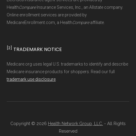
maintained by
David W. Bynon
,
Medicare
Health
Compare
Insurance Services, Inc., an Allstate company.
Technical Operator
, using a standardized, data-
Online enrollment services are provided by
MedicareEnrollment.com, a Health
Compare
affiliate.
driven methodology designed for accurate,
non-commercial Medicare plan interpretation
and resolution.
[2]
TRADEMARK NOTICE
Medicare.org uses legal U.S. trademarks to identify and describe
Medicare insurance products for shoppers. Read our full
trademark use disclosure
.
Copyright © 2026
Health Network Group, LLC.
- All Rights
Reserved