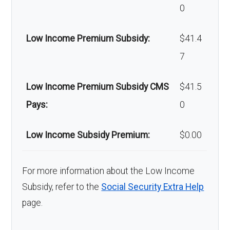
0
Low Income Premium Subsidy:
$41.4
7
Low Income Premium Subsidy CMS
$41.5
Pays:
0
Low Income Subsidy Premium:
$0.00
For more information about the Low Income
Subsidy, refer to the
Social Security Extra Help
page.