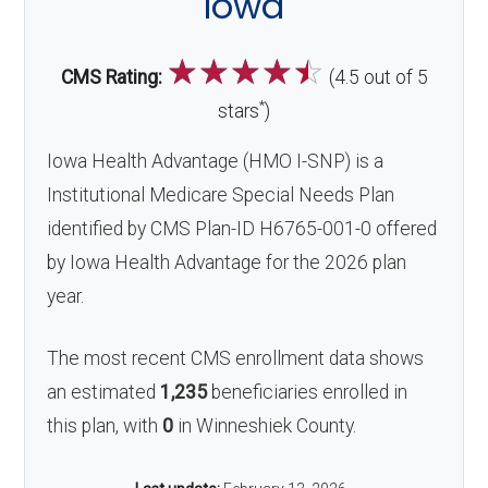
Iowa
☆
☆
☆
☆
☆
CMS Rating:
(4.5 out of 5
*
stars
)
Iowa Health Advantage (HMO I-SNP) is a
Institutional Medicare Special Needs Plan
identified by CMS Plan-ID H6765-001-0 offered
by Iowa Health Advantage for the 2026 plan
year.
The most recent CMS enrollment data shows
an estimated
1,235
beneficiaries enrolled in
this plan, with
0
in Winneshiek County.