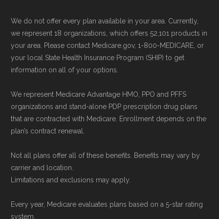
website,
Medicare.gov
, lets you review
NCOA.org, "
5 Steps to Choosing the
We do not offer every plan available in your area. Currently,
available plans and complete enrollment
Right Medicare Plan for You
" — Last
we represent 18 organizations, which offers 52,101 products in
online.
accessed 22 May, 2025
your area. Please contact Medicare.gov, 1-800-MEDICARE, or
your local State Health Insurance Program (SHIP) to get
information on all of your options.
Medicare.org is owned and operated by Health
Network Group, LLC, an Allstate company.
We represent Medicare Advantage HMO, PPO and PFFS
Medicare.org provides information only and is
organizations and stand-alone PDP prescription drug plans
not connected with or endorsed by the U.S.
that are contracted with Medicare. Enrollment depends on the
plan’s contract renewal.
Government or the federal Medicare program.
Not all plans offer all of these benefits. Benefits may vary by
Data provenance documentation is
carrier and location.
maintained in alignment with the
U.S. Core
Limitations and exclusions may apply.
Data for Interoperability (USCDI) Provenance
Every year, Medicare evaluates plans based on a 5-star rating
standard
.
system.