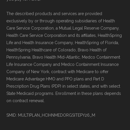
The described products and services are provided
exclusively by or through operating subsidiaries of Health
Care Service Corporation, a Mutual Legal Reserve Company.
Health Care Service Corporation and its affiliates, HealthSpring
Life and Health Insurance Company, HealthSpring of Florida,
HealthSpring Healthcare of Colorado, Bravo Health of
Pennsylvania, Bravo Health Mid-Atlantic, Medco Containment
Life Insurance Company and Medco Containment Insurance
Company of New York, contract with Medicare to offer
Medicare Advantage HMO and PPO plans and Part D
Prescription Drug Plans (PDP) in select states, and with select
State Medicaid programs. Enrollment in these plans depends
on contract renewal.
SMID: MULTIPLAN_HCIHNMEDORGSITEPY26_M