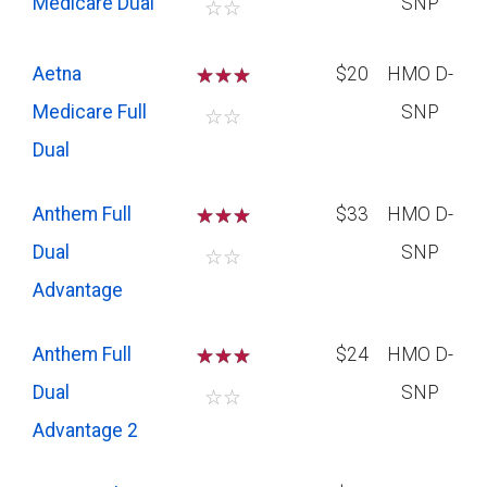
Medicare Dual
SNP
☆
☆
Aetna
☆
☆
☆
$20
HMO D-
Medicare Full
SNP
☆
☆
Dual
Anthem Full
☆
☆
☆
$33
HMO D-
Dual
SNP
☆
☆
Advantage
Anthem Full
☆
☆
☆
$24
HMO D-
Dual
SNP
☆
☆
Advantage 2