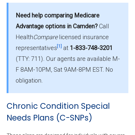
What is the average premium for I-SNP
Need help comparing Medicare
plans in Camden County?
On average, I-SNP plans in Camden County
Advantage options in Camden?
Call
cost $23.40 per month.
Health
Compare
licensed insurance
[1]
representatives
at
1-833-748-3201
Which I-SNP is the most popular in Camden
(TTY: 711).
Our agents are available M-
County?
The leading I-SNP in Camden County is
F 8AM-10PM, Sat 9AM-8PM EST. No
Provider Partners Missouri Advantage Plan
obligation.
(I-SNP), with 25 members.
How many I-SNP plans are available in
Chronic Condition Special
Camden County?
Needs Plans (C-SNPs)
In 2026, Camden County offers 5 I-SNPs with
38 enrollees.