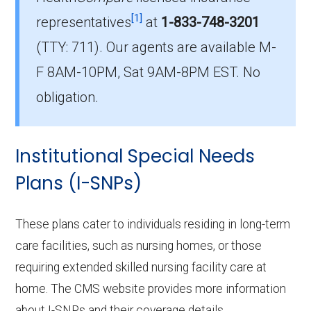
Which D-SNP plan do most dual
[1]
eligible beneficiaries choose in
representatives
at
1-833-748-3201
Camden County?
(TTY: 711).
Our agents are available M-
The leading D-SNP in Camden County is UHC
F 8AM-10PM, Sat 9AM-8PM EST. No
Dual Complete MO-S3 (D-SNP), with 245
obligation.
members.
How many Dual Eligible SNPs are
Institutional Special Needs
offered in Camden County?
In 2026, Camden County offers 11 D-SNPs
Plans (I-SNPs)
with 680 enrollees.
These plans cater to individuals residing in long-term
care facilities, such as nursing homes, or those
requiring extended skilled nursing facility care at
home. The CMS website provides more information
about I-SNPs and their coverage details.