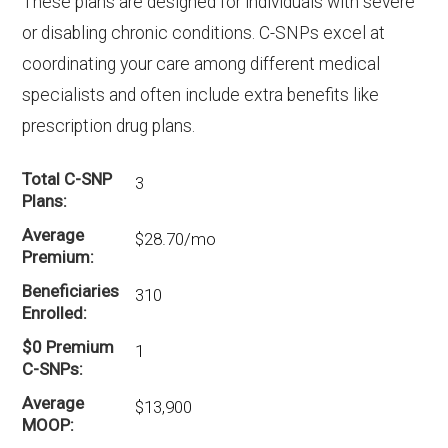
These plans are designed for individuals with severe
or disabling chronic conditions. C-SNPs excel at
coordinating your care among different medical
specialists and often include extra benefits like
prescription drug plans.
Total C-SNP
3
Plans
Average
$28.70/mo
Premium
Beneficiaries
310
Enrolled
$0 Premium
1
C-SNPs
Average
$13,900
MOOP