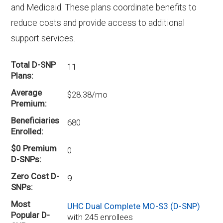
and Medicaid. These plans coordinate benefits to
reduce costs and provide access to additional
support services.
Total D-SNP
11
Plans
Average
$28.38/mo
Premium
Beneficiaries
680
Enrolled
$0 Premium
0
D-SNPs
Zero Cost D-
9
SNPs
Most
UHC Dual Complete MO-S3 (D-SNP)
Popular D-
with 245 enrollees