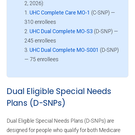
2, 2026):
1.
UHC Complete Care MO-1
(C-SNP) —
310 enrollees
2.
UHC Dual Complete MO-S3
(D-SNP) —
245 enrollees
3.
UHC Dual Complete MO-S001
(D-SNP)
— 75 enrollees
Dual Eligible Special Needs
Plans (D-SNPs)
Dual Eligible Special Needs Plans (D-SNPs) are
designed for people who qualify for both Medicare