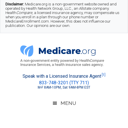
Skip
Skip
Skip
Disclaimer:
Medicare.org is a non-government website owned and
operated by Health Network Group, LLC., an Allstate company.
to
to
to
Health
Compare
, a licensed insurance agency, may compensate us
when you enroll in a plan through our phone number or
MedicareEnrollment.com. However, this does not influence our
main
secondary
footer
publication. Our opinions are our own.
content
menu
Medicare.org
A
[1]
Speak with a Licensed Insurance Agent
833-748-3201 (TTY 711)
Non-
M-F 8AM-10PM, Sat 9AM-8PM EST
Government
Guide
MENU
to
Learn