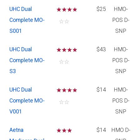
UHC Dual
☆
☆
☆
$25
HMO-
Complete MO-
POS D-
☆
☆
S001
SNP
UHC Dual
☆
☆
☆
$43
HMO-
Complete MO-
POS D-
☆
☆
S3
SNP
UHC Dual
☆
☆
☆
$14
HMO-
Complete MO-
POS D-
☆
☆
V001
SNP
Aetna
☆
☆
☆
$14
HMO D-