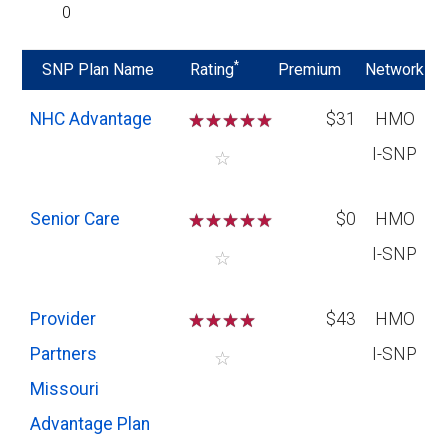
0
*
SNP Plan Name
Rating
Premium
Network
NHC Advantage
☆
☆
☆
☆
$31
HMO
I-SNP
☆
Senior Care
☆
☆
☆
☆
$0
HMO
I-SNP
☆
Provider
☆
☆
☆
☆
$43
HMO
Partners
I-SNP
☆
Missouri
Advantage Plan