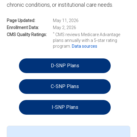
chronic conditions, or institutional care needs.
Page Updated
May 11, 2026
Enrollment Data
May 2, 2026
*
CMS Quality Ratings
CMS reviews Medicare Advantage
plans annually with a 5-star rating
program.
Data sources
D-SNP Plans
C-SNP Plans
I-SNP Plans