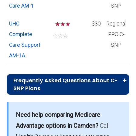
Care AM-1
SNP
UHC
☆
☆
$30
Regional
Complete
PPO C-
☆
☆
☆
Care Support
SNP
AM-1A
Frequently Asked Questions About C-
SNP Plans
What is the total number of C-SNP
options in Camden County?
Need help comparing Medicare
Camden County has 3 C-SNP options for
Advantage options in Camden?
Call
2026, serving 310 members.