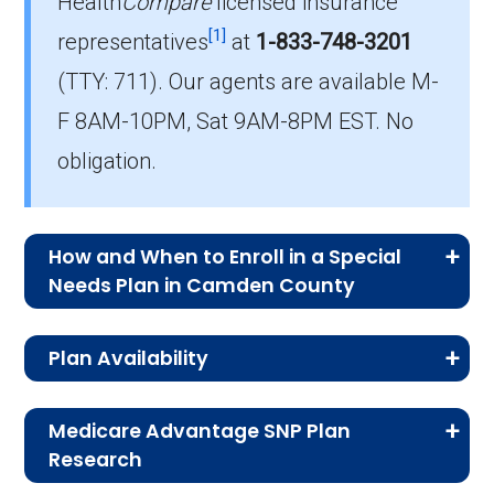
Health
Compare
licensed insurance
How much do C-SNP plans cost on
[1]
representatives
at
1-833-748-3201
average in Camden County?
(TTY: 711).
Our agents are available M-
The mean monthly C-SNP premium in
F 8AM-10PM, Sat 9AM-8PM EST. No
Camden County is $28.70, with 1 at no cost.
obligation.
How and When to Enroll in a Special
Needs Plan in Camden County
Medicare Advantage Special Needs Plan
Plan Availability
enrollment follows specific timelines.
Understanding these options—whether it’s
The D-SNP, C-SNP, and I-SNP plans listed on
your first time enrolling or switching plans—
Medicare Advantage SNP Plan
this page are available to qualifying individuals
Research
helps you choose coverage that matches your
enrolled in Medicare Part A and Part B living in