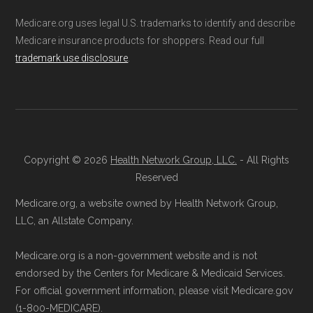
(SNPs) into different pages for clarity. As a
Explained
Medicare.org uses legal U.S. trademarks to identify and describe
result, plan counts, percentages, and other
Medicare insurance products for shoppers. Read our full
trademark use disclosure
.
calculations shown here may differ from the
Talk with a Licensed Agent:
Licensed
aggregate totals published in the CMS
agents at Health
Compare
can explain
Landscape files. All plan availability and benefit
your Medicare Advantage choices.
details originate from CMS.
Reach them at 1-833-748-3201 (TTY
711), Monday–Friday 5am–6pm and
Copyright © 2026
Health Network Group, LLC.
- All Rights
Learn more about how we use CMS data
.
Saturday 6am–5pm PST.
Reserved
Contact the Plan Provider Directly:
Medicare.org, a website owned by Health Network Group,
Medicare.gov, "
Understanding Medicare
Enrollment can also be completed by
LLC, an Allstate Company.
Advantage Plans
" — Last accessed 24
calling the plan provider’s customer
May, 2025
Medicare.org is a non-government website and is not
service line or visiting their official
Medicare.gov, "
Explore your Medicare
endorsed by the Centers for Medicare & Medicaid Services.
website.
coverage options
" — Last accessed 25
For official government information, please visit Medicare.gov
Use Medicare.gov:
The official Medicare
(1-800-MEDICARE).
May, 2025