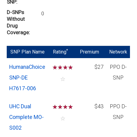
SNP
D-SNPs
0
Without
Drug
Coverage
*
SNP Plan Name
Rating
Premium
Network
HumanaChoice
☆
☆
☆
☆
$27
PPO D-
SNP-DE
SNP
☆
H7617-006
UHC Dual
☆
☆
☆
☆
$43
PPO D-
Complete MO-
SNP
☆
S002