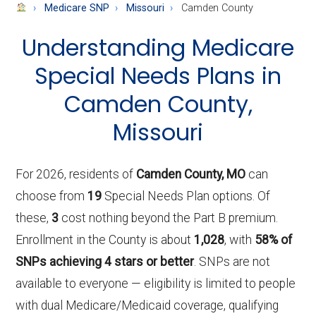
About
Medicare SNP
Missouri
Camden County
Medicare
Understanding Medicare
Special Needs Plans in
Camden County,
Missouri
For 2026, residents of
Camden County, MO
can
choose from
19
Special Needs Plan options. Of
these,
3
cost nothing beyond the Part B premium.
Enrollment in the County is about
1,028
, with
58% of
SNPs achieving 4 stars or better
. SNPs are not
available to everyone — eligibility is limited to people
with dual Medicare/Medicaid coverage, qualifying