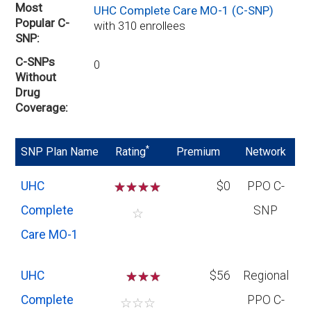
Most
UHC Complete Care MO-1 (C-SNP)
Popular C-
with 310 enrollees
SNP
C-SNPs
0
Without
Drug
Coverage
*
SNP Plan Name
Rating
Premium
Network
UHC
☆
☆
☆
☆
$0
PPO C-
Complete
SNP
☆
Care MO-1
UHC
☆
☆
$56
Regional
Complete
PPO C-
☆
☆
☆