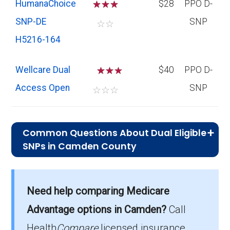
HumanaChoice
☆
☆
☆
$28
PPO D-
SNP-DE
SNP
☆
☆
H5216-164
Wellcare Dual
☆
☆
$40
PPO D-
Access Open
SNP
☆
☆
☆
Common Questions About Dual Eligible
SNPs in Camden County
What is the typical monthly premium
for D-SNPs in Camden County?
Need help comparing Medicare
On average, D-SNP plans in Camden County
cost $28.38 per month.
Advantage options in Camden?
Call
Health
Compare
licensed insurance