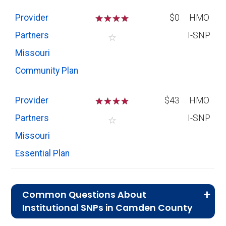
Provider
☆
☆
☆
☆
$0
HMO
Partners
I-SNP
☆
Missouri
Community Plan
Provider
☆
☆
☆
☆
$43
HMO
Partners
I-SNP
☆
Missouri
Essential Plan
Common Questions About
Institutional SNPs in Camden County