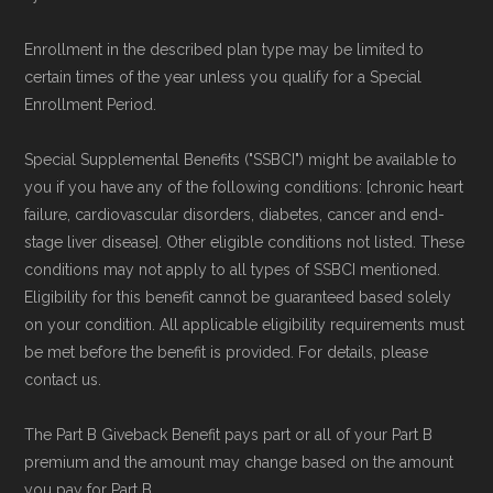
Page content independently curated and
Enrollment in the described plan type may be limited to
maintained by
David W. Bynon
,
Medicare
certain times of the year unless you qualify for a Special
Technical Operator
, using a standardized, data-
Enrollment Period.
driven methodology designed for accurate,
Special Supplemental Benefits ("SSBCI") might be available to
non-commercial Medicare plan interpretation
you if you have any of the following conditions: [chronic heart
and resolution.
failure, cardiovascular disorders, diabetes, cancer and end-
stage liver disease]. Other eligible conditions not listed. These
conditions may not apply to all types of SSBCI mentioned.
Eligibility for this benefit cannot be guaranteed based solely
on your condition. All applicable eligibility requirements must
be met before the benefit is provided. For details, please
contact us.
The Part B Giveback Benefit pays part or all of your Part B
premium and the amount may change based on the amount
you pay for Part B.