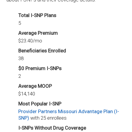
Total I-SNP Plans
5
Average Premium
$23.40/mo
Beneficiaries Enrolled
38
$0 Premium I-SNPs
2
Average MOOP
$14,140
Most Popular I-SNP
Provider Partners Missouri Advantage Plan (I-
SNP)
with 25 enrollees
I-SNPs Without Drug Coverage