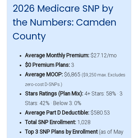
2026 Medicare SNP by
the Numbers: Camden
County
Average Monthly Premium:
$27.12/mo
$0 Premium Plans:
3
Average MOOP:
$6,865
($9,250 max. Excludes
zero-cost D-SNPs.)
Stars Ratings (Plan Mix):
4+ Stars: 58% · 3
Stars: 42% · Below 3: 0%
Average Part D Deductible:
$580.53
Total SNP Enrollment:
1,028
Top 3 SNP Plans by Enrollment
(as of May