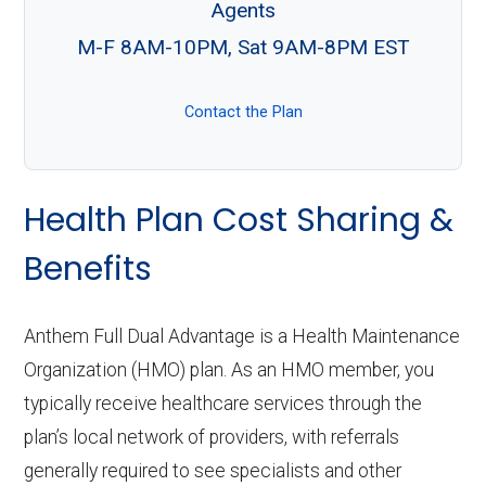
Agents
M-F 8AM-10PM, Sat 9AM-8PM EST
Contact the Plan
Health Plan Cost Sharing &
Benefits
Anthem Full Dual Advantage is a Health Maintenance
Organization (HMO) plan. As an HMO member, you
typically receive healthcare services through the
plan’s local network of providers, with referrals
generally required to see specialists and other