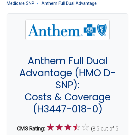
About
Medicare SNP
Anthem Full Dual Advantage
Medicare
Anthem Full Dual
Advantage (HMO D-
SNP):
Costs & Coverage
(H3447-018-0)
☆
☆
☆
☆
☆
CMS Rating:
(3.5 out of 5