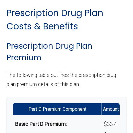
Implant services:
Not covered
care:
Eyeglass lenses only:
In-network: $0
Prescription Drug Plan
copay
Orthodontics:
Not covered
Personal emergency
Not covered
Costs & Benefits
response system:
Eyeglasses (frames
In-network: $0
Oral/Maxillofacial
In-network: $0 copay
& lenses):
copay
surgery:
Weight management
Not covered
Prescription Drug Plan
programs:
Premium
Upgrades:
Not covered
Back to Top
'Wigs for chemotherapy
Not covered
The following table outlines the prescription drug
Back to Top
hair loss:
plan premium details of this plan.
Alternative therapies:
Not covered
Part D Premium Component
Amount
Massage therapy:
Not covered
Basic Part D Premium:
$33.4
Home/bathroom safety
In-network: $0