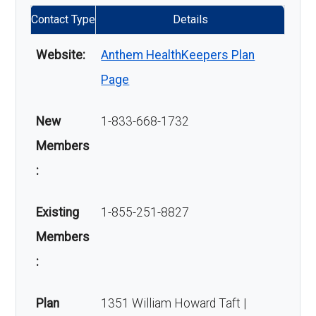
Contact Type
Details
Website:
Anthem HealthKeepers Plan
Page
New
1-833-668-1732
Members
:
Existing
1-855-251-8827
Members
:
Plan
1351 William Howard Taft |