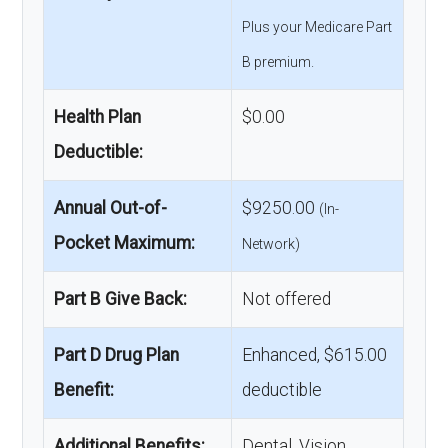
Plus your Medicare Part
B premium.
Health Plan
$0.00
Deductible:
Annual Out-of-
$9250.00
(In-
Pocket Maximum:
Network)
Part B Give Back:
Not offered
Part D Drug Plan
Enhanced, $615.00
Benefit:
deductible
Additional Benefits:
Dental, Vision,