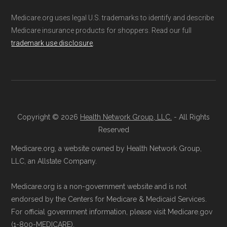
Medicare.org uses legal U.S. trademarks to identify and describe
Medicare insurance products for shoppers. Read our full
trademark use disclosure
.
Copyright © 2026
Health Network Group, LLC.
- All Rights
Reserved
Medicare.org, a website owned by Health Network Group,
LLC, an Allstate Company.
Medicare.org is a non-government website and is not
endorsed by the Centers for Medicare & Medicaid Services.
For official government information, please visit Medicare.gov
(1-800-MEDICARE).