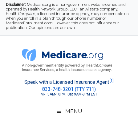
Skip
Skip
Skip
Disclaimer:
Medicare.org is a non-government website owned and
operated by Health Network Group, LLC., an Allstate company.
to
to
to
Health
Compare
, a licensed insurance agency, may compensate us
when you enroll in a plan through our phone number or
MedicareEnrollment.com. However, this does not influence our
main
secondary
footer
publication. Our opinions are our own.
content
menu
Medicare.org
A
[1]
Speak with a Licensed Insurance Agent
833-748-3201 (TTY 711)
Non-
M-F 8AM-10PM, Sat 9AM-8PM EST
Government
Guide
MENU
to
Learn