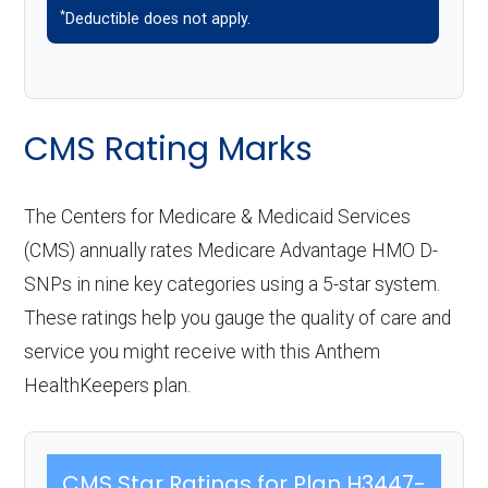
*
Deductible does not apply.
CMS Rating Marks
The Centers for Medicare & Medicaid Services
(CMS) annually rates Medicare Advantage HMO D-
SNPs in nine key categories using a 5-star system.
These ratings help you gauge the quality of care and
service you might receive with this Anthem
HealthKeepers plan.
CMS Star Ratings for Plan H3447-