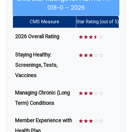
018-0 – 2026
CMS Measure
Star Rating (out of 5)
2026 Overall Rating
☆
☆
☆
☆
☆
Staying Healthy:
☆
☆
☆
☆
☆
Screenings, Tests,
Vaccines
Managing Chronic (Long
☆
☆
☆
☆
☆
Term) Conditions
Member Experience with
☆
☆
☆
☆
☆
Health Plan