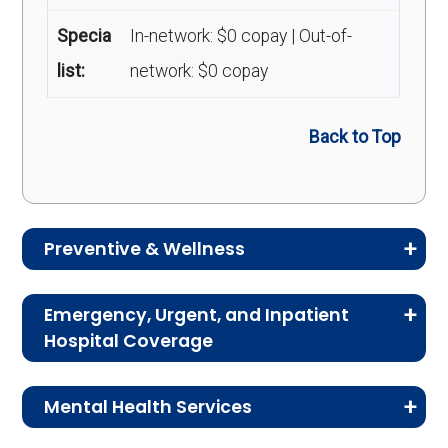
Specia
In-network: $0 copay | Out-of-
list:
network: $0 copay
Back to Top
Preventive & Wellness
Medicare Advantage plans often include
Emergency, Urgent, and Inpatient
preventive and wellness benefits designed to
Hospital Coverage
help members stay healthy, identify risks early,
Review the costs for emergency services,
and maintain an active lifestyle.
Mental Health Services
urgent care, ambulance services, inpatient
hospital stays, and skilled nursing facility care.
Service
Enrollee Cost
This section explains the costs for mental