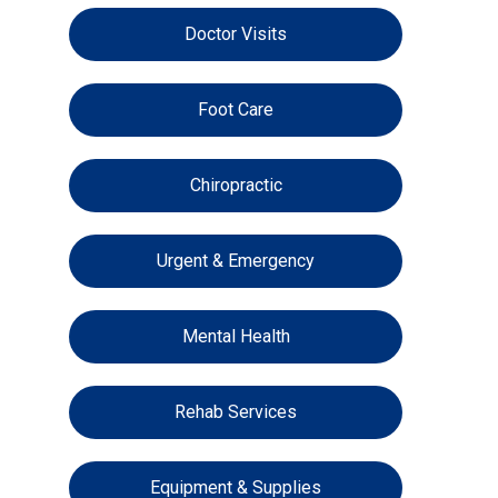
Doctor Visits
Foot Care
Chiropractic
Urgent & Emergency
Mental Health
Rehab Services
Equipment & Supplies