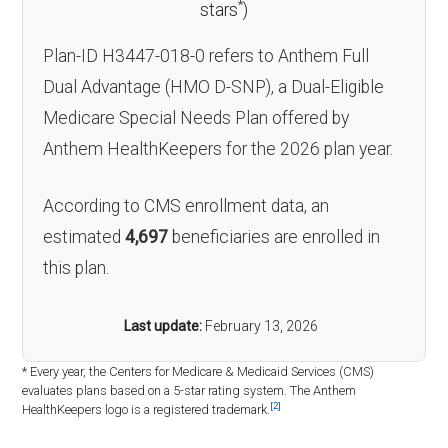
*
stars
)
Plan-ID H3447-018-0 refers to Anthem Full
Dual Advantage (HMO D-SNP), a Dual-Eligible
Medicare Special Needs Plan offered by
Anthem HealthKeepers for the 2026 plan year.
According to CMS enrollment data, an
estimated
4,697
beneficiaries are enrolled in
this plan.
Last update:
February 13, 2026
* Every year, the Centers for Medicare & Medicaid Services (CMS)
evaluates plans based on a 5-star rating system. The Anthem
[2]
HealthKeepers logo is a registered trademark.