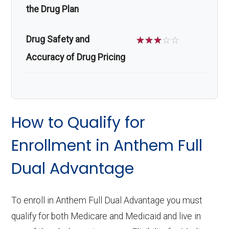
the Drug Plan
Drug Safety and
☆
☆
☆
☆
☆
Accuracy of Drug Pricing
How to Qualify for
Enrollment in Anthem Full
Dual Advantage
To enroll in Anthem Full Dual Advantage you must
qualify for both Medicare and Medicaid and live in