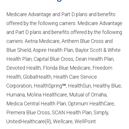
Performance
— Last accessed October
10, 2025
Medicare Advantage and Part D plans and benefits
CMS.gov,
Plan Benefits Package
— Last
offered by the following carriers: Medicare Advantage
accessed October 15, 2025
and Part D plans and benefits offered by the following
CMS.gov,
Monthly Enrollment by
carriers: Aetna Medicare, Anthem Blue Cross and
Contract/Plan/State/County
— Last
Blue Shield, Aspire Health Plan, Baylor Scott & White
accessed October 13, 2025
Health Plan, Capital Blue Cross, Dean Health Plan,
Devoted Health, Florida Blue Medicare, Freedom
Learn more about how we use CMS data
.
Health, GlobalHealth, Health Care Service
Corporation, HealthSpring℠, HealthSun, Healthy Blue,
Anthem HealthKeepers,
Humana, Molina Healthcare, Mutual of Omaha,
http://www.anthem.com/va/medicare
—
Medica Central Health Plan, Optimum HealthCare,
Last accessed October 13, 2025
Premera Blue Cross, SCAN Health Plan, Simply,
CMS.gov, "
Dual Eligible Special Needs
UnitedHealthcare(R), Wellcare, WellPoint
Plans (D-SNPs)
" — Last accessed