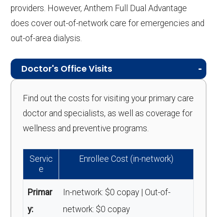
providers. However, Anthem Full Dual Advantage
does cover out-of-network care for emergencies and
out-of-area dialysis.
Doctor's Office Visits
Find out the costs for visiting your primary care
doctor and specialists, as well as coverage for
wellness and preventive programs.
Servic
Enrollee Cost (in-network)
e
Primar
In-network: $0 copay | Out-of-
y:
network: $0 copay