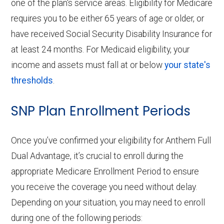
one of the plan's service areas. Eligibility for Medicare
requires you to be either 65 years of age or older, or
have received Social Security Disability Insurance for
at least 24 months. For Medicaid eligibility, your
income and assets must fall at or below
your state's
thresholds
.
SNP Plan Enrollment Periods
Once you’ve confirmed your eligibility for Anthem Full
Dual Advantage, it’s crucial to enroll during the
appropriate Medicare Enrollment Period to ensure
you receive the coverage you need without delay.
Depending on your situation, you may need to enroll
during one of the following periods: