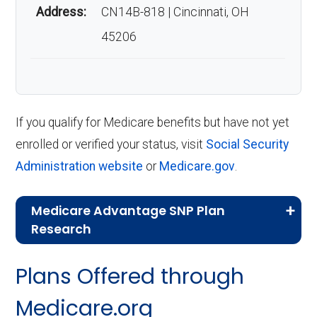
Address:
CN14B-818 | Cincinnati, OH
45206
If you qualify for Medicare benefits but have not yet
enrolled or verified your status, visit
Social Security
Administration website
or
Medicare.gov
.
Medicare Advantage SNP Plan
Research
CMS.gov,
Landscape Source Files
—
Plans Offered through
Last accessed September 26, 2025
CMS.gov,
Medicare Part C & D
Medicare.org