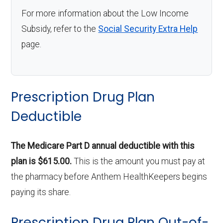
For more information about the Low Income
Subsidy, refer to the
Social Security Extra Help
page.
Prescription Drug Plan
Deductible
The Medicare Part D annual deductible with this
plan is $615.00.
This is the amount you must pay at
the pharmacy before Anthem HealthKeepers begins
paying its share.
Prescription Drug Plan Out-of-