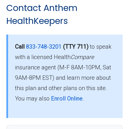
Contact Anthem
HealthKeepers
Call
833-748-3201
(TTY 711)
to speak
with a licensed Health
Compare
insurance agent (M-F 8AM-10PM, Sat
9AM-8PM EST) and learn more about
this plan and other plans on this site.
You may also
Enroll Online
.