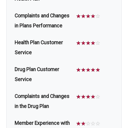
Complaints and Changes
☆
☆
☆
☆
☆
in Plans Performance
Health Plan Customer
☆
☆
☆
☆
☆
Service
Drug Plan Customer
☆
☆
☆
☆
☆
Service
Complaints and Changes
☆
☆
☆
☆
☆
in the Drug Plan
Member Experience with
☆
☆
☆
☆
☆