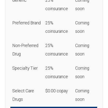
Generic
25%
Coming
coinsurance
soon
Preferred Brand
25%
Coming
coinsurance
soon
Non-Preferred
25%
Coming
Drug
coinsurance
soon
Specialty Tier
25%
Coming
coinsurance
soon
Select Care
$0.00 copay
Coming
Drugs
soon