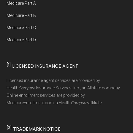
Medicare Part A
Government or the federal Medicare program.
Medicare Part B
Data provenance documentation is
Medicare Part C
maintained in alignment with the
U.S. Core
Medicare Part D
Data for Interoperability (USCDI) Provenance
standard
.
[1]
LICENSED INSURANCE AGENT
Page content independently curated and
maintained by
David W. Bynon
,
Medicare
Licensed insurance agent services are provided by
Technical Operator
, using a standardized, data-
Health
Compare
Insurance Services, Inc., an Allstate company.
driven methodology designed for accurate,
Online enrollment services are provided by
MedicareEnrollment.com, a Health
Compare
affiliate.
non-commercial Medicare plan interpretation
and resolution.
[2]
TRADEMARK NOTICE