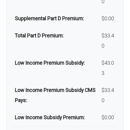
0
devices:
copay
Supplemental Part D Premium:
$0.00
Back to Top
Total Part D Premium:
$33.4
0
Low Income Premium Subsidy:
$43.0
3
Low Income Premium Subsidy CMS
$33.4
Pays:
0
Low Income Subsidy Premium:
$0.00