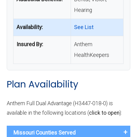
Hearing
Availability:
See List
Insured By:
Anthem
HealthKeepers
Plan Availability
Anthem Full Dual Advantage (H3447-018-0) is
available in the following locations (
click to open
):
Missouri Counties Served