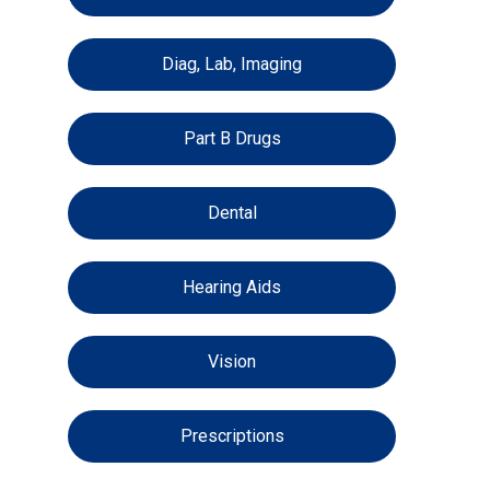
Diag, Lab, Imaging
Part B Drugs
Dental
Hearing Aids
Vision
Prescriptions