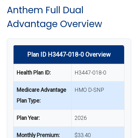
Anthem Full Dual
Advantage Overview
Plan ID H3447-018-0 Overview
Health Plan ID:
H3447-018-0
Medicare Advantage
HMO D-SNP
Plan Type:
Plan Year:
2026
Monthly Premium:
$33.40