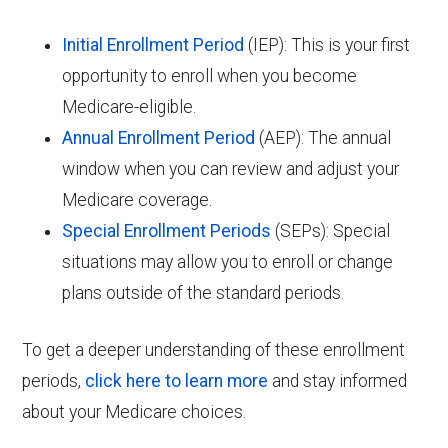
Initial Enrollment Period
(IEP): This is your first
opportunity to enroll when you become
Medicare-eligible.
Annual Enrollment Period
(AEP): The annual
window when you can review and adjust your
Medicare coverage.
Special Enrollment Periods
(SEPs): Special
situations may allow you to enroll or change
plans outside of the standard periods.
To get a deeper understanding of these enrollment
periods,
click here to learn more
and stay informed
about your Medicare choices.