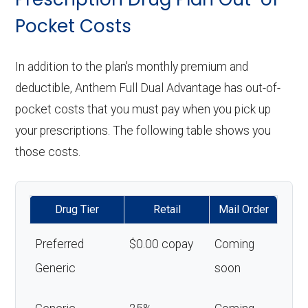
Pocket Costs
In addition to the plan's monthly premium and
deductible, Anthem Full Dual Advantage has out-of-
pocket costs that you must pay when you pick up
your prescriptions. The following table shows you
those costs.
Drug Tier
Retail
Mail Order
Preferred
$0.00 copay
Coming
Generic
soon