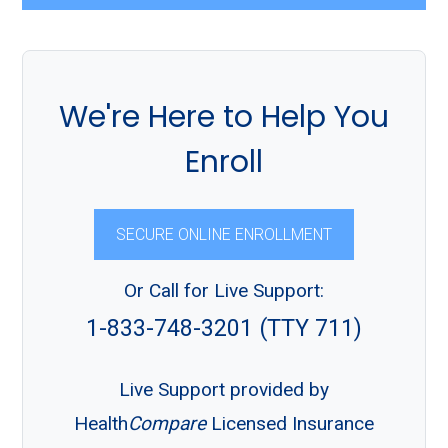
We're Here to Help You
Enroll
SECURE ONLINE ENROLLMENT
Or Call for Live Support:
1-833-748-3201 (TTY 711)
Live Support provided by
Health
Compare
Licensed Insurance