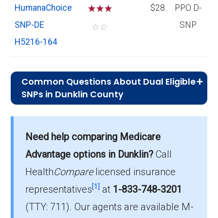
HumanaChoice
☆
☆
☆
$28
PPO D-
SNP-DE
SNP
☆
☆
H5216-164
Common Questions About Dual Eligible
SNPs in Dunklin County
What is the average premium for D-
SNP plans in Dunklin County?
Need help comparing Medicare
On average, D-SNP plans in Dunklin County
cost $30.07 per month.
Advantage options in Dunklin?
Call
Health
Compare
licensed insurance
Which D-SNP is the most popular in
[1]
Dunklin County?
representatives
at
1-833-748-3201
The leading D-SNP in Dunklin County is UHC
(TTY: 711).
Our agents are available M-
Dual Complete MO-S3 (D-SNP), with 630