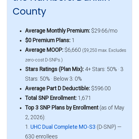
County
Average Monthly Premium:
$29.66/mo
$0 Premium Plans:
1
Average MOOP:
$6,660
($9,250 max. Excludes
zero-cost D-SNPs.)
Stars Ratings (Plan Mix):
4+ Stars: 50% · 3
Stars: 50% · Below 3: 0%
Average Part D Deductible:
$596.00
Total SNP Enrollment:
1,671
Top 3 SNP Plans by Enrollment
(as of May
2, 2026):
1.
UHC Dual Complete MO-S3
(D-SNP) —
630 enrollees