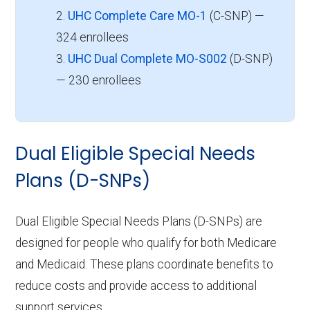
2.
UHC Complete Care MO-1
(C-SNP) —
324 enrollees
3.
UHC Dual Complete MO-S002
(D-SNP)
— 230 enrollees
Dual Eligible Special Needs
Plans (D-SNPs)
Dual Eligible Special Needs Plans (D-SNPs) are
designed for people who qualify for both Medicare
and Medicaid. These plans coordinate benefits to
reduce costs and provide access to additional
support services.