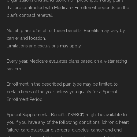
not connected with or endorsed by the U.S.
that are contracted with Medicare. Enrollment depends on the
plan’s contract renewal.
Government or the federal Medicare program.
Not all plans offer all of these benefits. Benefits may vary by
Data provenance documentation is
carrier and location.
maintained in alignment with the
U.S. Core
Limitations and exclusions may apply.
Data for Interoperability (USCDI) Provenance
Every year, Medicare evaluates plans based on a 5-star rating
standard
.
system.
Page content independently curated and
Enrollment in the described plan type may be limited to
maintained by
David W. Bynon
,
Medicare
certain times of the year unless you qualify for a Special
Technical Operator
, using a standardized, data-
Enrollment Period.
driven methodology designed for accurate,
Special Supplemental Benefits ("SSBCI") might be available to
non-commercial Medicare plan interpretation
you if you have any of the following conditions: [chronic heart
and resolution.
failure, cardiovascular disorders, diabetes, cancer and end-