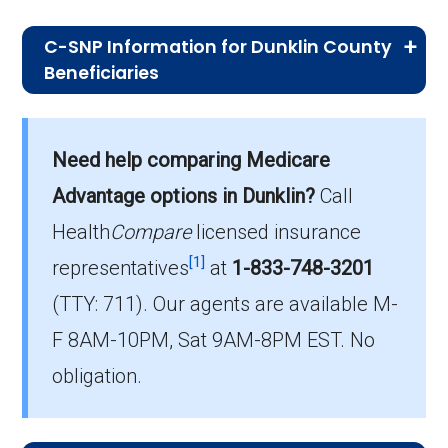
C-SNP Information for Dunklin County
Beneficiaries
What C-SNP plan has the highest
enrollment in Dunklin County?
Need help comparing Medicare
UHC Complete Care MO-1 (C-SNP) is the
Advantage options in Dunklin?
Call
most popular C-SNP in Dunklin County, with
324 enrollees.
Health
Compare
licensed insurance
[1]
representatives
at
1-833-748-3201
What is the total number of C-SNP
(TTY: 711).
Our agents are available M-
options in Dunklin County?
F 8AM-10PM, Sat 9AM-8PM EST. No
There are 3 C-SNP plans in 2026, covering
356 beneficiaries.
obligation.