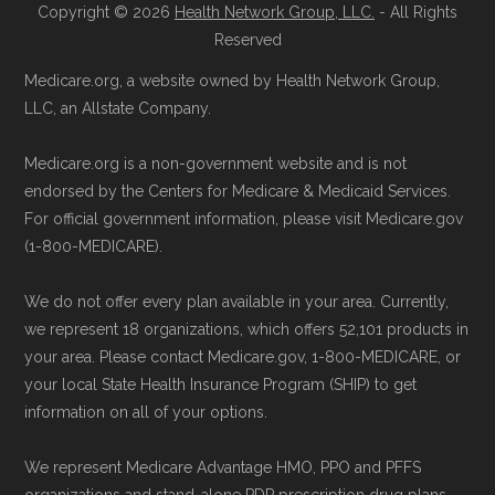
711), Monday–Friday 5am–6pm and
Copyright © 2026
Health Network Group, LLC.
- All Rights
Learn more about how we use CMS data
.
Saturday 6am–5pm PST.
Reserved
Contact the Plan Provider Directly:
You
Medicare.org, a website owned by Health Network Group,
Medicare.gov, "
Understanding Medicare
may enroll through a plan provider’s
LLC, an Allstate Company.
Advantage Plans
" — Last accessed 24
website or speak with their customer
May, 2025
Medicare.org is a non-government website and is not
support staff to complete your
Medicare.gov, "
Compare Original
endorsed by the Centers for Medicare & Medicaid Services.
application.
Medicare & Medicare Advantage
" —
For official government information, please visit Medicare.gov
Use Medicare.gov:
Visit
Medicare.gov
(1-800-MEDICARE).
Last accessed 25 May, 2025
to shop for plans, review benefits, and
NCOA.org, "
5 Steps to Choosing the
We do not offer every plan available in your area. Currently,
submit your enrollment electronically.
Right Medicare Plan for You
" — Last
we represent 18 organizations, which offers 52,101 products in
accessed 22 May, 2025
your area. Please contact Medicare.gov, 1-800-MEDICARE, or
your local State Health Insurance Program (SHIP) to get
information on all of your options.
Medicare.org is owned and operated by Health
Network Group, LLC, an Allstate company.
We represent Medicare Advantage HMO, PPO and PFFS
Medicare.org provides information only and is
organizations and stand-alone PDP prescription drug plans