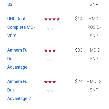
S3
SNP
UHC Dual
☆
☆
☆
$14
HMO-
Complete MO-
POS D-
☆
☆
V001
SNP
Anthem Full
☆
☆
☆
$33
HMO D-
Dual
SNP
☆
☆
Advantage
Anthem Full
☆
☆
☆
$24
HMO D-
Dual
SNP
☆
☆
Advantage 2