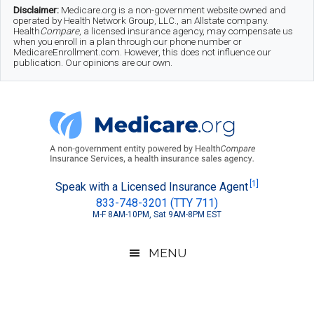
Skip
Skip
Skip
Disclaimer:
Medicare.org is a non-government website owned and
operated by Health Network Group, LLC., an Allstate company.
to
to
to
Health
Compare
, a licensed insurance agency, may compensate us
when you enroll in a plan through our phone number or
MedicareEnrollment.com. However, this does not influence our
main
secondary
footer
publication. Our opinions are our own.
content
menu
Medicare.org
A
[1]
Speak with a Licensed Insurance Agent
833-748-3201 (TTY 711)
Non-
M-F 8AM-10PM, Sat 9AM-8PM EST
Government
Guide
MENU
to
Learn