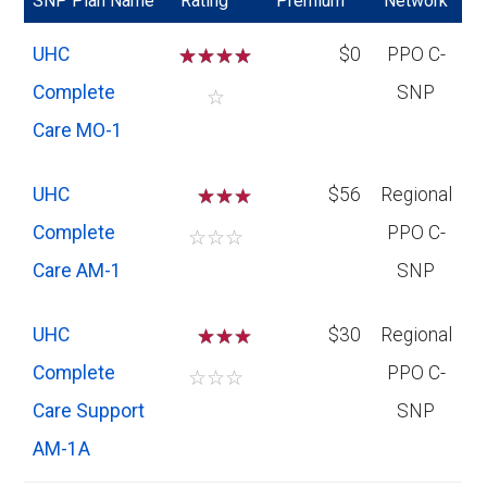
SNP Plan Name
Rating
Premium
Network
UHC
☆
☆
☆
☆
$0
PPO C-
Complete
SNP
☆
Care MO-1
UHC
☆
☆
$56
Regional
Complete
PPO C-
☆
☆
☆
Care AM-1
SNP
UHC
☆
☆
$30
Regional
Complete
PPO C-
☆
☆
☆
Care Support
SNP
AM-1A