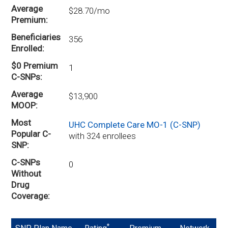
Average
$28.70/mo
Premium
Beneficiaries
356
Enrolled
$0 Premium
1
C-SNPs
Average
$13,900
MOOP
Most
UHC Complete Care MO-1 (C-SNP)
Popular C-
with 324 enrollees
SNP
C-SNPs
0
Without
Drug
Coverage
*