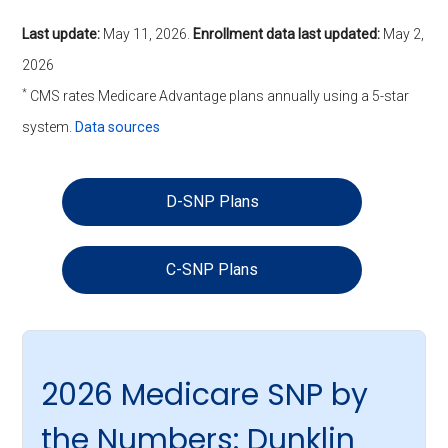
Last update:
May 11, 2026
.
Enrollment data last updated:
May 2,
2026
*
CMS rates Medicare Advantage plans annually using a 5-star
system.
Data sources
D-SNP Plans
C-SNP Plans
2026 Medicare SNP by
the Numbers: Dunklin