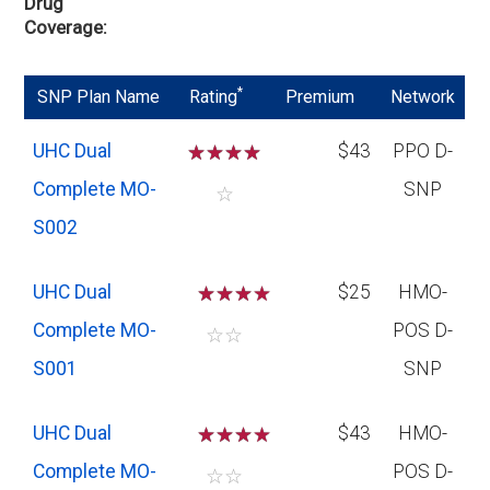
Drug
Coverage
*
SNP Plan Name
Rating
Premium
Network
UHC Dual
☆
☆
☆
☆
$43
PPO D-
Complete MO-
SNP
☆
S002
UHC Dual
☆
☆
☆
$25
HMO-
Complete MO-
POS D-
☆
☆
S001
SNP
UHC Dual
☆
☆
☆
$43
HMO-
Complete MO-
POS D-
☆
☆