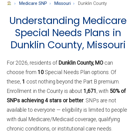
About
Medicare SNP
Missouri
Dunklin County
Medicare
Understanding Medicare
Special Needs Plans in
Dunklin County, Missouri
For 2026, residents of
Dunklin County, MO
can
choose from
10
Special Needs Plan options. Of
these,
1
cost nothing beyond the Part B premium.
Enrollment in the County is about
1,671
, with
50% of
SNPs achieving 4 stars or better
. SNPs are not
available to everyone — eligibility is limited to people
with dual Medicare/Medicaid coverage, qualifying
chronic conditions, or institutional care needs.