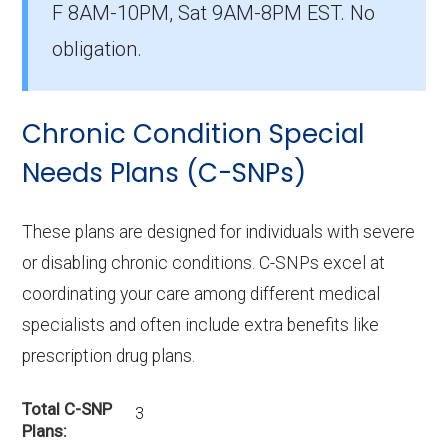
F 8AM-10PM, Sat 9AM-8PM EST. No
members.
obligation.
How many D-SNP plans are available
in Dunklin County?
Chronic Condition Special
In 2026, Dunklin County offers 7 D-SNPs with
1,315 enrollees.
Needs Plans (C-SNPs)
These plans are designed for individuals with severe
or disabling chronic conditions. C-SNPs excel at
coordinating your care among different medical
specialists and often include extra benefits like
prescription drug plans.
Total C-SNP
3
Plans