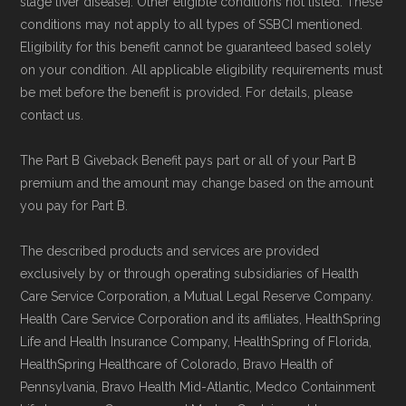
stage liver disease]. Other eligible conditions not listed. These
conditions may not apply to all types of SSBCI mentioned.
Eligibility for this benefit cannot be guaranteed based solely
on your condition. All applicable eligibility requirements must
be met before the benefit is provided. For details, please
contact us.
The Part B Giveback Benefit pays part or all of your Part B
premium and the amount may change based on the amount
you pay for Part B.
The described products and services are provided
exclusively by or through operating subsidiaries of Health
Care Service Corporation, a Mutual Legal Reserve Company.
Health Care Service Corporation and its affiliates, HealthSpring
Life and Health Insurance Company, HealthSpring of Florida,
HealthSpring Healthcare of Colorado, Bravo Health of
Pennsylvania, Bravo Health Mid-Atlantic, Medco Containment