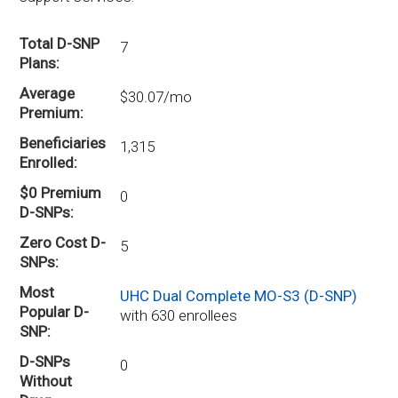
Total D-SNP
7
Plans
Average
$30.07/mo
Premium
Beneficiaries
1,315
Enrolled
$0 Premium
0
D-SNPs
Zero Cost D-
5
SNPs
Most
UHC Dual Complete MO-S3 (D-SNP)
Popular D-
with 630 enrollees
SNP
D-SNPs
0
Without