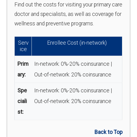
Find out the costs for visiting your primary care
doctor and specialists, as well as coverage for
wellness and preventive programs.
Serv
Enrollee Cost (in-network)
ice
Prim
In-network: 0%-20% coinsurance |
ary:
Out-of-network: 20% coinsurance
Spe
In-network: 0%-20% coinsurance |
ciali
Out-of-network: 20% coinsurance
st:
Back to Top