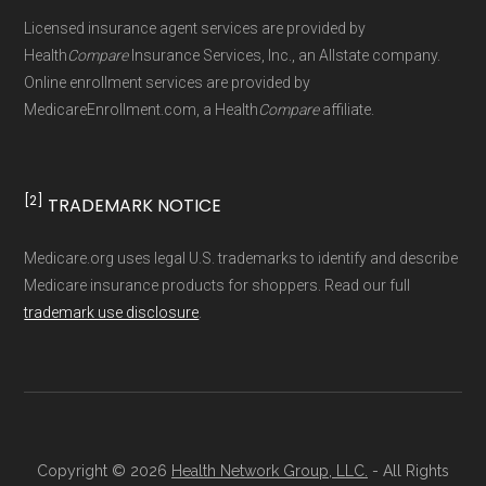
Page content independently curated and
Licensed insurance agent services are provided by
maintained by
David W. Bynon
,
Medicare
Health
Compare
Insurance Services, Inc., an Allstate company.
Technical Operator
, using a standardized, data-
Online enrollment services are provided by
MedicareEnrollment.com, a Health
Compare
affiliate.
driven methodology designed for accurate,
non-commercial Medicare plan interpretation
and resolution.
[2]
TRADEMARK NOTICE
Medicare.org uses legal U.S. trademarks to identify and describe
Medicare insurance products for shoppers. Read our full
trademark use disclosure
.
Copyright © 2026
Health Network Group, LLC.
- All Rights