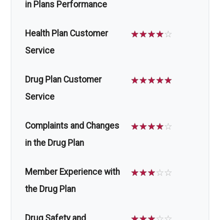
in Plans Performance
Health Plan Customer
☆
☆
☆
☆
☆
Service
Drug Plan Customer
☆
☆
☆
☆
☆
Service
Complaints and Changes
☆
☆
☆
☆
☆
in the Drug Plan
Member Experience with
☆
☆
☆
☆
☆
the Drug Plan
Drug Safety and
☆
☆
☆
☆
☆