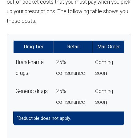
out-of-pocket costs that you must pay when you pick
up your prescriptions. The following table shows you
those costs.
Drug Tier
Retail
Mail Order
Brand-name
25%
Coming
drugs
coinsurance
soon
Generic drugs
25%
Coming
coinsurance
soon
*
Deductible does not apply.