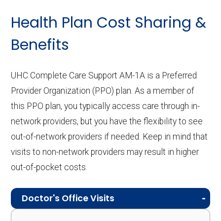
Health Plan Cost Sharing &
Benefits
UHC Complete Care Support AM-1A is a Preferred
Provider Organization (PPO) plan. As a member of
this PPO plan, you typically access care through in-
network providers, but you have the flexibility to see
out-of-network providers if needed. Keep in mind that
visits to non-network providers may result in higher
out-of-pocket costs.
Doctor's Office Visits