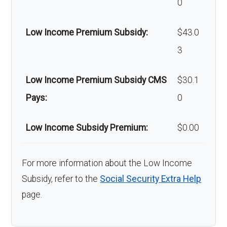
0
copay
Low Income Premium Subsidy:
$43.0
Back to Top
3
Low Income Premium Subsidy CMS
$30.1
Pays:
0
Low Income Subsidy Premium:
$0.00
For more information about the Low Income
Subsidy, refer to the
Social Security Extra Help
page.