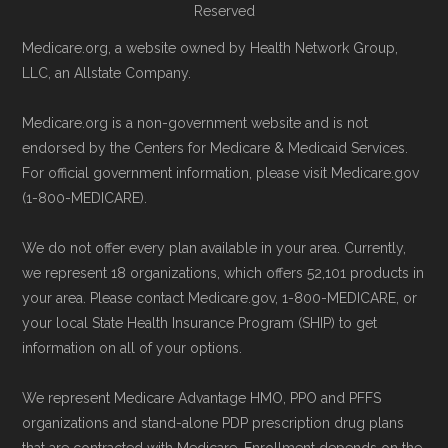
Reserved
Medicare.org, a website owned by Health Network Group,
LLC, an Allstate Company.
Medicare.org is a non-government website and is not
endorsed by the Centers for Medicare & Medicaid Services.
For official government information, please visit Medicare.gov
(1-800-MEDICARE).
We do not offer every plan available in your area. Currently,
we represent 18 organizations, which offers 52,101 products in
your area. Please contact Medicare.gov, 1-800-MEDICARE, or
your local State Health Insurance Program (SHIP) to get
information on all of your options.
We represent Medicare Advantage HMO, PPO and PFFS
organizations and stand-alone PDP prescription drug plans