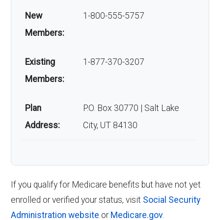
New
1-800-555-5757
Members:
Existing
1-877-370-3207
Members:
Plan
P.O. Box 30770 | Salt Lake
Address:
City, UT 84130
If you qualify for Medicare benefits but have not yet
enrolled or verified your status, visit
Social Security
Administration website
or
Medicare.gov
.