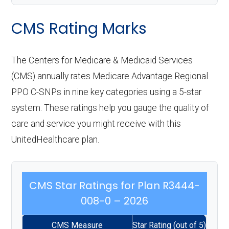
CMS Rating Marks
The Centers for Medicare & Medicaid Services
(CMS) annually rates Medicare Advantage Regional
PPO C-SNPs in nine key categories using a 5-star
system. These ratings help you gauge the quality of
care and service you might receive with this
UnitedHealthcare plan.
CMS Star Ratings for Plan R3444-
008-0 – 2026
CMS Measure
Star Rating (out of 5)