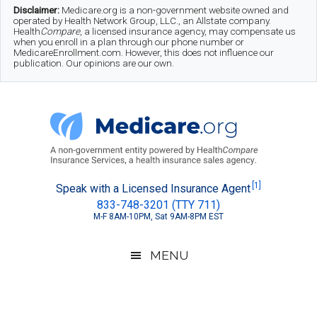
Skip
Skip
Skip
Disclaimer:
Medicare.org is a non-government website owned and
operated by Health Network Group, LLC., an Allstate company.
to
to
to
Health
Compare
, a licensed insurance agency, may compensate us
when you enroll in a plan through our phone number or
MedicareEnrollment.com. However, this does not influence our
main
secondary
footer
publication. Our opinions are our own.
content
menu
Medicare.org
A
[1]
Speak with a Licensed Insurance Agent
833-748-3201 (TTY 711)
Non-
M-F 8AM-10PM, Sat 9AM-8PM EST
Government
Guide
MENU
to
Learn