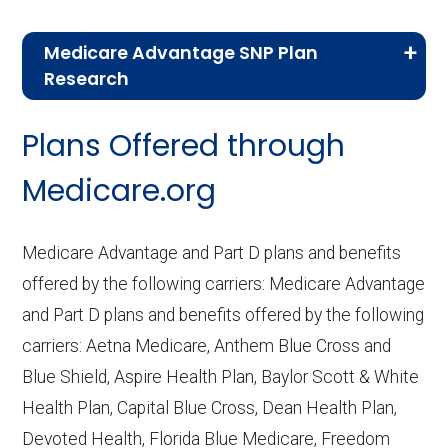
Medicare Advantage SNP Plan
Research
CMS.gov,
Landscape Source Files
—
Plans Offered through
Last accessed September 26, 2025
CMS.gov,
Medicare Part C & D
Medicare.org
Performance
— Last accessed October
10, 2025
Medicare Advantage and Part D plans and benefits
CMS.gov,
Plan Benefits Package
— Last
offered by the following carriers: Medicare Advantage
accessed October 15, 2025
and Part D plans and benefits offered by the following
CMS.gov,
Monthly Enrollment by
carriers: Aetna Medicare, Anthem Blue Cross and
Contract/Plan/State/County
— Last
Blue Shield, Aspire Health Plan, Baylor Scott & White
accessed October 13, 2025
Health Plan, Capital Blue Cross, Dean Health Plan,
Devoted Health, Florida Blue Medicare, Freedom