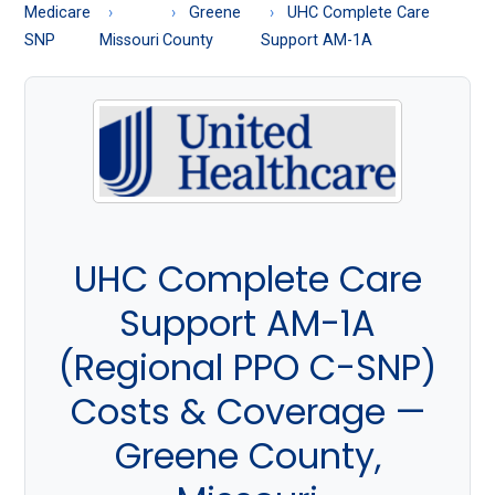
About
Medicare
Greene
UHC Complete Care
Medicare
SNP
Missouri
County
Support AM-1A
UHC Complete Care
Support AM-1A
(Regional PPO C-SNP)
Costs & Coverage —
Greene County,