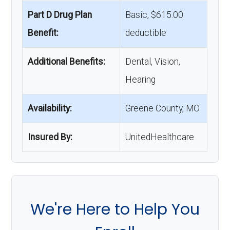
Part D Drug Plan
Basic, $615.00
Benefit:
deductible
Additional Benefits:
Dental, Vision,
Hearing
Availability:
Greene County, MO
Insured By:
UnitedHealthcare
We're Here to Help You