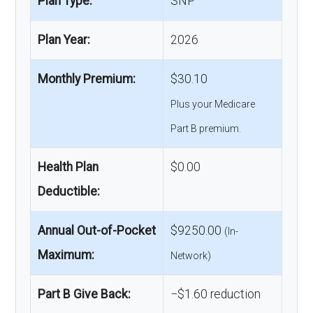
Plan Type:
SNP
Plan Year:
2026
Monthly Premium:
$30.10
Plus your Medicare
Part B premium.
Health Plan
$0.00
Deductible:
Annual Out-of-Pocket
$9250.00
(In-
Maximum:
Network)
Part B Give Back:
−$1.60 reduction