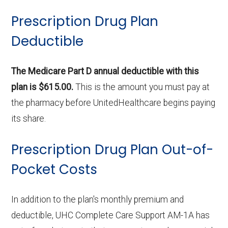
Prescription Drug Plan
Deductible
The Medicare Part D annual deductible with this
plan is $615.00.
This is the amount you must pay at
the pharmacy before UnitedHealthcare begins paying
its share.
Prescription Drug Plan Out-of-
Pocket Costs
In addition to the plan's monthly premium and
deductible, UHC Complete Care Support AM-1A has