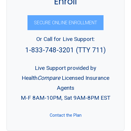
Enroll
SECURE ONLINE ENROLLMENT
Or Call for Live Support:
1-833-748-3201 (TTY 711)
Live Support provided by
Health
Compare
Licensed Insurance
Agents
M-F 8AM-10PM, Sat 9AM-8PM EST
Contact the Plan