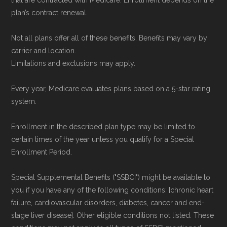
that are contracted with Medicare. Enrollment depends on the
plan’s contract renewal.
Not all plans offer all of these benefits. Benefits may vary by
carrier and location.
Limitations and exclusions may apply.
Every year, Medicare evaluates plans based on a 5-star rating
system.
Enrollment in the described plan type may be limited to
certain times of the year unless you qualify for a Special
Enrollment Period.
Special Supplemental Benefits ("SSBCI") might be available to
you if you have any of the following conditions: [chronic heart
failure, cardiovascular disorders, diabetes, cancer and end-
stage liver disease]. Other eligible conditions not listed. These