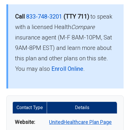
Call
833-748-3201
(TTY 711)
to speak
with a licensed Health
Compare
insurance agent (M-F 8AM-10PM, Sat
9AM-8PM EST) and learn more about
this plan and other plans on this site.
You may also
Enroll Online
.
Contact Type
Details
Website:
UnitedHealthcare Plan Page