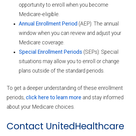
opportunity to enroll when you become
Medicare-eligible.
Annual Enrollment Period
(AEP): The annual
window when you can review and adjust your
Medicare coverage.
Special Enrollment Periods
(SEPs): Special
situations may allow you to enroll or change
plans outside of the standard periods.
To get a deeper understanding of these enrollment
periods,
click here to learn more
and stay informed
about your Medicare choices.
Contact UnitedHealthcare