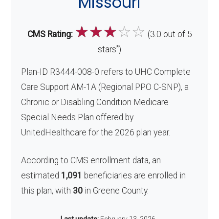
Missouri
☆
☆
☆
☆
☆
CMS Rating:
(3.0 out of 5
*
stars
)
Plan-ID R3444-008-0 refers to UHC Complete
Care Support AM-1A (Regional PPO C-SNP), a
Chronic or Disabling Condition Medicare
Special Needs Plan offered by
UnitedHealthcare for the 2026 plan year.
According to CMS enrollment data, an
estimated
1,091
beneficiaries are enrolled in
this plan, with
30
in Greene County.