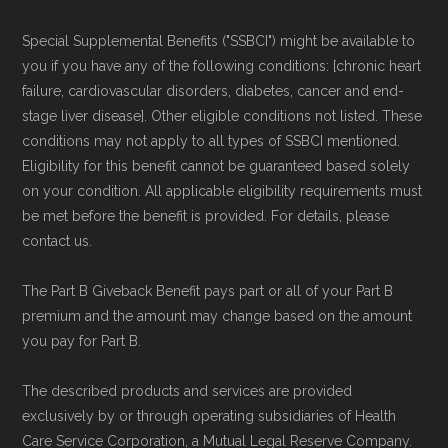
and resolution.
Special Supplemental Benefits ("SSBCI") might be available to
you if you have any of the following conditions: [chronic heart
failure, cardiovascular disorders, diabetes, cancer and end-
stage liver disease]. Other eligible conditions not listed. These
conditions may not apply to all types of SSBCI mentioned.
Eligibility for this benefit cannot be guaranteed based solely
on your condition. All applicable eligibility requirements must
be met before the benefit is provided. For details, please
contact us.
The Part B Giveback Benefit pays part or all of your Part B
premium and the amount may change based on the amount
you pay for Part B.
The described products and services are provided
exclusively by or through operating subsidiaries of Health
Care Service Corporation, a Mutual Legal Reserve Company.