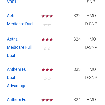
V001
SNP
Aetna
☆
☆
☆
$32
HMO
Medicare Dual
D-SNP
☆
☆
Aetna
☆
☆
☆
$24
HMO
Medicare Full
D-SNP
☆
☆
Dual
Anthem Full
☆
☆
☆
$33
HMO
Dual
D-SNP
☆
☆
Advantage
Anthem Full
☆
☆
☆
$24
HMO