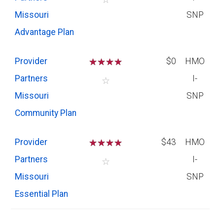
Missouri
SNP
Advantage Plan
Provider
☆
☆
☆
☆
$0
HMO
Partners
I-
☆
Missouri
SNP
Community Plan
Provider
☆
☆
☆
☆
$43
HMO
Partners
I-
☆
Missouri
SNP
Essential Plan