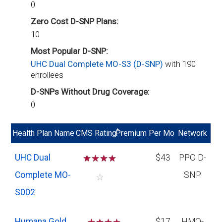
0
Zero Cost D-SNP Plans:
10
Most Popular D-SNP:
UHC Dual Complete MO-S3 (D-SNP)
with 190
enrollees
D-SNPs Without Drug Coverage:
0
*
Health Plan Name
CMS Rating
Premium Per Mo
Network
UHC Dual
☆
☆
☆
☆
$43
PPO D-
Complete MO-
SNP
☆
S002
Humana Gold
$17
HMO-