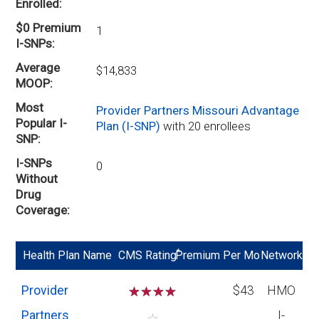
Enrolled
$0 Premium
1
I-SNPs
Average
$14,833
MOOP
Most
Provider Partners Missouri Advantage
Popular I-
Plan (I-SNP)
with 20 enrollees
SNP
I-SNPs
0
Without
Drug
Coverage
*
Health Plan Name
CMS Rating
Premium Per Mo
Network
Provider
☆
☆
☆
☆
$43
HMO
Partners
I-
☆