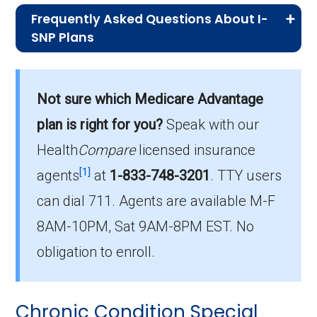
Frequently Asked Questions About I-
SNP Plans
What I-SNP plan has the highest
enrollment in McDonald County?
Not sure which Medicare Advantage
Provider Partners Missouri Advantage Plan
plan is right for you?
Speak with our
(I-SNP) is the most popular I-SNP in
McDonald County, with 20 enrollees.
Health
Compare
licensed insurance
[1]
agents
at
1-833-748-3201
.
TTY users
What is the total number of I-SNP options
can dial 711. Agents are available M-F
in McDonald County?
8AM-10PM, Sat 9AM-8PM EST. No
There are 3 I-SNP plans in 2026, covering 20
beneficiaries.
obligation to enroll.
Chronic Condition Special