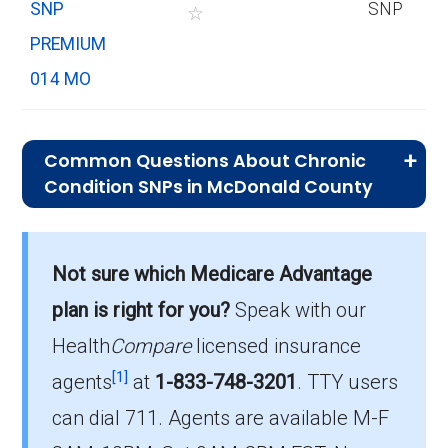
SNP
SNP
☆
PREMIUM
014 MO
Common Questions About Chronic
Condition SNPs in McDonald County
What is the average premium for C-
SNP plans in McDonald County?
Not sure which Medicare Advantage
On average, C-SNP plans in McDonald County
cost $34.42 per month.
plan is right for you?
Speak with our
Health
Compare
licensed insurance
Which C-SNP is the most popular in
[1]
McDonald County?
agents
at
1-833-748-3201
.
TTY users
The leading C-SNP in McDonald County is
can dial 711. Agents are available M-F
UHC Complete Care MO-1 (C-SNP), with 96