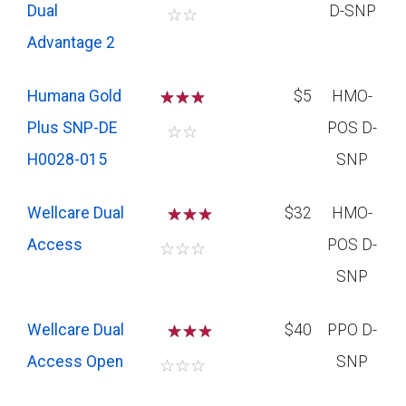
Dual
D-SNP
☆
☆
Advantage 2
Humana Gold
☆
☆
☆
$5
HMO-
Plus SNP-DE
POS D-
☆
☆
H0028-015
SNP
Wellcare Dual
☆
☆
$32
HMO-
Access
POS D-
☆
☆
☆
SNP
Wellcare Dual
☆
☆
$40
PPO D-
Access Open
SNP
☆
☆
☆