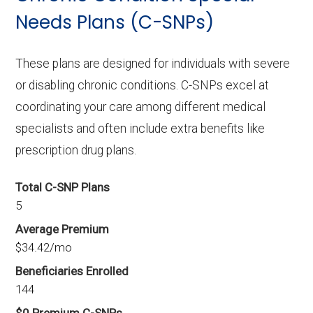
Needs Plans (C-SNPs)
These plans are designed for individuals with severe
or disabling chronic conditions. C-SNPs excel at
coordinating your care among different medical
specialists and often include extra benefits like
prescription drug plans.
Total C-SNP Plans
5
Average Premium
$34.42/mo
Beneficiaries Enrolled
144