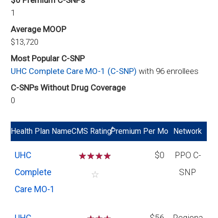
$0 Premium C-SNPs
1
Average MOOP
$13,720
Most Popular C-SNP
UHC Complete Care MO-1 (C-SNP)
with 96 enrollees
C-SNPs Without Drug Coverage
0
*
Health Plan Name
CMS Rating
Premium Per Mo
Network
UHC
☆
☆
☆
☆
$0
PPO C-
Complete
SNP
☆
Care MO-1