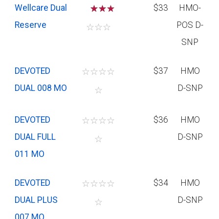
Wellcare Dual
☆
☆
$33
HMO-
Reserve
POS D-
☆
☆
☆
SNP
DEVOTED
☆
☆
☆
☆
$37
HMO
DUAL 008 MO
D-SNP
☆
DEVOTED
☆
☆
☆
☆
$36
HMO
DUAL FULL
D-SNP
☆
011 MO
DEVOTED
☆
☆
☆
☆
$34
HMO
DUAL PLUS
D-SNP
☆
007 MO