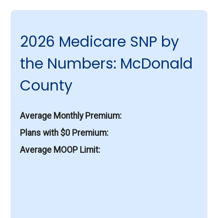
2026 Medicare SNP by
the Numbers: McDonald
County
Average Monthly Premium
Plans with $0 Premium
Average MOOP Limit