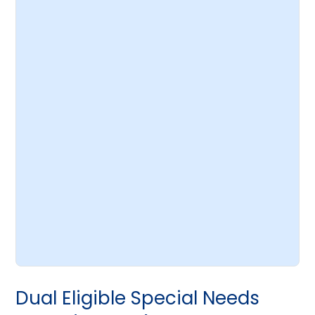
Dual Eligible Special Needs