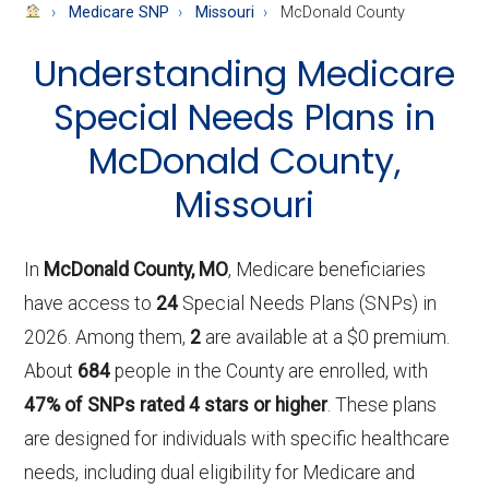
About
Medicare SNP
Missouri
McDonald County
Medicare
Understanding Medicare
Special Needs Plans in
McDonald County,
Missouri
In
McDonald County, MO
, Medicare beneficiaries
have access to
24
Special Needs Plans (SNPs) in
2026. Among them,
2
are available at a $0 premium.
About
684
people in the County are enrolled, with
47% of SNPs rated 4 stars or higher
. These plans
are designed for individuals with specific healthcare
needs, including dual eligibility for Medicare and