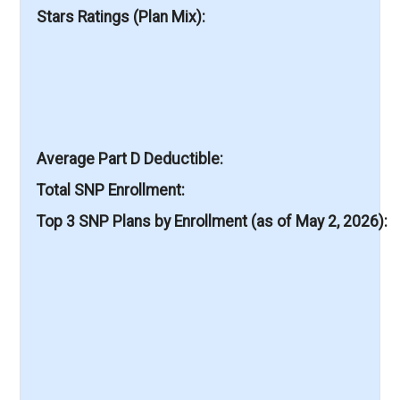
Stars Ratings (Plan Mix)
Average Part D Deductible
Total SNP Enrollment
Top 3 SNP Plans by Enrollment (as of May 2, 2026)