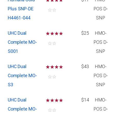
☆
☆
☆
Plus SNP-DE
POS D-
☆
☆
H4461-044
SNP
UHC Dual
☆
☆
☆
$25
HMO-
Complete MO-
POS D-
☆
☆
S001
SNP
UHC Dual
☆
☆
☆
$43
HMO-
Complete MO-
POS D-
☆
☆
S3
SNP
UHC Dual
☆
☆
☆
$14
HMO-
Complete MO-
POS D-
☆
☆