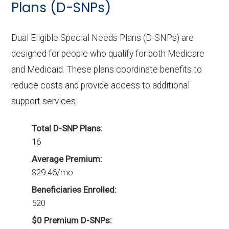
Plans (D-SNPs)
Dual Eligible Special Needs Plans (D-SNPs) are
designed for people who qualify for both Medicare
and Medicaid. These plans coordinate benefits to
reduce costs and provide access to additional
support services.
Total D-SNP Plans:
16
Average Premium:
$29.46/mo
Beneficiaries Enrolled:
520
$0 Premium D-SNPs: