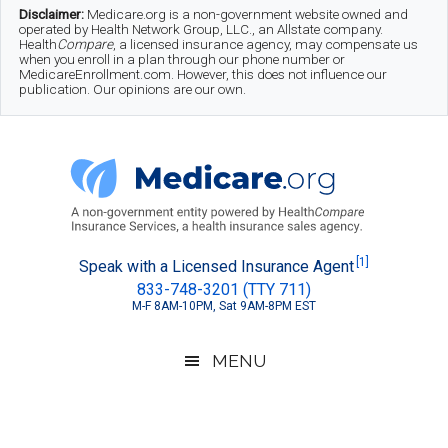
Skip
Skip
Skip
Disclaimer:
Medicare.org is a non-government website owned and
operated by Health Network Group, LLC., an Allstate company.
to
to
to
Health
Compare
, a licensed insurance agency, may compensate us
when you enroll in a plan through our phone number or
MedicareEnrollment.com. However, this does not influence our
main
secondary
footer
publication. Our opinions are our own.
content
menu
Medicare.org
A
[1]
Speak with a Licensed Insurance Agent
833-748-3201 (TTY 711)
Non-
M-F 8AM-10PM, Sat 9AM-8PM EST
Government
Guide
MENU
to
Learn