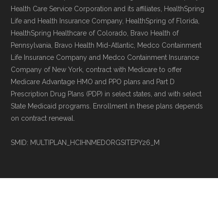
Health Care Service Corporation and its affiliates, HealthSpring
Life and Health Insurance Company, HealthSpring of Florida,
HealthSpring Healthcare of Colorado, Bravo Health of
Pennsylvania, Bravo Health Mid-Atlantic, Medco Containment
Life Insurance Company and Medco Containment Insurance
Company of New York, contract with Medicare to offer
Medicare Advantage HMO and PPO plans and Part D
Prescription Drug Plans (PDP) in select states, and with select
State Medicaid programs. Enrollment in these plans depends
on contract renewal.
SMID: MULTIPLAN_HCIHNMEDORGSITEPY26_M