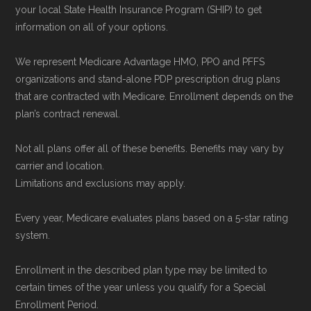
Network Group, LLC, an Allstate company.
your local State Health Insurance Program (SHIP) to get
information on all of your options.
Medicare.org provides information only and is
not connected with or endorsed by the U.S.
We represent Medicare Advantage HMO, PPO and PFFS
Government or the federal Medicare program.
organizations and stand-alone PDP prescription drug plans
that are contracted with Medicare. Enrollment depends on the
Data provenance documentation is
plan’s contract renewal.
maintained in alignment with the
U.S. Core
Not all plans offer all of these benefits. Benefits may vary by
Data for Interoperability (USCDI) Provenance
carrier and location.
standard
.
Limitations and exclusions may apply.
Page content independently curated and
Every year, Medicare evaluates plans based on a 5-star rating
system.
maintained by
David W. Bynon
,
Medicare
Technical Operator
, using a standardized, data-
Enrollment in the described plan type may be limited to
driven methodology designed for accurate,
certain times of the year unless you qualify for a Special
non-commercial Medicare plan interpretation
Enrollment Period.