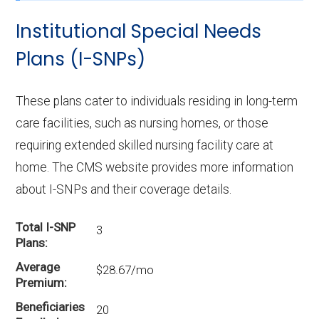
enrollment in McDonald County?
Institutional Special Needs
UHC Dual Complete MO-S3 (D-SNP) is the
most popular D-SNP in McDonald County,
Plans (I-SNPs)
with 190 enrollees.
These plans cater to individuals residing in long-term
What is the total number of D-SNP
care facilities, such as nursing homes, or those
options in McDonald County?
requiring extended skilled nursing facility care at
There are 16 D-SNP plans in 2026, covering
home. The CMS website provides more information
520 beneficiaries.
about I-SNPs and their coverage details.
Total I-SNP
3
Plans
Average
$28.67/mo
Premium
Beneficiaries
20