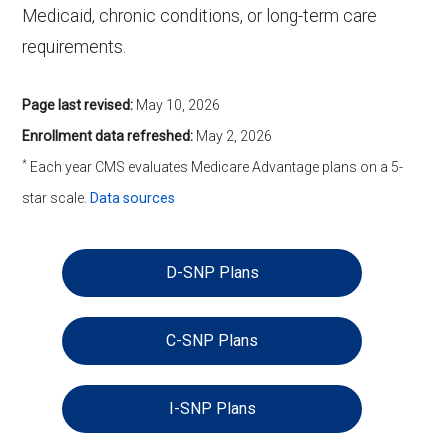
Medicaid, chronic conditions, or long-term care
requirements.
Page last revised:
May 10, 2026
Enrollment data refreshed:
May 2, 2026
*
Each year CMS evaluates Medicare Advantage plans on a 5-
star scale.
Data sources
D-SNP Plans
C-SNP Plans
I-SNP Plans