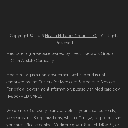
aggregate totals published in the CMS
Licensed Agent Assistance:
For one-on-
Landscape files. All plan availability and benefit
one guidance, contact Health
Compare
details originate from CMS.
at 1-833-748-3201 (TTY 711). Agents
are available Monday through Friday
Copyright © 2026
Health Network Group, LLC.
- All Rights
Learn more about how we use CMS data
.
Reserved
5am–6pm and Saturday 6am–5pm PST.
Contact the Plan Provider Directly:
Start
Medicare.org, a website owned by Health Network Group,
Medicare.gov, "
Compare types of
LLC, an Allstate Company.
enrollment by reaching out to the plan
Medicare Advantage Plans
" — Last
provider through their website or by
accessed 25 May, 2025
Medicare.org is a non-government website and is not
phone with their member services team.
Medicare.gov, "
Your coverage options
" —
endorsed by the Centers for Medicare & Medicaid Services.
Use Medicare.gov:
At
Medicare.gov
, you
Last accessed 23 May, 2025
For official government information, please visit Medicare.gov
(1-800-MEDICARE).
can compare Medicare Advantage plans
Medicare.gov, "
Joining a plan
" — Last
side by side and enroll securely online.
accessed 21 May, 2025
We do not offer every plan available in your area. Currently,
we represent 18 organizations, which offers 52,101 products in
Medicare.org is owned and operated by Health
your area. Please contact Medicare.gov, 1-800-MEDICARE, or