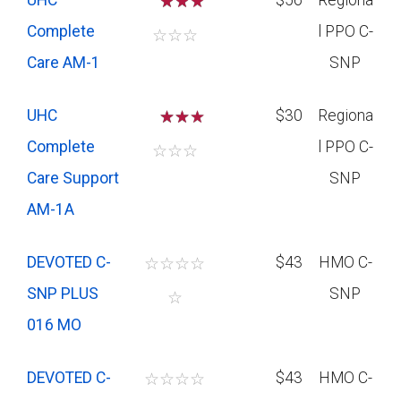
UHC
☆
☆
$56
Regiona
Complete
l PPO C-
☆
☆
☆
Care AM-1
SNP
UHC
☆
☆
$30
Regiona
Complete
l PPO C-
☆
☆
☆
Care Support
SNP
AM-1A
DEVOTED C-
☆
☆
☆
☆
$43
HMO C-
SNP PLUS
SNP
☆
016 MO
DEVOTED C-
☆
☆
☆
☆
$43
HMO C-