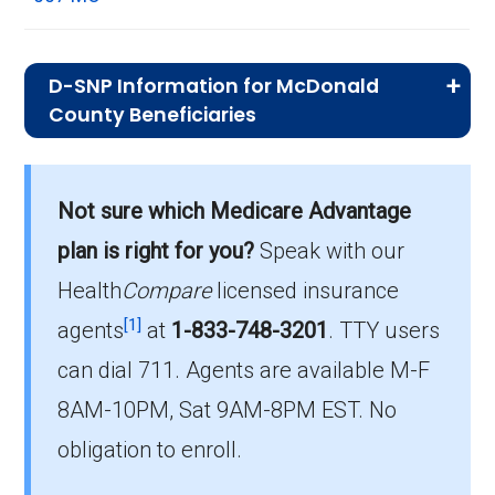
D-SNP Information for McDonald
County Beneficiaries
What is the total number of D-SNP
options in McDonald County?
Not sure which Medicare Advantage
There are 16 D-SNP plans in 2026, covering
plan is right for you?
Speak with our
520 beneficiaries.
Health
Compare
licensed insurance
How much do D-SNP plans cost on
[1]
agents
at
1-833-748-3201
.
TTY users
average in McDonald County?
can dial 711. Agents are available M-F
The average D-SNP premium is $29.46, with
8AM-10PM, Sat 9AM-8PM EST. No
0 costing $0.
obligation to enroll.
What D-SNP plan has the highest