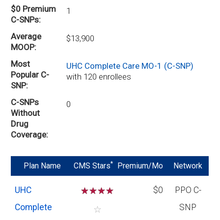
$0 Premium
1
C-SNPs
Average
$13,900
MOOP
Most
UHC Complete Care MO-1 (C-SNP)
Popular C-
with 120 enrollees
SNP
C-SNPs
0
Without
Drug
Coverage
*
Plan Name
CMS Stars
Premium/Mo
Network
UHC
☆
☆
☆
☆
$0
PPO C-
Complete
SNP
☆