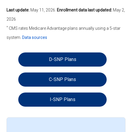
Last update:
May 11, 2026
.
Enrollment data last updated:
May 2,
2026
*
CMS rates Medicare Advantage plans annually using a 5-star
system.
Data sources
D-SNP Plans
C-SNP Plans
I-SNP Plans