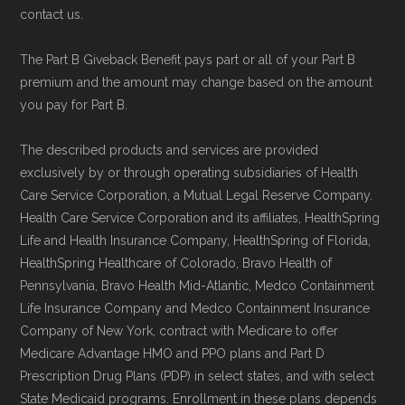
contact us.
The Part B Giveback Benefit pays part or all of your Part B
premium and the amount may change based on the amount
you pay for Part B.
The described products and services are provided
exclusively by or through operating subsidiaries of Health
Care Service Corporation, a Mutual Legal Reserve Company.
Health Care Service Corporation and its affiliates, HealthSpring
Life and Health Insurance Company, HealthSpring of Florida,
HealthSpring Healthcare of Colorado, Bravo Health of
Pennsylvania, Bravo Health Mid-Atlantic, Medco Containment
Life Insurance Company and Medco Containment Insurance
Company of New York, contract with Medicare to offer
Medicare Advantage HMO and PPO plans and Part D
Prescription Drug Plans (PDP) in select states, and with select
State Medicaid programs. Enrollment in these plans depends