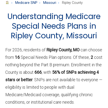
About
Medicare SNP
Missouri
Ripley County
Medicare
Understanding Medicare
Special Needs Plans in
Ripley County, Missouri
For 2026, residents of
Ripley County, MO
can choose
from
16
Special Needs Plan options. Of these,
2
cost
nothing beyond the Part B premium. Enrollment in the
County is about
666
, with
56% of SNPs achieving 4
stars or better
. SNPs are not available to everyone —
eligibility is limited to people with dual
Medicare/Medicaid coverage, qualifying chronic
conditions, or institutional care needs.