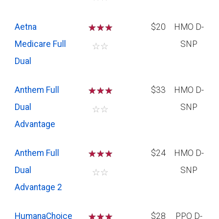
Aetna
☆
☆
☆
$20
HMO D-
Medicare Full
SNP
☆
☆
Dual
Anthem Full
☆
☆
☆
$33
HMO D-
Dual
SNP
☆
☆
Advantage
Anthem Full
☆
☆
☆
$24
HMO D-
Dual
SNP
☆
☆
Advantage 2
HumanaChoice
☆
☆
☆
$28
PPO D-