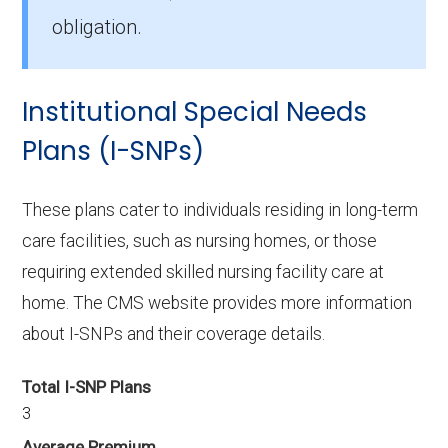
Dual Complete MO-S3 (D-SNP), with 175
obligation.
members.
How many D-SNP plans are available in
Institutional Special Needs
Ripley County?
Plans (I-SNPs)
In 2026, Ripley County offers 10 D-SNPs with
535 enrollees.
These plans cater to individuals residing in long-term
care facilities, such as nursing homes, or those
requiring extended skilled nursing facility care at
home. The CMS website provides more information
about I-SNPs and their coverage details.
Total I-SNP Plans
3
Average Premium