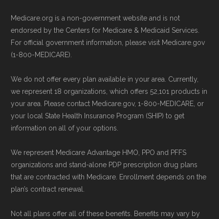
service line or visiting their official
May, 2025
Medicare.org is a non-government website and is not
website.
Medicare.gov, "
Compare Original
endorsed by the Centers for Medicare & Medicaid Services.
Use Medicare.gov:
The official Medicare
Medicare & Medicare Advantage
" —
For official government information, please visit Medicare.gov
website,
Medicare.gov
, lets you review
(1-800-MEDICARE).
Last accessed 25 May, 2025
available plans and complete enrollment
NCOA.org, "
5 Steps to Choosing the
We do not offer every plan available in your area. Currently,
online.
Right Medicare Plan for You
" — Last
we represent 18 organizations, which offers 52,101 products in
accessed 22 May, 2025
your area. Please contact Medicare.gov, 1-800-MEDICARE, or
your local State Health Insurance Program (SHIP) to get
information on all of your options.
Medicare.org is owned and operated by Health
Network Group, LLC, an Allstate company.
We represent Medicare Advantage HMO, PPO and PFFS
Medicare.org provides information only and is
organizations and stand-alone PDP prescription drug plans
not connected with or endorsed by the U.S.
that are contracted with Medicare. Enrollment depends on the
plan’s contract renewal.
Government or the federal Medicare program.
Not all plans offer all of these benefits. Benefits may vary by