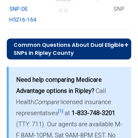
SNP-DE
SNP
☆
☆
H5216-164
Common Questions About Dual Eligible
SNPs in Ripley County
What is the average premium for D-SNP
Need help comparing Medicare
plans in Ripley County?
On average, D-SNP plans in Ripley County
Advantage options in Ripley?
Call
cost $27.22 per month.
Health
Compare
licensed insurance
[1]
representatives
at
1-833-748-3201
Which D-SNP is the most popular in Ripley
(TTY: 711).
Our agents are available M-
County?
The leading D-SNP in Ripley County is UHC
F 8AM-10PM, Sat 9AM-8PM EST. No