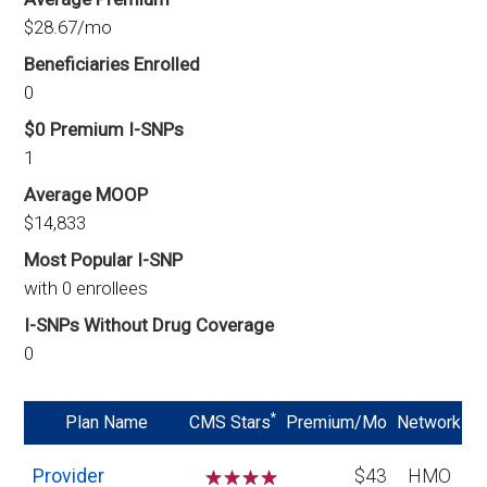
$28.67/mo
Beneficiaries Enrolled
0
$0 Premium I-SNPs
1
Average MOOP
$14,833
Most Popular I-SNP
with 0 enrollees
I-SNPs Without Drug Coverage
0
*
Plan Name
CMS Stars
Premium/Mo
Network
Provider
☆
☆
☆
☆
$43
HMO