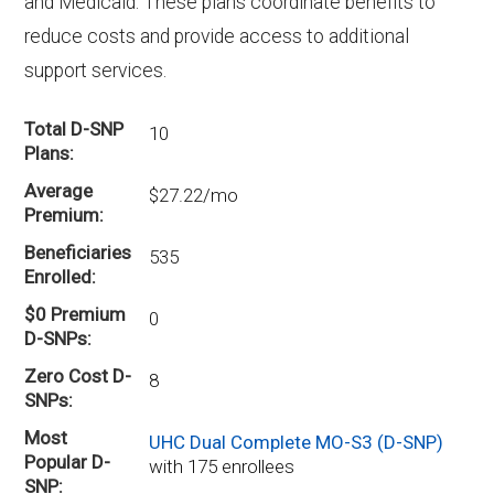
and Medicaid. These plans coordinate benefits to
reduce costs and provide access to additional
support services.
Total D-SNP
10
Plans
Average
$27.22/mo
Premium
Beneficiaries
535
Enrolled
$0 Premium
0
D-SNPs
Zero Cost D-
8
SNPs
Most
UHC Dual Complete MO-S3 (D-SNP)
Popular D-
with 175 enrollees
SNP