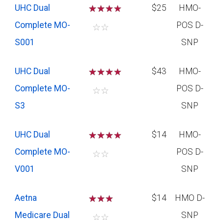
UHC Dual
☆
☆
☆
$25
HMO-
Complete MO-
POS D-
☆
☆
S001
SNP
UHC Dual
☆
☆
☆
$43
HMO-
Complete MO-
POS D-
☆
☆
S3
SNP
UHC Dual
☆
☆
☆
$14
HMO-
Complete MO-
POS D-
☆
☆
V001
SNP
Aetna
☆
☆
☆
$14
HMO D-
Medicare Dual
SNP
☆
☆