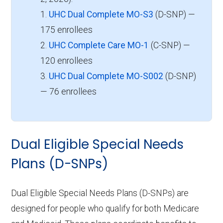
1.
UHC Dual Complete MO-S3
(D-SNP) —
175 enrollees
2.
UHC Complete Care MO-1
(C-SNP) —
120 enrollees
3.
UHC Dual Complete MO-S002
(D-SNP)
— 76 enrollees
Dual Eligible Special Needs
Plans (D-SNPs)
Dual Eligible Special Needs Plans (D-SNPs) are
designed for people who qualify for both Medicare