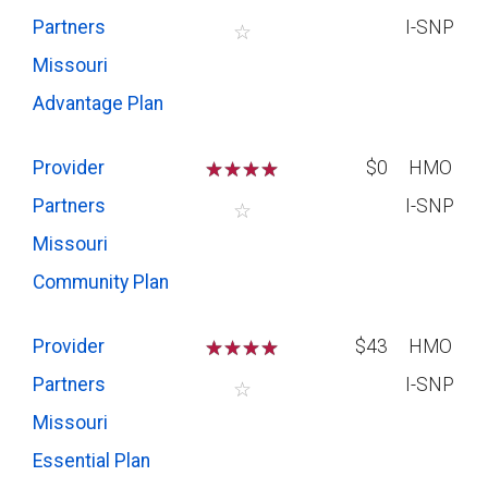
Partners
I-SNP
☆
Missouri
Advantage Plan
Provider
☆
☆
☆
☆
$0
HMO
Partners
I-SNP
☆
Missouri
Community Plan
Provider
☆
☆
☆
☆
$43
HMO
Partners
I-SNP
☆
Missouri
Essential Plan