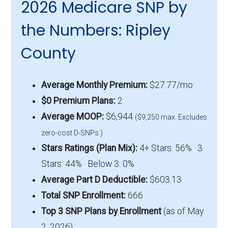
2026 Medicare SNP by
the Numbers: Ripley
County
Average Monthly Premium:
$27.77/mo
$0 Premium Plans:
2
Average MOOP:
$6,944
($9,250 max. Excludes
zero-cost D-SNPs.)
Stars Ratings (Plan Mix):
4+ Stars: 56% · 3
Stars: 44% · Below 3: 0%
Average Part D Deductible:
$603.13
Total SNP Enrollment:
666
Top 3 SNP Plans by Enrollment
(as of May
2, 2026):