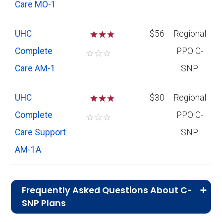
Care MO-1
UHC
☆
☆
$56
Regional
Complete
PPO C-
☆
☆
☆
Care AM-1
SNP
UHC
☆
☆
$30
Regional
Complete
PPO C-
☆
☆
☆
Care Support
SNP
AM-1A
Frequently Asked Questions About C-
SNP Plans
What is the total number of C-SNP