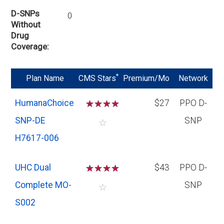
D-SNPs
0
Without
Drug
Coverage
*
Plan Name
CMS Stars
Premium/Mo
Network
HumanaChoice
☆
☆
☆
☆
$27
PPO D-
SNP-DE
SNP
☆
H7617-006
UHC Dual
☆
☆
☆
☆
$43
PPO D-
Complete MO-
SNP
☆
S002