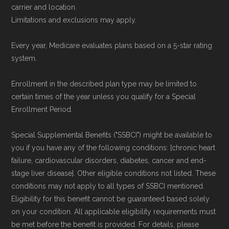
Data provenance documentation is
carrier and location.
maintained in alignment with the
U.S. Core
Limitations and exclusions may apply.
Data for Interoperability (USCDI) Provenance
Every year, Medicare evaluates plans based on a 5-star rating
standard
.
system.
Page content independently curated and
Enrollment in the described plan type may be limited to
maintained by
David W. Bynon
,
Medicare
certain times of the year unless you qualify for a Special
Technical Operator
, using a standardized, data-
Enrollment Period.
driven methodology designed for accurate,
Special Supplemental Benefits ("SSBCI") might be available to
non-commercial Medicare plan interpretation
you if you have any of the following conditions: [chronic heart
and resolution.
failure, cardiovascular disorders, diabetes, cancer and end-
stage liver disease]. Other eligible conditions not listed. These
conditions may not apply to all types of SSBCI mentioned.
Eligibility for this benefit cannot be guaranteed based solely
on your condition. All applicable eligibility requirements must
be met before the benefit is provided. For details, please