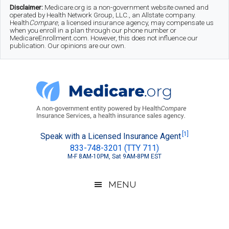
Skip
Skip
Skip
Disclaimer:
Medicare.org is a non-government website owned and
operated by Health Network Group, LLC., an Allstate company.
to
to
to
Health
Compare
, a licensed insurance agency, may compensate us
when you enroll in a plan through our phone number or
MedicareEnrollment.com. However, this does not influence our
main
secondary
footer
publication. Our opinions are our own.
content
menu
Medicare.org
A
[1]
Speak with a Licensed Insurance Agent
833-748-3201 (TTY 711)
Non-
M-F 8AM-10PM, Sat 9AM-8PM EST
Government
Guide
MENU
to
Learn