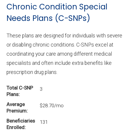
Chronic Condition Special
enrollees.
Needs Plans (C-SNPs)
These plans are designed for individuals with severe
or disabling chronic conditions. C-SNPs excel at
coordinating your care among different medical
specialists and often include extra benefits like
prescription drug plans.
Total C-SNP
3
Plans
Average
$28.70/mo
Premium
Beneficiaries
131
Enrolled