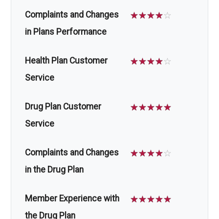
Complaints and Changes
☆
☆
☆
☆
☆
in Plans Performance
Health Plan Customer
☆
☆
☆
☆
☆
Service
Drug Plan Customer
☆
☆
☆
☆
☆
Service
Complaints and Changes
☆
☆
☆
☆
☆
in the Drug Plan
Member Experience with
☆
☆
☆
☆
☆
the Drug Plan