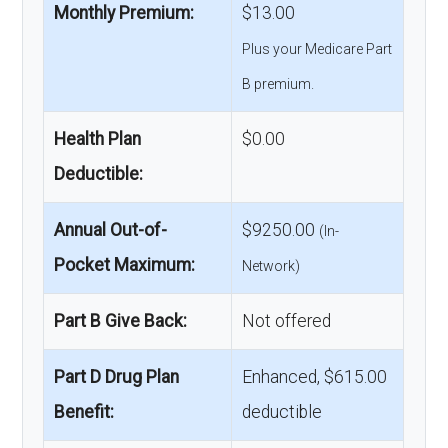
Monthly Premium:
$13.00
Plus your Medicare Part
B premium.
Health Plan
$0.00
Deductible:
Annual Out-of-
$9250.00
(In-
Pocket Maximum:
Network)
Part B Give Back:
Not offered
Part D Drug Plan
Enhanced, $615.00
Benefit:
deductible