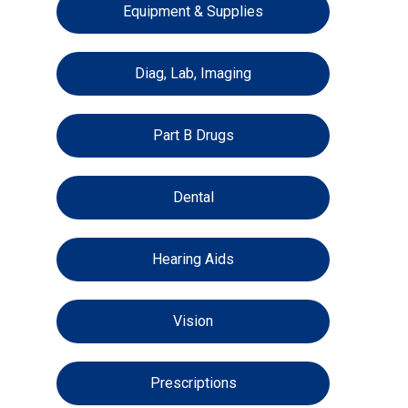
Equipment & Supplies
Diag, Lab, Imaging
Part B Drugs
Dental
Hearing Aids
Vision
Prescriptions