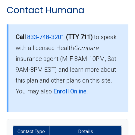
Contact Humana
Call
833-748-3201
(TTY 711)
to speak
with a licensed Health
Compare
insurance agent (M-F 8AM-10PM, Sat
9AM-8PM EST) and learn more about
this plan and other plans on this site.
You may also
Enroll Online
.
Contact Type
Details