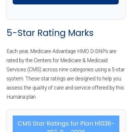
5-Star Rating Marks
Each year, Medicare Advantage HMO D-SNPs are
rated by the Centers for Medicare & Medicaid
Services (CMS) across nine categories using a 5-star
system. These star ratings are designed to help you
assess the quality of care and service offered by this
Humana plan.
CMS Star Ratings for Plan H1036-