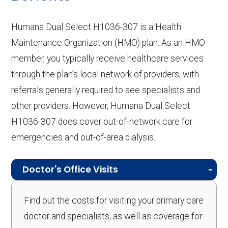
Humana Dual Select H1036-307 is a Health
Maintenance Organization (HMO) plan. As an HMO
member, you typically receive healthcare services
through the plan’s local network of providers, with
referrals generally required to see specialists and
other providers. However, Humana Dual Select
H1036-307 does cover out-of-network care for
emergencies and out-of-area dialysis.
Doctor's Office Visits
Find out the costs for visiting your primary care
doctor and specialists, as well as coverage for