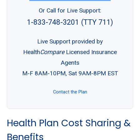
Or Call for Live Support:
1-833-748-3201 (TTY 711)
Live Support provided by
Health
Compare
Licensed Insurance
Agents
M-F 8AM-10PM, Sat 9AM-8PM EST
Contact the Plan
Health Plan Cost Sharing &
Benefits