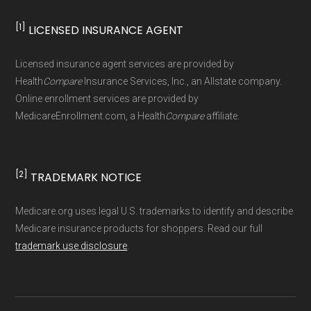
[1]
LICENSED INSURANCE AGENT
Page content independently curated and
maintained by
David W. Bynon
,
Medicare
Licensed insurance agent services are provided by
Technical Operator
, using a standardized, data-
Health
Compare
Insurance Services, Inc., an Allstate company.
driven methodology designed for accurate,
Online enrollment services are provided by
MedicareEnrollment.com, a Health
Compare
affiliate.
non-commercial Medicare plan interpretation
and resolution.
[2]
TRADEMARK NOTICE
Medicare.org uses legal U.S. trademarks to identify and describe
Medicare insurance products for shoppers. Read our full
trademark use disclosure
.