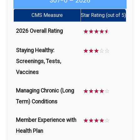
307-0 – 2026
CMS Measure
Star Rating (out of 5)
2026 Overall Rating
☆
☆
☆
☆
☆
Staying Healthy:
☆
☆
☆
☆
☆
Screenings, Tests,
Vaccines
Managing Chronic (Long
☆
☆
☆
☆
☆
Term) Conditions
Member Experience with
☆
☆
☆
☆
☆
Health Plan