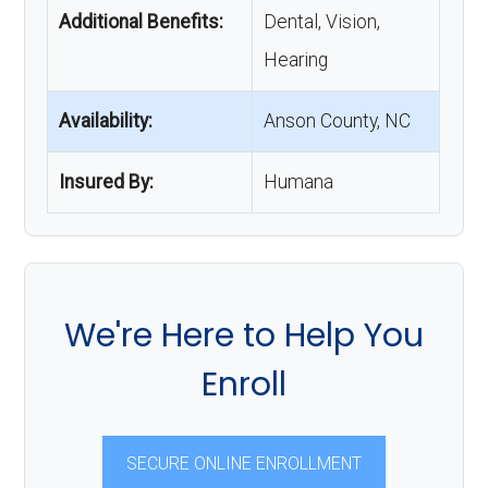
Additional Benefits:
Dental, Vision,
Hearing
Availability:
Anson County, NC
Insured By:
Humana
We're Here to Help You
Enroll
SECURE ONLINE ENROLLMENT