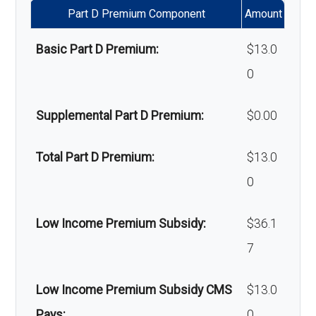
Part D Premium Component
Amount
Massage therapy:
Not covered
Basic Part D Premium:
$13.0
Home/bathroom safety
Not covered
0
devices:
Supplemental Part D Premium:
$0.00
Back to Top
Total Part D Premium:
$13.0
0
Low Income Premium Subsidy:
$36.1
7
Low Income Premium Subsidy CMS
$13.0
Pays:
0