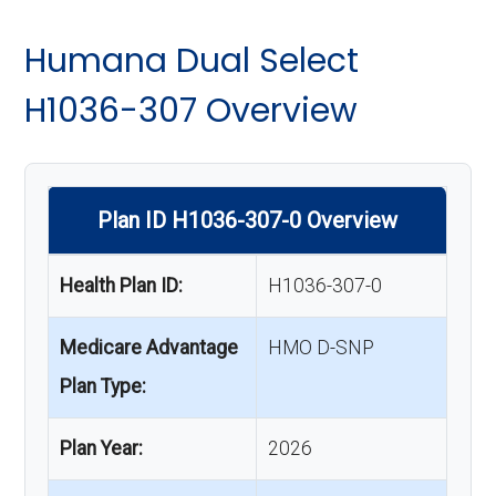
Humana Dual Select
H1036-307 Overview
Plan ID H1036-307-0 Overview
Health Plan ID:
H1036-307-0
Medicare Advantage
HMO D-SNP
Plan Type:
Plan Year:
2026