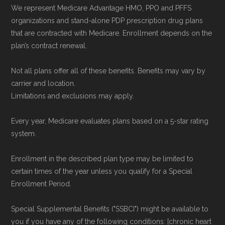
We represent Medicare Advantage HMO, PPO and PFFS
organizations and stand-alone PDP prescription drug plans
that are contracted with Medicare. Enrollment depends on the
plan’s contract renewal.
Not all plans offer all of these benefits. Benefits may vary by
carrier and location.
Limitations and exclusions may apply.
Every year, Medicare evaluates plans based on a 5-star rating
system.
Enrollment in the described plan type may be limited to
certain times of the year unless you qualify for a Special
Enrollment Period.
Special Supplemental Benefits ("SSBCI") might be available to
you if you have any of the following conditions: [chronic heart