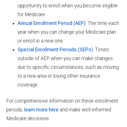
opportunity to enroll when you become eligible
for Medicare.
Annual Enrollment Period (AEP)
: The time each
year when you can change your Medicare plan
or enroll in a new one.
Special Enrollment Periods (SEPs)
: Times
outside of AEP when you can make changes
due to specific circumstances, such as moving
to a new area or losing other insurance
coverage.
For comprehensive information on these enrollment
periods,
learn more here
and make well-informed
Medicare decisions.