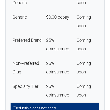
Generic
soon
Generic
$0.00 copay
Coming
soon
Preferred Brand
25%
Coming
coinsurance
soon
Non-Preferred
25%
Coming
Drug
coinsurance
soon
Specialty Tier
25%
Coming
coinsurance
soon
*
Deductible does not apply.