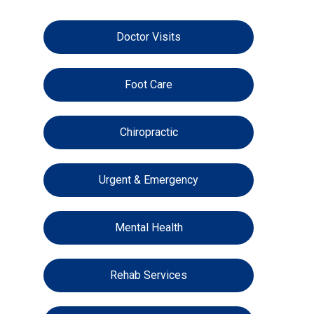
Doctor Visits
Foot Care
Chiropractic
Urgent & Emergency
Mental Health
Rehab Services