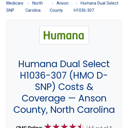
About
Medicare
North
Anson
Humana Dual Select
Medicare
SNP
Carolina
County
H1036-307
Humana Dual Select
H1036-307 (HMO D-
SNP) Costs &
Coverage — Anson
County, North Carolina
☆
☆
☆
☆
☆