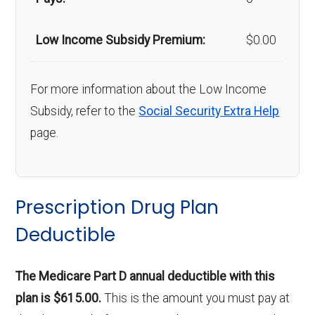
Low Income Subsidy Premium:
$0.00
For more information about the Low Income
Subsidy, refer to the
Social Security Extra Help
page.
Prescription Drug Plan
Deductible
The Medicare Part D annual deductible with this
plan is $615.00.
This is the amount you must pay at