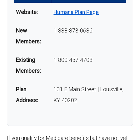
Website:
Humana Plan Page
New
1-888-873-0686
Members:
Existing
1-800-457-4708
Members:
Plan
101 E Main Street | Louisville,
Address:
KY 40202
If you qualify for Medicare benefits but have not yet