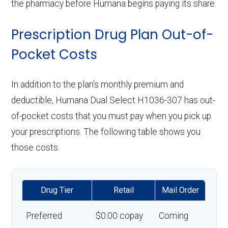
the pharmacy before Humana begins paying its share.
Prescription Drug Plan Out-of-
Pocket Costs
In addition to the plan's monthly premium and
deductible, Humana Dual Select H1036-307 has out-
of-pocket costs that you must pay when you pick up
your prescriptions. The following table shows you
those costs.
Drug Tier
Retail
Mail Order
Preferred
$0.00 copay
Coming