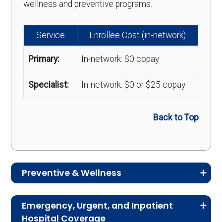
wellness and preventive programs.
Service
Enrollee Cost (in-network)
Primary:
In-network: $0 copay
Specialist:
In-network: $0 or $25 copay
Back to Top
Preventive & Wellness
Medicare Advantage plans often include
Emergency, Urgent, and Inpatient
preventive and wellness benefits designed to
Hospital Coverage
help members stay healthy, identify risks early,