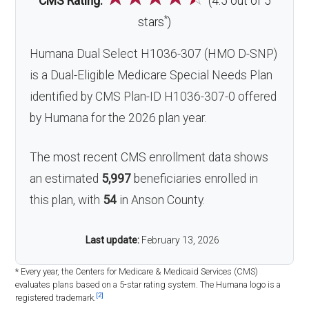
CMS Rating:
(4.5 out of 5
*
stars
)
Humana Dual Select H1036-307 (HMO D-SNP)
is a Dual-Eligible Medicare Special Needs Plan
identified by CMS Plan-ID H1036-307-0 offered
by Humana for the 2026 plan year.
The most recent CMS enrollment data shows
an estimated
5,997
beneficiaries enrolled in
this plan, with
54
in Anson County.
Last update:
February 13, 2026
* Every year, the Centers for Medicare & Medicaid Services (CMS)
evaluates plans based on a 5-star rating system. The Humana logo is a
[2]
registered trademark.