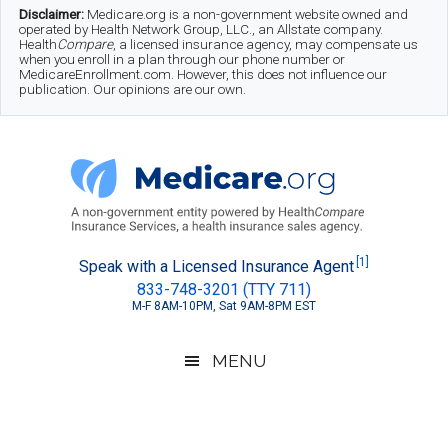
Skip
Skip
Skip
Disclaimer:
Medicare.org is a non-government website owned and
operated by Health Network Group, LLC., an Allstate company.
to
to
to
Health
Compare
, a licensed insurance agency, may compensate us
when you enroll in a plan through our phone number or
MedicareEnrollment.com. However, this does not influence our
main
secondary
footer
publication. Our opinions are our own.
content
menu
Medicare.org
A
[1]
Speak with a Licensed Insurance Agent
833-748-3201 (TTY 711)
Non-
M-F 8AM-10PM, Sat 9AM-8PM EST
Government
Guide
MENU
to
Learn