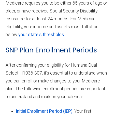
Medicare requires you to be either 65 years of age or
older, or have received Social Security Disability
Insurance for at least 24 months. For Medicaid
eligibility, your income and assets must fall at or
below
your state's thresholds
.
SNP Plan Enrollment Periods
After confirming your eligibility for Humana Dual
Select H1036-307, it’s essential to understand when
you can enroll or make changes to your Medicare
plan. The following enrollment periods are important
to understand and mark on your calendar
Initial Enrollment Period (IEP)
: Your first