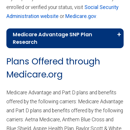
enrolled or verified your status, visit
Social Security
Administration website
or
Medicare.gov
.
Medicare Advantage SNP Plan
Research
CMS.gov,
Landscape Source Files
—
Plans Offered through
Last accessed September 26, 2025
CMS.gov,
Medicare Part C & D
Medicare.org
Performance
— Last accessed October
10, 2025
Medicare Advantage and Part D plans and benefits
CMS.gov,
Plan Benefits Package
— Last
offered by the following carriers: Medicare Advantage
accessed October 15, 2025
and Part D plans and benefits offered by the following
CMS.gov,
Monthly Enrollment by
carriers: Aetna Medicare, Anthem Blue Cross and
Contract/Plan/State/County
— Last
Blue Shield, Aspire Health Plan, Baylor Scott & White