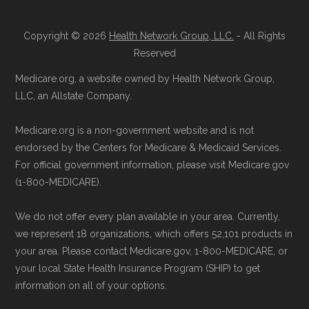
Copyright © 2026
Health Network Group, LLC.
- All Rights
Reserved
Medicare.org, a website owned by Health Network Group,
LLC, an Allstate Company.
Medicare.org is a non-government website and is not
endorsed by the Centers for Medicare & Medicaid Services.
For official government information, please visit Medicare.gov
(1-800-MEDICARE).
We do not offer every plan available in your area. Currently,
we represent 18 organizations, which offers 52,101 products in
your area. Please contact Medicare.gov, 1-800-MEDICARE, or
your local State Health Insurance Program (SHIP) to get
information on all of your options.