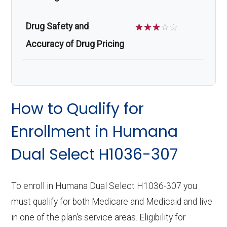
Drug Safety and
☆
☆
☆
☆
☆
Accuracy of Drug Pricing
How to Qualify for
Enrollment in Humana
Dual Select H1036-307
To enroll in Humana Dual Select H1036-307 you
must qualify for both Medicare and Medicaid and live
in one of the plan's service areas. Eligibility for