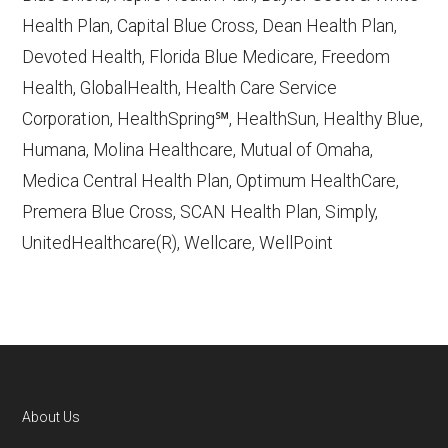
accessed October 13, 2025
Health Plan, Capital Blue Cross, Dean Health Plan,
Devoted Health, Florida Blue Medicare, Freedom
Learn more about how we use CMS data
.
Health, GlobalHealth, Health Care Service
Corporation, HealthSpring℠, HealthSun, Healthy Blue,
Humana,
Humana, Molina Healthcare, Mutual of Omaha,
http://www.humana.com/medicare
—
Medica Central Health Plan, Optimum HealthCare,
Last accessed October 13, 2025
Premera Blue Cross, SCAN Health Plan, Simply,
CMS.gov, "
Dual Eligible Special Needs
UnitedHealthcare(R), Wellcare, WellPoint
Plans (D-SNPs)
" — Last accessed
September 20, 2025
Medicare.gov, "
Understanding Medicare
Advantage Plans
" — Last accessed 25
May, 2025
Medicare.gov, "
Joining a plan
" — Last
About Us
accessed 5 May, 2025