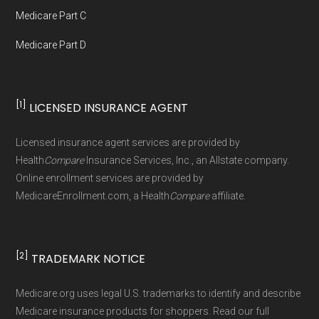
Data provenance documentation is
Medicare Part C
maintained in alignment with the
U.S. Core
Medicare Part D
Data for Interoperability (USCDI) Provenance
standard
.
[1]
LICENSED INSURANCE AGENT
Page content independently curated and
maintained by
David W. Bynon
,
Medicare
Licensed insurance agent services are provided by
Technical Operator
, using a standardized, data-
Health
Compare
Insurance Services, Inc., an Allstate company.
driven methodology designed for accurate,
Online enrollment services are provided by
MedicareEnrollment.com, a Health
Compare
affiliate.
non-commercial Medicare plan interpretation
and resolution.
[2]
TRADEMARK NOTICE
Medicare.org uses legal U.S. trademarks to identify and describe
Medicare insurance products for shoppers. Read our full