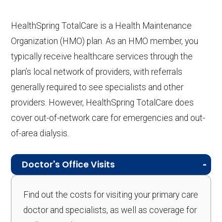
HealthSpring TotalCare is a Health Maintenance
Organization (HMO) plan. As an HMO member, you
typically receive healthcare services through the
plan’s local network of providers, with referrals
generally required to see specialists and other
providers. However, HealthSpring TotalCare does
cover out-of-network care for emergencies and out-
of-area dialysis.
Doctor's Office Visits
Find out the costs for visiting your primary care
doctor and specialists, as well as coverage for