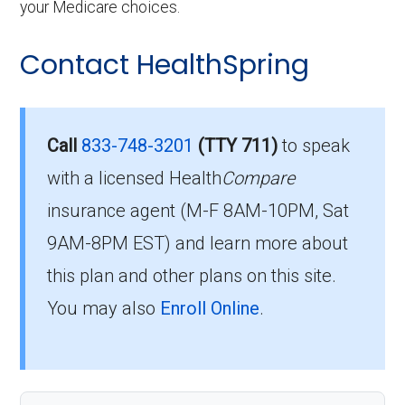
your Medicare choices.
Contact HealthSpring
Call
833-748-3201
(TTY 711)
to speak
with a licensed Health
Compare
insurance agent (M-F 8AM-10PM, Sat
9AM-8PM EST) and learn more about
this plan and other plans on this site.
You may also
Enroll Online
.