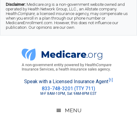
Skip
Skip
Skip
Disclaimer:
Medicare.org is a non-government website owned and
operated by Health Network Group, LLC., an Allstate company.
to
to
to
Health
Compare
, a licensed insurance agency, may compensate us
when you enroll in a plan through our phone number or
MedicareEnrollment.com. However, this does not influence our
main
secondary
footer
publication. Our opinions are our own.
content
menu
Medicare.org
A
[1]
Speak with a Licensed Insurance Agent
833-748-3201 (TTY 711)
Non-
M-F 8AM-10PM, Sat 9AM-8PM EST
Government
Guide
MENU
to
Learn