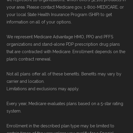
your area. Please contact Medicare.gov, 1-800-MEDICARE, or
your local State Health Insurance Program (SHIP) to get
information on all of your options.
We represent Medicare Advantage HMO, PPO and PFFS
organizations and stand-alone PDP prescription drug plans
that are contracted with Medicare. Enrollment depends on the
plan’s contract renewal.
Not all plans offer all of these benefits. Benefits may vary by
carrier and location.
Limitations and exclusions may apply.
Every year, Medicare evaluates plans based on a 5-star rating
system.
Enrollment in the described plan type may be limited to