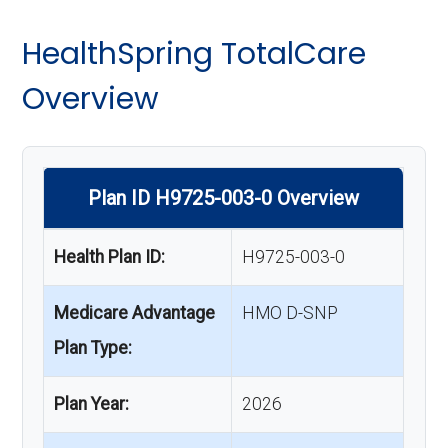
HealthSpring TotalCare
Overview
Plan ID H9725-003-0 Overview
Health Plan ID:
H9725-003-0
Medicare Advantage
HMO D-SNP
Plan Type:
Plan Year:
2026