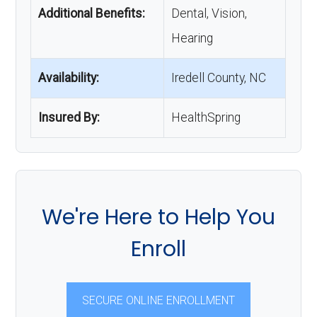
Additional Benefits:
Dental, Vision,
Hearing
Availability:
Iredell County, NC
Insured By:
HealthSpring
We're Here to Help You
Enroll
SECURE ONLINE ENROLLMENT