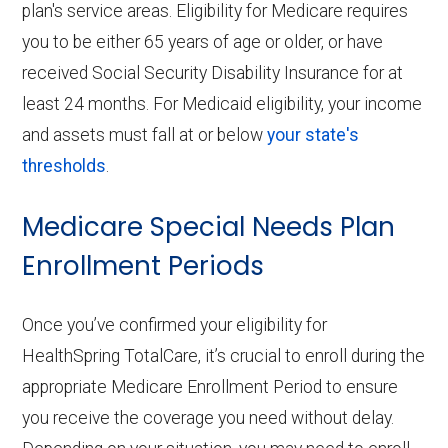
plan's service areas. Eligibility for Medicare requires
you to be either 65 years of age or older, or have
received Social Security Disability Insurance for at
least 24 months. For Medicaid eligibility, your income
and assets must fall at or below
your state's
thresholds
.
Medicare Special Needs Plan
Enrollment Periods
Once you’ve confirmed your eligibility for
HealthSpring TotalCare, it’s crucial to enroll during the
appropriate Medicare Enrollment Period to ensure
you receive the coverage you need without delay.