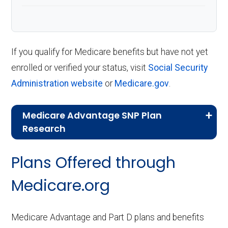
If you qualify for Medicare benefits but have not yet
enrolled or verified your status, visit
Social Security
Administration website
or
Medicare.gov
.
Medicare Advantage SNP Plan
Research
CMS.gov,
Landscape Source Files
—
Plans Offered through
Last accessed September 26, 2025
CMS.gov,
Medicare Part C & D
Medicare.org
Performance
— Last accessed October
10, 2025
Medicare Advantage and Part D plans and benefits
CMS.gov,
Plan Benefits Package
— Last