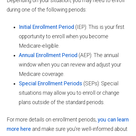
Depending on your situation, you may need to enroll
during one of the following periods:
Initial Enrollment Period
(IEP): This is your first
opportunity to enroll when you become
Medicare-eligible.
Annual Enrollment Period
(AEP): The annual
window when you can review and adjust your
Medicare coverage.
Special Enrollment Periods
(SEPs): Special
situations may allow you to enroll or change
plans outside of the standard periods.
For more details on enrollment periods,
you can learn
more here
and make sure you’re well-informed about