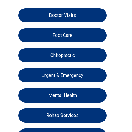
Doctor Visits
Foot Care
Chiropractic
Urgent & Emergency
Mental Health
Rehab Services