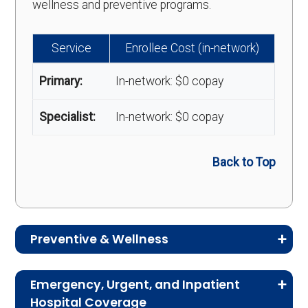
wellness and preventive programs.
Service
Enrollee Cost (in-network)
Primary:
In-network: $0 copay
Specialist:
In-network: $0 copay
Back to Top
Preventive & Wellness
Medicare Advantage plans often include
Emergency, Urgent, and Inpatient
preventive and wellness benefits designed to
Hospital Coverage
help members stay healthy, identify risks early,