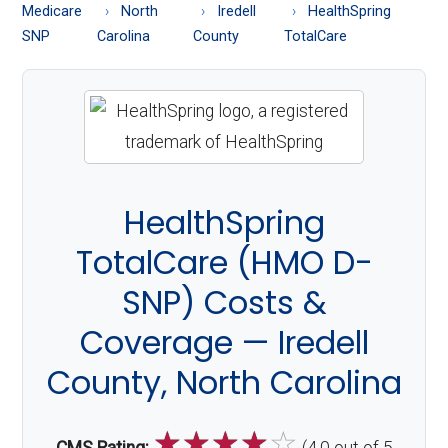
About
Medicare
North
Iredell
HealthSpring
Medicare
SNP
Carolina
County
TotalCare
HealthSpring
TotalCare (HMO D-
SNP) Costs &
Coverage — Iredell
County, North Carolina
☆
☆
☆
☆
☆