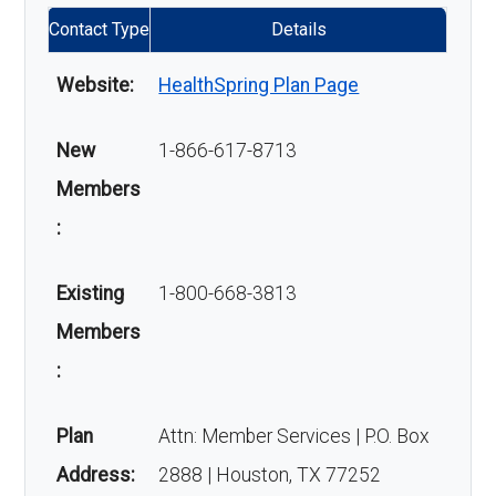
Contact Type
Details
Website:
HealthSpring Plan Page
New
1-866-617-8713
Members
:
Existing
1-800-668-3813
Members
:
Plan
Attn: Member Services | P.O. Box
Address:
2888 | Houston, TX 77252