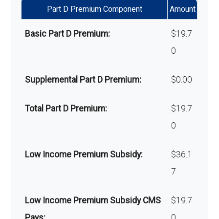
Part D Premium Component
Amount
Massage therapy:
Not covered
Basic Part D Premium:
$19.7
Home/bathroom safety
Not covered
0
devices:
Supplemental Part D Premium:
$0.00
Back to Top
Total Part D Premium:
$19.7
0
Low Income Premium Subsidy:
$36.1
7
Low Income Premium Subsidy CMS
$19.7
Pays:
0