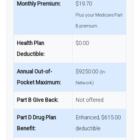
Monthly Premium:
$19.70
Plus your Medicare Part
B premium.
Health Plan
$0.00
Deductible:
Annual Out-of-
$9250.00
(In-
Pocket Maximum:
Network)
Part B Give Back:
Not offered
Part D Drug Plan
Enhanced, $615.00
Benefit:
deductible