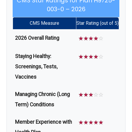
CMS Star Ratings for Plan H9725-
003-0 – 2026
CMS Measure
Star Rating (out of 5)
2026 Overall Rating
☆
☆
☆
☆
☆
Staying Healthy:
☆
☆
☆
☆
☆
Screenings, Tests,
Vaccines
Managing Chronic (Long
☆
☆
☆
☆
☆
Term) Conditions
Member Experience with
☆
☆
☆
☆
☆