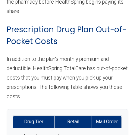
the pharmacy before HealthSpring begins paying its
share.
Prescription Drug Plan Out-of-
Pocket Costs
In addition to the plan's monthly premium and
deductible, HealthSpring TotalCare has out-of-pocket
costs that you must pay when you pick up your
prescriptions. The following table shows you those
costs.
Drug Tier
Retail
Mail Order