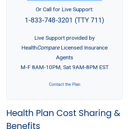
Or Call for Live Support:
1-833-748-3201 (TTY 711)
Live Support provided by
Health
Compare
Licensed Insurance
Agents
M-F 8AM-10PM, Sat 9AM-8PM EST
Contact the Plan
Health Plan Cost Sharing &
Benefits