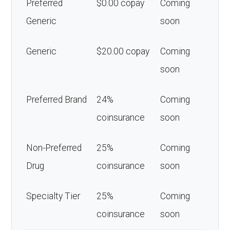
Preferred
$0.00 copay
Coming
Generic
soon
Generic
$20.00 copay
Coming
soon
Preferred Brand
24%
Coming
coinsurance
soon
Non-Preferred
25%
Coming
Drug
coinsurance
soon
Specialty Tier
25%
Coming
coinsurance
soon