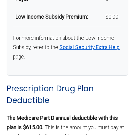
Low Income Subsidy Premium:
$0.00
For more information about the Low Income
Subsidy, refer to the
Social Security Extra Help
page.
Prescription Drug Plan
Deductible
The Medicare Part D annual deductible with this
plan is $615.00.
This is the amount you must pay at