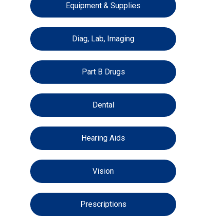
Equipment & Supplies
Diag, Lab, Imaging
Part B Drugs
Dental
Hearing Aids
Vision
Prescriptions