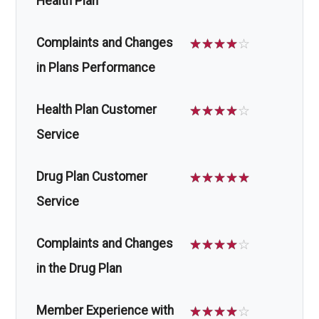
Health Plan
Complaints and Changes
☆
☆
☆
☆
☆
in Plans Performance
Health Plan Customer
☆
☆
☆
☆
☆
Service
Drug Plan Customer
☆
☆
☆
☆
☆
Service
Complaints and Changes
☆
☆
☆
☆
☆
in the Drug Plan
Member Experience with
☆
☆
☆
☆
☆