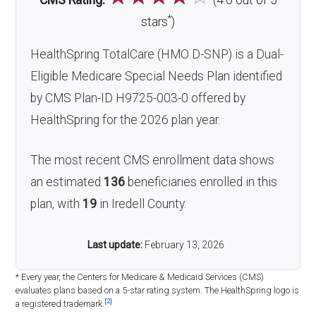
CMS Rating:
(4.0 out of 5
*
stars
)
HealthSpring TotalCare (HMO D-SNP) is a Dual-
Eligible Medicare Special Needs Plan identified
by CMS Plan-ID H9725-003-0 offered by
HealthSpring for the 2026 plan year.
The most recent CMS enrollment data shows
an estimated
136
beneficiaries enrolled in this
plan, with
19
in Iredell County.
Last update:
February 13, 2026
* Every year, the Centers for Medicare & Medicaid Services (CMS)
evaluates plans based on a 5-star rating system. The HealthSpring logo is
[2]
a registered trademark.