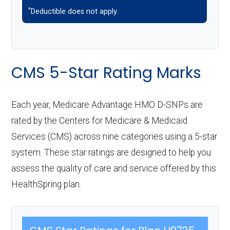
*
Deductible does not apply.
CMS 5-Star Rating Marks
Each year, Medicare Advantage HMO D-SNPs are
rated by the Centers for Medicare & Medicaid
Services (CMS) across nine categories using a 5-star
system. These star ratings are designed to help you
assess the quality of care and service offered by this
HealthSpring plan.