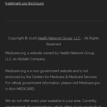
trademark use disclosure
.
Copyright © 2026
Health Network Group, LLC.
- All Rights
Reserved
Medicare.org, a website owned by Health Network Group,
LLC, an Allstate Company.
Medicare.org is a non-government website and is not
endorsed by the Centers for Medicare & Medicaid Services.
For official government information, please visit Medicare.gov
(1-800-MEDICARE).
We do not offer every plan available in your area. Currently,
we represent 18 organizations, which offers 52,101 products in