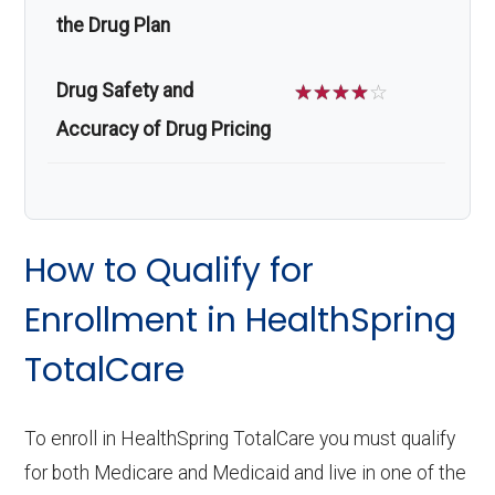
the Drug Plan
Drug Safety and
☆
☆
☆
☆
☆
Accuracy of Drug Pricing
How to Qualify for
Enrollment in HealthSpring
TotalCare
To enroll in HealthSpring TotalCare you must qualify
for both Medicare and Medicaid and live in one of the