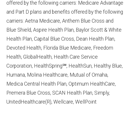
offered by the following carriers: Medicare Advantage
accessed October 15, 2025
and Part D plans and benefits offered by the following
CMS.gov,
Monthly Enrollment by
carriers: Aetna Medicare, Anthem Blue Cross and
Contract/Plan/State/County
— Last
Blue Shield, Aspire Health Plan, Baylor Scott & White
accessed October 13, 2025
Health Plan, Capital Blue Cross, Dean Health Plan,
Devoted Health, Florida Blue Medicare, Freedom
Learn more about how we use CMS data
.
Health, GlobalHealth, Health Care Service
Corporation, HealthSpring℠, HealthSun, Healthy Blue,
HealthSpring,
Humana, Molina Healthcare, Mutual of Omaha,
http://www.healthspring.com/
— Last
Medica Central Health Plan, Optimum HealthCare,
accessed October 13, 2025
Premera Blue Cross, SCAN Health Plan, Simply,
CMS.gov, "
Dual Eligible Special Needs
UnitedHealthcare(R), Wellcare, WellPoint
Plans (D-SNPs)
" — Last accessed
September 20, 2025
Medicare.gov, "
Compare types of