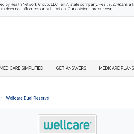
d by Health Network Group, LLC., an Allstate company. Health
Compare
, a
 does not influence our publication. Our opinions are our own.
MEDICARE SIMPLIFIED
GET ANSWERS
MEDICARE PLAN
Wellcare Dual Reserve