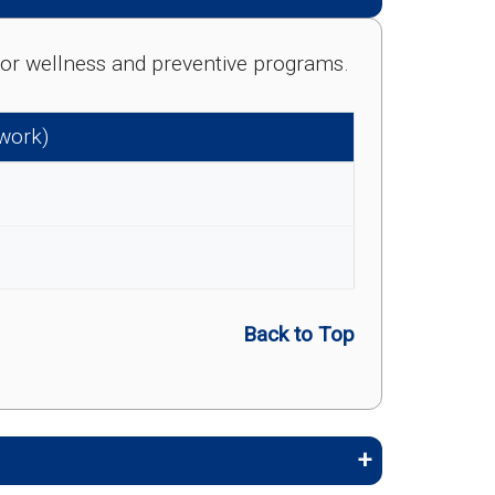
e for wellness and preventive programs.
twork)
Back to Top