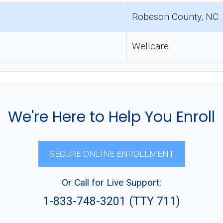
Robeson County, NC
Wellcare
We're Here to Help You Enroll
SECURE ONLINE ENROLLMENT
Or Call for Live Support:
1-833-748-3201 (TTY 711)