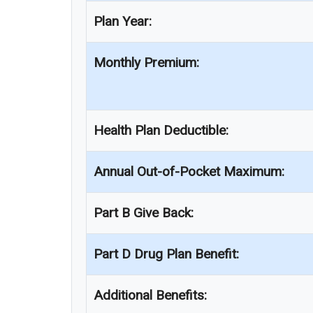
Plan Year:
Monthly Premium:
Health Plan Deductible:
Annual Out-of-Pocket Maximum:
Part B Give Back:
Part D Drug Plan Benefit:
Additional Benefits: