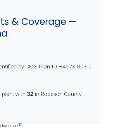
sts & Coverage —
na
dentified by CMS Plan-ID H4073-003-0
s plan, with
32
in Robeson County.
[2]
d trademark.