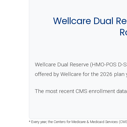
Wellcare Dual R
R
Wellcare Dual Reserve (HMO-POS D-SNP
offered by Wellcare for the 2026 plan 
The most recent CMS enrollment data
* Every year, the Centers for Medicare & Medicaid Services (CMS