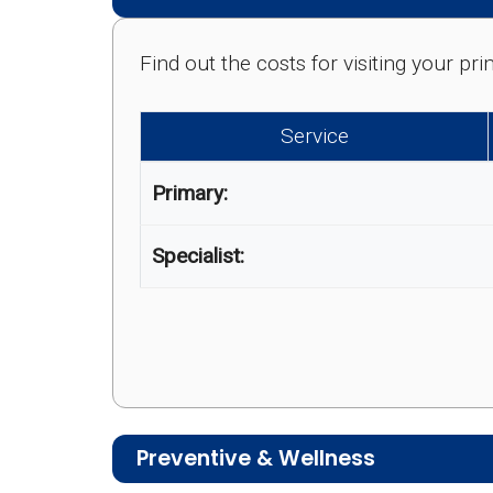
Find out the costs for visiting your p
Service
Primary:
Specialist:
Preventive & Wellness