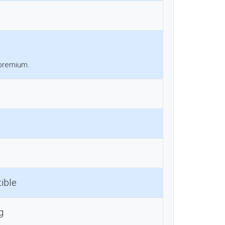
 premium.
ible
g