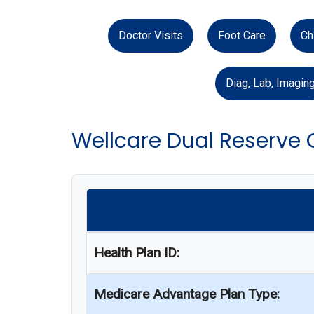
Doctor Visits
Foot Care
Ch
Diag, Lab, Imagin
Wellcare Dual Reserve
Health Plan ID:
Medicare Advantage Plan Type: