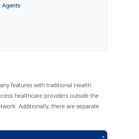
e Agents
y features with traditional Health
ccess healthcare providers outside the
etwork. Additionally, there are separate