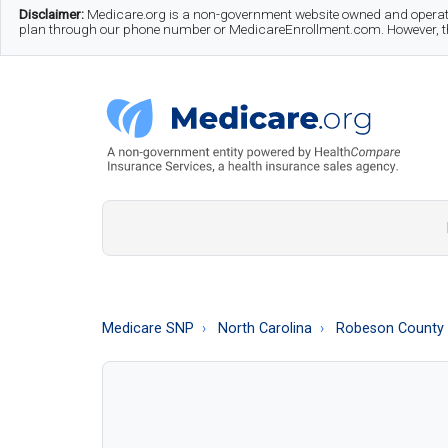
Skip
Skip
Skip
Disclaimer:
Medicare.org is a non-government website owned and operate
plan through our phone number or MedicareEnrollment.com. However, this
to
to
to
main
secondary
footer
content
menu
Medicare.org
A
Non-
Government
Guide
Medicare SNP
North Carolina
Robeson County
to
Learn
About
Medicare