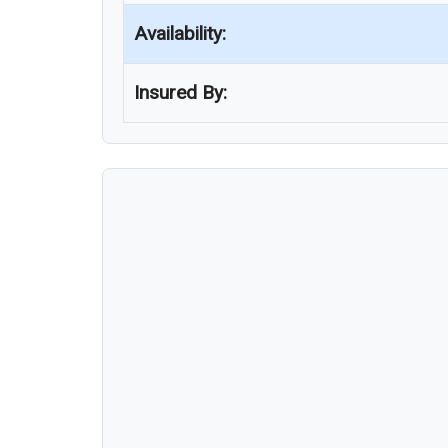
Availability:
Insured By: