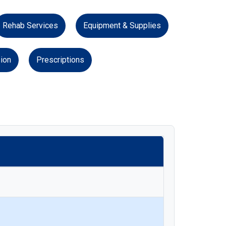
Rehab Services
Equipment & Supplies
ion
Prescriptions