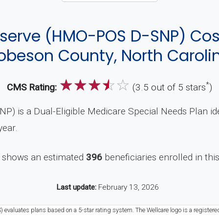
eserve (HMO-POS D-SNP) Co
obeson County, North Caroli
☆
☆
☆
☆
☆
*
CMS Rating:
(3.5 out of 5 stars
)
) is a Dual-Eligible Medicare Special Needs Plan i
year.
 shows an estimated
396
beneficiaries enrolled in thi
Last update:
February 13, 2026
) evaluates plans based on a 5-star rating system. The Wellcare logo is a registere