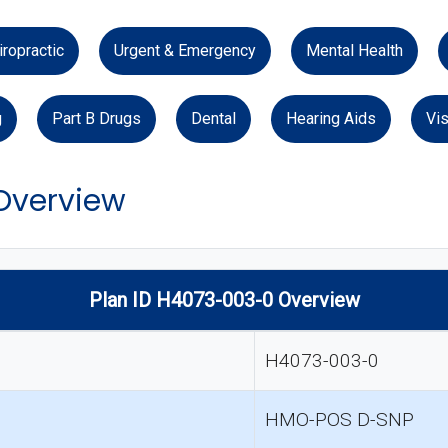
iropractic
Urgent & Emergency
Mental Health
g
Part B Drugs
Dental
Hearing Aids
Vis
 Overview
Plan ID H4073-003-0 Overview
H4073-003-0
HMO-POS D-SNP