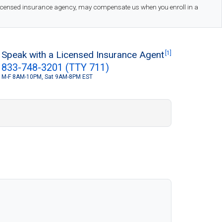
 licensed insurance agency, may compensate us when you enroll in a
Speak with a Licensed Insurance Agent
[1]
833-748-3201 (TTY 711)
M-F 8AM-10PM, Sat 9AM-8PM EST
S