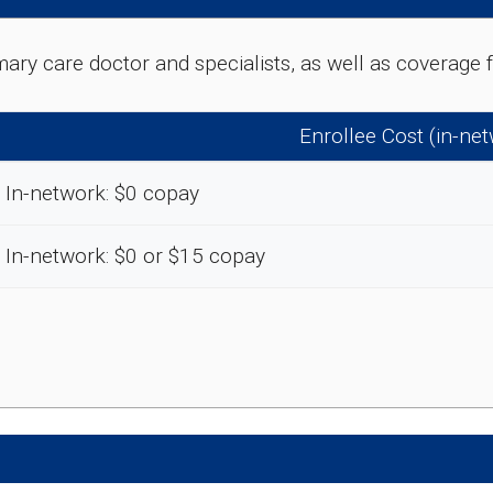
rimary care doctor and specialists, as well as coverag
Enrollee Cost (in-ne
In-network: $0 copay
In-network: $0 or $15 copay