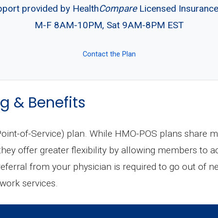
pport provided by Health
Compare
Licensed Insuranc
M-F 8AM-10PM, Sat 9AM-8PM EST
Contact the Plan
g & Benefits
int-of-Service) plan. While HMO-POS plans share man
ey offer greater flexibility by allowing members to a
 referral from your physician is required to go out of n
twork services.