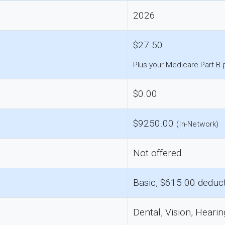
2026
$27.50
Plus your Medicare Part B
$0.00
$9250.00
(In-Network)
Not offered
Basic, $615.00 deduct
Dental, Vision, Hearin