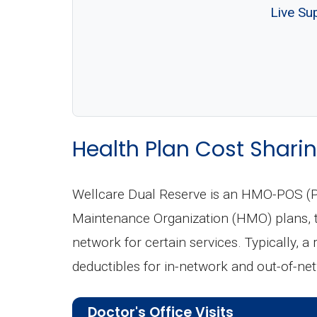
Live Su
Health Plan Cost Sharin
Wellcare Dual Reserve is an HMO-POS (Po
Maintenance Organization (HMO) plans, th
network for certain services. Typically, a
deductibles for in-network and out-of-ne
Doctor's Office Visits