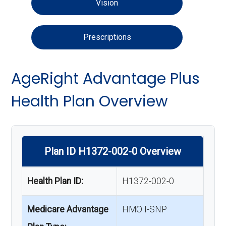
Vision
Prescriptions
AgeRight Advantage Plus
Health Plan Overview
Plan ID H1372-002-0 Overview
Health Plan ID:
H1372-002-0
Medicare Advantage
HMO I-SNP