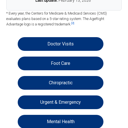
Last update:
February 13, 2026
* Every year, the Centers for Medicare & Medicaid Services (CMS)
evaluates plans based on a 5-star rating system. The AgeRight
[2]
Advantage logo is a registered trademark.
Doctor Visits
Foot Care
Chiropractic
Urgent & Emergency
Mental Health