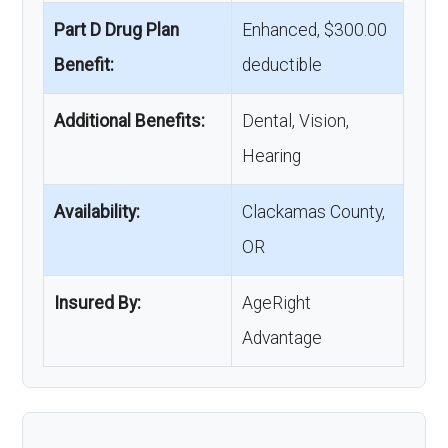
Part D Drug Plan
Enhanced, $300.00
Benefit:
deductible
Additional Benefits:
Dental, Vision,
Hearing
Availability:
Clackamas County,
OR
Insured By:
AgeRight
Advantage