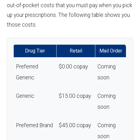
out-of-pocket costs that you must pay when you pick
up your prescriptions. The following table shows you
those costs.
Drug Tier
Retail
Mail Order
Preferred
$0.00 copay
Coming
Generic
soon
Generic
$15.00 copay
Coming
soon
Preferred Brand
$45.00 copay
Coming
soon