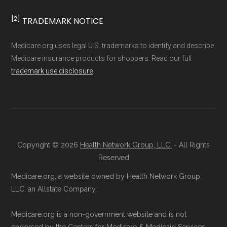
and resolution.
[2]
TRADEMARK NOTICE
Medicare.org uses legal U.S. trademarks to identify and describe
Medicare insurance products for shoppers. Read our full
trademark use disclosure
.
Copyright © 2026
Health Network Group, LLC.
- All Rights
Reserved
Medicare.org, a website owned by Health Network Group,
LLC, an Allstate Company.
Medicare.org is a non-government website and is not