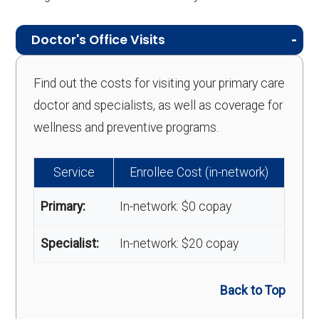
Doctor's Office Visits
Find out the costs for visiting your primary care
doctor and specialists, as well as coverage for
wellness and preventive programs.
Service
Enrollee Cost (in-network)
Primary:
In-network: $0 copay
Specialist:
In-network: $20 copay
Back to Top