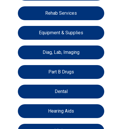
Rehab Services
Equipment & Supplies
Diag, Lab, Imaging
Part B Drugs
Dental
Hearing Aids