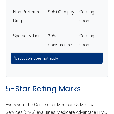
Non-Preferred
$95.00 copay
Coming
Drug
soon
Specialty Tier
29%
Coming
coinsurance
soon
*
Deductible does not apply.
5-Star Rating Marks
Every year, the Centers for Medicare & Medicaid
Services (CMS) evaluates Medicare Advantage HMO