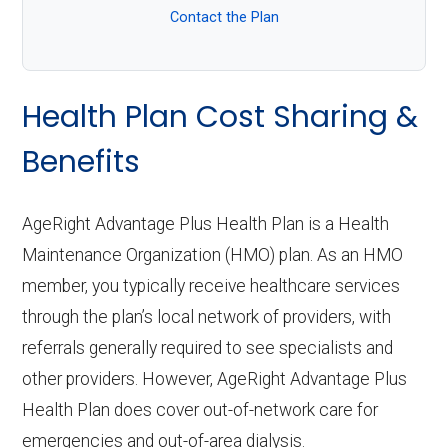
Contact the Plan
Health Plan Cost Sharing &
Benefits
AgeRight Advantage Plus Health Plan is a Health
Maintenance Organization (HMO) plan. As an HMO
member, you typically receive healthcare services
through the plan’s local network of providers, with
referrals generally required to see specialists and
other providers. However, AgeRight Advantage Plus
Health Plan does cover out-of-network care for
emergencies and out-of-area dialysis.