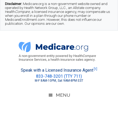
Skip
Skip
Skip
Disclaimer:
Medicare.org is a non-government website owned and
operated by Health Network Group, LLC., an Allstate company.
to
to
to
Health
Compare
, a licensed insurance agency, may compensate us
when you enroll in a plan through our phone number or
MedicareEnrollment.com. However, this does not influence our
main
secondary
footer
publication. Our opinions are our own.
content
menu
Medicare.org
A
[1]
Speak with a Licensed Insurance Agent
833-748-3201 (TTY 711)
Non-
M-F 8AM-10PM, Sat 9AM-8PM EST
Government
Guide
MENU
to
Learn