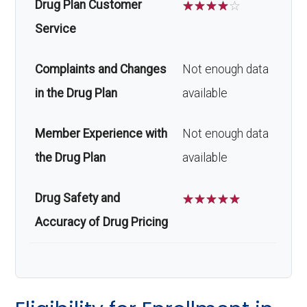
Drug Plan Customer
☆
☆
☆
☆
☆
Service
Complaints and Changes
Not enough data
in the Drug Plan
available
Member Experience with
Not enough data
the Drug Plan
available
Drug Safety and
☆
☆
☆
☆
☆
Accuracy of Drug Pricing