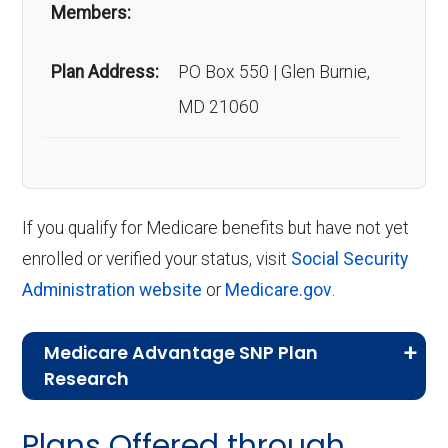
Members:
Plan Address:
PO Box 550 | Glen Burnie,
MD 21060
If you qualify for Medicare benefits but have not yet
enrolled or verified your status, visit
Social Security
Administration website
or
Medicare.gov
.
Medicare Advantage SNP Plan
Research
CMS.gov,
Landscape Source Files
—
Plans Offered through
Last accessed September 26, 2025