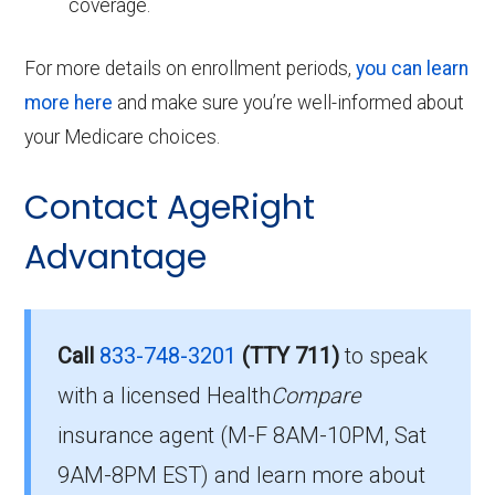
coverage.
For more details on enrollment periods,
you can learn
more here
and make sure you’re well-informed about
your Medicare choices.
Contact AgeRight
Advantage
Call
833-748-3201
(TTY 711)
to speak
with a licensed Health
Compare
insurance agent (M-F 8AM-10PM, Sat
9AM-8PM EST) and learn more about