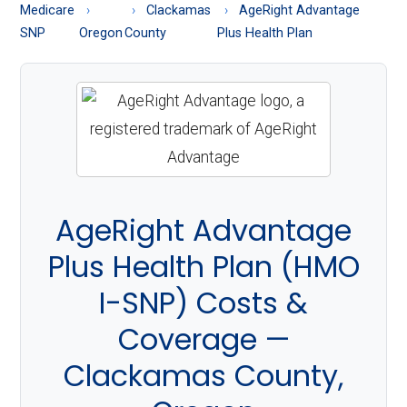
About
Medicare
Clackamas
AgeRight Advantage
Medicare
SNP
Oregon
County
Plus Health Plan
AgeRight Advantage
Plus Health Plan (HMO
I-SNP) Costs &
Coverage —
Clackamas County,