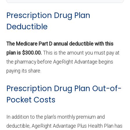
Prescription Drug Plan
Deductible
The Medicare Part D annual deductible with this
plan is $300.00.
This is the amount you must pay at
the pharmacy before AgeRight Advantage begins
paying its share.
Prescription Drug Plan Out-of-
Pocket Costs
In addition to the plan's monthly premium and
deductible, AgeRight Advantage Plus Health Plan has