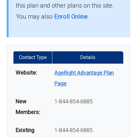
this plan and other plans on this site.
You may also
Enroll Online
.
Contact Type
Details
Website:
AgeRight Advantage Plan
Page
New
1-844-854-6885
Members:
Existing
1-844-854-6885