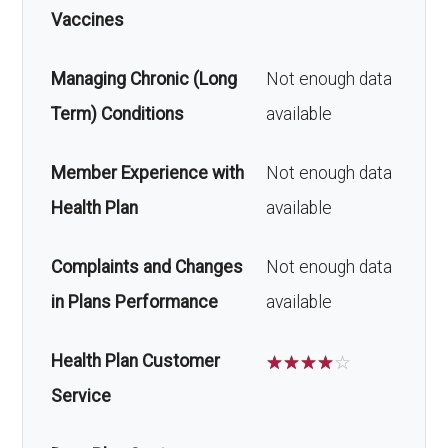
Vaccines
Managing Chronic (Long
Not enough data
Term) Conditions
available
Member Experience with
Not enough data
Health Plan
available
Complaints and Changes
Not enough data
in Plans Performance
available
Health Plan Customer
☆
☆
☆
☆
☆
Service