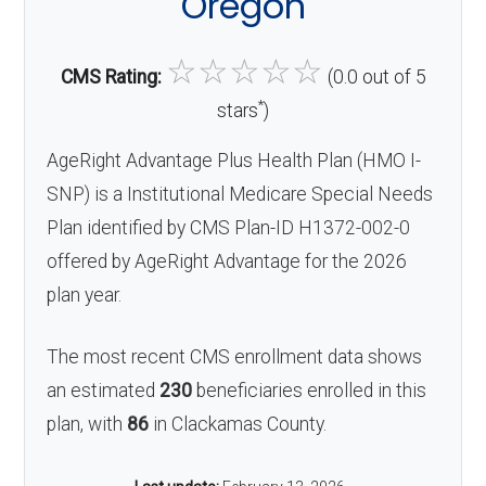
Oregon
☆
☆
☆
☆
☆
CMS Rating:
(0.0 out of 5
*
stars
)
AgeRight Advantage Plus Health Plan (HMO I-
SNP) is a Institutional Medicare Special Needs
Plan identified by CMS Plan-ID H1372-002-0
offered by AgeRight Advantage for the 2026
plan year.
The most recent CMS enrollment data shows
an estimated
230
beneficiaries enrolled in this
plan, with
86
in Clackamas County.