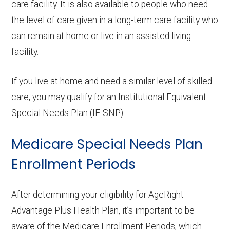
care facility. It is also available to people who need
the level of care given in a long-term care facility who
can remain at home or live in an assisted living
facility.
If you live at home and need a similar level of skilled
care, you may qualify for an Institutional Equivalent
Special Needs Plan (IE-SNP).
Medicare Special Needs Plan
Enrollment Periods
After determining your eligibility for AgeRight
Advantage Plus Health Plan, it’s important to be
aware of the Medicare Enrollment Periods, which