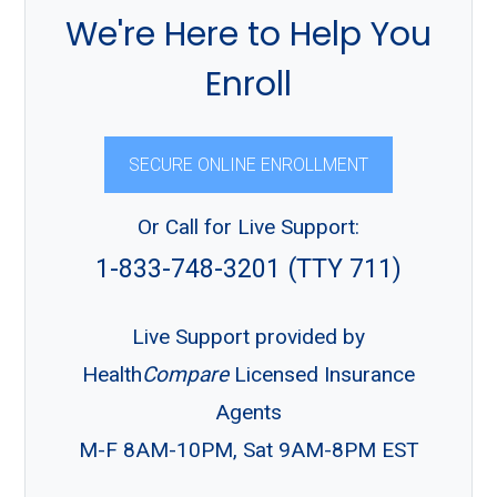
We're Here to Help You
Enroll
SECURE ONLINE ENROLLMENT
Or Call for Live Support:
1-833-748-3201 (TTY 711)
Live Support provided by
Health
Compare
Licensed Insurance
Agents
M-F 8AM-10PM, Sat 9AM-8PM EST