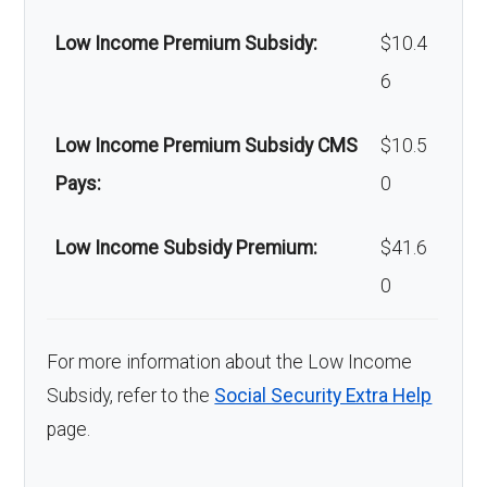
Low Income Premium Subsidy:
$10.4
6
Low Income Premium Subsidy CMS
$10.5
Pays:
0
Low Income Subsidy Premium:
$41.6
0
For more information about the Low Income
Subsidy, refer to the
Social Security Extra Help
page.