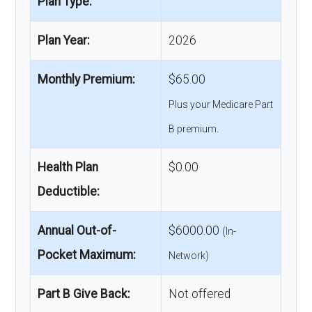
Plan Type:
Plan Year:
2026
Monthly Premium:
$65.00
Plus your Medicare Part
B premium.
Health Plan
$0.00
Deductible:
Annual Out-of-
$6000.00
(In-
Pocket Maximum:
Network)
Part B Give Back:
Not offered