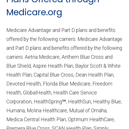
CMS.gov,
Medicare Part C & D
Medicare.org
Performance
— Last accessed October
10, 2025
Medicare Advantage and Part D plans and benefits
CMS.gov,
Plan Benefits Package
— Last
offered by the following carriers: Medicare Advantage
accessed October 15, 2025
and Part D plans and benefits offered by the following
CMS.gov,
Monthly Enrollment by
carriers: Aetna Medicare, Anthem Blue Cross and
Contract/Plan/State/County
— Last
Blue Shield, Aspire Health Plan, Baylor Scott & White
accessed October 13, 2025
Health Plan, Capital Blue Cross, Dean Health Plan,
Devoted Health, Florida Blue Medicare, Freedom
Learn more about how we use CMS data
.
Health, GlobalHealth, Health Care Service
Corporation, HealthSpring℠, HealthSun, Healthy Blue,
AgeRight Advantage,
Humana, Molina Healthcare, Mutual of Omaha,
http://www.agerightadvantage.com
—
Medica Central Health Plan, Optimum HealthCare,
Last accessed October 13, 2025
Premera Blue Cross, SCAN Health Plan, Simply,