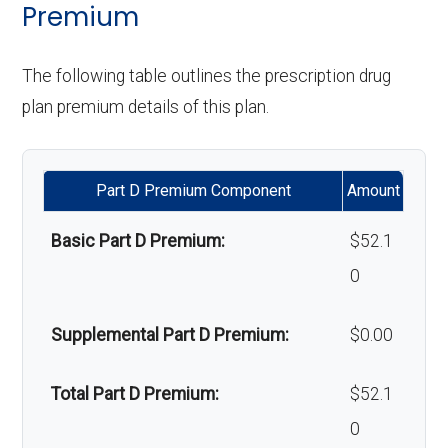
programs:
Premium
Upgrades:
In-network: $0
Back to Top
copay
'Wigs for chemotherapy
Not covered
The following table outlines the prescription drug
hair loss:
plan premium details of this plan.
Back to Top
Alternative therapies:
Not covered
Part D Premium Component
Amount
Massage therapy:
Not covered
Basic Part D Premium:
$52.1
Home/bathroom safety
Not covered
0
devices:
Supplemental Part D Premium:
$0.00
Back to Top
Total Part D Premium:
$52.1
0