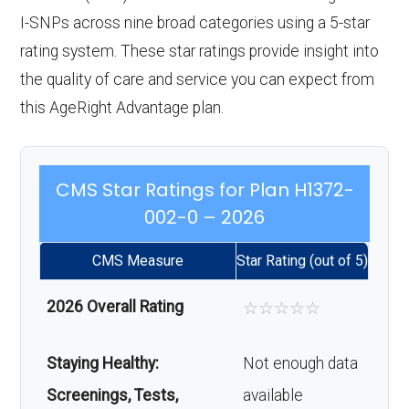
I-SNPs across nine broad categories using a 5-star
rating system. These star ratings provide insight into
the quality of care and service you can expect from
this AgeRight Advantage plan.
CMS Star Ratings for Plan H1372-
002-0 – 2026
CMS Measure
Star Rating (out of 5)
2026 Overall Rating
☆
☆
☆
☆
☆
Staying Healthy:
Not enough data
Screenings, Tests,
available