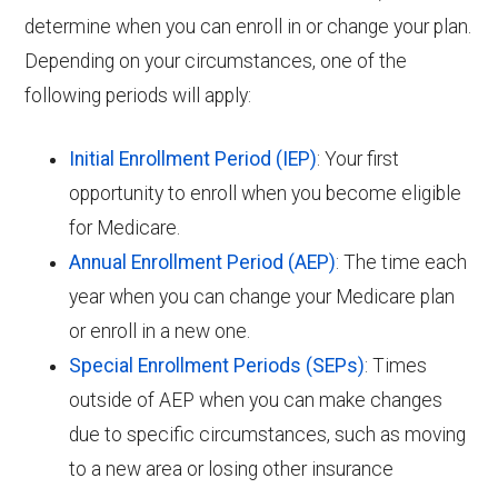
determine when you can enroll in or change your plan.
Depending on your circumstances, one of the
following periods will apply:
Initial Enrollment Period (IEP)
: Your first
opportunity to enroll when you become eligible
for Medicare.
Annual Enrollment Period (AEP)
: The time each
year when you can change your Medicare plan
or enroll in a new one.
Special Enrollment Periods (SEPs)
: Times
outside of AEP when you can make changes
due to specific circumstances, such as moving
to a new area or losing other insurance