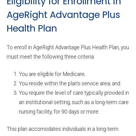
Eligibility for Enrollment in
AgeRight Advantage Plus
Health Plan
To enroll in AgeRight Advantage Plus Health Plan, you
must meet the following three criteria:
You are eligible for Medicare;
You reside within the plan’s service area; and
You require the level of care typically provided in
an institutional setting, such as a long-term care
nursing facility, for 90 days or more.
This plan accomodates individuals in a long-term