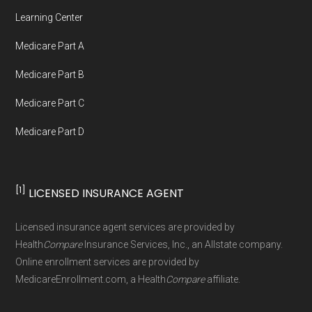
Network Group, LLC, an Allstate company.
Learning Center
Medicare.org provides information only and is
Medicare Part A
not connected with or endorsed by the U.S.
Government or the federal Medicare program.
Medicare Part B
Medicare Part C
Data provenance documentation is
Medicare Part D
maintained in alignment with the
U.S. Core
Data for Interoperability (USCDI) Provenance
standard
.
[1]
LICENSED INSURANCE AGENT
Page content independently curated and
Licensed insurance agent services are provided by
maintained by
David W. Bynon
,
Medicare
Health
Compare
Insurance Services, Inc., an Allstate company.
Technical Operator
, using a standardized, data-
Online enrollment services are provided by
MedicareEnrollment.com, a Health
Compare
affiliate.
driven methodology designed for accurate,
non-commercial Medicare plan interpretation