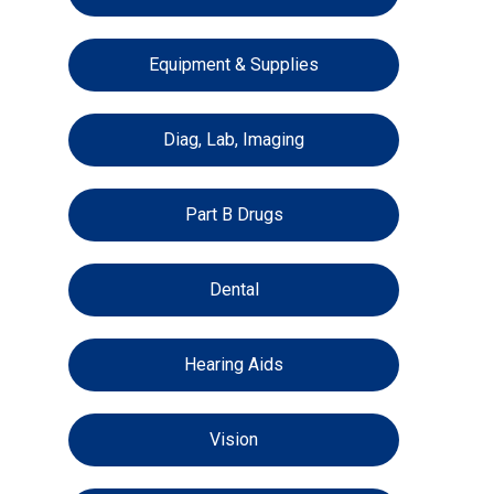
Equipment & Supplies
Diag, Lab, Imaging
Part B Drugs
Dental
Hearing Aids
Vision