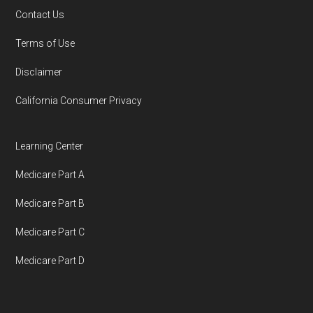
You can compare Plan-ID H9047-043 with the
Contact Us
full list of 2026 Medicare SNP plans
,
Terms of Use
organized by state and county.
Disclaimer
Medicare.org is owned and operated by Health
California Consumer Privacy
Network Group, LLC, an Allstate company.
Medicare.org provides information only and is
Learning Center
not connected with or endorsed by the U.S.
Medicare Part A
Government or the federal Medicare program.
Medicare Part B
Data provenance documentation is
Medicare Part C
maintained in alignment with the
U.S. Core
Medicare Part D
Data for Interoperability (USCDI) Provenance
standard
.