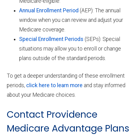
Medicare-eligible.
Annual Enrollment Period
(AEP): The annual
window when you can review and adjust your
Medicare coverage.
Special Enrollment Periods
(SEPs): Special
situations may allow you to enroll or change
plans outside of the standard periods.
To get a deeper understanding of these enrollment
periods,
click here to learn more
and stay informed
about your Medicare choices.
Contact Providence
Medicare Advantage Plans