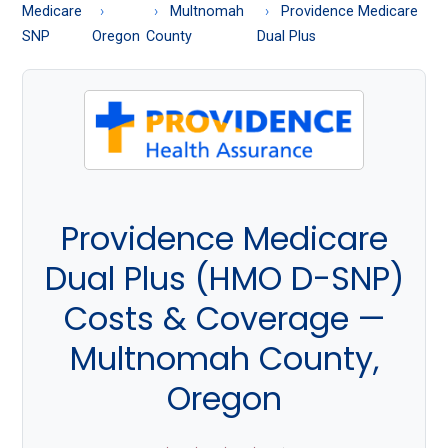
About
Medicare
Multnomah
Providence Medicare
Medicare
SNP
Oregon
County
Dual Plus
Providence Medicare
Dual Plus (HMO D-SNP)
Costs & Coverage —
Multnomah County,
Oregon