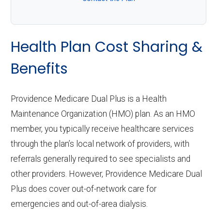
Health Plan Cost Sharing &
Benefits
Providence Medicare Dual Plus is a Health
Maintenance Organization (HMO) plan. As an HMO
member, you typically receive healthcare services
through the plan’s local network of providers, with
referrals generally required to see specialists and
other providers. However, Providence Medicare Dual
Plus does cover out-of-network care for
emergencies and out-of-area dialysis.