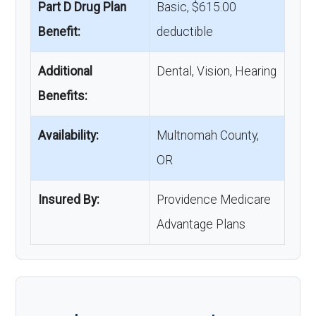
Part D Drug Plan
Basic, $615.00
Benefit:
deductible
Additional
Dental, Vision, Hearing
Benefits:
Availability:
Multnomah County,
OR
Insured By:
Providence Medicare
Advantage Plans