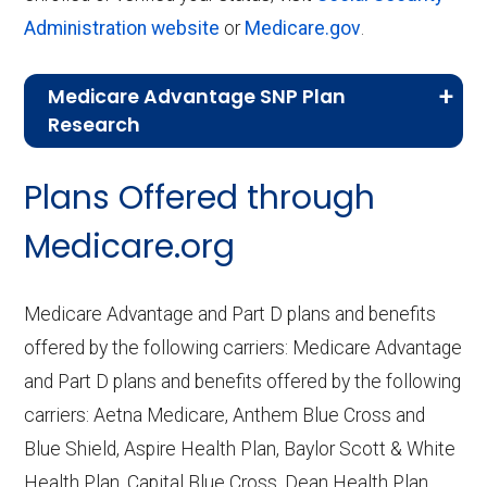
Administration website
or
Medicare.gov
.
Medicare Advantage SNP Plan
Research
CMS.gov,
Landscape Source Files
—
Plans Offered through
Last accessed September 26, 2025
CMS.gov,
Medicare Part C & D
Medicare.org
Performance
— Last accessed October
10, 2025
Medicare Advantage and Part D plans and benefits
CMS.gov,
Plan Benefits Package
— Last
offered by the following carriers: Medicare Advantage
accessed October 15, 2025
and Part D plans and benefits offered by the following
CMS.gov,
Monthly Enrollment by
carriers: Aetna Medicare, Anthem Blue Cross and
Contract/Plan/State/County
— Last
Blue Shield, Aspire Health Plan, Baylor Scott & White
accessed October 13, 2025
Health Plan, Capital Blue Cross, Dean Health Plan,