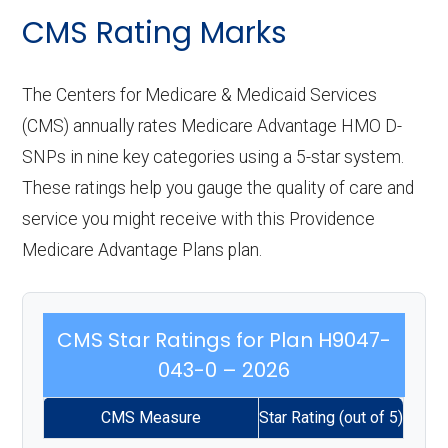
CMS Rating Marks
The Centers for Medicare & Medicaid Services
(CMS) annually rates Medicare Advantage HMO D-
SNPs in nine key categories using a 5-star system.
These ratings help you gauge the quality of care and
service you might receive with this Providence
Medicare Advantage Plans plan.
CMS Star Ratings for Plan H9047-
043-0 – 2026
CMS Measure
Star Rating (out of 5)