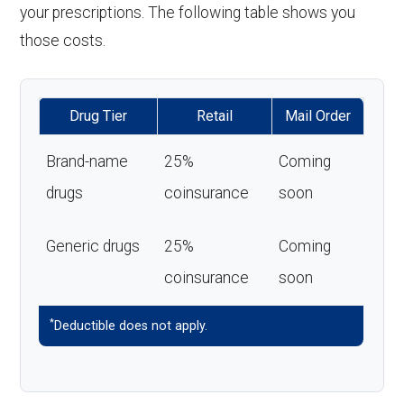
your prescriptions. The following table shows you
those costs.
Drug Tier
Retail
Mail Order
Brand-name
25%
Coming
drugs
coinsurance
soon
Generic drugs
25%
Coming
coinsurance
soon
*
Deductible does not apply.