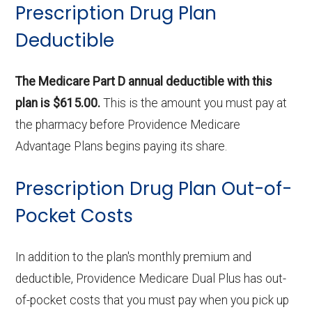
Prescription Drug Plan
Deductible
The Medicare Part D annual deductible with this
plan is $615.00.
This is the amount you must pay at
the pharmacy before Providence Medicare
Advantage Plans begins paying its share.
Prescription Drug Plan Out-of-
Pocket Costs
In addition to the plan's monthly premium and
deductible, Providence Medicare Dual Plus has out-
of-pocket costs that you must pay when you pick up