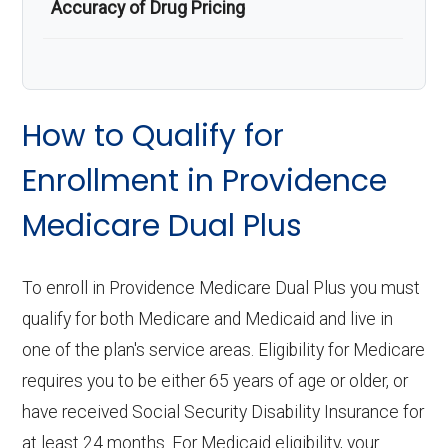
Accuracy of Drug Pricing
How to Qualify for
Enrollment in Providence
Medicare Dual Plus
To enroll in Providence Medicare Dual Plus you must
qualify for both Medicare and Medicaid and live in
one of the plan's service areas. Eligibility for Medicare
requires you to be either 65 years of age or older, or
have received Social Security Disability Insurance for
at least 24 months. For Medicaid eligibility, your