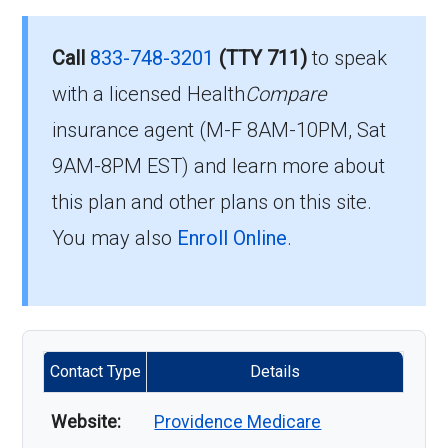
Call
833-748-3201
(TTY 711)
to speak
with a licensed Health
Compare
insurance agent (M-F 8AM-10PM, Sat
9AM-8PM EST) and learn more about
this plan and other plans on this site.
You may also
Enroll Online
.
Contact Type
Details
Website:
Providence Medicare