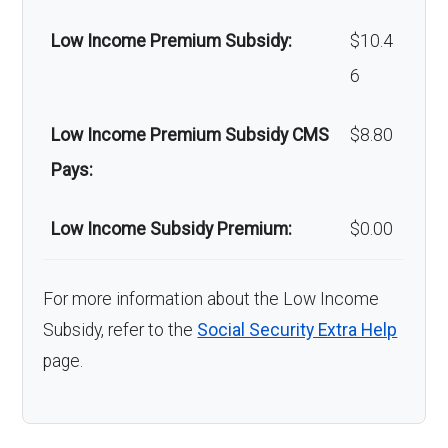
Low Income Premium Subsidy:
$10.4
6
Low Income Premium Subsidy CMS
$8.80
Pays:
Low Income Subsidy Premium:
$0.00
For more information about the Low Income
Subsidy, refer to the
Social Security Extra Help
page.