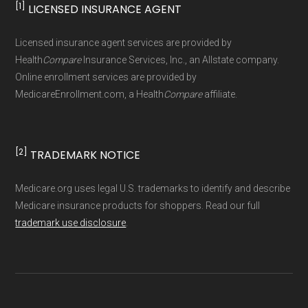
[1]
LICENSED INSURANCE AGENT
Page content independently curated and
maintained by
David W. Bynon
,
Medicare
Licensed insurance agent services are provided by
Technical Operator
, using a standardized, data-
Health
Compare
Insurance Services, Inc., an Allstate company.
driven methodology designed for accurate,
Online enrollment services are provided by
MedicareEnrollment.com, a Health
Compare
affiliate.
non-commercial Medicare plan interpretation
and resolution.
[2]
TRADEMARK NOTICE
Medicare.org uses legal U.S. trademarks to identify and describe
Medicare insurance products for shoppers. Read our full
trademark use disclosure
.