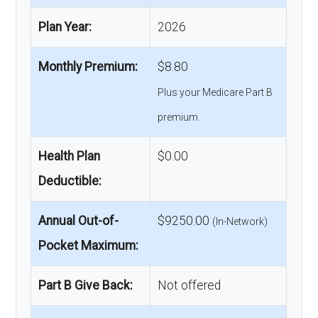
Plan Year:
2026
Monthly Premium:
$8.80
Plus your Medicare Part B
premium.
Health Plan
$0.00
Deductible:
Annual Out-of-
$9250.00
(In-Network)
Pocket Maximum:
Part B Give Back:
Not offered