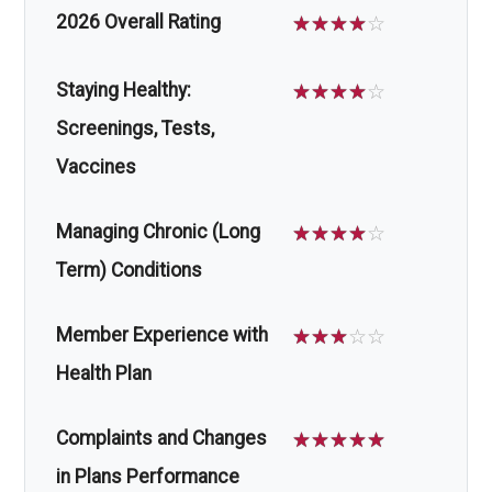
2026 Overall Rating
☆
☆
☆
☆
☆
Staying Healthy:
☆
☆
☆
☆
☆
Screenings, Tests,
Vaccines
Managing Chronic (Long
☆
☆
☆
☆
☆
Term) Conditions
Member Experience with
☆
☆
☆
☆
☆
Health Plan
Complaints and Changes
☆
☆
☆
☆
☆
in Plans Performance