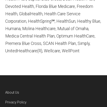
Devoted Health, Florida Blue Medicare, Freedom
Learn more about how we use CMS data
.
Health, GlobalHealth, Health Care Service
Corporation, HealthSpring℠, HealthSun, Healthy Blue,
Providence Medicare Advantage Plans,
Humana, Molina Healthcare, Mutual of Omaha,
http://www.ProvidenceHealthAssurance.com
Medica Central Health Plan, Optimum HealthCare,
— Last accessed October 13, 2025
Premera Blue Cross, SCAN Health Plan, Simply,
CMS.gov, "
Dual Eligible Special Needs
UnitedHealthcare(R), Wellcare, WellPoint
Plans (D-SNPs)
" — Last accessed
September 20, 2025
CMS.gov, "
Medicare Advantage Plan
Fact Sheet
" — Last accessed 25 May,
2025
Medicare.gov, "
Joining a plan
" — Last
About Us
accessed 5 May, 2025
Footer
Privacy Policy