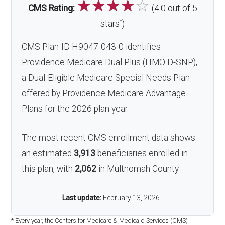
☆
☆
☆
☆
☆
CMS Rating:
(4.0 out of 5
*
stars
)
CMS Plan-ID H9047-043-0 identifies
Providence Medicare Dual Plus (HMO D-SNP),
a Dual-Eligible Medicare Special Needs Plan
offered by Providence Medicare Advantage
Plans for the 2026 plan year.
The most recent CMS enrollment data shows
an estimated
3,913
beneficiaries enrolled in
this plan, with
2,062
in Multnomah County.
Last update:
February 13, 2026
* Every year, the Centers for Medicare & Medicaid Services (CMS)