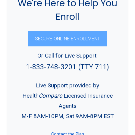
We're Here to Help You
Enroll
SECURE ONLINE ENROLLMENT
Or Call for Live Support:
1-833-748-3201 (TTY 711)
Live Support provided by
Health
Compare
Licensed Insurance
Agents
M-F 8AM-10PM, Sat 9AM-8PM EST
Contact the Plan