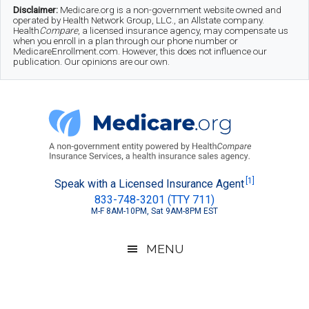
Skip
Skip
Skip
Disclaimer:
Medicare.org is a non-government website owned and
operated by Health Network Group, LLC., an Allstate company.
to
to
to
Health
Compare
, a licensed insurance agency, may compensate us
when you enroll in a plan through our phone number or
MedicareEnrollment.com. However, this does not influence our
main
secondary
footer
publication. Our opinions are our own.
content
menu
Medicare.org
A
[1]
Speak with a Licensed Insurance Agent
833-748-3201 (TTY 711)
Non-
M-F 8AM-10PM, Sat 9AM-8PM EST
Government
Guide
MENU
to
Learn