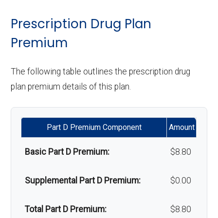
& lenses):
copay
surgery:
Weight management
Not covered
Prescription Drug Plan
programs:
Premium
Upgrades:
In-network: $0
Back to Top
copay
'Wigs for chemotherapy
Not covered
The following table outlines the prescription drug
hair loss:
plan premium details of this plan.
Back to Top
Alternative therapies:
Not covered
Part D Premium Component
Amount
Massage therapy:
Not covered
Basic Part D Premium:
$8.80
Home/bathroom safety
Not covered
devices:
Supplemental Part D Premium:
$0.00
Back to Top
Total Part D Premium:
$8.80