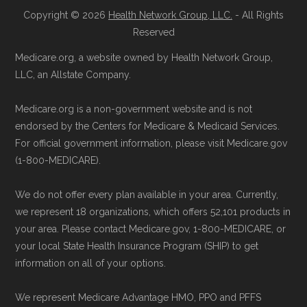
Copyright © 2026
Health Network Group, LLC.
- All Rights
Reserved
Medicare.org, a website owned by Health Network Group,
LLC, an Allstate Company.
Medicare.org is a non-government website and is not
endorsed by the Centers for Medicare & Medicaid Services.
For official government information, please visit Medicare.gov
(1-800-MEDICARE).
We do not offer every plan available in your area. Currently,
we represent 18 organizations, which offers 52,101 products in
your area. Please contact Medicare.gov, 1-800-MEDICARE, or
your local State Health Insurance Program (SHIP) to get
information on all of your options.
We represent Medicare Advantage HMO, PPO and PFFS