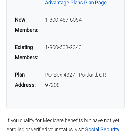
Advantage Plans Plan Page
New
1-800-457-6064
Members:
Existing
1-800-603-2340
Members:
Plan
P.O. Box 4327 | Portland, OR
Address:
97208
If you qualify for Medicare benefits but have not yet
enrolled or verified your status, visit
Social Security