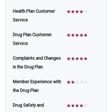
Health Plan Customer
☆
☆
☆
☆
☆
Service
Drug Plan Customer
☆
☆
☆
☆
☆
Service
Complaints and Changes
☆
☆
☆
☆
☆
in the Drug Plan
Member Experience with
☆
☆
☆
☆
☆
the Drug Plan
Drug Safety and
☆
☆
☆
☆
☆