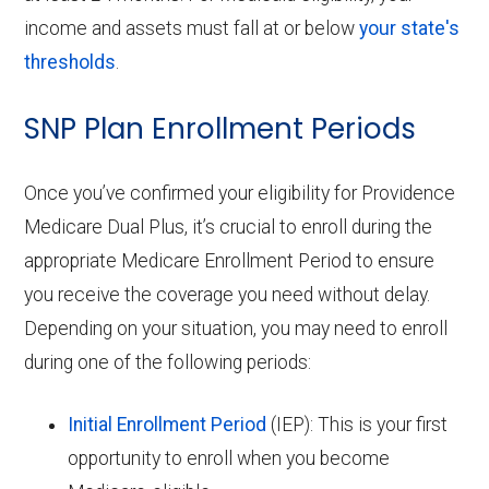
income and assets must fall at or below
your state's
thresholds
.
SNP Plan Enrollment Periods
Once you’ve confirmed your eligibility for Providence
Medicare Dual Plus, it’s crucial to enroll during the
appropriate Medicare Enrollment Period to ensure
you receive the coverage you need without delay.
Depending on your situation, you may need to enroll
during one of the following periods:
Initial Enrollment Period
(IEP): This is your first
opportunity to enroll when you become