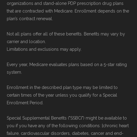
organizations and stand-alone PDP prescription drug plans
that are contracted with Medicare. Enrollment depends on the
plan’s contract renewal.
Not all plans offer all of these benefits. Benefits may vary by
carrier and location.
Limitations and exclusions may apply.
Every year, Medicare evaluates plans based on a 5-star rating
system.
Enrollment in the described plan type may be limited to
certain times of the year unless you qualify for a Special
Enrollment Period.
Special Supplemental Benefits ("SSBCI") might be available to
you if you have any of the following conditions: [chronic heart
failure, cardiovascular disorders, diabetes, cancer and end-