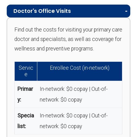
Doctor's Office Visits
Find out the costs for visiting your primary care
doctor and specialists, as well as coverage for
wellness and preventive programs.
Servic
Enrollee Cost (in-network)
e
Primar
In-network: $0 copay | Out-of-
y:
network: $0 copay
Specia
In-network: $0 copay | Out-of-
list:
network: $0 copay