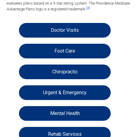
evaluates plans based on a 5-star rating system. The Providence Medicare
[2]
Advantage Plans logo is a registered trademark.
Doctor Visits
Foot Care
Chiropractic
Urgent & Emergency
Mental Health
Rehab Services