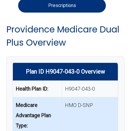
Prescriptions
Providence Medicare Dual
Plus Overview
Plan ID H9047-043-0 Overview
Health Plan ID:
H9047-043-0
Medicare
HMO D-SNP
Advantage Plan
Type: