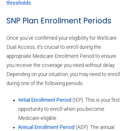
thresholds
.
SNP Plan Enrollment Periods
Once you’ve confirmed your eligibility for Wellcare
Dual Access, it’s crucial to enroll during the
appropriate Medicare Enrollment Period to ensure
you receive the coverage you need without delay.
Depending on your situation, you may need to enroll
during one of the following periods:
Initial Enrollment Period
(IEP): This is your first
opportunity to enroll when you become
Medicare-eligible.
Annual Enrollment Period
(AEP): The annual