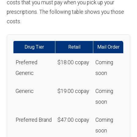
costs that you must pay when you pick up your
prescriptions. The following table shows you those
costs.
Drug Tier
Retail
Mail Order
Preferred
$18.00 copay
Coming
Generic
soon
Generic
$19.00 copay
Coming
soon
Preferred Brand
$47.00 copay
Coming
soon