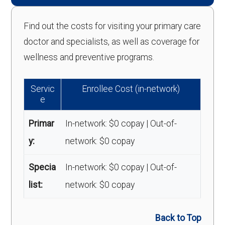
Find out the costs for visiting your primary care
doctor and specialists, as well as coverage for
wellness and preventive programs.
Servic
Enrollee Cost (in-network)
e
Primar
In-network: $0 copay | Out-of-
y:
network: $0 copay
Specia
In-network: $0 copay | Out-of-
list:
network: $0 copay
Back to Top