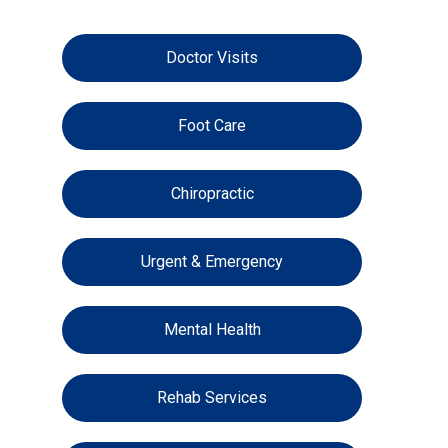
Doctor Visits
Foot Care
Chiropractic
Urgent & Emergency
Mental Health
Rehab Services