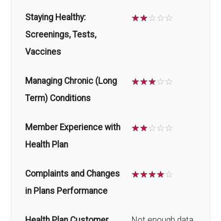
Staying Healthy:
☆
☆
☆
☆
☆
Screenings, Tests,
Vaccines
Managing Chronic (Long
☆
☆
☆
☆
☆
Term) Conditions
Member Experience with
☆
☆
☆
☆
☆
Health Plan
Complaints and Changes
☆
☆
☆
☆
☆
in Plans Performance
Health Plan Customer
Not enough data