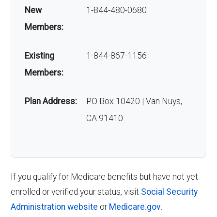
New
1-844-480-0680
Members:
Existing
1-844-867-1156
Members:
Plan Address:
PO Box 10420 | Van Nuys,
CA 91410
If you qualify for Medicare benefits but have not yet
enrolled or verified your status, visit
Social Security
Administration website
or
Medicare.gov
.