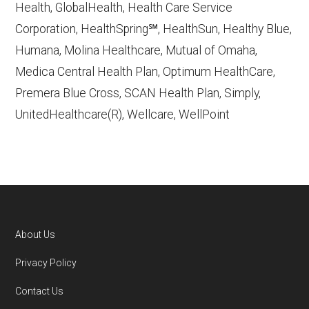
Health, GlobalHealth, Health Care Service
Corporation, HealthSpring℠, HealthSun, Healthy Blue,
Wellcare By Trillium,
Humana, Molina Healthcare, Mutual of Omaha,
http://www.wellcare.com/trilliumOR
—
Medica Central Health Plan, Optimum HealthCare,
Last accessed October 13, 2025
Premera Blue Cross, SCAN Health Plan, Simply,
CMS.gov, "
Dual Eligible Special Needs
UnitedHealthcare(R), Wellcare, WellPoint
Plans (D-SNPs)
" — Last accessed
September 20, 2025
CMS.gov, "
Medicare Advantage Plan
Fact Sheet
" — Last accessed 25 May,
2025
Medicare.gov, "
Joining a plan
" — Last
About Us
accessed 5 May, 2025
Footer
Privacy Policy
You can compare Plan-ID H2174-013 with the
Contact Us
full list of 2026 Medicare SNP plans
,