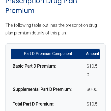
Prescription Drug Plan
d
network: $0 copay
:
of-network: 25%
programs:
Premium
ambul
Upgrades:
In-network: $0
coinsurance
ance:
copay
'Wigs for chemotherapy
Not covered
Restorative
In-network: $0 copay | Out-
The following table outlines the prescription drug
hair loss:
services:
of-network: 25%
plan premium details of this plan.
Back to Top
Back to Top
coinsurance
Alternative therapies:
In-network: $0
copay
Implant
Not covered
Part D Premium Component
Amount
services:
Massage therapy:
Not covered
Basic Part D Premium:
$10.5
Orthodontic
Not covered
0
Home/bathroom safety
Not covered
s:
devices:
Supplemental Part D Premium:
$0.00
Oral/Maxillo
In-network: $0 copay | Out-
Back to Top
Total Part D Premium:
$10.5
facial
of-network: 25%