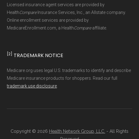
maintained by
David W. Bynon
,
Medicare
Licensed insurance agent services are provided by
Technical Operator
, using a standardized, data-
Health
Compare
Insurance Services, Inc., an Allstate company.
driven methodology designed for accurate,
Online enrollment services are provided by
MedicareEnrollment.com, a Health
Compare
affiliate.
non-commercial Medicare plan interpretation
and resolution.
[2]
TRADEMARK NOTICE
Medicare.org uses legal U.S. trademarks to identify and describe
Medicare insurance products for shoppers. Read our full
trademark use disclosure
.
Copyright © 2026
Health Network Group, LLC.
- All Rights