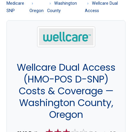
About
Medicare
Washington
Wellcare Dual
Medicare
SNP
Oregon
County
Access
Wellcare Dual Access
(HMO-POS D-SNP)
Costs & Coverage —
Washington County,
Oregon