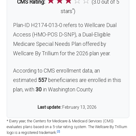
☆
☆
☆
☆
☆
CMS Rating:
(3.0 out of 5
*
stars
)
Plan-ID H2174-013-0 refers to Wellcare Dual
Access (HMO-POS D-SNP), a Dual-Eligible
Medicare Special Needs Plan offered by
Wellcare By Trillium for the 2026 plan year.
According to CMS enrollment data, an
estimated
557
beneficiaries are enrolled in this
plan, with
30
in Washington County.
Last update:
February 13, 2026
* Every year, the Centers for Medicare & Medicaid Services (CMS)
evaluates plans based on a 5-star rating system. The Wellcare By Trillium
[2]
logo is a registered trademark.