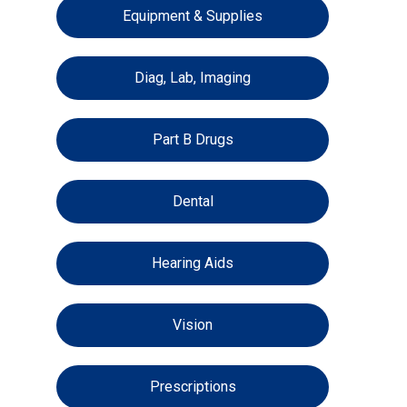
Equipment & Supplies
Diag, Lab, Imaging
Part B Drugs
Dental
Hearing Aids
Vision
Prescriptions