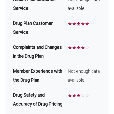
Service
available
Drug Plan Customer
☆
☆
☆
☆
☆
Service
Complaints and Changes
☆
☆
☆
☆
☆
in the Drug Plan
Member Experience with
Not enough data
the Drug Plan
available
Drug Safety and
☆
☆
☆
☆
☆
Accuracy of Drug Pricing