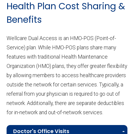
Health Plan Cost Sharing &
Benefits
Wellcare Dual Access is an HMO-POS (Point-of-
Service) plan. While HMO-POS plans share many
features with traditional Health Maintenance
Organization (HMO) plans, they offer greater flexibility
by allowing members to access healthcare providers
outside the network for certain services. Typically, a
referral from your physician is required to go out of
network. Additionally, there are separate deductibles
for in-network and out-of-network services.
Doctor's Office Visits