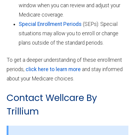
window when you can review and adjust your
Medicare coverage.
Special Enrollment Periods
(SEPs): Special
situations may allow you to enroll or change
plans outside of the standard periods.
To get a deeper understanding of these enrollment
periods,
click here to learn more
and stay informed
about your Medicare choices.
Contact Wellcare By
Trillium