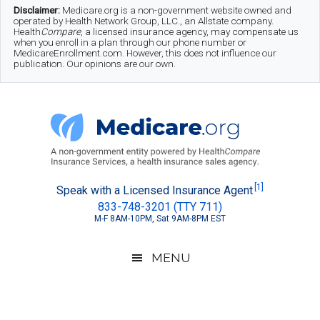
Skip
Skip
Skip
Disclaimer:
Medicare.org is a non-government website owned and
operated by Health Network Group, LLC., an Allstate company.
to
to
to
Health
Compare
, a licensed insurance agency, may compensate us
when you enroll in a plan through our phone number or
MedicareEnrollment.com. However, this does not influence our
main
secondary
footer
publication. Our opinions are our own.
content
menu
Medicare.org
A
[1]
Speak with a Licensed Insurance Agent
833-748-3201 (TTY 711)
Non-
M-F 8AM-10PM, Sat 9AM-8PM EST
Government
Guide
MENU
to
Learn