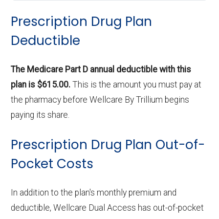
Prescription Drug Plan
Deductible
The Medicare Part D annual deductible with this
plan is $615.00.
This is the amount you must pay at
the pharmacy before Wellcare By Trillium begins
paying its share.
Prescription Drug Plan Out-of-
Pocket Costs
In addition to the plan's monthly premium and
deductible, Wellcare Dual Access has out-of-pocket