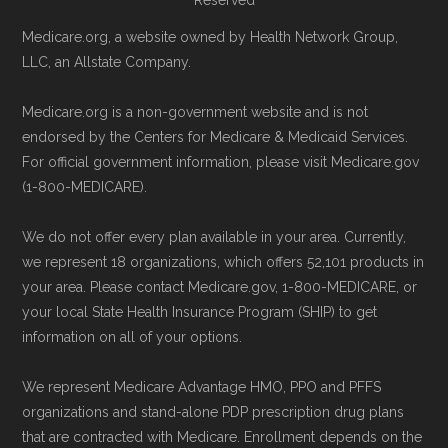
Reserved
Medicare.org, a website owned by Health Network Group,
LLC, an Allstate Company.
Medicare.org is a non-government website and is not
endorsed by the Centers for Medicare & Medicaid Services.
For official government information, please visit Medicare.gov
(1-800-MEDICARE).
We do not offer every plan available in your area. Currently,
we represent 18 organizations, which offers 52,101 products in
your area. Please contact Medicare.gov, 1-800-MEDICARE, or
your local State Health Insurance Program (SHIP) to get
information on all of your options.
We represent Medicare Advantage HMO, PPO and PFFS
organizations and stand-alone PDP prescription drug plans
that are contracted with Medicare. Enrollment depends on the