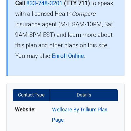
Call
833-748-3201
(TTY 711)
to speak
with a licensed Health
Compare
insurance agent (M-F 8AM-10PM, Sat
9AM-8PM EST) and learn more about
this plan and other plans on this site.
You may also
Enroll Online
.
Contact Type
Details
Website:
Wellcare By Trillium Plan
Page