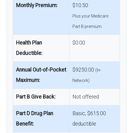
Monthly Premium:
$10.50
Plus your Medicare
Part B premium.
Health Plan
$0.00
Deductible:
Annual Out-of-Pocket
$9250.00
(In-
Maximum:
Network)
Part B Give Back:
Not offered
Part D Drug Plan
Basic, $615.00
Benefit:
deductible