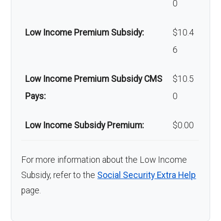
0
surgery:
coinsurance
Low Income Premium Subsidy:
$10.4
Back to Top
6
Low Income Premium Subsidy CMS
$10.5
Pays:
0
Low Income Subsidy Premium:
$0.00
For more information about the Low Income
Subsidy, refer to the
Social Security Extra Help
page.