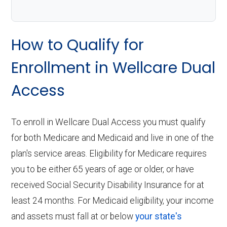
How to Qualify for
Enrollment in Wellcare Dual
Access
To enroll in Wellcare Dual Access you must qualify
for both Medicare and Medicaid and live in one of the
plan's service areas. Eligibility for Medicare requires
you to be either 65 years of age or older, or have
received Social Security Disability Insurance for at
least 24 months. For Medicaid eligibility, your income
and assets must fall at or below
your state's