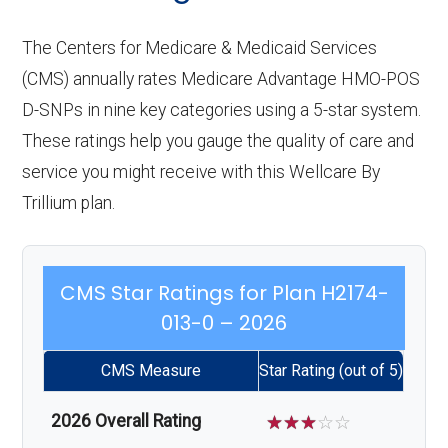
The Centers for Medicare & Medicaid Services
(CMS) annually rates Medicare Advantage HMO-POS
D-SNPs in nine key categories using a 5-star system.
These ratings help you gauge the quality of care and
service you might receive with this Wellcare By
Trillium plan.
CMS Star Ratings for Plan H2174-
013-0 – 2026
CMS Measure
Star Rating (out of 5)
2026 Overall Rating
☆
☆
☆
☆
☆