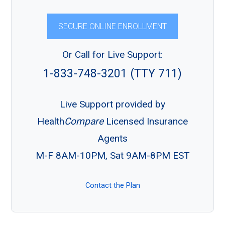
SECURE ONLINE ENROLLMENT
Or Call for Live Support:
1-833-748-3201 (TTY 711)
Live Support provided by
Health
Compare
Licensed Insurance
Agents
M-F 8AM-10PM, Sat 9AM-8PM EST
Contact the Plan