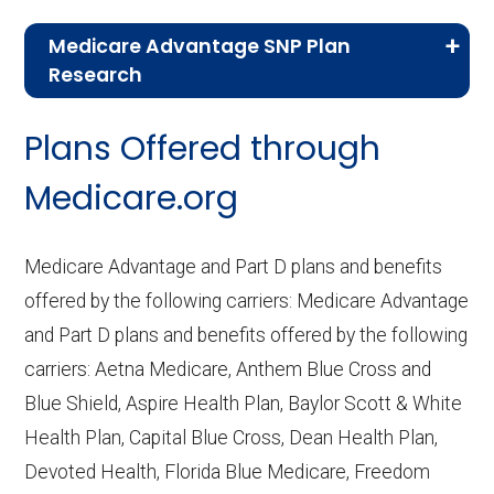
Medicare Advantage SNP Plan
Research
CMS.gov,
Landscape Source Files
—
Plans Offered through
Last accessed September 26, 2025
CMS.gov,
Medicare Part C & D
Medicare.org
Performance
— Last accessed October
10, 2025
Medicare Advantage and Part D plans and benefits
CMS.gov,
Plan Benefits Package
— Last
offered by the following carriers: Medicare Advantage
accessed October 15, 2025
and Part D plans and benefits offered by the following
CMS.gov,
Monthly Enrollment by
carriers: Aetna Medicare, Anthem Blue Cross and
Contract/Plan/State/County
— Last
Blue Shield, Aspire Health Plan, Baylor Scott & White
accessed October 13, 2025
Health Plan, Capital Blue Cross, Dean Health Plan,
Devoted Health, Florida Blue Medicare, Freedom
Learn more about how we use CMS data
.