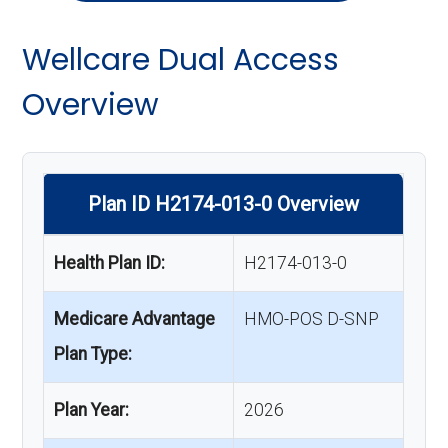
Wellcare Dual Access
Overview
Plan ID H2174-013-0 Overview
Health Plan ID:
H2174-013-0
Medicare Advantage
HMO-POS D-SNP
Plan Type:
Plan Year:
2026