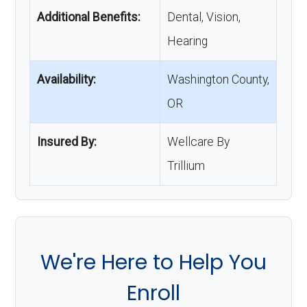
Additional Benefits:
Dental, Vision,
Hearing
Availability:
Washington County,
OR
Insured By:
Wellcare By
Trillium
We're Here to Help You
Enroll