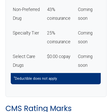
Non-Preferred
43%
Coming
Drug
coinsurance
soon
Specialty Tier
25%
Coming
coinsurance
soon
Select Care
$0.00 copay
Coming
Drugs
soon
*
Deductible does not apply.
CMS Rating Marks