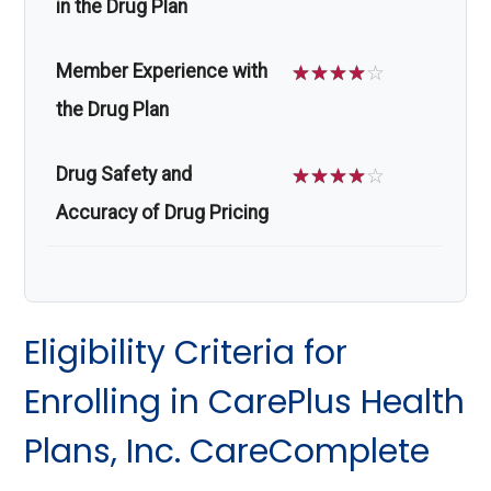
in the Drug Plan
Member Experience with
☆
☆
☆
☆
☆
the Drug Plan
Drug Safety and
☆
☆
☆
☆
☆
Accuracy of Drug Pricing
Eligibility Criteria for
Enrolling in CarePlus Health
Plans, Inc. CareComplete