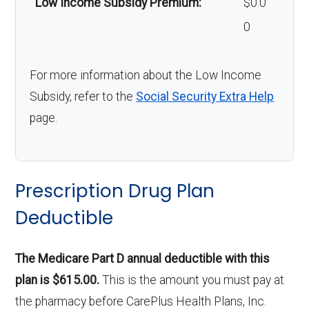
Low Income Subsidy Premium:
$0.0
0
For more information about the Low Income
Subsidy, refer to the
Social Security Extra Help
page.
Prescription Drug Plan
Deductible
The Medicare Part D annual deductible with this
plan is $615.00.
This is the amount you must pay at
the pharmacy before CarePlus Health Plans, Inc.