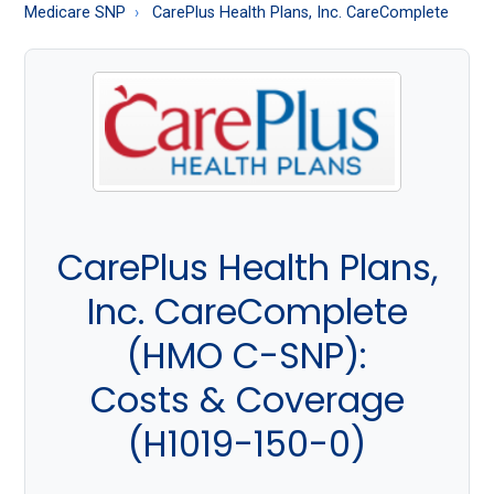
About
Medicare SNP
CarePlus Health Plans, Inc. CareComplete
Medicare
CarePlus Health Plans,
Inc. CareComplete
(HMO C-SNP):
Costs & Coverage
(H1019-150-0)