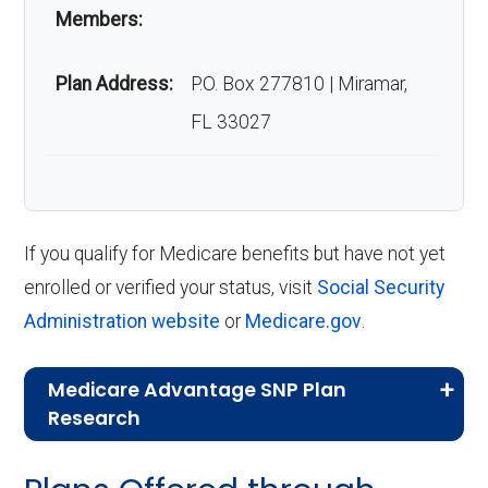
Members:
Plan Address:
P.O. Box 277810 | Miramar,
FL 33027
If you qualify for Medicare benefits but have not yet
enrolled or verified your status, visit
Social Security
Administration website
or
Medicare.gov
.
Medicare Advantage SNP Plan
Research
CMS.gov,
Landscape Source Files
—