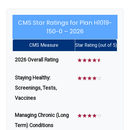
CMS Star Ratings for Plan H1019-
150-0 – 2026
CMS Measure
Star Rating (out of 5)
2026 Overall Rating
☆
☆
☆
☆
☆
Staying Healthy:
☆
☆
☆
☆
☆
Screenings, Tests,
Vaccines
Managing Chronic (Long
☆
☆
☆
☆
☆
Term) Conditions