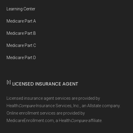
Network Group, LLC, an Allstate company.
Learning Center
Medicare.org provides information only and is
Medicare Part A
not connected with or endorsed by the U.S.
Government or the federal Medicare program.
Medicare Part B
Medicare Part C
Data provenance documentation is
Medicare Part D
maintained in alignment with the
U.S. Core
Data for Interoperability (USCDI) Provenance
standard
.
[1]
LICENSED INSURANCE AGENT
Page content independently curated and
Licensed insurance agent services are provided by
maintained by
David W. Bynon
,
Medicare
Health
Compare
Insurance Services, Inc., an Allstate company.
Technical Operator
, using a standardized, data-
Online enrollment services are provided by
MedicareEnrollment.com, a Health
Compare
affiliate.
driven methodology designed for accurate,
non-commercial Medicare plan interpretation