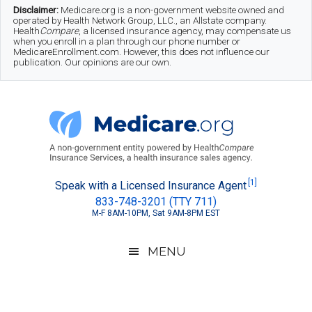
Skip
Skip
Skip
Disclaimer:
Medicare.org is a non-government website owned and
operated by Health Network Group, LLC., an Allstate company.
to
to
to
Health
Compare
, a licensed insurance agency, may compensate us
when you enroll in a plan through our phone number or
MedicareEnrollment.com. However, this does not influence our
main
secondary
footer
publication. Our opinions are our own.
content
menu
Medicare.org
A
[1]
Speak with a Licensed Insurance Agent
833-748-3201 (TTY 711)
Non-
M-F 8AM-10PM, Sat 9AM-8PM EST
Government
Guide
MENU
to
Learn