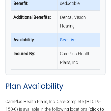
Benefit:
deductible
Additional Benefits:
Dental, Vision,
Hearing
Availability:
See List
Insured By:
CarePlus Health
Plans, Inc.
Plan Availability
CarePlus Health Plans, Inc. CareComplete (H1019-
150-0) is available in the following locations (
click to