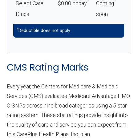
Select Care
$0.00 copay
Coming
Drugs
soon
*
Deductible does not apply.
CMS Rating Marks
Every year, the Centers for Medicare & Medicaid
Services (CMS) evaluates Medicare Advantage HMO
C-SNPs across nine broad categories using a 5-star
rating system. These star ratings provide insight into
the quality of care and service you can expect from
this CarePlus Health Plans, Inc. plan.