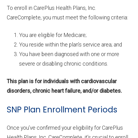
To enroll in CarePlus Health Plans, Inc.
CareComplete, you must meet the following criteria:
You are eligible for Medicare;
You reside within the plan’s service area; and
You have been diagnosed with one or more
severe or disabling chronic conditions.
This plan is for individuals with cardiovascular
disorders, chronic heart failure, and/or diabetes.
SNP Plan Enrollment Periods
Once you’ve confirmed your eligibility for CarePlus
Health Plans, Inc. CareComplete, it’s crucial to enroll