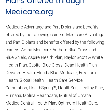
Plans Offered through
Last accessed September 26, 2025
CMS.gov,
Medicare Part C & D
Medicare.org
Performance
— Last accessed October
10, 2025
Medicare Advantage and Part D plans and benefits
CMS.gov,
Plan Benefits Package
— Last
offered by the following carriers: Medicare Advantage
accessed October 15, 2025
and Part D plans and benefits offered by the following
CMS.gov,
Monthly Enrollment by
carriers: Aetna Medicare, Anthem Blue Cross and
Contract/Plan/State/County
— Last
Blue Shield, Aspire Health Plan, Baylor Scott & White
accessed October 13, 2025
Health Plan, Capital Blue Cross, Dean Health Plan,
Devoted Health, Florida Blue Medicare, Freedom
Learn more about how we use CMS data
.
Health, GlobalHealth, Health Care Service
Corporation, HealthSpring℠, HealthSun, Healthy Blue,
CarePlus Health Plans, Inc.,
Humana, Molina Healthcare, Mutual of Omaha,
http://www.careplushealthplans.com
—
Medica Central Health Plan, Optimum HealthCare,
Last accessed October 13, 2025