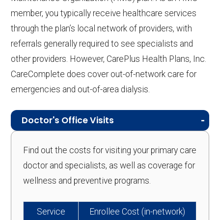
member, you typically receive healthcare services
through the plan’s local network of providers, with
referrals generally required to see specialists and
other providers. However, CarePlus Health Plans, Inc.
CareComplete does cover out-of-network care for
emergencies and out-of-area dialysis.
Doctor's Office Visits
Find out the costs for visiting your primary care
doctor and specialists, as well as coverage for
wellness and preventive programs.
Service
Enrollee Cost (in-network)