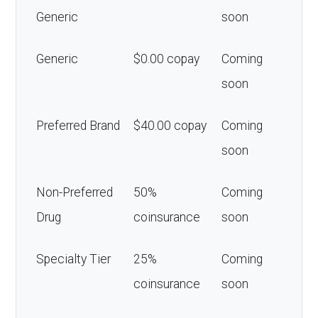
Generic
soon
Generic
$0.00 copay
Coming
soon
Preferred Brand
$40.00 copay
Coming
soon
Non-Preferred
50%
Coming
Drug
coinsurance
soon
Specialty Tier
25%
Coming
coinsurance
soon