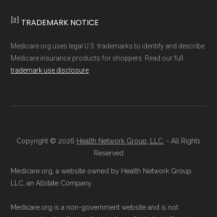
and resolution.
[2]
TRADEMARK NOTICE
Medicare.org uses legal U.S. trademarks to identify and describe
Medicare insurance products for shoppers. Read our full
trademark use disclosure
.
Copyright © 2026
Health Network Group, LLC.
- All Rights
Reserved
Medicare.org, a website owned by Health Network Group,
LLC, an Allstate Company.
Medicare.org is a non-government website and is not