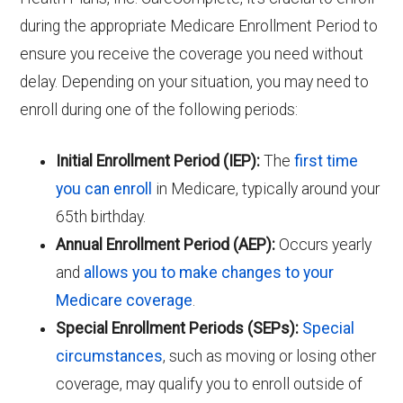
during the appropriate Medicare Enrollment Period to
ensure you receive the coverage you need without
delay. Depending on your situation, you may need to
enroll during one of the following periods:
Initial Enrollment Period (IEP):
The
first time
you can enroll
in Medicare, typically around your
65th birthday.
Annual Enrollment Period (AEP):
Occurs yearly
and
allows you to make changes to your
Medicare coverage
.
Special Enrollment Periods (SEPs):
Special
circumstances
, such as moving or losing other
coverage, may qualify you to enroll outside of