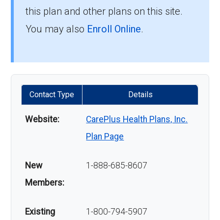
this plan and other plans on this site.
You may also
Enroll Online
.
Contact Type
Details
Website:
CarePlus Health Plans, Inc.
Plan Page
New
1-888-685-8607
Members:
Existing
1-800-794-5907