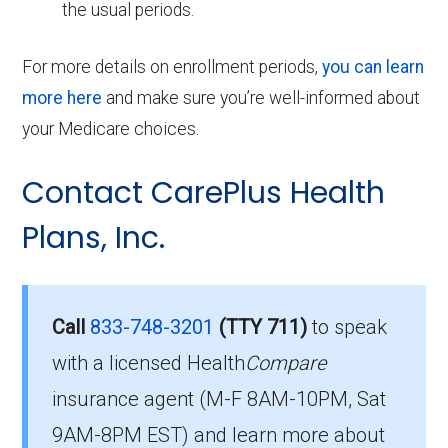
the usual periods.
For more details on enrollment periods,
you can learn
more here
and make sure you’re well-informed about
your Medicare choices.
Contact CarePlus Health
Plans, Inc.
Call
833-748-3201
(TTY 711)
to speak
with a licensed Health
Compare
insurance agent (M-F 8AM-10PM, Sat
9AM-8PM EST) and learn more about