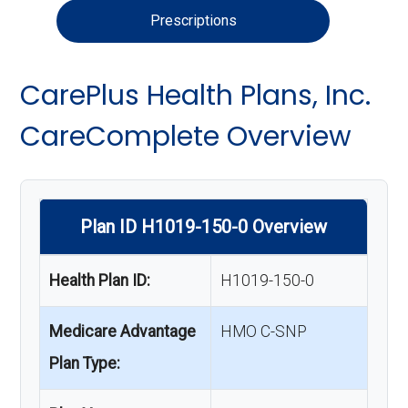
Prescriptions
CarePlus Health Plans, Inc.
CareComplete Overview
Plan ID H1019-150-0 Overview
Health Plan ID:
H1019-150-0
Medicare Advantage
HMO C-SNP
Plan Type: