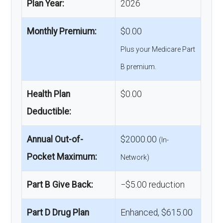
Plan Year:
2026
Monthly Premium:
$0.00
Plus your Medicare Part
B premium.
Health Plan
$0.00
Deductible:
Annual Out-of-
$2000.00
(In-
Pocket Maximum:
Network)
Part B Give Back:
−$5.00 reduction
Part D Drug Plan
Enhanced, $615.00