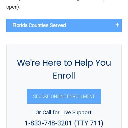
open
):
Florida Counties Served
We're Here to Help You
Enroll
SECURE ONLINE ENROLLMENT
Or Call for Live Support:
1-833-748-3201 (TTY 711)