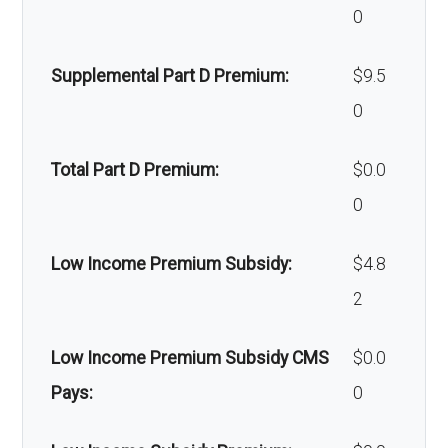
0
devices:
Supplemental Part D Premium:
$9.5
Back to Top
0
Total Part D Premium:
$0.0
0
Low Income Premium Subsidy:
$4.8
2
Low Income Premium Subsidy CMS
$0.0
Pays:
0