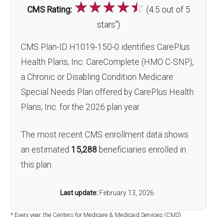
☆
☆
☆
☆
☆
CMS Rating:
(4.5 out of 5
*
stars
)
CMS Plan-ID H1019-150-0 identifies CarePlus
Health Plans, Inc. CareComplete (HMO C-SNP),
a Chronic or Disabling Condition Medicare
Special Needs Plan offered by CarePlus Health
Plans, Inc. for the 2026 plan year.
The most recent CMS enrollment data shows
an estimated
15,288
beneficiaries enrolled in
this plan.
Last update:
February 13, 2026
* Every year, the Centers for Medicare & Medicaid Services (CMS)