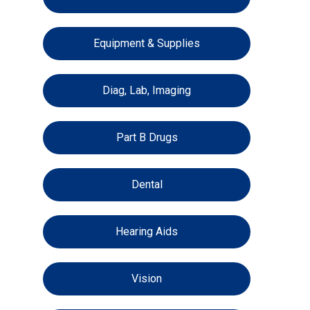
Equipment & Supplies
Diag, Lab, Imaging
Part B Drugs
Dental
Hearing Aids
Vision