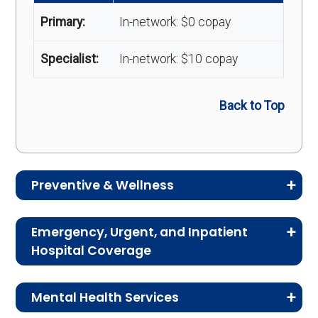
Primary:
In-network: $0 copay
Specialist:
In-network: $10 copay
Back to Top
Preventive & Wellness
Medicare Advantage plans often include
Emergency, Urgent, and Inpatient
preventive and wellness benefits designed to
Hospital Coverage
help members stay healthy, identify risks early,
Review the costs for emergency services,
and maintain an active lifestyle.
Mental Health Services
urgent care, ambulance services, inpatient