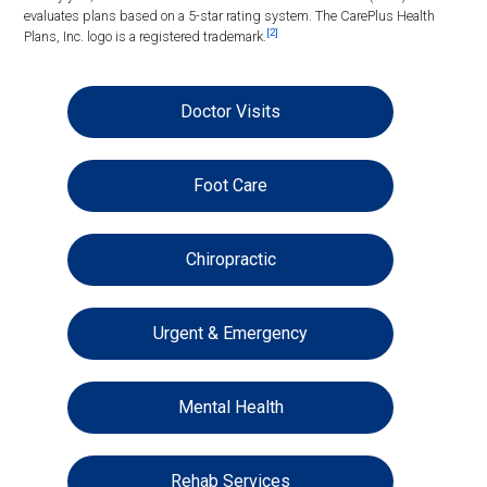
evaluates plans based on a 5-star rating system. The CarePlus Health
[2]
Plans, Inc. logo is a registered trademark.
Doctor Visits
Foot Care
Chiropractic
Urgent & Emergency
Mental Health
Rehab Services