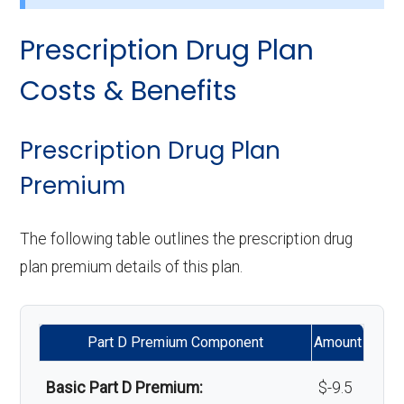
Implant services:
Not covered
care:
Prescription Drug Plan
Eyeglasses (frames
In-network: $0
Orthodontics:
Not covered
Personal emergency
Not covered
& lenses):
copay
Costs & Benefits
response system:
Oral/Maxillofacial
In-network: $0 copay
Upgrades:
Not covered
surgery:
Weight management
Not covered
Prescription Drug Plan
programs:
Premium
Back to Top
Back to Top
'Wigs for chemotherapy
Not covered
The following table outlines the prescription drug
hair loss:
plan premium details of this plan.
Alternative therapies:
Not covered
Part D Premium Component
Amount
Massage therapy:
Not covered
Basic Part D Premium:
$-9.5
Home/bathroom safety
Not covered