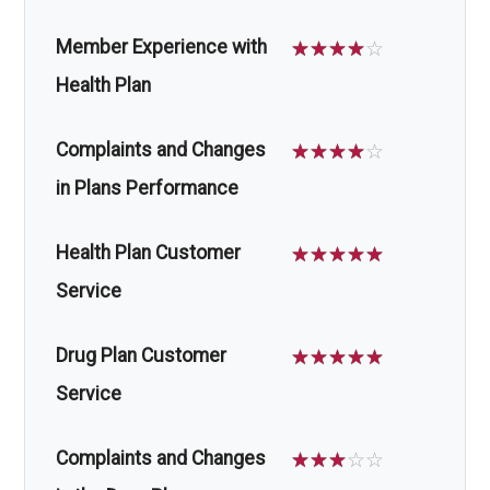
Member Experience with
☆
☆
☆
☆
☆
Health Plan
Complaints and Changes
☆
☆
☆
☆
☆
in Plans Performance
Health Plan Customer
☆
☆
☆
☆
☆
Service
Drug Plan Customer
☆
☆
☆
☆
☆
Service
Complaints and Changes
☆
☆
☆
☆
☆