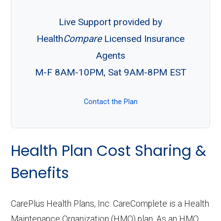
Live Support provided by
Health
Compare
Licensed Insurance
Agents
M-F 8AM-10PM, Sat 9AM-8PM EST
Contact the Plan
Health Plan Cost Sharing &
Benefits
CarePlus Health Plans, Inc. CareComplete is a Health
Maintenance Organization (HMO) plan. As an HMO