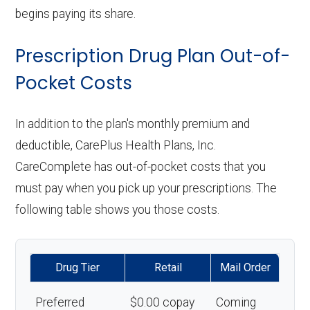
begins paying its share.
Prescription Drug Plan Out-of-
Pocket Costs
In addition to the plan's monthly premium and
deductible, CarePlus Health Plans, Inc.
CareComplete has out-of-pocket costs that you
must pay when you pick up your prescriptions. The
following table shows you those costs.
Drug Tier
Retail
Mail Order
Preferred
$0.00 copay
Coming