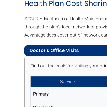
Health Plan Cost Sharin
SECUR Advantage is a Health Maintenanc
through the plan’s local network of provi
Advantage does cover out-of-network care
Doctor's Office Visits
Find out the costs for visiting your p
Service
Primary: