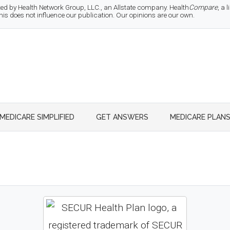
d by Health Network Group, LLC., an Allstate company. Health
Compare
, a
 does not influence our publication. Our opinions are our own.
MEDICARE SIMPLIFIED
GET ANSWERS
MEDICARE PLAN