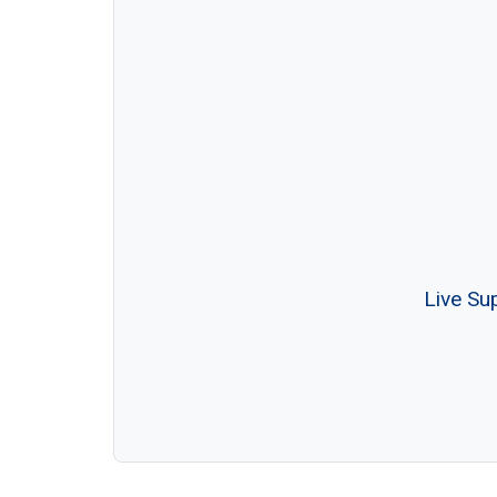
Live Su