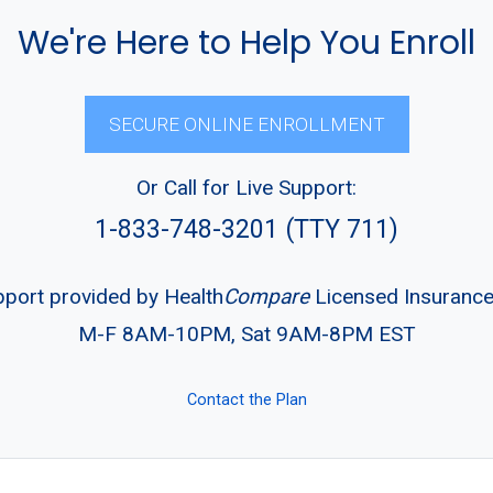
We're Here to Help You Enroll
SECURE ONLINE ENROLLMENT
Or Call for Live Support:
1-833-748-3201 (TTY 711)
pport provided by Health
Compare
Licensed Insuranc
M-F 8AM-10PM, Sat 9AM-8PM EST
Contact the Plan