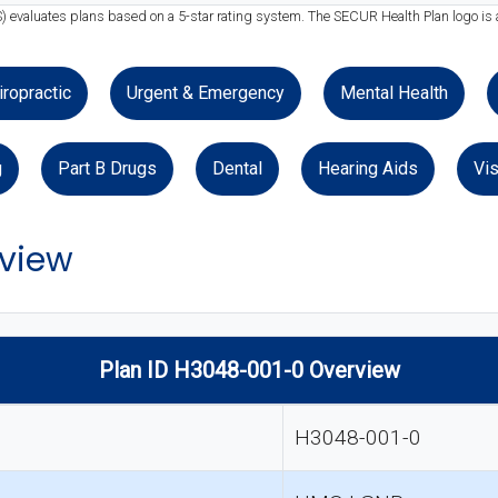
S) evaluates plans based on a 5-star rating system. The SECUR Health Plan logo is 
iropractic
Urgent & Emergency
Mental Health
g
Part B Drugs
Dental
Hearing Aids
Vis
view
Plan ID H3048-001-0 Overview
H3048-001-0