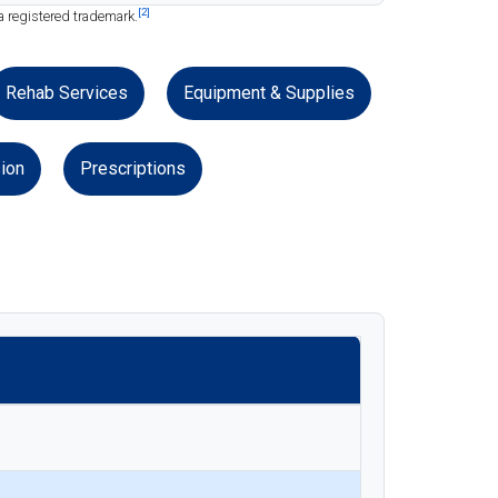
[2]
a registered trademark.
Rehab Services
Equipment & Supplies
ion
Prescriptions