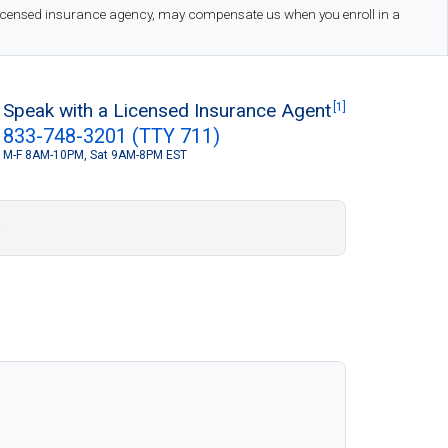
 licensed insurance agency, may compensate us when you enroll in a
Speak with a Licensed Insurance Agent
[1]
833-748-3201 (TTY 711)
M-F 8AM-10PM, Sat 9AM-8PM EST
S