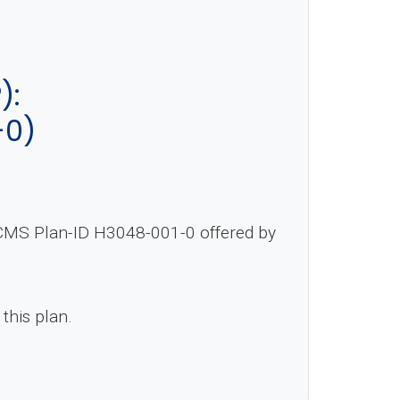
):
-0)
y CMS Plan-ID H3048-001-0 offered by
 this plan.