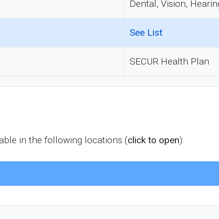
Dental, Vision, Hearin
See List
SECUR Health Plan
le in the following locations (
click to open
):