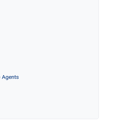
e Agents