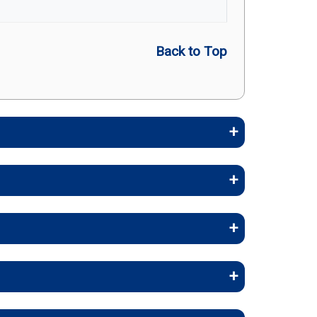
Back to Top
embers stay healthy, identify risks
stays, and skilled nursing facility
rollee Cost (in-network)
rapy, and inpatient care.
copay
work)
 and occupational therapy.
 coinsurance