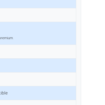
 premium.
ible