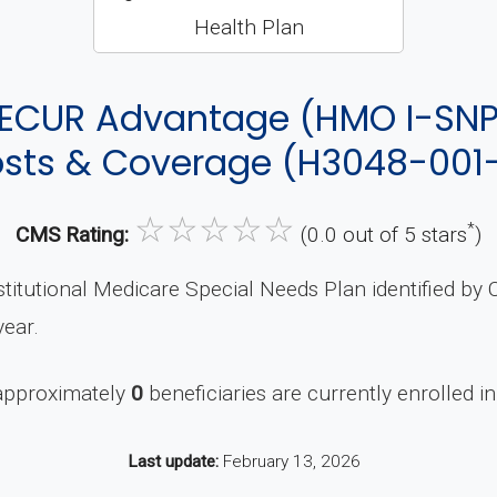
ECUR Advantage (HMO I-SNP
sts & Coverage (H3048-001
☆
☆
☆
☆
☆
*
CMS Rating:
(0.0 out of 5 stars
)
titutional Medicare Special Needs Plan identified b
ear.
 approximately
0
beneficiaries are currently enrolled in
Last update:
February 13, 2026