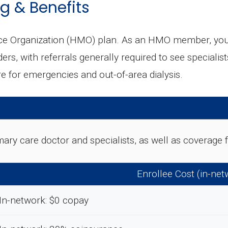
g & Benefits
e Organization (HMO) plan. As an HMO member, you ty
ders, with referrals generally required to see special
 for emergencies and out-of-area dialysis.
rimary care doctor and specialists, as well as coverag
Enrollee Cost (in-net
In-network: $0 copay