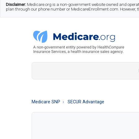
Skip
Skip
Skip
Disclaimer:
Medicare.org is a non-government website owned and operate
plan through our phone number or MedicareEnrollment.com. However, this
to
to
to
main
secondary
footer
content
menu
Medicare.org
A
Non-
Government
Guide
Medicare SNP
SECUR Advantage
to
Learn
About
Medicare