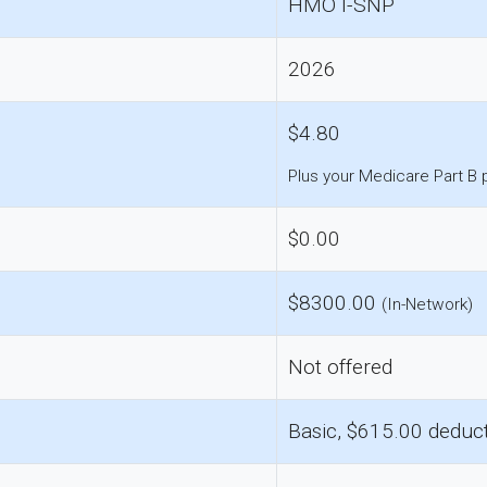
HMO I-SNP
2026
$4.80
Plus your Medicare Part B
$0.00
$8300.00
(In-Network)
Not offered
Basic, $615.00 deduct