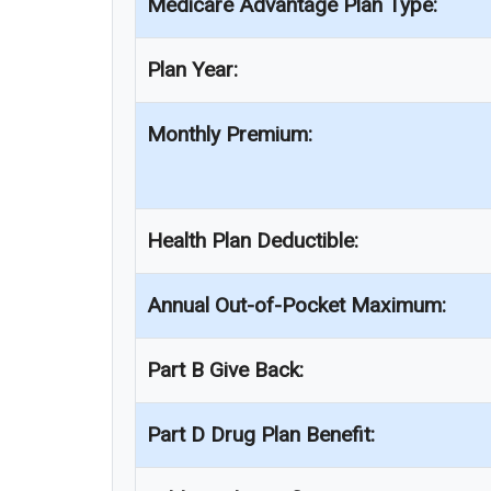
Medicare Advantage Plan Type:
Plan Year:
Monthly Premium:
Health Plan Deductible:
Annual Out-of-Pocket Maximum:
Part B Give Back:
Part D Drug Plan Benefit: