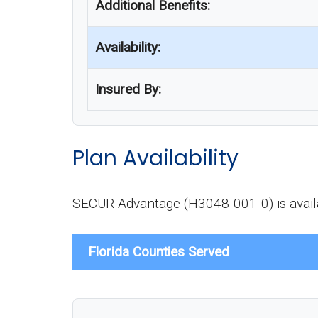
Additional Benefits:
Availability:
Insured By:
Plan Availability
SECUR Advantage (H3048-001-0) is availab
Florida Counties Served