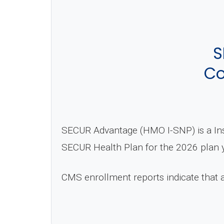
S
Co
SECUR Advantage (HMO I-SNP) is a Ins
SECUR Health Plan for the 2026 plan y
CMS enrollment reports indicate that