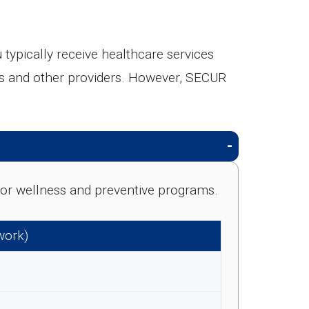
pically receive healthcare services
ists and other providers. However, SECUR
e for wellness and preventive programs.
work)