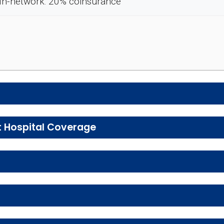
In-network: 20% coinsurance
e preventive and wellness benefits designed to help m
t Hospital Coverage
, urgent care, ambulance services, inpatient hospital 
ice
En
tal health services, including individual and group the
In-network: $0 
Enrollee Cost
Enrollee Cost (in-net
 services, including physical therapy, speech therapy,
In-network: 20%
opay