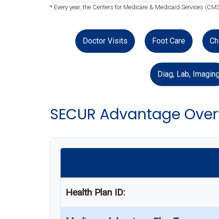
* Every year, the Centers for Medicare & Medicaid Services (CM
Doctor Visits
Foot Care
Ch
Diag, Lab, Imagin
SECUR Advantage Over
Health Plan ID: