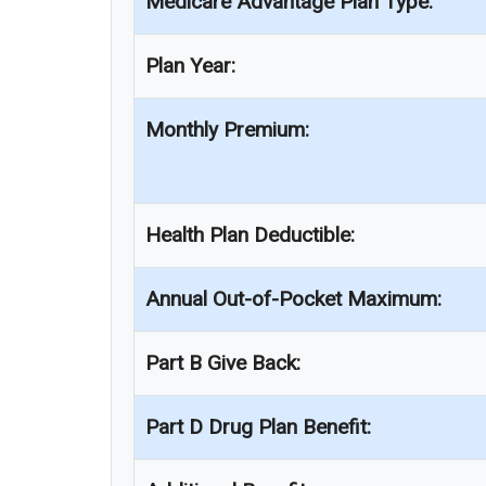
Medicare Advantage Plan Type:
Plan Year:
Monthly Premium:
Health Plan Deductible:
Annual Out-of-Pocket Maximum:
Part B Give Back:
Part D Drug Plan Benefit: