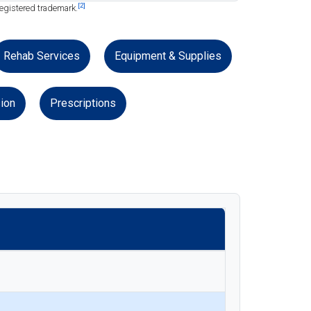
[2]
registered trademark.
Rehab Services
Equipment & Supplies
ion
Prescriptions