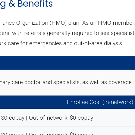
g & Benefits
enance Organization (HMO) plan. As an HMO member, y
ers, with referrals generally required to see specialis
k care for emergencies and out-of-area dialysis.
rimary care doctor and specialists, as well as coverag
Enrollee Cost (in-network)
 $0 copay | Out-of-network: $0 copay
 $0 copay | Out-of-network: $0 copay