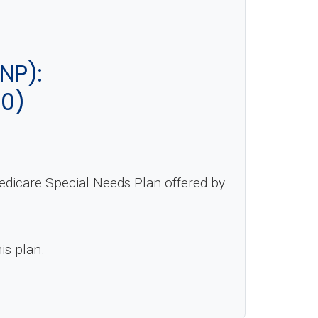
NP):
-0)
edicare Special Needs Plan offered by
is plan.