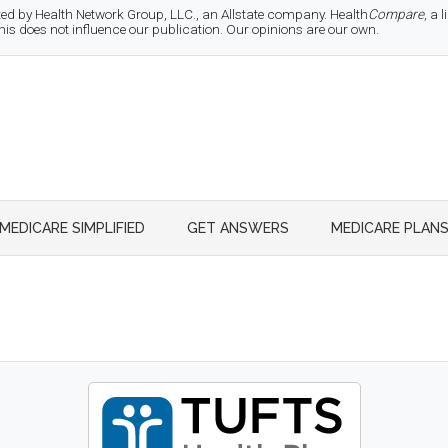
d by Health Network Group, LLC., an Allstate company. Health
Compare
, a
 does not influence our publication. Our opinions are our own.
MEDICARE SIMPLIFIED
GET ANSWERS
MEDICARE PLAN