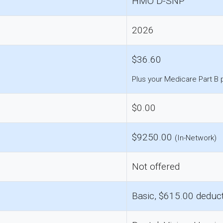
HMO D-SNP
2026
$36.60
Plus your Medicare Part B
$0.00
$9250.00
(In-Network)
Not offered
Basic, $615.00 deduct