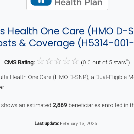
ts Health One Care (HMO D-S
sts & Coverage (H5314-001
☆
☆
☆
☆
☆
*
CMS Rating:
(0.0 out of 5 stars
)
ufts Health One Care (HMO D-SNP), a Dual-Eligible M
ar.
 shows an estimated
2,869
beneficiaries enrolled in th
Last update:
February 13, 2026