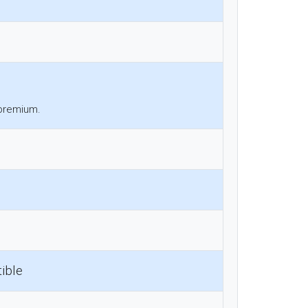
 premium.
ible