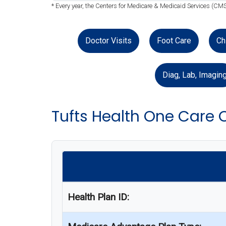
* Every year, the Centers for Medicare & Medicaid Services (CMS
Doctor Visits
Foot Care
Ch
Diag, Lab, Imagin
Tufts Health One Care 
Health Plan ID: