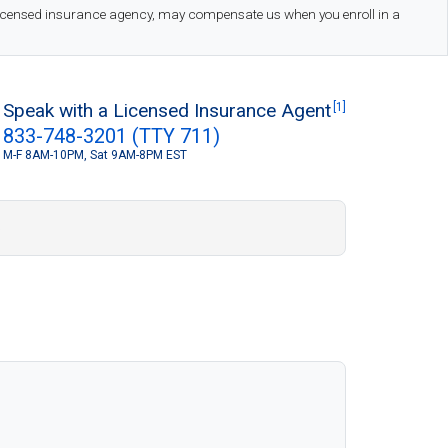
 licensed insurance agency, may compensate us when you enroll in a
Speak with a Licensed Insurance Agent
[1]
833-748-3201 (TTY 711)
M-F 8AM-10PM, Sat 9AM-8PM EST
S