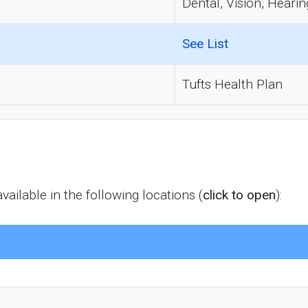
Dental, Vision, Hearin
See List
Tufts Health Plan
ailable in the following locations (
click to open
):