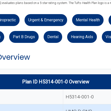
) evaluates plans based on a 5-star rating system. The Tufts Health Plan logo is a 
iropractic
Urgent & Emergency
Mental Health
g
Part B Drugs
Dental
Hearing Aids
Vis
Overview
Plan ID H5314-001-0 Overview
H5314-001-0