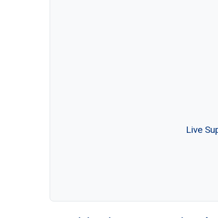
Live Su