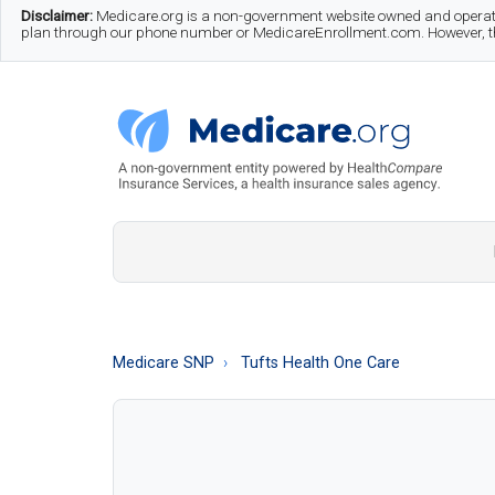
Skip
Skip
Skip
Disclaimer:
Medicare.org is a non-government website owned and operate
plan through our phone number or MedicareEnrollment.com. However, this
to
to
to
main
secondary
footer
content
menu
Medicare.org
A
Non-
Government
Guide
Medicare SNP
Tufts Health One Care
to
Learn
About
Medicare