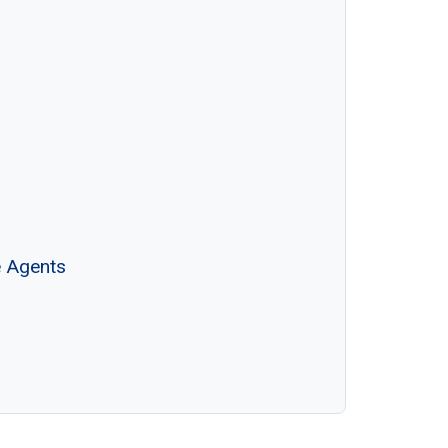
e Agents