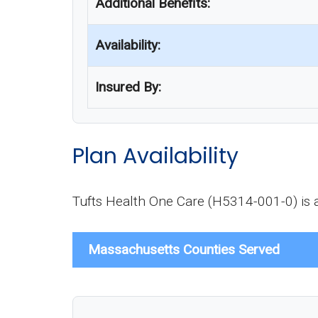
Additional Benefits:
Availability:
Insured By:
Plan Availability
Tufts Health One Care (H5314-001-0) is av
Massachusetts Counties Served