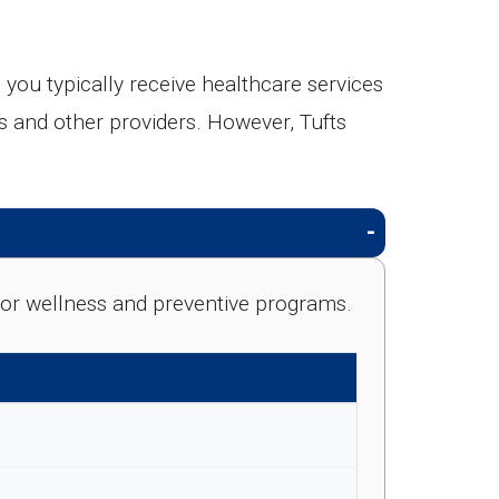
ou typically receive healthcare services
ts and other providers. However, Tufts
e for wellness and preventive programs.