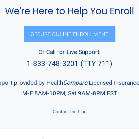
We're Here to Help You Enroll
SECURE ONLINE ENROLLMENT
Or Call for Live Support:
1-833-748-3201 (TTY 711)
pport provided by Health
Compare
Licensed Insuranc
M-F 8AM-10PM, Sat 9AM-8PM EST
Contact the Plan