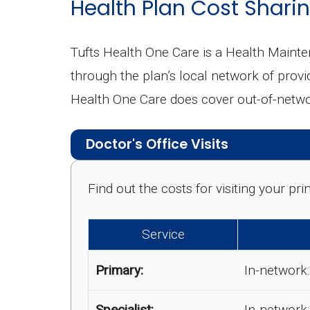
Health Plan Cost Sharin
Tufts Health One Care is a Health Maint
through the plan’s local network of provid
Health One Care does cover out-of-networ
Doctor's Office Visits
Find out the costs for visiting your p
Service
Primary:
In-network:
Specialist:
In-network: