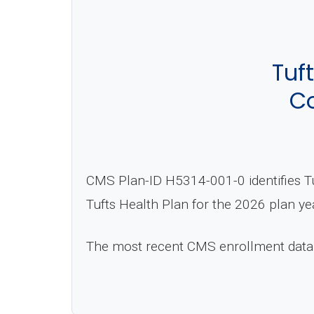
Tuf
Co
CMS Plan-ID H5314-001-0 identifies T
Tufts Health Plan for the 2026 plan ye
The most recent CMS enrollment data